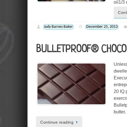
oil1/
Cont
Judy Barnes Baker
December 25, 2013
BULLETPROOF® CHOCO
Unless
dwelle
Execut
entrep
20 IQ 
exerci
Bullet
butter
Continue reading