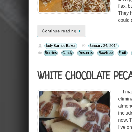
flax, b
They h
could 
Continue reading
Judy Barnes Baker
January 24, 2014
Berries
Candy
Desserts
Flax-free
Fruit
,
,
,
,
,
WHITE CHOCOLATE PEC
I made
elimina
almond
includ
now. T
I’ve o