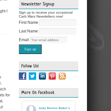
Newsletter Signup
ght I
Sign up to receive your occasional
Carb Wars Newsletters now!
First Name
Last Name
Email
Follow Us!
n
,
hich
More On Facebook
ts for
t.
ut
Judy Barnes Baker's