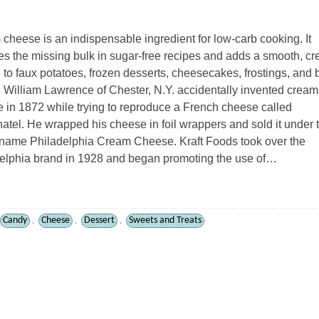
cheese is an indispensable ingredient for low-carb cooking. It
es the missing bulk in sugar-free recipes and adds a smooth, c
e to faux potatoes, frozen desserts, cheesecakes, frostings, and
 William Lawrence of Chester, N.Y. accidentally invented cream
 in 1872 while trying to reproduce a French cheese called
atel. He wrapped his cheese in foil wrappers and sold it under 
name Philadelphia Cream Cheese. Kraft Foods took over the
elphia brand in 1928 and began promoting the use of…
Candy
Cheese
Dessert
Sweets and Treats
,
,
,