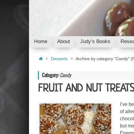
Skip
to
content
Skip
Home
About
Judy’s Books
Resea
to
content
Home
Desserts
Archive by category "Candy"
(P
Category:
Candy
FRUIT AND NUT TREAT
I’ve b
of all
chocol
but mo
Energy