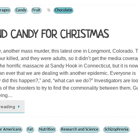
rages
Candy
Fruit
Chocolate
,
,
ND CANDY FOR CHRISTMAS
, another mass murder, this latest one in Longmont, Colorado. 
ur killed, and they were adults, so it didn’t get the media cover
the horrific massacre at Sandy Hook in Connecticut, but it is no
an ever that we are dealing with another epidemic. Everyone is
 did this happen?,” and, “what can we do?” Investigators are lo
es of the shooters to try to find the commonality between them. G
being…
reading
or Americans
Fat
Nutrition
Research and Science
Schizophrenia
,
,
,
,
,