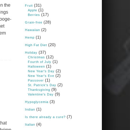
Books: Nourished &
on the
(31)
Carb Wars
Fruit
(1)
Apple
1 years ago
hings
(17)
Berries
rooge-
(28)
Grain-free
get
(2)
New Support for
Hawaiian
hem
Ketogenic Diet in
(1)
Hemp
Multiple Sclerosis
(20)
High Fat Diet
www.medscape.com
(37)
Holiday
(12)
A detailed review of a 6-
Christmas
month clinical trial further
(1)
Fourth of July
reinforces strong
(1)
Halloween
experimental evidence that a
(2)
New Year's Day
ketogenic diet may offer anti-
(2)
New Year's Eve
inflammatory benefits in
(1)
Passover
multiple sclerosis.
(2)
St. Patrick's Day
(9)
Thanksgiving
View on Facebook
·
Share
(9)
Valentine's Day
(3)
Hypoglycemia
(1)
Indian
Judy Barnes Baker's
Books: Nourished &
(7)
Is there already a cure?
Carb Wars
that
(4)
Italian
1 years ago
shrimp