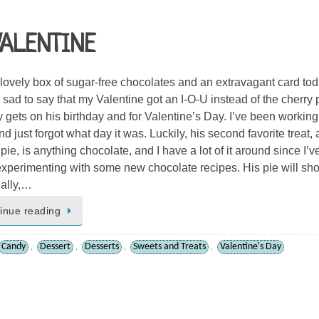
VALENTINE
a lovely box of sugar-free chocolates and an extravagant card tod
m sad to say that my Valentine got an I-O-U instead of the cherry 
y gets on his birthday and for Valentine’s Day. I’ve been working
d just forgot what day it was. Luckily, his second favorite treat, a
pie, is anything chocolate, and I have a lot of it around since I’v
xperimenting with some new chocolate recipes. His pie will sh
ally,…
inue reading
Candy
Dessert
Desserts
Sweets and Treats
Valentine's Day
,
,
,
,