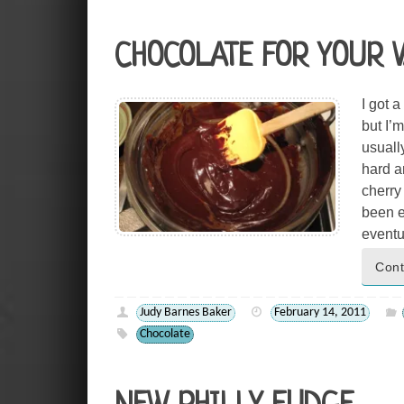
CHOCOLATE FOR YOUR 
I got 
but I’
usuall
hard an
cherry 
been e
eventu
Cont
Judy Barnes Baker
February 14, 2011
Chocolate