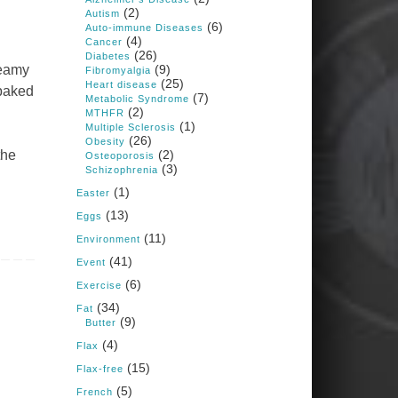
1 years ago
(2)
Autism
(6)
Auto-immune Diseases
(4)
Cancer
Congress is going pro-soy,
(26)
Diabetes
plant-based. Are Members
reamy
(9)
Fibromyalgia
even aware? Many want to
(25)
fight chronic disease. Do
Heart disease
 baked
(7)
they know their new
Metabolic Syndrome
cafeteria food is likely to
(2)
MTHFR
make disease rates in
(1)
Multiple Sclerosis
Congress worse?
(26)
Obesity
the
(2)
House cafeterias are
Osteoporosis
(3)
getting an overhaul. Steak
Schizophrenia
'n Shake is out (even
(1)
though the chain recently
Easter
went seed-oil free).
(13)
Eggs
Incoming is Metz Culinary
(11)
Management, which gets a
Environment
A+ rating from the Humane
(41)
Event
Society
...
See More
(6)
Exercise
Photo
(34)
Fat
(9)
Butter
View on Facebook
·
Share
(4)
Flax
(15)
Flax-free
Judy Barnes Baker's
(5)
French