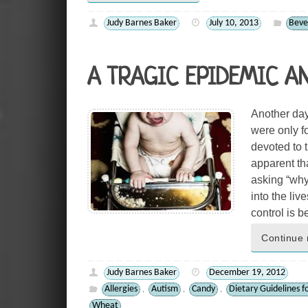
Judy Barnes Baker
July 10, 2013
Beve
A TRAGIC EPIDEMIC A
Another day
were only fo
devoted to 
apparent th
asking “why
into the liv
control is 
Continue 
Judy Barnes Baker
December 19, 2012
Allergies
Autism
Candy
Dietary Guidelines f
,
,
,
Wheat