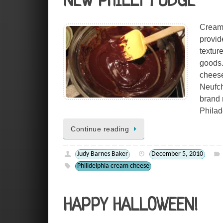
NEW PHILLY FUDGE
Cream 
provid
textur
goods.
cheese
Neufch
brand 
Philad
Continue reading
Judy Barnes Baker
December 5, 2010
Philidelphia cream cheese
HAPPY HALLOWEEN!