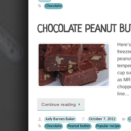
Chocolate
CHOCOLATE PEANUT BU
Here’s 
freezer
peanut
temper
cup su
as MRM
choppe
line…
Continue reading
Judy Barnes Baker
October 7, 2012
C
Chocolate
Peanut butter
Popular recipe
,
,