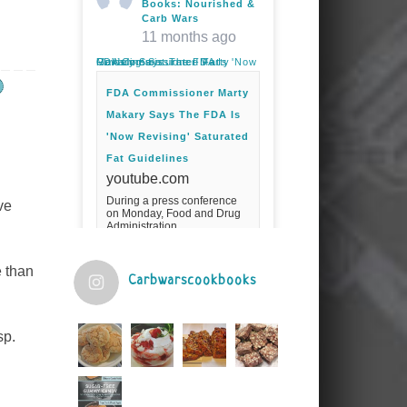
Books: Nourished &
Carb Wars
11 months ago
FDA Commissioner Marty Makary Says The FDA Is 'Now Revising' Saturated Fat Guidelines
FDA Commissioner Marty
Makary Says The FDA Is
'Now Revising' Saturated
Fat Guidelines
youtube.com
During a press conference
ve
on Monday, Food and Drug
Administration
Commissioner Marty Makary
spoke about the agency's
guidelines for saturated
e than
fats.Fuel your ...
Carbwarscookbooks
Video
sp.
View on Facebook
·
Share
Judy Barnes Baker's