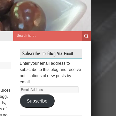
Subscribe To Blog Via Email
Enter your email address to
subscribe to this blog and receive
notifications of new posts by
email.
Email
ources
Address
 egg,
Subscribe
nds,
s of
as no