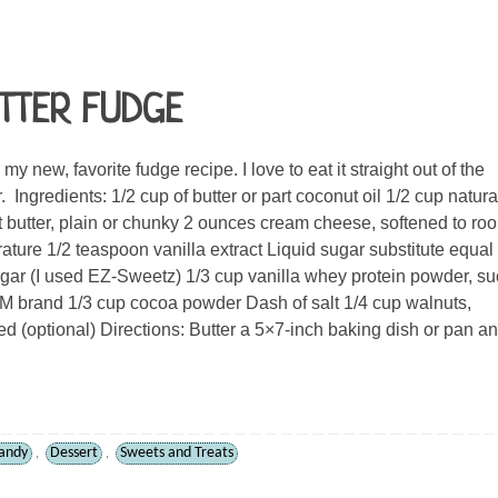
TTER FUDGE
my new, favorite fudge recipe. I love to eat it straight out of the
. Ingredients: 1/2 cup of butter or part coconut oil 1/2 cup natura
 butter, plain or chunky 2 ounces cream cheese, softened to ro
ature 1/2 teaspoon vanilla extract Liquid sugar substitute equal 
gar (I used EZ-Sweetz) 1/3 cup vanilla whey protein powder, s
 brand 1/3 cup cocoa powder Dash of salt 1/4 cup walnuts,
d (optional) Directions: Butter a 5×7-inch baking dish or pan a
andy
Dessert
Sweets and Treats
,
,