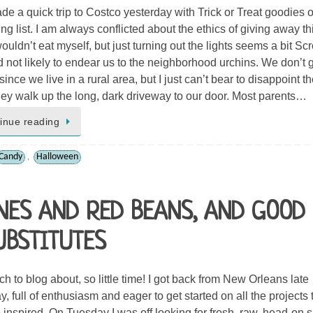
e a quick trip to Costco yesterday with Trick or Treat goodies 
ng list. I am always conflicted about the ethics of giving away t
wouldn’t eat myself, but just turning out the lights seems a bit Sc
d not likely to endear us to the neighborhood urchins. We don’t 
ince we live in a rural area, but I just can’t bear to disappoint t
they walk up the long, dark driveway to our door. Most parents…
inue reading
Candy
Halloween
,
INES AND RED BEANS, AND GOOD
BSTITUTES
h to blog about, so little time! I got back from New Orleans late
, full of enthusiasm and eager to get started on all the projects 
ip inspired. On Tuesday I was off looking for fresh, raw, head-on 