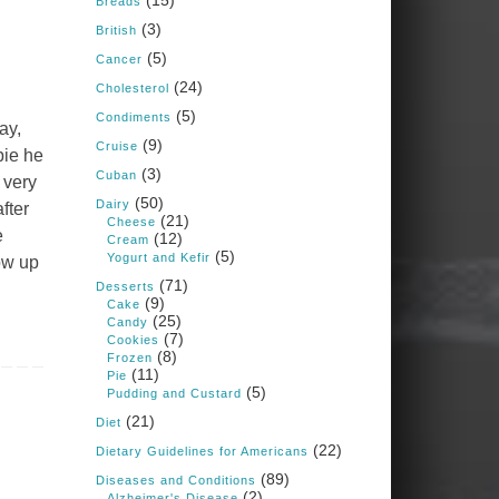
(15)
Breads
Judy Barnes Baker's
(3)
Books: Nourished &
British
Carb Wars
(5)
Cancer
1 years ago
(24)
Cholesterol
(5)
Condiments
ay,
What New Research Says
(9)
Cruise
pie he
About Cartilage
(3)
Cuban
 very
Regeneration and Joint
(50)
Dairy
fter
Longevity
(21)
Cheese
e
(12)
www.drkarafitzgerald.
Cream
(5)
Yogurt and Kefir
ow up
com
(71)
Desserts
Osteoarthritis affects millions
(9)
Cake
—chronic pain, limited
(25)
Candy
mobility, and a dramatically
(7)
Cookies
reduced quality of life.
(8)
Frozen
(11)
Pie
View on Facebook
·
Share
(5)
Pudding and Custard
(21)
Diet
(22)
Dietary Guidelines for Americans
Judy Barnes Baker's
Books: Nourished &
(89)
Diseases and Conditions
Carb Wars
(2)
Alzheimer's Disease