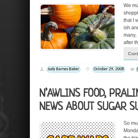
We mad
shoppi
that I 
ish an
many, s
after 
Cont
Judy Barnes Baker
October 29, 2008
N’AWLINS FOOD, PRAL
NEWS ABOUT SUGAR SU
So muc
Monday
the tr