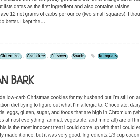
ut lists dates as the first ingredient and also contains raisins.
ave 12 net grams of carbs per ounce (two small squares). I thou
do better. I kept the…
Gluten-free
Grain-free
Passover
Snacks
Kumquats
,
,
,
AN BARK
 low-carb Christmas cookies for my husband but I’m still on a
tion diet trying to figure out what I’m allergic to. Chocolate, dairy
s, eggs, gluten, sugar, and foods that are high in Chromium (w
es almost everything, animal, vegetable, and mineral!) are off limi
his is the most innocent treat I could come up with that I could ea
nly made it once, but it was very good. Ingredients:1/3 cup cocon