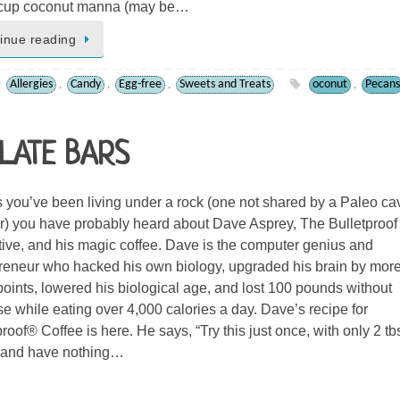
3 cup coconut manna (may be…
inue reading
Allergies
Candy
Egg-free
Sweets and Treats
oconut
Pecans
,
,
,
,
LATE BARS
 you’ve been living under a rock (one not shared by a Paleo ca
r) you have probably heard about Dave Asprey, The Bulletproof
ive, and his magic coffee. Dave is the computer genius and
reneur who hacked his own biology, upgraded his brain by mor
points, lowered his biological age, and lost 100 pounds without
se while eating over 4,000 calories a day. Dave’s recipe for
proof® Coffee is here. He says, “Try this just once, with only 2 tb
, and have nothing…