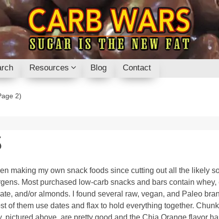
rch
Resources
Blog
Contact
age 2)
S
een making my own snack foods since cutting out all the likely s
ergens. Most purchased low-carb snacks and bars contain whey,
ate, and/or almonds. I found several raw, vegan, and Paleo bra
st of them use dates and flax to hold everything together. Chunk
, pictured above, are pretty good and the Chia Orange flavor h