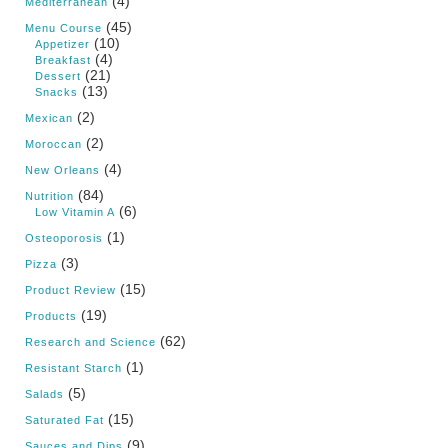
(4)
Mediterranean
(45)
Menu Course
(10)
Appetizer
(4)
Breakfast
(21)
Dessert
(13)
Snacks
(2)
Mexican
(2)
Moroccan
(4)
New Orleans
(84)
Nutrition
(6)
Low Vitamin A
(1)
Osteoporosis
(3)
Pizza
(15)
Product Review
(19)
Products
(62)
Research and Science
(1)
Resistant Starch
(5)
Salads
(15)
Saturated Fat
(9)
Sauces and Dips