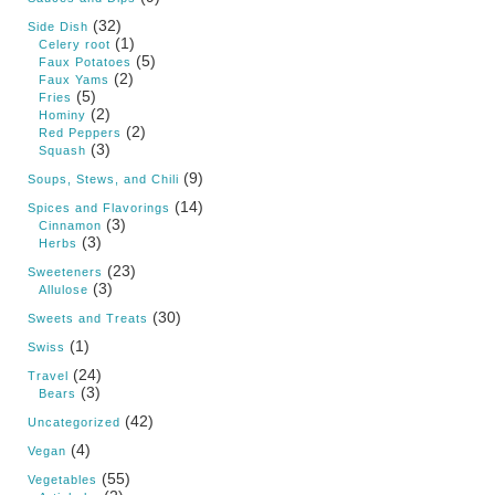
(32)
Side Dish
(1)
Celery root
(5)
Faux Potatoes
(2)
Faux Yams
(5)
Fries
(2)
Hominy
(2)
Red Peppers
(3)
Squash
(9)
Soups, Stews, and Chili
(14)
Spices and Flavorings
(3)
Cinnamon
(3)
Herbs
(23)
Sweeteners
(3)
Allulose
(30)
Sweets and Treats
(1)
Swiss
(24)
Travel
(3)
Bears
(42)
Uncategorized
(4)
Vegan
(55)
Vegetables