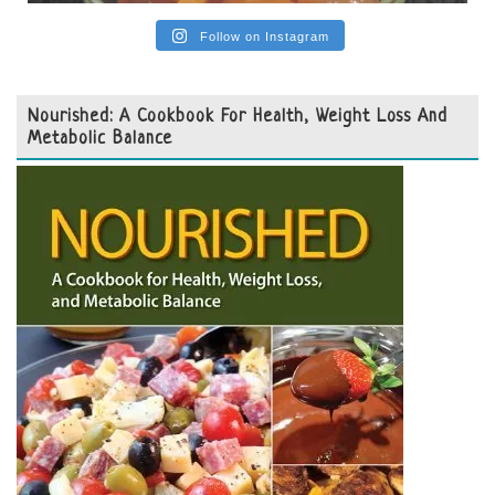
Follow on Instagram
Nourished: A Cookbook For Health, Weight Loss And
Metabolic Balance