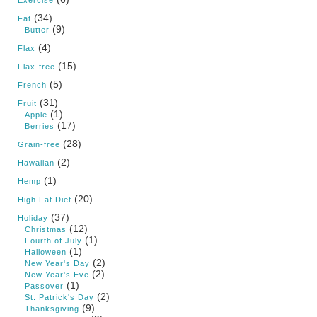
Exercise
(34)
Fat
(9)
Butter
(4)
Flax
(15)
Flax-free
(5)
French
(31)
Fruit
(1)
Apple
(17)
Berries
(28)
Grain-free
(2)
Hawaiian
(1)
Hemp
(20)
High Fat Diet
(37)
Holiday
(12)
Christmas
(1)
Fourth of July
(1)
Halloween
(2)
New Year's Day
(2)
New Year's Eve
(1)
Passover
(2)
St. Patrick's Day
(9)
Thanksgiving