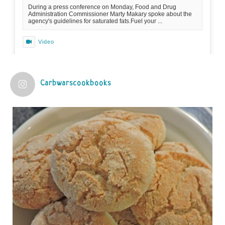
During a press conference on Monday, Food and Drug
Administration Commissioner Marty Makary spoke about the
agency's guidelines for saturated fats.Fuel your ...
Video
View on Facebook
·
Share
Carbwarscookbooks
Judy Barnes Baker's Books: Nourished & Carb
Wars
1 years ago
Practical guidelines for addressing common
questions and misconceptions about the ketogenic
diet | Rice | Journal of Metabolic Health
journalofmetabolichealth.org
The Journal of Metabolic Health is a peer-reviewed, clinically
oriented open access journal covering advances in metabolic
health and related disorders. The journal focuses on
pathophysiology, prevent...