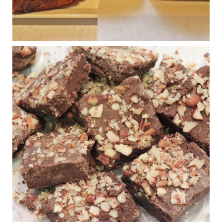
Photo
View on Facebook
·
Share
Judy Barnes Baker's Books: Nourished & Carb
Wars
1 years ago
New Support for Ketogenic Diet in Multiple Sclerosis
www.medscape.com
A detailed review of a 6-month clinical trial further reinforces
strong experimental evidence that a ketogenic diet may offer
anti-inflammatory benefits in multiple sclerosis.
View on Facebook
·
Share
Judy Barnes Baker's Books: Nourished & Carb
Wars
1 years ago