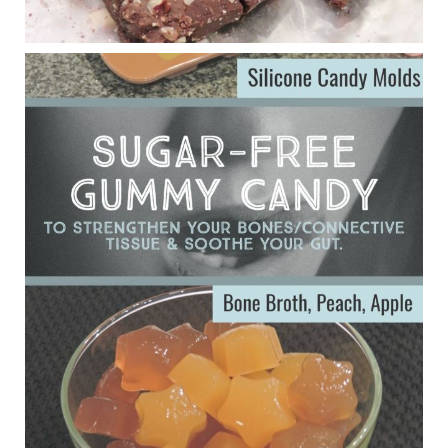
Eating liver and cancer
ggenereux.blog
Ever since my interview with Judy Cho I’ve received a lot of
emails (50+) from people who were eating liver and had
subsequently developed serious disease. Mostly they were
from people on the carni....
View on Facebook
·
Share