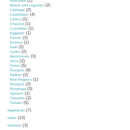
(2)
Artichoke
(2)
Beans and Legumes
(2)
Cabbage
(4)
Cauliflower
(2)
Celery
(1)
Chayote
(1)
Cucumber
(1)
Eggplant
(2)
Fennel
(1)
Greens
(2)
Kale
(2)
Leeks
(3)
Mushrooms
(2)
Okra
(5)
Onion
(8)
Pumpkin
(2)
Radish
(1)
Red Peppers
(2)
Rhubarb
(3)
Rutabaga
(1)
Spinach
(2)
Tomatillo
(5)
Tomato
(7)
Vegetarian
(13)
Video
(3)
Vitamins