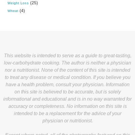
(25)
Weight Loss
(4)
Wheat
This website is intended to serve as a guide to great-tasting,
low-carbohydrate cooking. The author is neither a physician
nor a nutritionist. None of the content of this site is intended
to treat any disease or medical condition. If you believe you
have a health problem, consult your physician. Information
on this site is believed to be accurate, but is solely
informational and educational and is in no way warranted for
accuracy or completeness. No information on this site is
intended to be a replacement for the advice of your
physician or nutritionist.