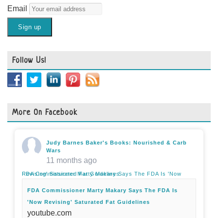
Email
Follow Us!
More On Facebook
Judy Barnes Baker's Books: Nourished & Carb
Wars
11 months ago
FDA Commissioner Marty Makary Says The FDA Is 'Now Revising' Saturated Fat Guidelines
FDA Commissioner Marty Makary Says The FDA Is
'Now Revising' Saturated Fat Guidelines
youtube.com