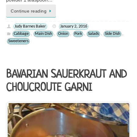
Continue reading
Judy Barnes Baker
January 2, 2016
Cabbage
Main Dish
Onion
Pork
Salads
Side Dish
,
,
,
,
,
,
Sweeteners
BAVARIAN SAUERKRAUT AND
CHOUCROUTE GARNI