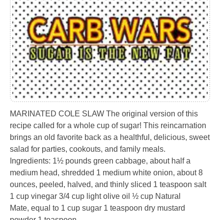
MARINATED COLE SLAW The original version of this
recipe called for a whole cup of sugar! This reincarnation
brings an old favorite back as a healthful, delicious, sweet
salad for parties, cookouts, and family meals.
Ingredients: 1½ pounds green cabbage, about half a
medium head, shredded 1 medium white onion, about 8
ounces, peeled, halved, and thinly sliced 1 teaspoon salt
1 cup vinegar 3/4 cup light olive oil ½ cup Natural
Mate, equal to 1 cup sugar 1 teaspoon dry mustard
powder 1 teaspoon…