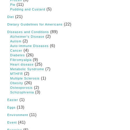
Frozen
(11)
Pie
(5)
Pudding and Custard
(21)
Diet
(22)
Dietary Guidelines for Americans
(89)
Diseases and Conditions
(2)
Alzheimer's Disease
(2)
Autism
(6)
Auto-immune Diseases
(4)
Cancer
(26)
Diabetes
(9)
Fibromyalgia
(25)
Heart disease
(7)
Metabolic Syndrome
(2)
MTHFR
(1)
Multiple Sclerosis
(26)
Obesity
(2)
Osteoporosis
(3)
Schizophrenia
(1)
Easter
(13)
Eggs
(11)
Environment
(41)
Event
(6)