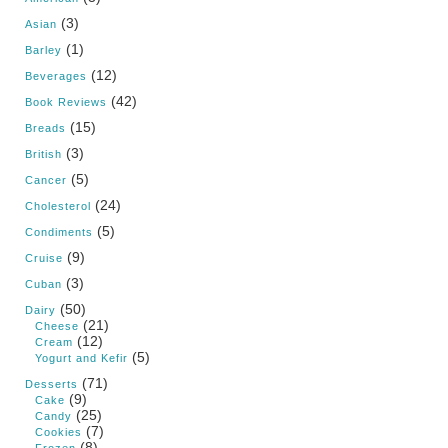
(3)
Asian
(1)
Barley
(12)
Beverages
(42)
Book Reviews
(15)
Breads
(3)
British
(5)
Cancer
(24)
Cholesterol
(5)
Condiments
(9)
Cruise
(3)
Cuban
(50)
Dairy
(21)
Cheese
(12)
Cream
(5)
Yogurt and Kefir
(71)
Desserts
(9)
Cake
(25)
Candy
(7)
Cookies
(8)