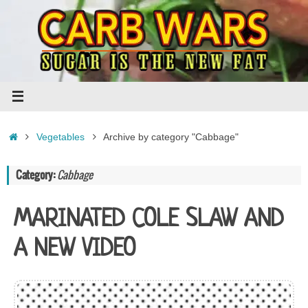
Skip
to
content
Home
Vegetables
Archive by category "Cabbage"
Category:
Cabbage
MARINATED COLE SLAW AND
A NEW VIDEO