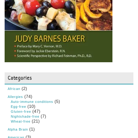
Categories
(2)
African
(74)
Allergies
(5)
Auto-immune conditions
(10)
Egg-free
(47)
Gluten-free
(7)
Nightshade-free
(21)
Wheat-free
(1)
Alpha Brain
(3)
American