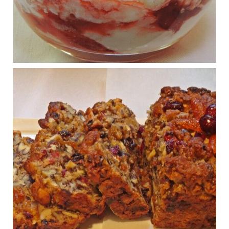
What New Research Says About Cartilage
Regeneration and Joint Longevity
www.drkarafitzgerald.com
Osteoarthritis affects millions—chronic pain, limited mobility,
and a dramatically reduced quality of life.
View on Facebook
·
Share
Judy Barnes Baker's Books: Nourished & Carb
Wars
1 years ago
Congress is going pro-soy, plant-based. Are Members
even aware? Many want to fight chronic disease. Do
they know their new cafeteria food is likely to make
disease rates in Congress worse?
House cafeterias are getting an overhaul. Steak 'n
Shake is out (even though the chain recently went
seed-oil free).
Incoming is Metz Culinary Management, which gets a
A+ rating from the Humane Society
...
See More