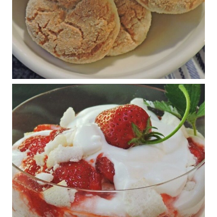
View on Facebook
·
Share
Judy Barnes Baker's Books: Nourished & Carb
Wars
1 years ago
RFK Jr. is investigating infant formula. Here’s what’s
at stake
www.msn.com
Infant formula guidelines are in dire need of an FDA update,
experts say. Here’s a look at some of the concerns an HHS-
mandated committee will address.
View on Facebook
·
Share
Judy Barnes Baker's Books: Nourished & Carb
Wars
1 years ago