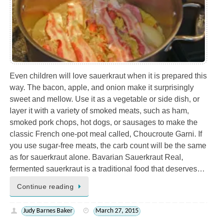
Even children will love sauerkraut when it is prepared this
way. The bacon, apple, and onion make it surprisingly
sweet and mellow. Use it as a vegetable or side dish, or
layer it with a variety of smoked meats, such as ham,
smoked pork chops, hot dogs, or sausages to make the
classic French one-pot meal called, Choucroute Garni. If
you use sugar-free meats, the carb count will be the same
as for sauerkraut alone. Bavarian Sauerkraut Real,
fermented sauerkraut is a traditional food that deserves…
Continue reading
Judy Barnes Baker
March 27, 2015