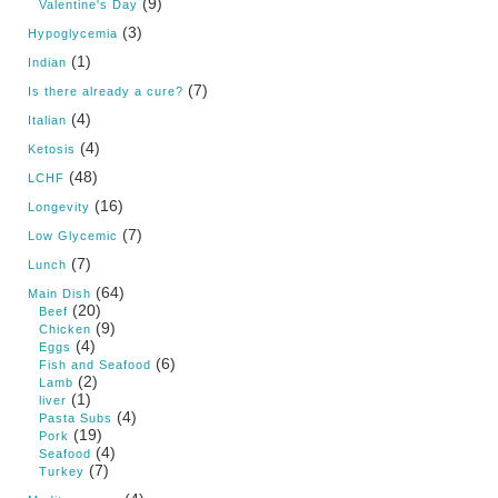
(9)
Valentine's Day
(3)
Hypoglycemia
(1)
Indian
(7)
Is there already a cure?
(4)
Italian
(4)
Ketosis
(48)
LCHF
(16)
Longevity
(7)
Low Glycemic
(7)
Lunch
(64)
Main Dish
(20)
Beef
(9)
Chicken
(4)
Eggs
(6)
Fish and Seafood
(2)
Lamb
(1)
liver
(4)
Pasta Subs
(19)
Pork
(4)
Seafood
(7)
Turkey