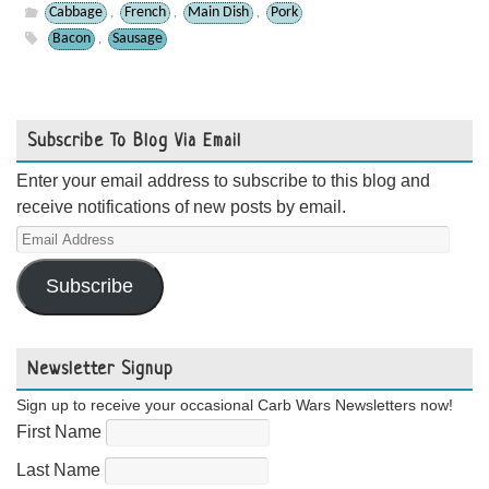
Cabbage
French
Main Dish
Pork
,
,
,
Bacon
Sausage
,
Subscribe To Blog Via Email
Enter your email address to subscribe to this blog and
receive notifications of new posts by email.
Email
Address
Subscribe
Newsletter Signup
Sign up to receive your occasional Carb Wars Newsletters now!
First Name
Last Name