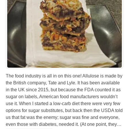
The food industry is all in on this one! Allulose is made by
the British company, Tate and Lyle. It has been available
in the UK since 2015, but because the FDA counted it as
sugar on labels, American food manufacturers wouldn’t
use it. When I started a low-carb diet there were very few
options for sugar substitutes, but back then the USDA told
us that fat was the enemy; sugar was fine and everyone,
even those with diabetes, needed it. (At one point, they…