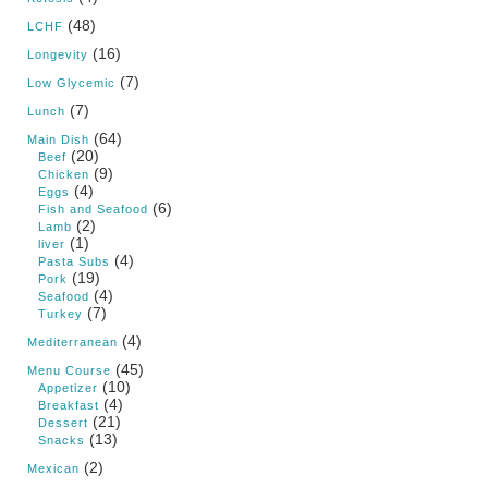
(48)
LCHF
(16)
Longevity
(7)
Low Glycemic
(7)
Lunch
(64)
Main Dish
(20)
Beef
(9)
Chicken
(4)
Eggs
(6)
Fish and Seafood
(2)
Lamb
(1)
liver
(4)
Pasta Subs
(19)
Pork
(4)
Seafood
(7)
Turkey
(4)
Mediterranean
(45)
Menu Course
(10)
Appetizer
(4)
Breakfast
(21)
Dessert
(13)
Snacks
(2)
Mexican