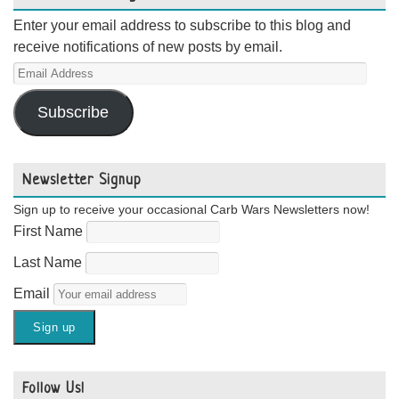
Enter your email address to subscribe to this blog and
receive notifications of new posts by email.
Email
Address
Subscribe
Newsletter Signup
Sign up to receive your occasional Carb Wars Newsletters now!
First Name
Last Name
Email
Follow Us!