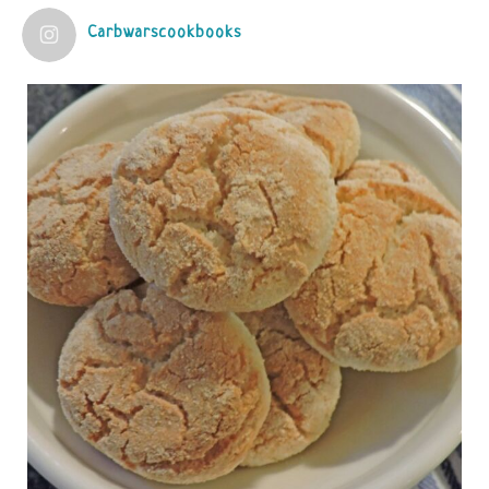
Carbwarscookbooks
Judy Barnes Baker's Books: Nourished & Carb
Wars
1 years ago
Practical guidelines for addressing common
questions and misconceptions about the ketogenic
diet | Rice | Journal of Metabolic Health
journalofmetabolichealth.org
The Journal of Metabolic Health is a peer-reviewed, clinically
oriented open access journal covering advances in metabolic
health and related disorders. The journal focuses on
pathophysiology, prevent...
View on Facebook
·
Share
Judy Barnes Baker's Books: Nourished & Carb
Wars
1 years ago