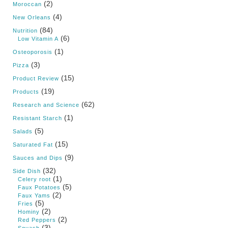
(2)
Moroccan
(4)
New Orleans
(84)
Nutrition
(6)
Low Vitamin A
(1)
Osteoporosis
(3)
Pizza
(15)
Product Review
(19)
Products
(62)
Research and Science
(1)
Resistant Starch
(5)
Salads
(15)
Saturated Fat
(9)
Sauces and Dips
(32)
Side Dish
(1)
Celery root
(5)
Faux Potatoes
(2)
Faux Yams
(5)
Fries
(2)
Hominy
(2)
Red Peppers
(3)
Squash