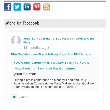
More On Facebook
Judy Barnes Baker's Books: Nourished & Carb
Wars
11 months ago
FDA Commissioner Marty Makary Says The FDA Is 'Now Revising' Saturated Fat Guidelines
FDA Commissioner Marty Makary Says The FDA Is
'Now Revising' Saturated Fat Guidelines
youtube.com
During a press conference on Monday, Food and Drug
Administration Commissioner Marty Makary spoke about the
agency's guidelines for saturated fats.Fuel your ...
Video
View on Facebook
·
Share