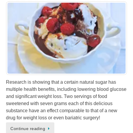
Research is showing that a certain natural sugar has
multiple health benefits, including lowering blood glucose
and significant weight loss. Two servings of food
sweetened with seven grams each of this delicious
substance have an effect comparable to that of a new
drug for weight loss or even bariatric surgery!
Continue reading