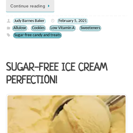
Continue reading
Judy Barnes Baker
February 5, 2021
Allulose
Cookies
Low Vitamin A
Sweeteners
,
,
,
Sugar-free candy and treats
SUGAR-FREE ICE CREAM
PERFECTION!