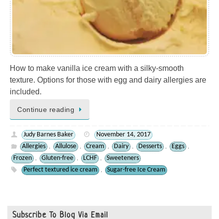
How to make vanilla ice cream with a silky-smooth
texture. Options for those with egg and dairy allergies are
included.
Continue reading
Judy Barnes Baker
November 14, 2017
Allergies
Allulose
Cream
Dairy
Desserts
Eggs
,
,
,
,
,
,
Frozen
Gluten-free
LCHF
Sweeteners
,
,
,
Perfect textured ice cream
Sugar-free Ice Cream
,
Subscribe To Blog Via Email