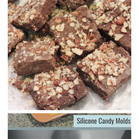
1 years ago
New Support for Ketogenic Diet in Multiple Sclerosis
www.medscape.com
A detailed review of a 6-month clinical trial further reinforces
strong experimental evidence that a ketogenic diet may offer
anti-inflammatory benefits in multiple sclerosis.
View on Facebook
·
Share
Judy Barnes Baker's Books: Nourished & Carb
Wars
1 years ago
Eating liver and cancer
ggenereux.blog
Ever since my interview with Judy Cho I’ve received a lot of
emails (50+) from people who were eating liver and had
subsequently developed serious disease. Mostly they were
from people on the carni....