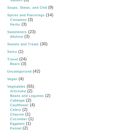
(9)
Soups, Stews, and Chili
(14)
Spices and Flavorings
(3)
Cinnamon
(3)
Herbs
(23)
Sweeteners
(3)
Allulose
(30)
Sweets and Treats
(1)
Swiss
(24)
Travel
(3)
Bears
(42)
Uncategorized
(4)
Vegan
(55)
Vegetables
(2)
Artichoke
(2)
Beans and Legumes
(2)
Cabbage
(4)
Cauliflower
(2)
Celery
(1)
Chayote
(1)
Cucumber
(1)
Eggplant
(2)
Fennel