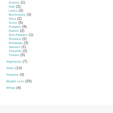
(1)
Greens
(2)
Kale
(2)
Leeks
(3)
Mushrooms
(2)
Okra
(5)
Onion
(8)
Pumpkin
(2)
Radish
(1)
Red Peppers
(2)
Rhubarb
(3)
Rutabaga
(1)
Spinach
(2)
Tomatillo
(5)
Tomato
(7)
Vegetarian
(13)
Video
(3)
Vitamins
(25)
Weight Loss
(4)
Wheat