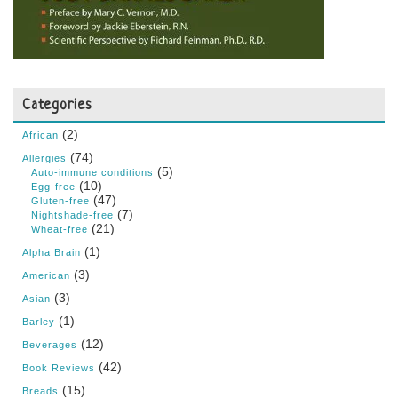
Categories
(2)
African
(74)
Allergies
(5)
Auto-immune conditions
(10)
Egg-free
(47)
Gluten-free
(7)
Nightshade-free
(21)
Wheat-free
(1)
Alpha Brain
(3)
American
(3)
Asian
(1)
Barley
(12)
Beverages
(42)
Book Reviews
(15)
Breads