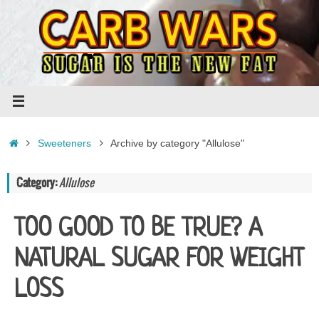
Skip
to
content
Home
Sweeteners
Archive by category "Allulose"
Category:
Allulose
TOO GOOD TO BE TRUE? A
NATURAL SUGAR FOR WEIGHT
LOSS