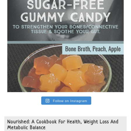
View on Facebook
·
Share
Follow on Instagram
Nourished: A Cookbook For Health, Weight Loss And
Metabolic Balance