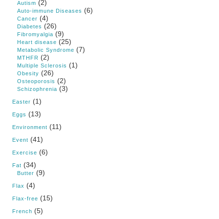
(2)
Autism
(6)
Auto-immune Diseases
(4)
Cancer
(26)
Diabetes
(9)
Fibromyalgia
(25)
Heart disease
(7)
Metabolic Syndrome
(2)
MTHFR
(1)
Multiple Sclerosis
(26)
Obesity
(2)
Osteoporosis
(3)
Schizophrenia
(1)
Easter
(13)
Eggs
(11)
Environment
(41)
Event
(6)
Exercise
(34)
Fat
(9)
Butter
(4)
Flax
(15)
Flax-free
(5)
French