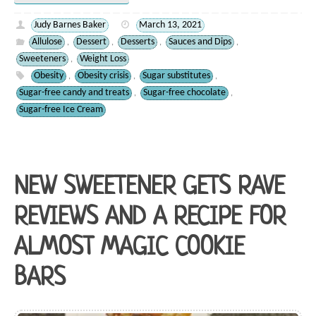
Judy Barnes Baker
March 13, 2021
Allulose
Dessert
Desserts
Sauces and Dips
,
,
,
,
Sweeteners
Weight Loss
,
Obesity
Obesity crisis
Sugar substitutes
,
,
,
Sugar-free candy and treats
Sugar-free chocolate
,
,
Sugar-free Ice Cream
NEW SWEETENER GETS RAVE
REVIEWS AND A RECIPE FOR
ALMOST MAGIC COOKIE
BARS