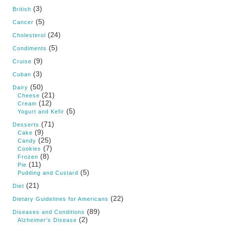
(3)
British
(5)
Cancer
(24)
Cholesterol
(5)
Condiments
(9)
Cruise
(3)
Cuban
(50)
Dairy
(21)
Cheese
(12)
Cream
(5)
Yogurt and Kefir
(71)
Desserts
(9)
Cake
(25)
Candy
(7)
Cookies
(8)
Frozen
(11)
Pie
(5)
Pudding and Custard
(21)
Diet
(22)
Dietary Guidelines for Americans
(89)
Diseases and Conditions
(2)
Alzheimer's Disease