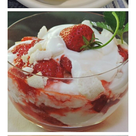
RFK Jr. is investigating infant formula. Here’s what’s
at stake
www.msn.com
Infant formula guidelines are in dire need of an FDA update,
experts say. Here’s a look at some of the concerns an HHS-
mandated committee will address.
View on Facebook
·
Share
Judy Barnes Baker's Books: Nourished & Carb
Wars
1 years ago
What New Research Says About Cartilage
Regeneration and Joint Longevity
www.drkarafitzgerald.com
Osteoarthritis affects millions—chronic pain, limited mobility,
and a dramatically reduced quality of life.