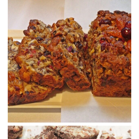
View on Facebook
·
Share
Judy Barnes Baker's Books: Nourished & Carb
Wars
1 years ago
Congress is going pro-soy, plant-based. Are Members
even aware? Many want to fight chronic disease. Do
they know their new cafeteria food is likely to make
disease rates in Congress worse?
House cafeterias are getting an overhaul. Steak 'n
Shake is out (even though the chain recently went
seed-oil free).
Incoming is Metz Culinary Management, which gets a
A+ rating from the Humane Society
...
See More
Photo
View on Facebook
·
Share
Judy Barnes Baker's Books: Nourished & Carb
Wars