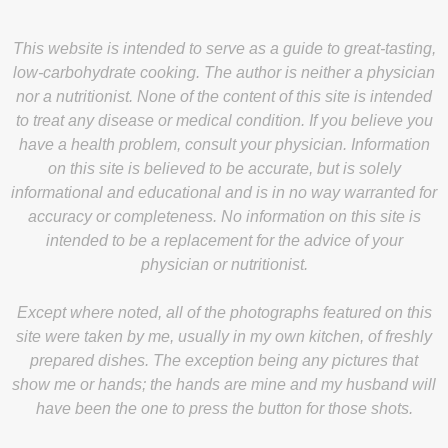
This website is intended to serve as a guide to great-tasting,
low-carbohydrate cooking. The author is neither a physician
nor a nutritionist. None of the content of this site is intended
to treat any disease or medical condition. If you believe you
have a health problem, consult your physician. Information
on this site is believed to be accurate, but is solely
informational and educational and is in no way warranted for
accuracy or completeness. No information on this site is
intended to be a replacement for the advice of your
physician or nutritionist.
Except where noted, all of the photographs featured on this
site were taken by me, usually in my own kitchen, of freshly
prepared dishes. The exception being any pictures that
show me or hands; the hands are mine and my husband will
have been the one to press the button for those shots.