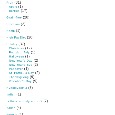
(31)
Fruit
(1)
Apple
(17)
Berries
(28)
Grain-free
(2)
Hawaiian
(1)
Hemp
(20)
High Fat Diet
(37)
Holiday
(12)
Christmas
(1)
Fourth of July
(1)
Halloween
(2)
New Year's Day
(2)
New Year's Eve
(1)
Passover
(2)
St. Patrick's Day
(9)
Thanksgiving
(9)
Valentine's Day
(3)
Hypoglycemia
(1)
Indian
(7)
Is there already a cure?
(4)
Italian
(4)
Ketosis