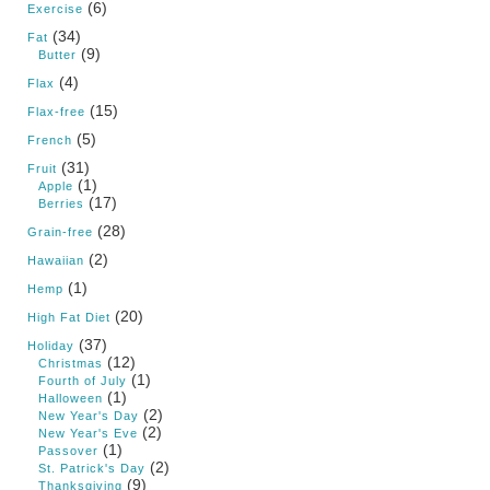
(6)
Exercise
(34)
Fat
(9)
Butter
(4)
Flax
(15)
Flax-free
(5)
French
(31)
Fruit
(1)
Apple
(17)
Berries
(28)
Grain-free
(2)
Hawaiian
(1)
Hemp
(20)
High Fat Diet
(37)
Holiday
(12)
Christmas
(1)
Fourth of July
(1)
Halloween
(2)
New Year's Day
(2)
New Year's Eve
(1)
Passover
(2)
St. Patrick's Day
(9)
Thanksgiving