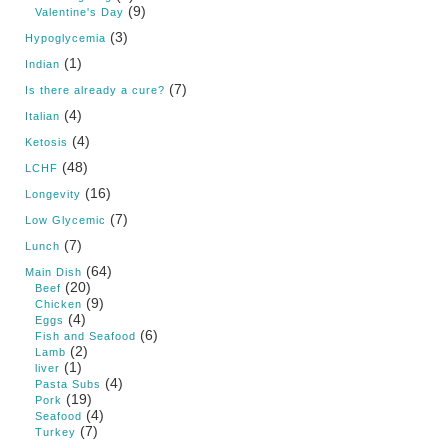
(9)
Valentine's Day
(3)
Hypoglycemia
(1)
Indian
(7)
Is there already a cure?
(4)
Italian
(4)
Ketosis
(48)
LCHF
(16)
Longevity
(7)
Low Glycemic
(7)
Lunch
(64)
Main Dish
(20)
Beef
(9)
Chicken
(4)
Eggs
(6)
Fish and Seafood
(2)
Lamb
(1)
liver
(4)
Pasta Subs
(19)
Pork
(4)
Seafood
(7)
Turkey