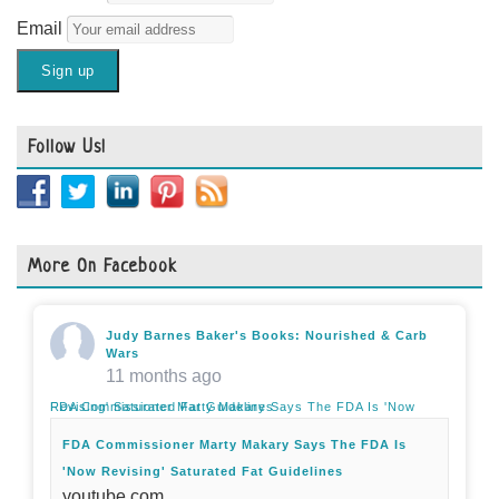
Email
Follow Us!
More On Facebook
Judy Barnes Baker's Books: Nourished & Carb
Wars
11 months ago
FDA Commissioner Marty Makary Says The FDA Is 'Now Revising' Saturated Fat Guidelines
FDA Commissioner Marty Makary Says The FDA Is
'Now Revising' Saturated Fat Guidelines
youtube.com