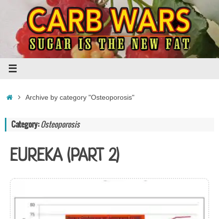
Skip
to
content
Home
Archive by category "Osteoporosis"
Category:
Osteoporosis
EUREKA (PART 2)