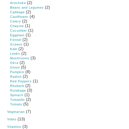
(2)
Artichoke
(2)
Beans and Legumes
(2)
Cabbage
(4)
Cauliflower
(2)
Celery
(1)
Chayote
(1)
Cucumber
(1)
Eggplant
(2)
Fennel
(1)
Greens
(2)
Kale
(2)
Leeks
(3)
Mushrooms
(2)
Okra
(5)
Onion
(8)
Pumpkin
(2)
Radish
(1)
Red Peppers
(2)
Rhubarb
(3)
Rutabaga
(1)
Spinach
(2)
Tomatillo
(5)
Tomato
(7)
Vegetarian
(13)
Video
(3)
Vitamins