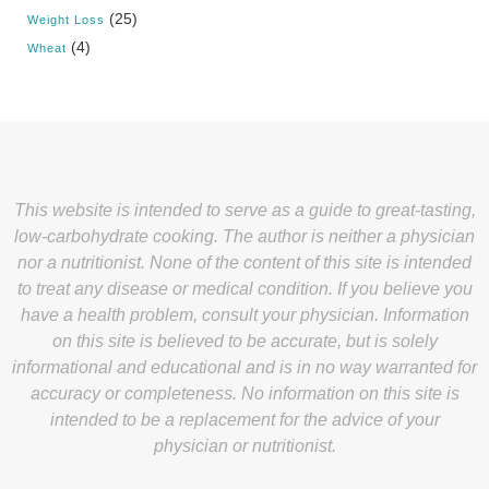
(25)
Weight Loss
(4)
Wheat
This website is intended to serve as a guide to great-tasting,
low-carbohydrate cooking. The author is neither a physician
nor a nutritionist. None of the content of this site is intended
to treat any disease or medical condition. If you believe you
have a health problem, consult your physician. Information
on this site is believed to be accurate, but is solely
informational and educational and is in no way warranted for
accuracy or completeness. No information on this site is
intended to be a replacement for the advice of your
physician or nutritionist.