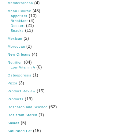
(4)
Mediterranean
(45)
Menu Course
(10)
Appetizer
(4)
Breakfast
(21)
Dessert
(13)
Snacks
(2)
Mexican
(2)
Moroccan
(4)
New Orleans
(84)
Nutrition
(6)
Low Vitamin A
(1)
Osteoporosis
(3)
Pizza
(15)
Product Review
(19)
Products
(62)
Research and Science
(1)
Resistant Starch
(5)
Salads
(15)
Saturated Fat