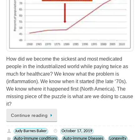
How did we become the sickest and most medicated
people in the industrialized world while paying twice as
much for healthcare? We know what the problem is
(inflammation). We know when it started (the late ‘70s).
We know where it happened first (North America). The
missing piece of the puzzle is what are we doing to cause
it?
Continue reading
Judy Barnes Baker
October 17, 2019
Auto-immune conditions
Auto-immune Diseases
Longevity
,
,
,