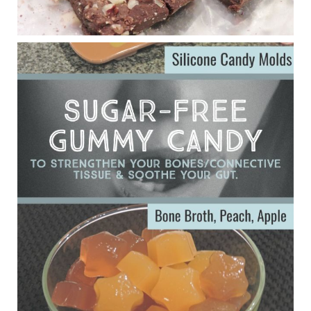
Eating liver and cancer
ggenereux.blog
Ever since my interview with Judy Cho I’ve received a lot of
emails (50+) from people who were eating liver and had
subsequently developed serious disease. Mostly they were
from people on the carni....
View on Facebook
·
Share