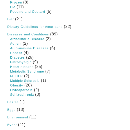
(8)
Frozen
(11)
Pie
(5)
Pudding and Custard
(21)
Diet
(22)
Dietary Guidelines for Americans
(89)
Diseases and Conditions
(2)
Alzheimer's Disease
(2)
Autism
(6)
Auto-immune Diseases
(4)
Cancer
(26)
Diabetes
(9)
Fibromyalgia
(25)
Heart disease
(7)
Metabolic Syndrome
(2)
MTHFR
(1)
Multiple Sclerosis
(26)
Obesity
(2)
Osteoporosis
(3)
Schizophrenia
(1)
Easter
(13)
Eggs
(11)
Environment
(41)
Event