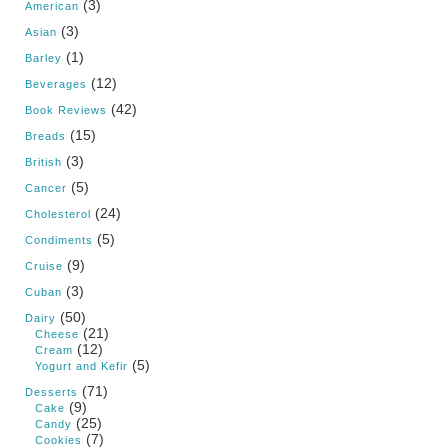
(3)
American
(3)
Asian
(1)
Barley
(12)
Beverages
(42)
Book Reviews
(15)
Breads
(3)
British
(5)
Cancer
(24)
Cholesterol
(5)
Condiments
(9)
Cruise
(3)
Cuban
(50)
Dairy
(21)
Cheese
(12)
Cream
(5)
Yogurt and Kefir
(71)
Desserts
(9)
Cake
(25)
Candy
(7)
Cookies