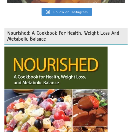
Follow on Instagram
Nourished: A Cookbook For Health, Weight Loss And
Metabolic Balance