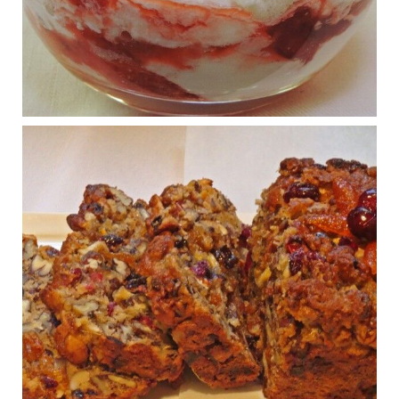
What New Research Says About Cartilage
Regeneration and Joint Longevity
www.drkarafitzgerald.com
Osteoarthritis affects millions—chronic pain, limited mobility,
and a dramatically reduced quality of life.
View on Facebook
·
Share
Judy Barnes Baker's Books: Nourished & Carb
Wars
1 years ago
Congress is going pro-soy, plant-based. Are Members
even aware? Many want to fight chronic disease. Do
they know their new cafeteria food is likely to make
disease rates in Congress worse?
House cafeterias are getting an overhaul. Steak 'n
Shake is out (even though the chain recently went
seed-oil free).
Incoming is Metz Culinary Management, which gets a
A+ rating from the Humane Society
...
See More