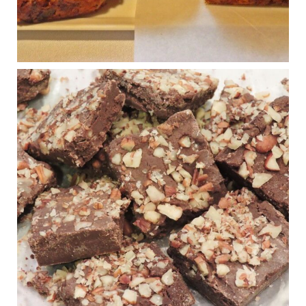
Photo
View on Facebook
·
Share
Judy Barnes Baker's Books: Nourished & Carb
Wars
1 years ago
New Support for Ketogenic Diet in Multiple Sclerosis
www.medscape.com
A detailed review of a 6-month clinical trial further reinforces
strong experimental evidence that a ketogenic diet may offer
anti-inflammatory benefits in multiple sclerosis.
View on Facebook
·
Share
Judy Barnes Baker's Books: Nourished & Carb
Wars
1 years ago