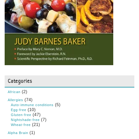
Categories
(2)
African
(74)
Allergies
(5)
Auto-immune conditions
(10)
Egg-free
(47)
Gluten-free
(7)
Nightshade-free
(21)
Wheat-free
(1)
Alpha Brain