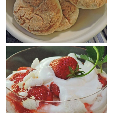
View on Facebook
·
Share
Judy Barnes Baker's Books: Nourished & Carb
Wars
1 years ago
RFK Jr. is investigating infant formula. Here’s what’s
at stake
www.msn.com
Infant formula guidelines are in dire need of an FDA update,
experts say. Here’s a look at some of the concerns an HHS-
mandated committee will address.
View on Facebook
·
Share
Judy Barnes Baker's Books: Nourished & Carb
Wars
1 years ago