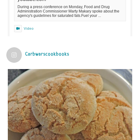
During a press conference on Monday, Food and Drug
Administration Commissioner Marty Makary spoke about the
agency's guidelines for saturated fats.Fuel your ...
Video
View on Facebook
·
Share
Carbwarscookbooks
Judy Barnes Baker's Books: Nourished & Carb
Wars
1 years ago
Practical guidelines for addressing common
questions and misconceptions about the ketogenic
diet | Rice | Journal of Metabolic Health
journalofmetabolichealth.org
The Journal of Metabolic Health is a peer-reviewed, clinically
oriented open access journal covering advances in metabolic
health and related disorders. The journal focuses on
pathophysiology, prevent...