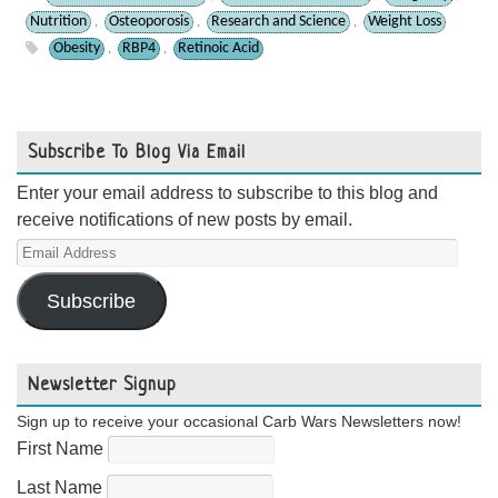
Nutrition
Osteoporosis
Research and Science
Weight Loss
,
,
,
Obesity
RBP4
Retinoic Acid
,
,
Subscribe To Blog Via Email
Enter your email address to subscribe to this blog and
receive notifications of new posts by email.
Email
Address
Subscribe
Newsletter Signup
Sign up to receive your occasional Carb Wars Newsletters now!
First Name
Last Name