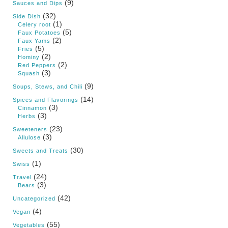
(9)
Sauces and Dips
(32)
Side Dish
(1)
Celery root
(5)
Faux Potatoes
(2)
Faux Yams
(5)
Fries
(2)
Hominy
(2)
Red Peppers
(3)
Squash
(9)
Soups, Stews, and Chili
(14)
Spices and Flavorings
(3)
Cinnamon
(3)
Herbs
(23)
Sweeteners
(3)
Allulose
(30)
Sweets and Treats
(1)
Swiss
(24)
Travel
(3)
Bears
(42)
Uncategorized
(4)
Vegan
(55)
Vegetables