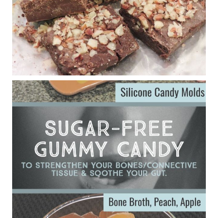
Judy Barnes Baker's Books: Nourished & Carb
Wars
1 years ago
Eating liver and cancer
ggenereux.blog
Ever since my interview with Judy Cho I’ve received a lot of
emails (50+) from people who were eating liver and had
subsequently developed serious disease. Mostly they were
from people on the carni....
View on Facebook
·
Share