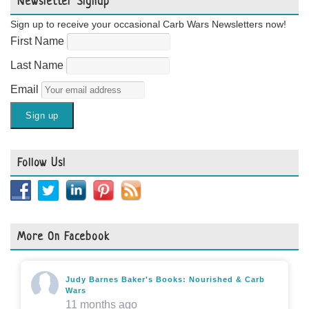
Newsletter Signup
Sign up to receive your occasional Carb Wars Newsletters now!
First Name
Last Name
Email
Follow Us!
More On Facebook
Judy Barnes Baker's Books: Nourished & Carb
Wars
11 months ago