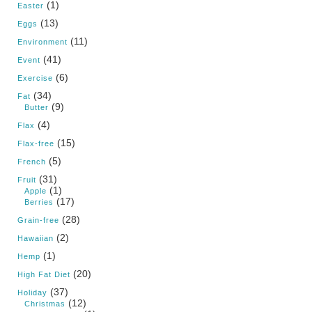
(1)
Easter
(13)
Eggs
(11)
Environment
(41)
Event
(6)
Exercise
(34)
Fat
(9)
Butter
(4)
Flax
(15)
Flax-free
(5)
French
(31)
Fruit
(1)
Apple
(17)
Berries
(28)
Grain-free
(2)
Hawaiian
(1)
Hemp
(20)
High Fat Diet
(37)
Holiday
(12)
Christmas