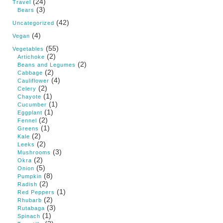
(24)
Travel
(3)
Bears
(42)
Uncategorized
(4)
Vegan
(55)
Vegetables
(2)
Artichoke
(2)
Beans and Legumes
(2)
Cabbage
(4)
Cauliflower
(2)
Celery
(1)
Chayote
(1)
Cucumber
(1)
Eggplant
(2)
Fennel
(1)
Greens
(2)
Kale
(2)
Leeks
(3)
Mushrooms
(2)
Okra
(5)
Onion
(8)
Pumpkin
(2)
Radish
(1)
Red Peppers
(2)
Rhubarb
(3)
Rutabaga
(1)
Spinach