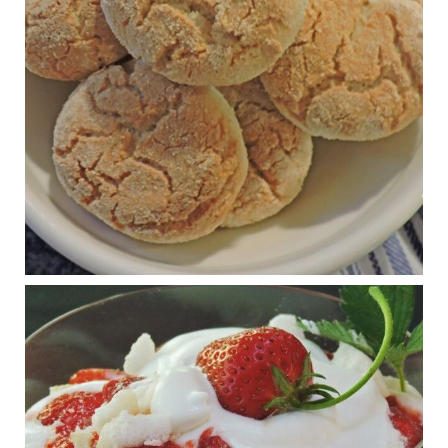
journalofmetabolichealth.org
The Journal of Metabolic Health is a peer-reviewed, clinically
oriented open access journal covering advances in metabolic
health and related disorders. The journal focuses on
pathophysiology, prevent...
View on Facebook
·
Share
Judy Barnes Baker's Books: Nourished & Carb
Wars
1 years ago
RFK Jr. is investigating infant formula. Here’s what’s
at stake
www.msn.com
Infant formula guidelines are in dire need of an FDA update,
experts say. Here’s a look at some of the concerns an HHS-
mandated committee will address.
View on Facebook
·
Share