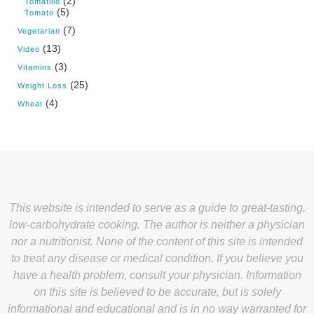
(2)
Tomatillo
(5)
Tomato
(7)
Vegetarian
(13)
Video
(3)
Vitamins
(25)
Weight Loss
(4)
Wheat
This website is intended to serve as a guide to great-tasting,
low-carbohydrate cooking. The author is neither a physician
nor a nutritionist. None of the content of this site is intended
to treat any disease or medical condition. If you believe you
have a health problem, consult your physician. Information
on this site is believed to be accurate, but is solely
informational and educational and is in no way warranted for