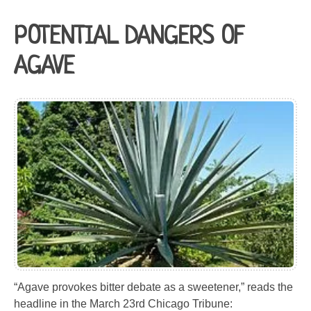
POTENTIAL DANGERS OF
AGAVE
“Agave provokes bitter debate as a sweetener,” reads the
headline in the March 23rd Chicago Tribune: