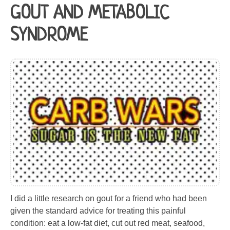
GOUT AND METABOLIC
SYNDROME
I did a little research on gout for a friend who had been
given the standard advice for treating this painful
condition: eat a low-fat diet, cut out red meat, seafood,