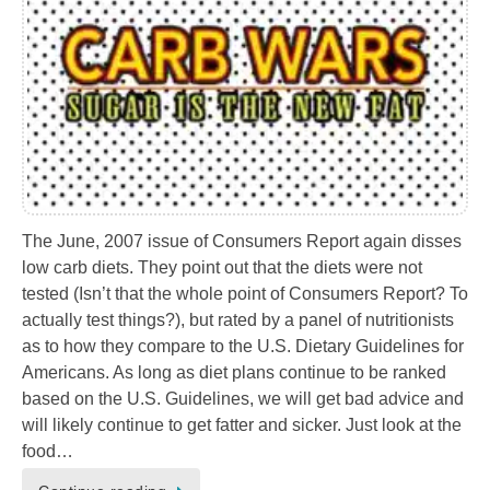
The June, 2007 issue of Consumers Report again disses
low carb diets. They point out that the diets were not
tested (Isn’t that the whole point of Consumers Report? To
actually test things?), but rated by a panel of nutritionists
as to how they compare to the U.S. Dietary Guidelines for
Americans. As long as diet plans continue to be ranked
based on the U.S. Guidelines, we will get bad advice and
will likely continue to get fatter and sicker. Just look at the
food…