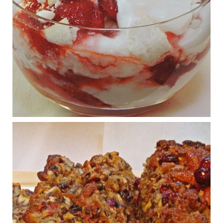
Judy Barnes Baker's Books: Nourished & Carb
Wars
1 years ago
What New Research Says About Cartilage
Regeneration and Joint Longevity
www.drkarafitzgerald.com
Osteoarthritis affects millions—chronic pain, limited mobility,
and a dramatically reduced quality of life.
View on Facebook
·
Share
Judy Barnes Baker's Books: Nourished & Carb
Wars
1 years ago
Congress is going pro-soy, plant-based. Are Members
even aware? Many want to fight chronic disease. Do
they know their new cafeteria food is likely to make
disease rates in Congress worse?