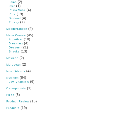
(2)
Lamb
(1)
liver
(4)
Pasta Subs
(19)
Pork
(4)
Seafood
(7)
Turkey
(4)
Mediterranean
(45)
Menu Course
(10)
Appetizer
(4)
Breakfast
(21)
Dessert
(13)
Snacks
(2)
Mexican
(2)
Moroccan
(4)
New Orleans
(84)
Nutrition
(6)
Low Vitamin A
(1)
Osteoporosis
(3)
Pizza
(15)
Product Review
(19)
Products