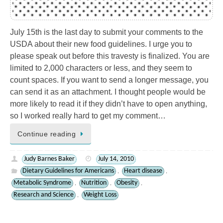
July 15th is the last day to submit your comments to the
USDA about their new food guidelines. I urge you to
please speak out before this travesty is finalized. You are
limited to 2,000 characters or less, and they seem to
count spaces. If you want to send a longer message, you
can send it as an attachment. I thought people would be
more likely to read it if they didn’t have to open anything,
so I worked really hard to get my comment…
Continue reading
Judy Barnes Baker
July 14, 2010
Dietary Guidelines for Americans
Heart disease
,
,
Metabolic Syndrome
Nutrition
Obesity
,
,
,
Research and Science
Weight Loss
,