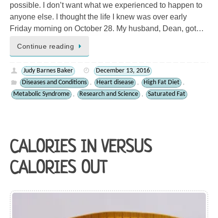
possible. I don’t want what we experienced to happen to
anyone else. I thought the life I knew was over early
Friday morning on October 28. My husband, Dean, got…
Continue reading
Judy Barnes Baker
December 13, 2016
Diseases and Conditions
Heart disease
High Fat Diet
,
,
,
Metabolic Syndrome
Research and Science
Saturated Fat
,
,
CALORIES IN VERSUS
CALORIES OUT