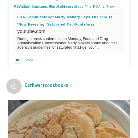
FDA Commissioner Marty Makary Says The FDA Is 'Now Revising' Saturated Fat Guidelines
FDA Commissioner Marty Makary Says The FDA Is
'Now Revising' Saturated Fat Guidelines
youtube.com
During a press conference on Monday, Food and Drug
Administration Commissioner Marty Makary spoke about the
agency's guidelines for saturated fats.Fuel your ...
Video
View on Facebook
·
Share
Carbwarscookbooks
Judy Barnes Baker's Books: Nourished & Carb
Wars
1 years ago
Practical guidelines for addressing common
questions and misconceptions about the ketogenic
diet | Rice | Journal of Metabolic Health