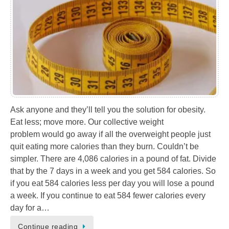
Ask anyone and they’ll tell you the solution for obesity.
Eat less; move more. Our collective weight
problem would go away if all the overweight people just
quit eating more calories than they burn. Couldn’t be
simpler. There are 4,086 calories in a pound of fat. Divide
that by the 7 days in a week and you get 584 calories. So
if you eat 584 calories less per day you will lose a pound
a week. If you continue to eat 584 fewer calories every
day for a…
Continue reading