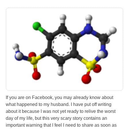
If you are on Facebook, you may already know about
what happened to my husband. I have put off writing
about it because I was not yet ready to relive the worst
day of my life, but this very scary story contains an
important warning that I feel I need to share as soon as