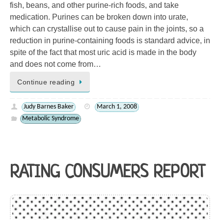
fish, beans, and other purine-rich foods, and take
medication. Purines can be broken down into urate,
which can crystallise out to cause pain in the joints, so a
reduction in purine-containing foods is standard advice, in
spite of the fact that most uric acid is made in the body
and does not come from…
Continue reading
Judy Barnes Baker
March 1, 2008
Metabolic Syndrome
RATING CONSUMERS REPORT