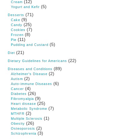
(12)
Cream
(5)
Yogurt and Kefir
(71)
Desserts
(9)
Cake
(25)
Candy
(7)
Cookies
(8)
Frozen
(11)
Pie
(5)
Pudding and Custard
(21)
Diet
(22)
Dietary Guidelines for Americans
(89)
Diseases and Conditions
(2)
Alzheimer's Disease
(2)
Autism
(6)
Auto-immune Diseases
(4)
Cancer
(26)
Diabetes
(9)
Fibromyalgia
(25)
Heart disease
(7)
Metabolic Syndrome
(2)
MTHFR
(1)
Multiple Sclerosis
(26)
Obesity
(2)
Osteoporosis
(3)
Schizophrenia