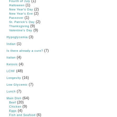
(1)
Fourth of July
(1)
Halloween
(2)
New Year's Day
(2)
New Year's Eve
(1)
Passover
(2)
St. Patrick's Day
(9)
Thanksgiving
(9)
Valentine's Day
(3)
Hypoglycemia
(1)
Indian
(7)
Is there already a cure?
(4)
Italian
(4)
Ketosis
(48)
LCHF
(16)
Longevity
(7)
Low Glycemic
(7)
Lunch
(64)
Main Dish
(20)
Beef
(9)
Chicken
(4)
Eggs
(6)
Fish and Seafood