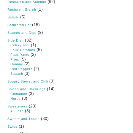
(62)
Research and Science
(1)
Resistant Starch
(5)
Salads
(15)
Saturated Fat
(9)
Sauces and Dips
(32)
Side Dish
(1)
Celery root
(5)
Faux Potatoes
(2)
Faux Yams
(5)
Fries
(2)
Hominy
(2)
Red Peppers
(3)
Squash
(9)
Soups, Stews, and Chili
(14)
Spices and Flavorings
(3)
Cinnamon
(3)
Herbs
(23)
Sweeteners
(3)
Allulose
(30)
Sweets and Treats
(1)
Swiss