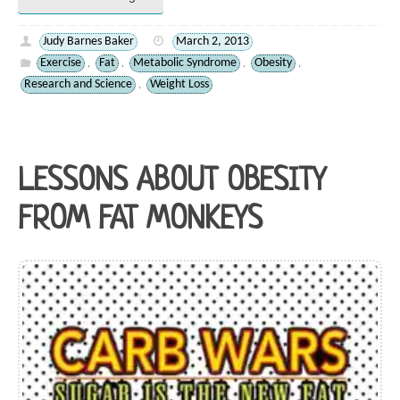
Judy Barnes Baker
March 2, 2013
Exercise
Fat
Metabolic Syndrome
Obesity
,
,
,
,
Research and Science
Weight Loss
,
LESSONS ABOUT OBESITY
FROM FAT MONKEYS