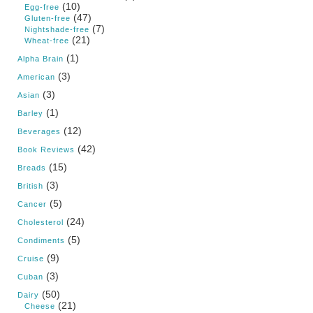
(10)
Egg-free
(47)
Gluten-free
(7)
Nightshade-free
(21)
Wheat-free
(1)
Alpha Brain
(3)
American
(3)
Asian
(1)
Barley
(12)
Beverages
(42)
Book Reviews
(15)
Breads
(3)
British
(5)
Cancer
(24)
Cholesterol
(5)
Condiments
(9)
Cruise
(3)
Cuban
(50)
Dairy
(21)
Cheese