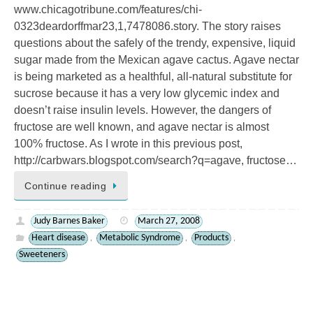
www.chicagotribune.com/features/chi-
0323deardorffmar23,1,7478086.story. The story raises
questions about the safely of the trendy, expensive, liquid
sugar made from the Mexican agave cactus. Agave nectar
is being marketed as a healthful, all-natural substitute for
sucrose because it has a very low glycemic index and
doesn’t raise insulin levels. However, the dangers of
fructose are well known, and agave nectar is almost
100% fructose. As I wrote in this previous post,
http://carbwars.blogspot.com/search?q=agave, fructose…
Continue reading
Judy Barnes Baker
March 27, 2008
Heart disease
Metabolic Syndrome
Products
,
,
,
Sweeteners