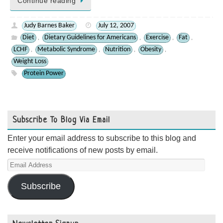
Continue reading
Judy Barnes Baker
July 12, 2007
Diet
Dietary Guidelines for Americans
Exercise
Fat
,
,
,
,
LCHF
Metabolic Syndrome
Nutrition
Obesity
,
,
,
,
Weight Loss
Protein Power
Subscribe To Blog Via Email
Enter your email address to subscribe to this blog and
receive notifications of new posts by email.
Email
Address
Subscribe