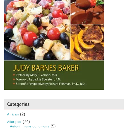
Categories
(2)
African
(74)
Allergies
(5)
Auto-immune conditions