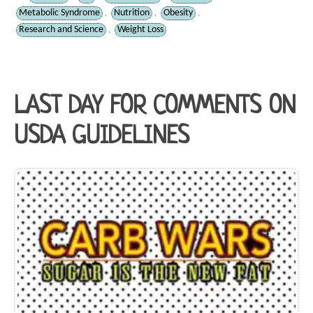
Metabolic Syndrome
Nutrition
Obesity
,
,
,
Research and Science
Weight Loss
,
LAST DAY FOR COMMENTS ON
USDA GUIDELINES