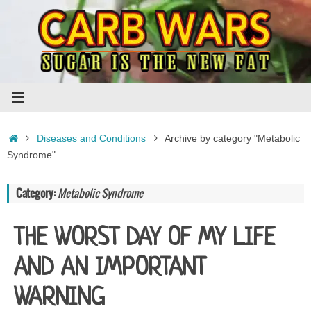
Skip
to
content
Home
Diseases and Conditions
Archive by category "Metabolic
Syndrome"
Category:
Metabolic Syndrome
THE WORST DAY OF MY LIFE
AND AN IMPORTANT
WARNING