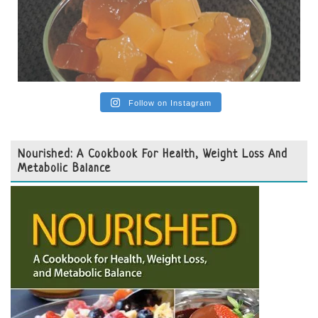
Follow on Instagram
Nourished: A Cookbook For Health, Weight Loss And
Metabolic Balance