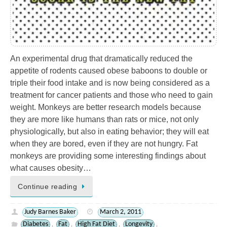
An experimental drug that dramatically reduced the
appetite of rodents caused obese baboons to double or
triple their food intake and is now being considered as a
treatment for cancer patients and those who need to gain
weight. Monkeys are better research models because
they are more like humans than rats or mice, not only
physiologically, but also in eating behavior; they will eat
when they are bored, even if they are not hungry. Fat
monkeys are providing some interesting findings about
what causes obesity…
Continue reading
Judy Barnes Baker
March 2, 2011
Diabetes
Fat
High Fat Diet
Longevity
,
,
,
,