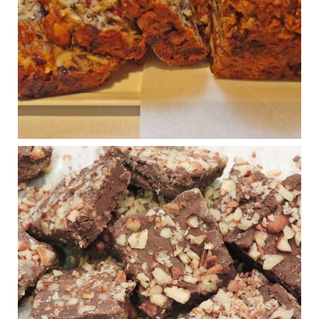
House cafeterias are getting an overhaul. Steak 'n
Shake is out (even though the chain recently went
seed-oil free).
Incoming is Metz Culinary Management, which gets a
A+ rating from the Humane Society
...
See More
Photo
View on Facebook
·
Share
Judy Barnes Baker's Books: Nourished & Carb
Wars
1 years ago
New Support for Ketogenic Diet in Multiple Sclerosis
www.medscape.com
A detailed review of a 6-month clinical trial further reinforces
strong experimental evidence that a ketogenic diet may offer
anti-inflammatory benefits in multiple sclerosis.
View on Facebook
·
Share