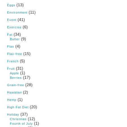
(13)
Eggs
(11)
Environment
(41)
Event
(6)
Exercise
(34)
Fat
(9)
Butter
(4)
Flax
(15)
Flax-free
(5)
French
(31)
Fruit
(1)
Apple
(17)
Berries
(28)
Grain-free
(2)
Hawaiian
(1)
Hemp
(20)
High Fat Diet
(37)
Holiday
(12)
Christmas
(1)
Fourth of July