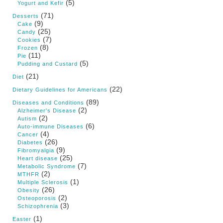
(5)
Yogurt and Kefir
(71)
Desserts
(9)
Cake
(25)
Candy
(7)
Cookies
(8)
Frozen
(11)
Pie
(5)
Pudding and Custard
(21)
Diet
(22)
Dietary Guidelines for Americans
(89)
Diseases and Conditions
(2)
Alzheimer's Disease
(2)
Autism
(6)
Auto-immune Diseases
(4)
Cancer
(26)
Diabetes
(9)
Fibromyalgia
(25)
Heart disease
(7)
Metabolic Syndrome
(2)
MTHFR
(1)
Multiple Sclerosis
(26)
Obesity
(2)
Osteoporosis
(3)
Schizophrenia
(1)
Easter