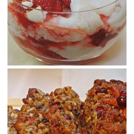
Judy Barnes Baker's Books: Nourished & Carb
Wars
1 years ago
What New Research Says About Cartilage
Regeneration and Joint Longevity
www.drkarafitzgerald.com
Osteoarthritis affects millions—chronic pain, limited mobility,
and a dramatically reduced quality of life.
View on Facebook
·
Share
Judy Barnes Baker's Books: Nourished & Carb
Wars
1 years ago
Congress is going pro-soy, plant-based. Are Members
even aware? Many want to fight chronic disease. Do
they know their new cafeteria food is likely to make
disease rates in Congress worse?
House cafeterias are getting an overhaul. Steak 'n