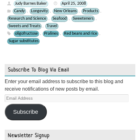
Judy Barnes Baker
April 25, 2008
Candy
Longevity
New Orleans
Products
,
,
,
,
Research and Science
Seafood
Sweeteners
,
,
,
Sweets and Treats
Travel
,
oligofructose
Pralines
Red beans and rice
,
,
,
Sugar substitutes
Subscribe To Blog Via Email
Enter your email address to subscribe to this blog and
receive notifications of new posts by email.
Email
Address
Subscribe
Newsletter Signup