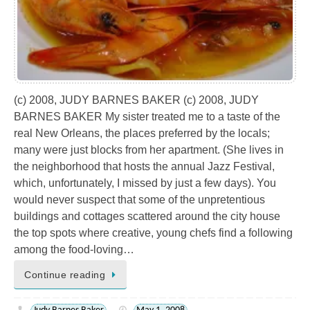
(c) 2008, JUDY BARNES BAKER (c) 2008, JUDY
BARNES BAKER My sister treated me to a taste of the
real New Orleans, the places preferred by the locals;
many were just blocks from her apartment. (She lives in
the neighborhood that hosts the annual Jazz Festival,
which, unfortunately, I missed by just a few days). You
would never suspect that some of the unpretentious
buildings and cottages scattered around the city house
the top spots where creative, young chefs find a following
among the food-loving…
Continue reading