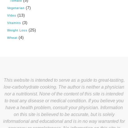
(5)
Tomato
(7)
Vegetarian
(13)
Video
(3)
Vitamins
(25)
Weight Loss
(4)
Wheat
This website is intended to serve as a guide to great-tasting,
low-carbohydrate cooking. The author is neither a physician
nor a nutritionist. None of the content of this site is intended
to treat any disease or medical condition. If you believe you
have a health problem, consult your physician. Information
on this site is believed to be accurate, but is solely
informational and educational and is in no way warranted for