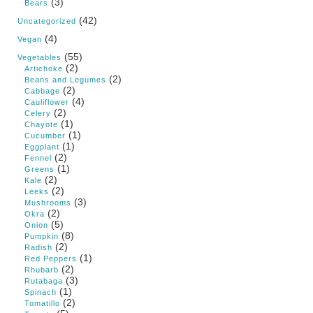
(3)
Bears
(42)
Uncategorized
(4)
Vegan
(55)
Vegetables
(2)
Artichoke
(2)
Beans and Legumes
(2)
Cabbage
(4)
Cauliflower
(2)
Celery
(1)
Chayote
(1)
Cucumber
(1)
Eggplant
(2)
Fennel
(1)
Greens
(2)
Kale
(2)
Leeks
(3)
Mushrooms
(2)
Okra
(5)
Onion
(8)
Pumpkin
(2)
Radish
(1)
Red Peppers
(2)
Rhubarb
(3)
Rutabaga
(1)
Spinach
(2)
Tomatillo