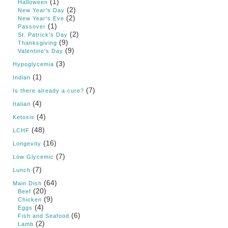
(1)
Halloween
(2)
New Year's Day
(2)
New Year's Eve
(1)
Passover
(2)
St. Patrick's Day
(9)
Thanksgiving
(9)
Valentine's Day
(3)
Hypoglycemia
(1)
Indian
(7)
Is there already a cure?
(4)
Italian
(4)
Ketosis
(48)
LCHF
(16)
Longevity
(7)
Low Glycemic
(7)
Lunch
(64)
Main Dish
(20)
Beef
(9)
Chicken
(4)
Eggs
(6)
Fish and Seafood
(2)
Lamb