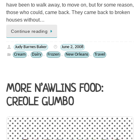
have been to walk away, to move on, but for some reason,
those who could, came back. They came back to broken
houses without…
Continue reading
Judy Barnes Baker
June 2, 2008
Cream
Dairy
Frozen
New Orleans
Travel
,
,
,
,
MORE N’AWLINS FOOD:
CREOLE GUMBO