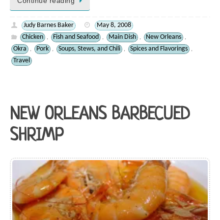
Continue reading
Judy Barnes Baker
May 8, 2008
Chicken
Fish and Seafood
Main Dish
New Orleans
,
,
,
,
Okra
Pork
Soups, Stews, and Chili
Spices and Flavorings
,
,
,
,
Travel
NEW ORLEANS BARBECUED
SHRIMP