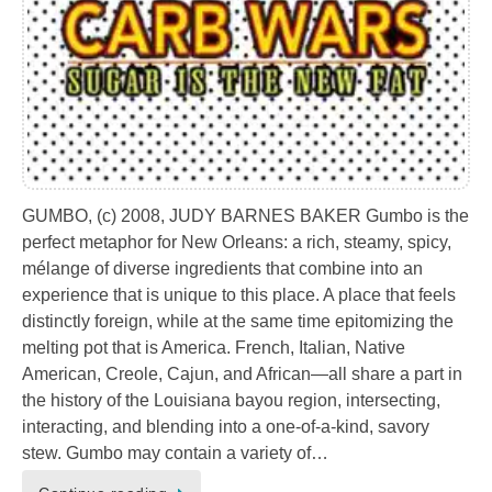
GUMBO, (c) 2008, JUDY BARNES BAKER Gumbo is the
perfect metaphor for New Orleans: a rich, steamy, spicy,
mélange of diverse ingredients that combine into an
experience that is unique to this place. A place that feels
distinctly foreign, while at the same time epitomizing the
melting pot that is America. French, Italian, Native
American, Creole, Cajun, and African—all share a part in
the history of the Louisiana bayou region, intersecting,
interacting, and blending into a one-of-a-kind, savory
stew. Gumbo may contain a variety of…