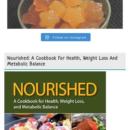
Follow on Instagram
Nourished: A Cookbook For Health, Weight Loss And
Metabolic Balance