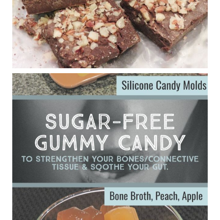
Judy Barnes Baker's Books: Nourished & Carb
Wars
1 years ago
Eating liver and cancer
ggenereux.blog
Ever since my interview with Judy Cho I’ve received a lot of
emails (50+) from people who were eating liver and had
subsequently developed serious disease. Mostly they were
from people on the carni....
View on Facebook
·
Share