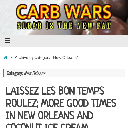
Skip
to
content
Home
Archive by category "New Orleans"
Category:
New Orleans
LAISSEZ LES BON TEMPS
ROULEZ; MORE GOOD TIMES
IN NEW ORLEANS AND