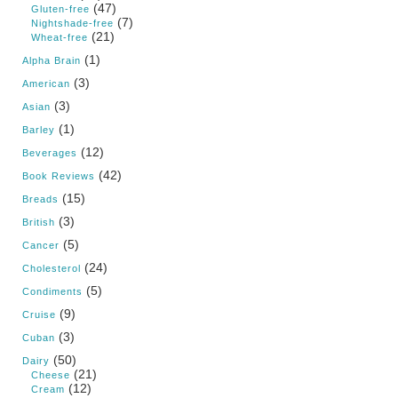
(47)
Gluten-free
(7)
Nightshade-free
(21)
Wheat-free
(1)
Alpha Brain
(3)
American
(3)
Asian
(1)
Barley
(12)
Beverages
(42)
Book Reviews
(15)
Breads
(3)
British
(5)
Cancer
(24)
Cholesterol
(5)
Condiments
(9)
Cruise
(3)
Cuban
(50)
Dairy
(21)
Cheese
(12)
Cream