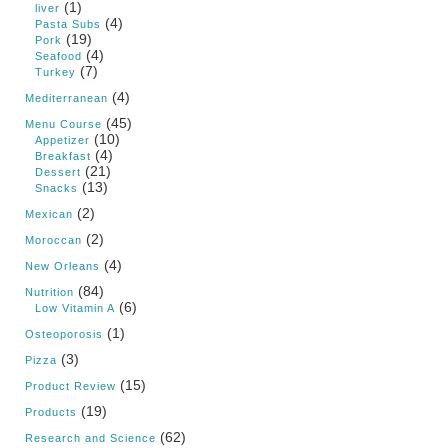
(1)
liver
(4)
Pasta Subs
(19)
Pork
(4)
Seafood
(7)
Turkey
(4)
Mediterranean
(45)
Menu Course
(10)
Appetizer
(4)
Breakfast
(21)
Dessert
(13)
Snacks
(2)
Mexican
(2)
Moroccan
(4)
New Orleans
(84)
Nutrition
(6)
Low Vitamin A
(1)
Osteoporosis
(3)
Pizza
(15)
Product Review
(19)
Products
(62)
Research and Science