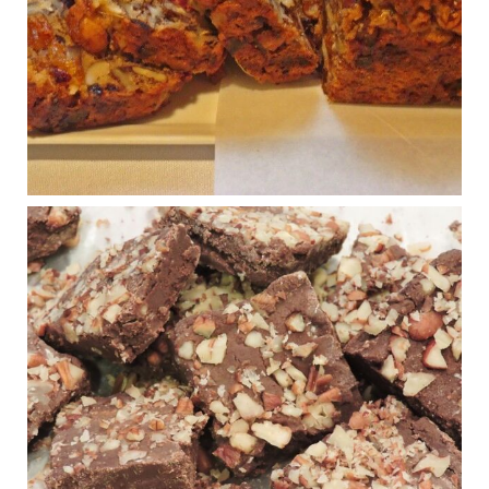
Shake is out (even though the chain recently went
seed-oil free).
Incoming is Metz Culinary Management, which gets a
A+ rating from the Humane Society
...
See More
Photo
View on Facebook
·
Share
Judy Barnes Baker's Books: Nourished & Carb
Wars
1 years ago
New Support for Ketogenic Diet in Multiple Sclerosis
www.medscape.com
A detailed review of a 6-month clinical trial further reinforces
strong experimental evidence that a ketogenic diet may offer
anti-inflammatory benefits in multiple sclerosis.
View on Facebook
·
Share