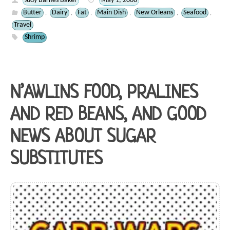
Judy Barnes Baker
May 1, 2008
Butter
Dairy
Fat
Main Dish
New Orleans
Seafood
,
,
,
,
,
,
Travel
Shrimp
N’AWLINS FOOD, PRALINES
AND RED BEANS, AND GOOD
NEWS ABOUT SUGAR
SUBSTITUTES