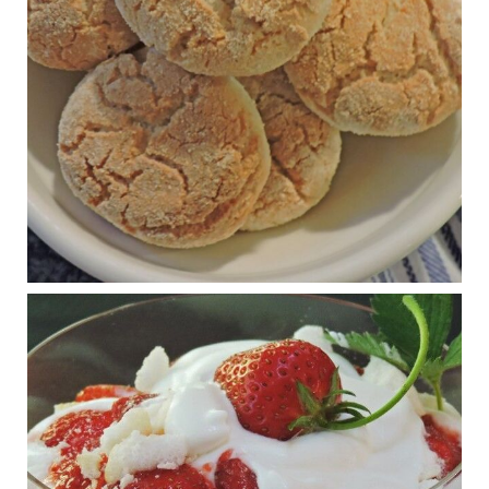
The Journal of Metabolic Health is a peer-reviewed, clinically
oriented open access journal covering advances in metabolic
health and related disorders. The journal focuses on
pathophysiology, prevent...
View on Facebook
·
Share
Judy Barnes Baker's Books: Nourished & Carb
Wars
1 years ago
RFK Jr. is investigating infant formula. Here’s what’s
at stake
www.msn.com
Infant formula guidelines are in dire need of an FDA update,
experts say. Here’s a look at some of the concerns an HHS-
mandated committee will address.
View on Facebook
·
Share