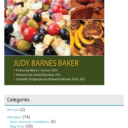
Categories
(2)
African
(74)
Allergies
(5)
Auto-immune conditions
(10)
Egg-free