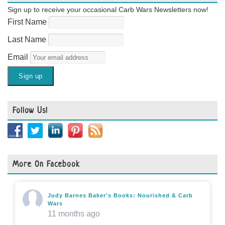
Sign up to receive your occasional Carb Wars Newsletters now!
First Name
Last Name
Email
Follow Us!
More On Facebook
Judy Barnes Baker's Books: Nourished & Carb
Wars
11 months ago