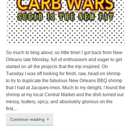
So much to blog about, so little time! I got back from New
Orleans late Monday, full of enthusiasm and eager to get
started on all the projects that the trip inspired. On
Tuesday I was off looking for fresh, raw, head-on shrimp
to try to duplicate the fabulous New Orleans BBQ shrimp
that I had at Jacques-imos. Much to my delight, I found the
shrimp at my local Central Market and the dish turned out
messy, buttery, spicy, and absolutely glorious on the
first…
Continue reading