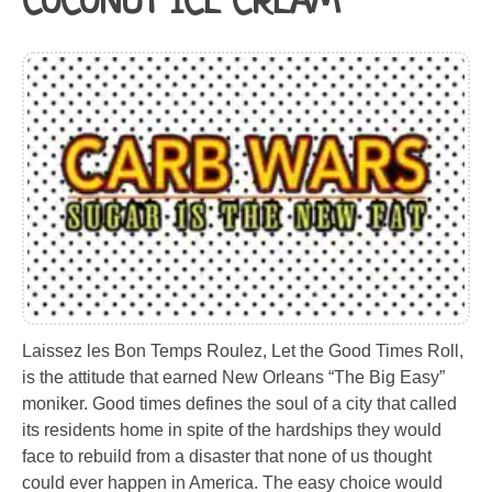
COCONUT ICE CREAM
Laissez les Bon Temps Roulez, Let the Good Times Roll,
is the attitude that earned New Orleans “The Big Easy”
moniker. Good times defines the soul of a city that called
its residents home in spite of the hardships they would
face to rebuild from a disaster that none of us thought
could ever happen in America. The easy choice would