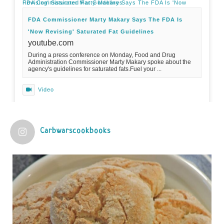
FDA Commissioner Marty Makary Says The FDA Is 'Now Revising' Saturated Fat Guidelines
FDA Commissioner Marty Makary Says The FDA Is
'Now Revising' Saturated Fat Guidelines
youtube.com
During a press conference on Monday, Food and Drug
Administration Commissioner Marty Makary spoke about the
agency's guidelines for saturated fats.Fuel your ...
Video
View on Facebook
·
Share
Carbwarscookbooks
Judy Barnes Baker's Books: Nourished & Carb
Wars
1 years ago
Practical guidelines for addressing common
questions and misconceptions about the ketogenic
diet | Rice | Journal of Metabolic Health
journalofmetabolichealth.org