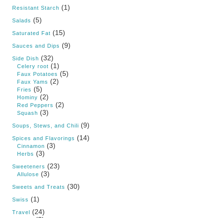
(1)
Resistant Starch
(5)
Salads
(15)
Saturated Fat
(9)
Sauces and Dips
(32)
Side Dish
(1)
Celery root
(5)
Faux Potatoes
(2)
Faux Yams
(5)
Fries
(2)
Hominy
(2)
Red Peppers
(3)
Squash
(9)
Soups, Stews, and Chili
(14)
Spices and Flavorings
(3)
Cinnamon
(3)
Herbs
(23)
Sweeteners
(3)
Allulose
(30)
Sweets and Treats
(1)
Swiss
(24)
Travel