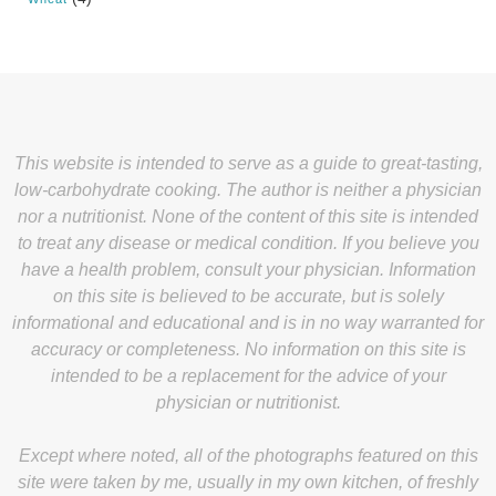
This website is intended to serve as a guide to great-tasting,
low-carbohydrate cooking. The author is neither a physician
nor a nutritionist. None of the content of this site is intended
to treat any disease or medical condition. If you believe you
have a health problem, consult your physician. Information
on this site is believed to be accurate, but is solely
informational and educational and is in no way warranted for
accuracy or completeness. No information on this site is
intended to be a replacement for the advice of your
physician or nutritionist.
Except where noted, all of the photographs featured on this
site were taken by me, usually in my own kitchen, of freshly