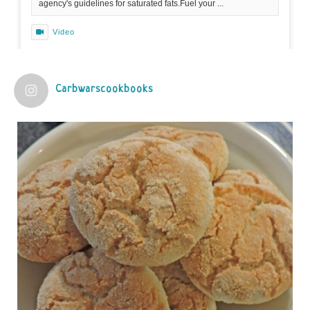
agency's guidelines for saturated fats.Fuel your ...
Video
View on Facebook
·
Share
Carbwarscookbooks
Judy Barnes Baker's Books: Nourished & Carb
Wars
1 years ago
Practical guidelines for addressing common
questions and misconceptions about the ketogenic
diet | Rice | Journal of Metabolic Health
journalofmetabolichealth.org
The Journal of Metabolic Health is a peer-reviewed, clinically
oriented open access journal covering advances in metabolic
health and related disorders. The journal focuses on
pathophysiology, prevent...
View on Facebook
·
Share