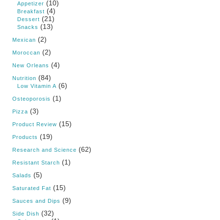
(10)
Appetizer
(4)
Breakfast
(21)
Dessert
(13)
Snacks
(2)
Mexican
(2)
Moroccan
(4)
New Orleans
(84)
Nutrition
(6)
Low Vitamin A
(1)
Osteoporosis
(3)
Pizza
(15)
Product Review
(19)
Products
(62)
Research and Science
(1)
Resistant Starch
(5)
Salads
(15)
Saturated Fat
(9)
Sauces and Dips
(32)
Side Dish