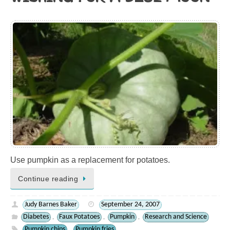
Use pumpkin as a replacement for potatoes.
Continue reading
Judy Barnes Baker
September 24, 2007
Diabetes
Faux Potatoes
Pumpkin
Research and Science
,
,
,
Pumpkin chips
Pumpkin fries
,