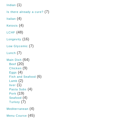
(1)
Indian
(7)
Is there already a cure?
(4)
Italian
(4)
Ketosis
(48)
LCHF
(16)
Longevity
(7)
Low Glycemic
(7)
Lunch
(64)
Main Dish
(20)
Beef
(9)
Chicken
(4)
Eggs
(6)
Fish and Seafood
(2)
Lamb
(1)
liver
(4)
Pasta Subs
(19)
Pork
(4)
Seafood
(7)
Turkey
(4)
Mediterranean
(45)
Menu Course