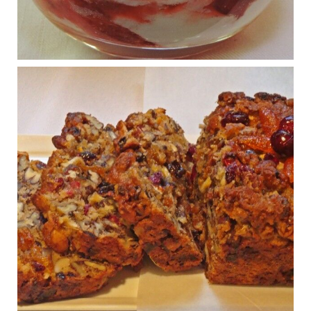
Regeneration and Joint Longevity
www.drkarafitzgerald.com
Osteoarthritis affects millions—chronic pain, limited mobility,
and a dramatically reduced quality of life.
View on Facebook
·
Share
Judy Barnes Baker's Books: Nourished & Carb
Wars
1 years ago
Congress is going pro-soy, plant-based. Are Members
even aware? Many want to fight chronic disease. Do
they know their new cafeteria food is likely to make
disease rates in Congress worse?
House cafeterias are getting an overhaul. Steak 'n
Shake is out (even though the chain recently went
seed-oil free).
Incoming is Metz Culinary Management, which gets a
A+ rating from the Humane Society
...
See More
Photo
View on Facebook
·
Share