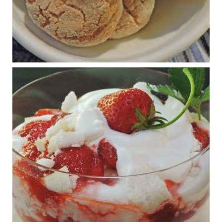
Judy Barnes Baker's Books: Nourished & Carb
Wars
1 years ago
RFK Jr. is investigating infant formula. Here’s what’s
at stake
www.msn.com
Infant formula guidelines are in dire need of an FDA update,
experts say. Here’s a look at some of the concerns an HHS-
mandated committee will address.
View on Facebook
·
Share
Judy Barnes Baker's Books: Nourished & Carb
Wars
1 years ago
What New Research Says About Cartilage