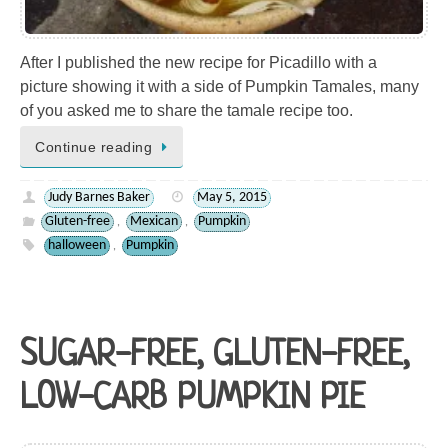
After I published the new recipe for Picadillo with a
picture showing it with a side of Pumpkin Tamales, many
of you asked me to share the tamale recipe too.
Continue reading
Judy Barnes Baker
May 5, 2015
Gluten-free
Mexican
Pumpkin
,
,
halloween
Pumpkin
,
SUGAR-FREE, GLUTEN-FREE,
LOW-CARB PUMPKIN PIE