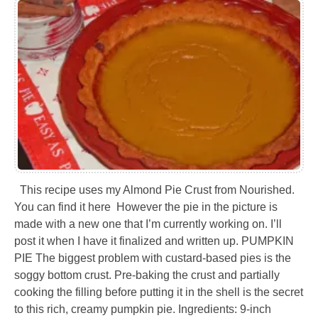
This recipe uses my Almond Pie Crust from Nourished.
You can find it here However the pie in the picture is
made with a new one that I’m currently working on. I’ll
post it when I have it finalized and written up. PUMPKIN
PIE The biggest problem with custard-based pies is the
soggy bottom crust. Pre-baking the crust and partially
cooking the filling before putting it in the shell is the secret
to this rich, creamy pumpkin pie. Ingredients: 9-inch