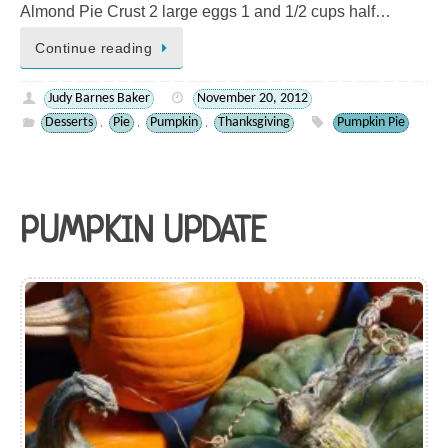
Almond Pie Crust 2 large eggs 1 and 1/2 cups half…
Continue reading
Judy Barnes Baker
November 20, 2012
Desserts
Pie
Pumpkin
Thanksgiving
Pumpkin Pie
,
,
,
PUMPKIN UPDATE