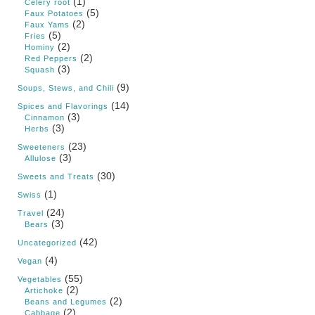
(1)
Celery root
(5)
Faux Potatoes
(2)
Faux Yams
(5)
Fries
(2)
Hominy
(2)
Red Peppers
(3)
Squash
(9)
Soups, Stews, and Chili
(14)
Spices and Flavorings
(3)
Cinnamon
(3)
Herbs
(23)
Sweeteners
(3)
Allulose
(30)
Sweets and Treats
(1)
Swiss
(24)
Travel
(3)
Bears
(42)
Uncategorized
(4)
Vegan
(55)
Vegetables
(2)
Artichoke
(2)
Beans and Legumes
(2)
Cabbage