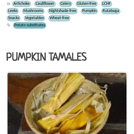
Artichoke
Cauliflower
Celery
Gluten-free
LCHF
,
,
,
,
,
Leeks
Mushrooms
Nightshade-free
Pumpkin
Rutabaga
,
,
,
,
,
Snacks
Vegetables
Wheat-free
,
,
Potato substitutes
PUMPKIN TAMALES