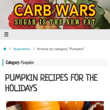
Skip
to
content
Home
Vegetables
Archive by category "Pumpkin"
Category:
Pumpkin
PUMPKIN RECIPES FOR THE
HOLIDAYS