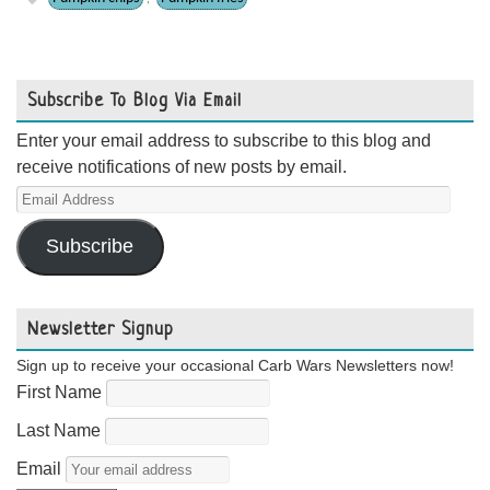
Subscribe To Blog Via Email
Enter your email address to subscribe to this blog and
receive notifications of new posts by email.
Email
Address
Subscribe
Newsletter Signup
Sign up to receive your occasional Carb Wars Newsletters now!
First Name
Last Name
Email