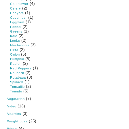
(4)
Cauliflower
(2)
Celery
(1)
Chayote
(1)
Cucumber
(1)
Eggplant
(2)
Fennel
(1)
Greens
(2)
Kale
(2)
Leeks
(3)
Mushrooms
(2)
Okra
(5)
Onion
(8)
Pumpkin
(2)
Radish
(1)
Red Peppers
(2)
Rhubarb
(3)
Rutabaga
(1)
Spinach
(2)
Tomatillo
(5)
Tomato
(7)
Vegetarian
(13)
Video
(3)
Vitamins
(25)
Weight Loss
(4)
Wheat