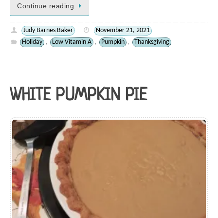
Continue reading
Judy Barnes Baker
November 21, 2021
Holiday
Low Vitamin A
Pumpkin
Thanksgiving
,
,
,
WHITE PUMPKIN PIE