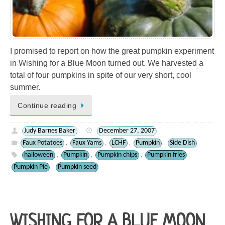
I promised to report on how the great pumpkin experiment
in Wishing for a Blue Moon turned out. We harvested a
total of four pumpkins in spite of our very short, cool
summer.
Continue reading
Judy Barnes Baker
December 27, 2007
Faux Potatoes
Faux Yams
LCHF
Pumpkin
Side Dish
,
,
,
,
halloween
Pumpkin
Pumpkin chips
Pumpkin fries
,
,
,
,
Pumpkin Pie
Pumpkin seed
,
WISHING FOR A BLUE MOON