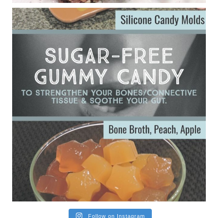
ggenereux.blog
Ever since my interview with Judy Cho I’ve received a lot of
emails (50+) from people who were eating liver and had
subsequently developed serious disease. Mostly they were
from people on the carni....
View on Facebook
·
Share
Follow on Instagram