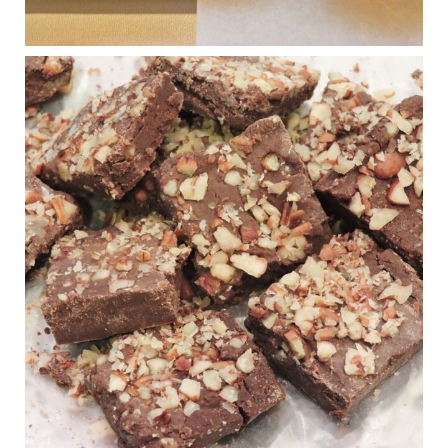
Judy Barnes Baker's Books: Nourished & Carb
Wars
1 years ago
New Support for Ketogenic Diet in Multiple Sclerosis
www.medscape.com
A detailed review of a 6-month clinical trial further reinforces
strong experimental evidence that a ketogenic diet may offer
anti-inflammatory benefits in multiple sclerosis.
View on Facebook
·
Share
Judy Barnes Baker's Books: Nourished & Carb
Wars
1 years ago
Eating liver and cancer