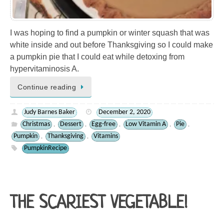
I was hoping to find a pumpkin or winter squash that was
white inside and out before Thanksgiving so I could make
a pumpkin pie that I could eat while detoxing from
hypervitaminosis A.
Continue reading
Judy Barnes Baker
December 2, 2020
Christmas
Dessert
Egg-free
Low Vitamin A
Pie
,
,
,
,
,
Pumpkin
Thanksgiving
Vitamins
,
,
PumpkinRecipe
THE SCARIEST VEGETABLE!