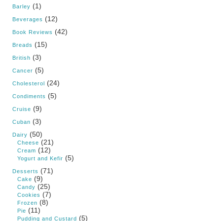
(1)
Barley
(12)
Beverages
(42)
Book Reviews
(15)
Breads
(3)
British
(5)
Cancer
(24)
Cholesterol
(5)
Condiments
(9)
Cruise
(3)
Cuban
(50)
Dairy
(21)
Cheese
(12)
Cream
(5)
Yogurt and Kefir
(71)
Desserts
(9)
Cake
(25)
Candy
(7)
Cookies
(8)
Frozen
(11)
Pie
(5)
Pudding and Custard