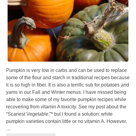
Pumpkin is very low in carbs and can be used to replace
some of the flour and starch in traditional recipes because
it is so high in fiber. It is also a terrific sub for potatoes and
yams in our Fall and Winter menus. I have missed being
able to make some of my favorite pumpkin recipes while
recovering from vitamin A toxicity. See my post about the
“Scariest Vegetable,”* but I found a solution: white
pumpkin varieties contain little or no vitamin A. However,
…