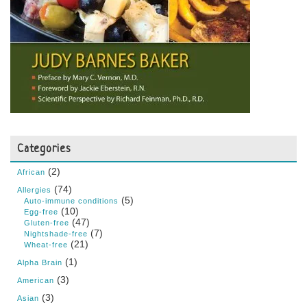
Categories
(2)
African
(74)
Allergies
(5)
Auto-immune conditions
(10)
Egg-free
(47)
Gluten-free
(7)
Nightshade-free
(21)
Wheat-free
(1)
Alpha Brain
(3)
American
(3)
Asian