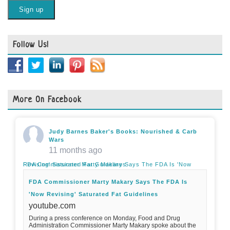
Follow Us!
More On Facebook
Judy Barnes Baker's Books: Nourished & Carb
Wars
11 months ago
FDA Commissioner Marty Makary Says The FDA Is 'Now Revising' Saturated Fat Guidelines
FDA Commissioner Marty Makary Says The FDA Is
'Now Revising' Saturated Fat Guidelines
youtube.com
During a press conference on Monday, Food and Drug
Administration Commissioner Marty Makary spoke about the