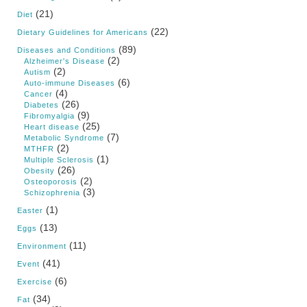
(21)
Diet
(22)
Dietary Guidelines for Americans
(89)
Diseases and Conditions
(2)
Alzheimer's Disease
(2)
Autism
(6)
Auto-immune Diseases
(4)
Cancer
(26)
Diabetes
(9)
Fibromyalgia
(25)
Heart disease
(7)
Metabolic Syndrome
(2)
MTHFR
(1)
Multiple Sclerosis
(26)
Obesity
(2)
Osteoporosis
(3)
Schizophrenia
(1)
Easter
(13)
Eggs
(11)
Environment
(41)
Event
(6)
Exercise
(34)
Fat