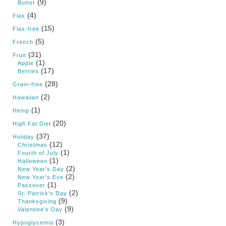
(9)
Butter
(4)
Flax
(15)
Flax-free
(5)
French
(31)
Fruit
(1)
Apple
(17)
Berries
(28)
Grain-free
(2)
Hawaiian
(1)
Hemp
(20)
High Fat Diet
(37)
Holiday
(12)
Christmas
(1)
Fourth of July
(1)
Halloween
(2)
New Year's Day
(2)
New Year's Eve
(1)
Passover
(2)
St. Patrick's Day
(9)
Thanksgiving
(9)
Valentine's Day
(3)
Hypoglycemia