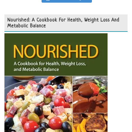
Nourished: A Cookbook For Health, Weight Loss And
Metabolic Balance