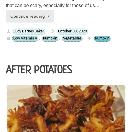
that can be scary, especially for those of us…
Continue reading
Judy Barnes Baker
October 30, 2020
Low Vitamin A
Pumpkin
Vegetables
Pumpkin
,
,
AFTER POTATOES