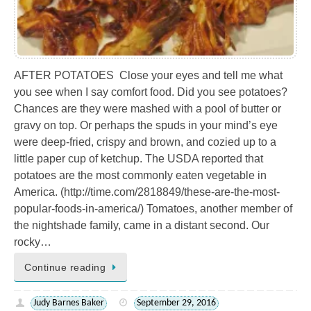
AFTER POTATOES Close your eyes and tell me what
you see when I say comfort food. Did you see potatoes?
Chances are they were mashed with a pool of butter or
gravy on top. Or perhaps the spuds in your mind’s eye
were deep-fried, crispy and brown, and cozied up to a
little paper cup of ketchup. The USDA reported that
potatoes are the most commonly eaten vegetable in
America. (http://time.com/2818849/these-are-the-most-
popular-foods-in-america/) Tomatoes, another member of
the nightshade family, came in a distant second. Our
rocky…
Continue reading
Judy Barnes Baker
September 29, 2016