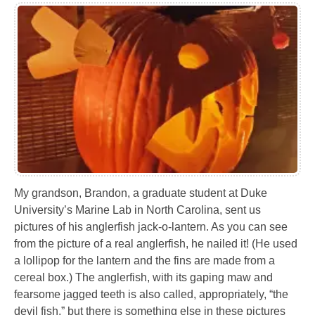
My grandson, Brandon, a graduate student at Duke
University’s Marine Lab in North Carolina, sent us
pictures of his anglerfish jack-o-lantern. As you can see
from the picture of a real anglerfish, he nailed it! (He used
a lollipop for the lantern and the fins are made from a
cereal box.) The anglerfish, with its gaping maw and
fearsome jagged teeth is also called, appropriately, “the
devil fish,” but there is something else in these pictures