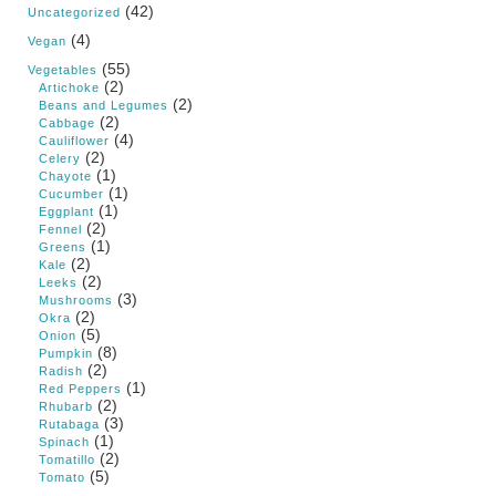
(42)
Uncategorized
(4)
Vegan
(55)
Vegetables
(2)
Artichoke
(2)
Beans and Legumes
(2)
Cabbage
(4)
Cauliflower
(2)
Celery
(1)
Chayote
(1)
Cucumber
(1)
Eggplant
(2)
Fennel
(1)
Greens
(2)
Kale
(2)
Leeks
(3)
Mushrooms
(2)
Okra
(5)
Onion
(8)
Pumpkin
(2)
Radish
(1)
Red Peppers
(2)
Rhubarb
(3)
Rutabaga
(1)
Spinach
(2)
Tomatillo
(5)
Tomato