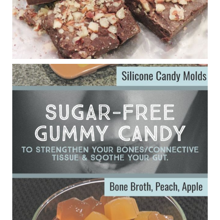
Judy Barnes Baker's Books: Nourished & Carb
Wars
1 years ago
Eating liver and cancer
ggenereux.blog
Ever since my interview with Judy Cho I’ve received a lot of
emails (50+) from people who were eating liver and had
subsequently developed serious disease. Mostly they were
from people on the carni....
View on Facebook
·
Share