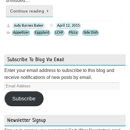
shredded…
Continue reading
Judy Barnes Baker
April 12, 2015
Appetizer
Eggplant
LCHF
Pizza
Side Dish
,
,
,
,
Subscribe To Blog Via Email
Enter your email address to subscribe to this blog and
receive notifications of new posts by email.
Email
Address
Subscribe
Newsletter Signup