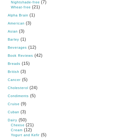
(7)
Nightshade-free
(21)
Wheat-free
(1)
Alpha Brain
(3)
American
(3)
Asian
(1)
Barley
(12)
Beverages
(42)
Book Reviews
(15)
Breads
(3)
British
(5)
Cancer
(24)
Cholesterol
(5)
Condiments
(9)
Cruise
(3)
Cuban
(50)
Dairy
(21)
Cheese
(12)
Cream
(5)
Yogurt and Kefir