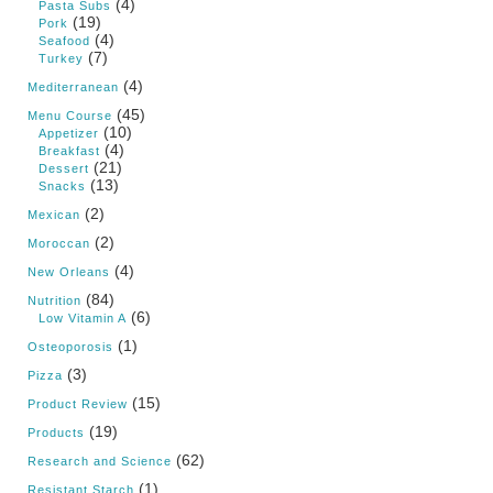
(4)
Pasta Subs
(19)
Pork
(4)
Seafood
(7)
Turkey
(4)
Mediterranean
(45)
Menu Course
(10)
Appetizer
(4)
Breakfast
(21)
Dessert
(13)
Snacks
(2)
Mexican
(2)
Moroccan
(4)
New Orleans
(84)
Nutrition
(6)
Low Vitamin A
(1)
Osteoporosis
(3)
Pizza
(15)
Product Review
(19)
Products
(62)
Research and Science
(1)
Resistant Starch