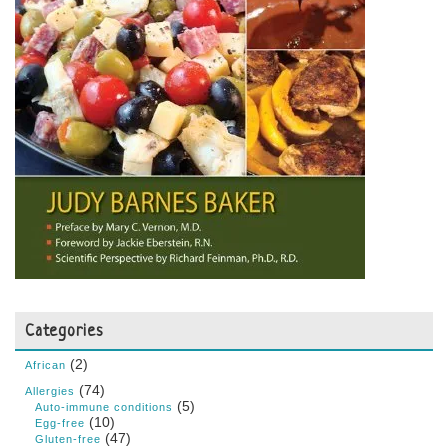
Categories
(2)
African
(74)
Allergies
(5)
Auto-immune conditions
(10)
Egg-free
(47)
Gluten-free