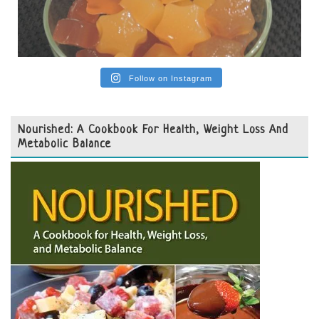
Follow on Instagram
Nourished: A Cookbook For Health, Weight Loss And
Metabolic Balance