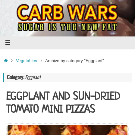
Skip
to
content
Home
Vegetables
Archive by category "Eggplant"
Category:
Eggplant
EGGPLANT AND SUN-DRIED
TOMATO MINI PIZZAS