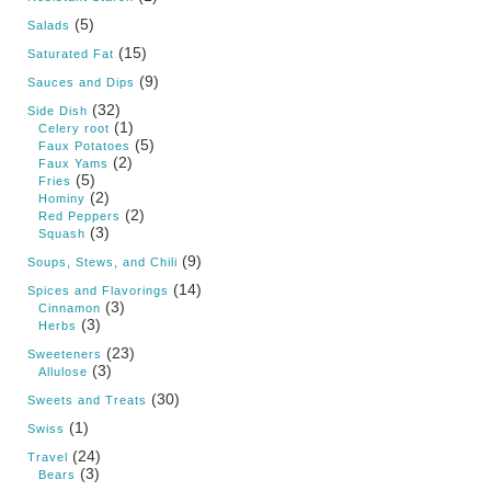
(5)
Salads
(15)
Saturated Fat
(9)
Sauces and Dips
(32)
Side Dish
(1)
Celery root
(5)
Faux Potatoes
(2)
Faux Yams
(5)
Fries
(2)
Hominy
(2)
Red Peppers
(3)
Squash
(9)
Soups, Stews, and Chili
(14)
Spices and Flavorings
(3)
Cinnamon
(3)
Herbs
(23)
Sweeteners
(3)
Allulose
(30)
Sweets and Treats
(1)
Swiss
(24)
Travel
(3)
Bears