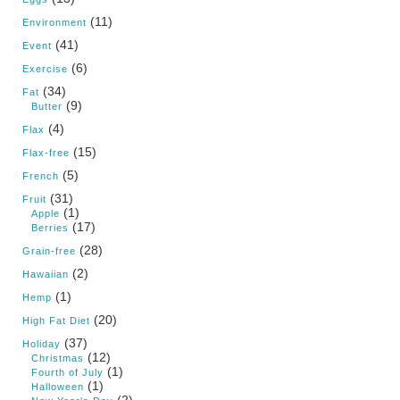
(11)
Environment
(41)
Event
(6)
Exercise
(34)
Fat
(9)
Butter
(4)
Flax
(15)
Flax-free
(5)
French
(31)
Fruit
(1)
Apple
(17)
Berries
(28)
Grain-free
(2)
Hawaiian
(1)
Hemp
(20)
High Fat Diet
(37)
Holiday
(12)
Christmas
(1)
Fourth of July
(1)
Halloween