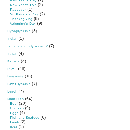
(2)
New Year's Day
(2)
New Year's Eve
(1)
Passover
(2)
St. Patrick's Day
(9)
Thanksgiving
(9)
Valentine's Day
(3)
Hypoglycemia
(1)
Indian
(7)
Is there already a cure?
(4)
Italian
(4)
Ketosis
(48)
LCHF
(16)
Longevity
(7)
Low Glycemic
(7)
Lunch
(64)
Main Dish
(20)
Beef
(9)
Chicken
(4)
Eggs
(6)
Fish and Seafood
(2)
Lamb
(1)
liver