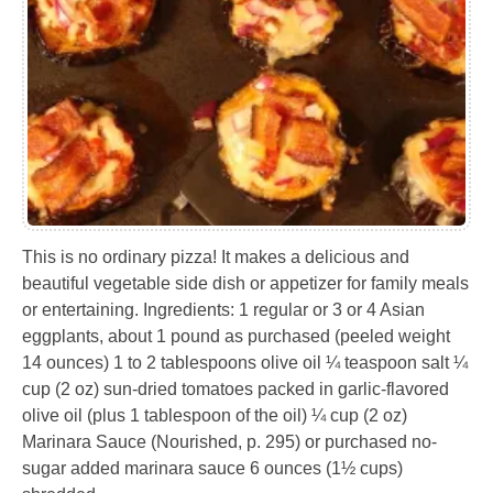
This is no ordinary pizza! It makes a delicious and
beautiful vegetable side dish or appetizer for family meals
or entertaining. Ingredients: 1 regular or 3 or 4 Asian
eggplants, about 1 pound as purchased (peeled weight
14 ounces) 1 to 2 tablespoons olive oil ¼ teaspoon salt ¼
cup (2 oz) sun-dried tomatoes packed in garlic-flavored
olive oil (plus 1 tablespoon of the oil) ¼ cup (2 oz)
Marinara Sauce (Nourished, p. 295) or purchased no-
sugar added marinara sauce 6 ounces (1½ cups)