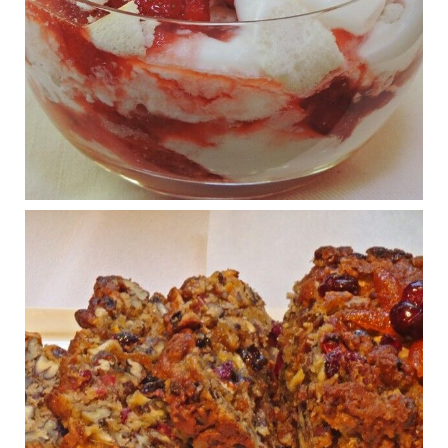
Wars
1 years ago
What New Research Says About Cartilage
Regeneration and Joint Longevity
www.drkarafitzgerald.com
Osteoarthritis affects millions—chronic pain, limited mobility,
and a dramatically reduced quality of life.
View on Facebook
·
Share
Judy Barnes Baker's Books: Nourished & Carb
Wars
1 years ago
Congress is going pro-soy, plant-based. Are Members
even aware? Many want to fight chronic disease. Do
they know their new cafeteria food is likely to make
disease rates in Congress worse?
House cafeterias are getting an overhaul. Steak 'n
Shake is out (even though the chain recently went