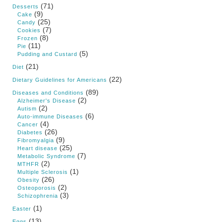
(71)
Desserts
(9)
Cake
(25)
Candy
(7)
Cookies
(8)
Frozen
(11)
Pie
(5)
Pudding and Custard
(21)
Diet
(22)
Dietary Guidelines for Americans
(89)
Diseases and Conditions
(2)
Alzheimer's Disease
(2)
Autism
(6)
Auto-immune Diseases
(4)
Cancer
(26)
Diabetes
(9)
Fibromyalgia
(25)
Heart disease
(7)
Metabolic Syndrome
(2)
MTHFR
(1)
Multiple Sclerosis
(26)
Obesity
(2)
Osteoporosis
(3)
Schizophrenia
(1)
Easter
(13)
Eggs