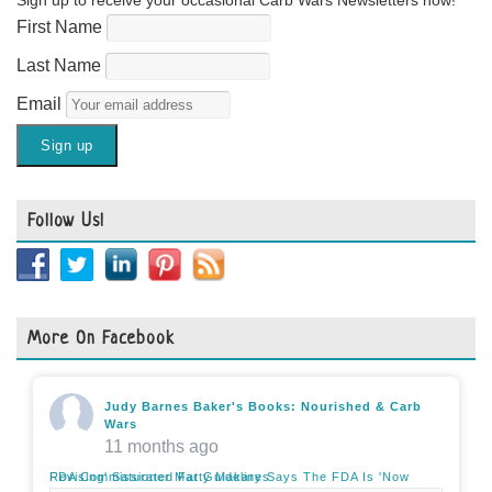
Sign up to receive your occasional Carb Wars Newsletters now!
First Name
Last Name
Email
Follow Us!
More On Facebook
Judy Barnes Baker's Books: Nourished & Carb
Wars
11 months ago
FDA Commissioner Marty Makary Says The FDA Is 'Now Revising' Saturated Fat Guidelines