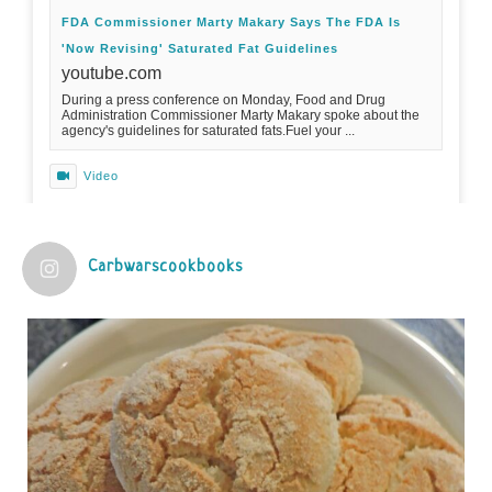
FDA Commissioner Marty Makary Says The FDA Is
'Now Revising' Saturated Fat Guidelines
youtube.com
During a press conference on Monday, Food and Drug
Administration Commissioner Marty Makary spoke about the
agency's guidelines for saturated fats.Fuel your ...
Video
View on Facebook
·
Share
Carbwarscookbooks
Judy Barnes Baker's Books: Nourished & Carb
Wars
1 years ago
Practical guidelines for addressing common
questions and misconceptions about the ketogenic
diet | Rice | Journal of Metabolic Health
journalofmetabolichealth.org