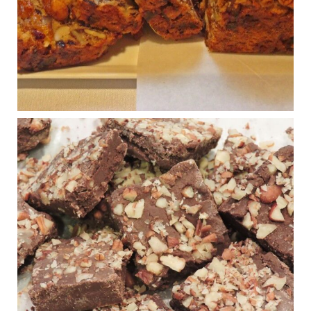
seed-oil free).
Incoming is Metz Culinary Management, which gets a
A+ rating from the Humane Society
...
See More
Photo
View on Facebook
·
Share
Judy Barnes Baker's Books: Nourished & Carb
Wars
1 years ago
New Support for Ketogenic Diet in Multiple Sclerosis
www.medscape.com
A detailed review of a 6-month clinical trial further reinforces
strong experimental evidence that a ketogenic diet may offer
anti-inflammatory benefits in multiple sclerosis.
View on Facebook
·
Share