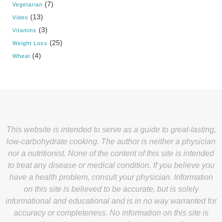
(7)
Vegetarian
(13)
Video
(3)
Vitamins
(25)
Weight Loss
(4)
Wheat
This website is intended to serve as a guide to great-tasting,
low-carbohydrate cooking. The author is neither a physician
nor a nutritionist. None of the content of this site is intended
to treat any disease or medical condition. If you believe you
have a health problem, consult your physician. Information
on this site is believed to be accurate, but is solely
informational and educational and is in no way warranted for
accuracy or completeness. No information on this site is