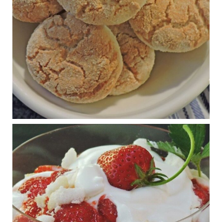
The Journal of Metabolic Health is a peer-reviewed, clinically
oriented open access journal covering advances in metabolic
health and related disorders. The journal focuses on
pathophysiology, prevent...
View on Facebook
·
Share
Judy Barnes Baker's Books: Nourished & Carb
Wars
1 years ago
RFK Jr. is investigating infant formula. Here’s what’s
at stake
www.msn.com
Infant formula guidelines are in dire need of an FDA update,
experts say. Here’s a look at some of the concerns an HHS-
mandated committee will address.
View on Facebook
·
Share
Judy Barnes Baker's Books: Nourished & Carb