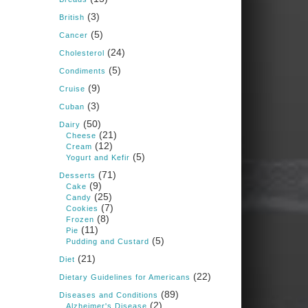
Judy Barnes Baker's
(3)
Books: Nourished &
British
Carb Wars
(5)
Cancer
1 years ago
(24)
Cholesterol
(5)
Condiments
What New Research Says
(9)
Cruise
About Cartilage
(3)
Cuban
Regeneration and Joint
(50)
Dairy
Longevity
(21)
Cheese
(12)
www.drkarafitzgerald.
Cream
(5)
Yogurt and Kefir
com
(71)
Desserts
Osteoarthritis affects millions
(9)
Cake
—chronic pain, limited
(25)
Candy
mobility, and a dramatically
(7)
Cookies
reduced quality of life.
(8)
Frozen
(11)
Pie
View on Facebook
·
Share
(5)
Pudding and Custard
(21)
Diet
(22)
Dietary Guidelines for Americans
Judy Barnes Baker's
Books: Nourished &
(89)
Diseases and Conditions
Carb Wars
(2)
Alzheimer's Disease