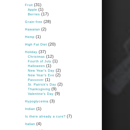
Books: Nourished &
(31)
Carb Wars
Fruit
(1)
Apple
1 years ago
(17)
Berries
(28)
Grain-free
(2)
New Support for
Hawaiian
Ketogenic Diet in
(1)
Hemp
Multiple Sclerosis
(20)
High Fat Diet
www.medscape.com
(37)
Holiday
(12)
A detailed review of a 6-
Christmas
month clinical trial further
(1)
Fourth of July
reinforces strong
(1)
Halloween
experimental evidence that a
(2)
New Year's Day
ketogenic diet may offer anti-
(2)
New Year's Eve
inflammatory benefits in
(1)
Passover
multiple sclerosis.
(2)
St. Patrick's Day
(9)
Thanksgiving
View on Facebook
·
Share
(9)
Valentine's Day
(3)
Hypoglycemia
(1)
Indian
Judy Barnes Baker's
Books: Nourished &
(7)
Is there already a cure?
Carb Wars
(4)
Italian
1 years ago