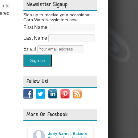
Newsletter Signup
 into
tered
Sign up to receive your occasional
Carb Wars Newsletters now!
First Name
Last Name
Email
Follow Us!
More On Facebook
Judy Barnes Baker's