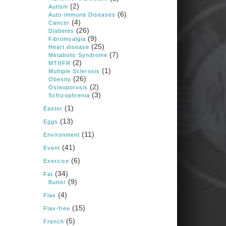
1 years ago
(2)
Autism
(6)
Auto-immune Diseases
(4)
Cancer
Congress is going pro-soy,
(26)
Diabetes
plant-based. Are Members
(9)
Fibromyalgia
even aware? Many want to
(25)
fight chronic disease. Do
Heart disease
(7)
they know their new
Metabolic Syndrome
cafeteria food is likely to
(2)
MTHFR
make disease rates in
(1)
Multiple Sclerosis
Congress worse?
(26)
Obesity
(2)
House cafeterias are
Osteoporosis
(3)
getting an overhaul. Steak
Schizophrenia
'n Shake is out (even
(1)
though the chain recently
Easter
went seed-oil free).
(13)
Eggs
Incoming is Metz Culinary
(11)
Management, which gets a
Environment
A+ rating from the Humane
(41)
Event
Society
...
See More
(6)
Exercise
Photo
(34)
Fat
(9)
Butter
View on Facebook
·
Share
(4)
Flax
(15)
Flax-free
Judy Barnes Baker's
(5)
French