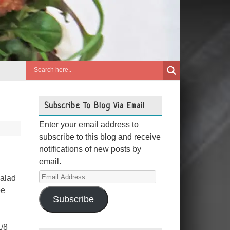
Subscribe To Blog Via Email
Enter your email address to
subscribe to this blog and receive
notifications of new posts by
email.
Email
salad
Address
pe
Subscribe
1/8