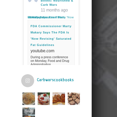
Books: Nourished &
Carb Wars
11 months ago
FDA Commissioner Marty Makary Says The FDA Is 'Now Revising' Saturated Fat Guidelines
FDA Commissioner Marty
Makary Says The FDA Is
'Now Revising' Saturated
Fat Guidelines
youtube.com
During a press conference
on Monday, Food and Drug
Administration
Commissioner Marty Makary
spoke about the agency's
guidelines for saturated
fats.Fuel your ...
Carbwarscookbooks
Video
View on Facebook
·
Share
Judy Barnes Baker's