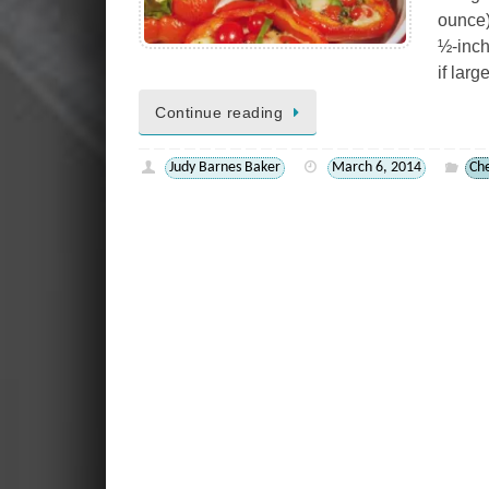
ounce)
½-inch
if lar
Continue reading
Judy Barnes Baker
March 6, 2014
Ch