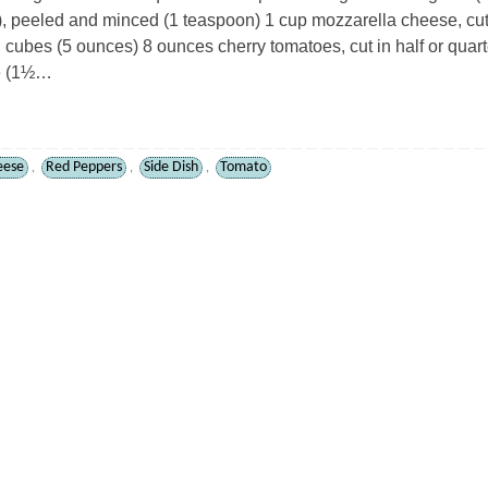
, peeled and minced (1 teaspoon) 1 cup mozzarella cheese, cut
 cubes (5 ounces) 8 ounces cherry tomatoes, cut in half or quar
ge (1½…
eese
Red Peppers
Side Dish
Tomato
,
,
,