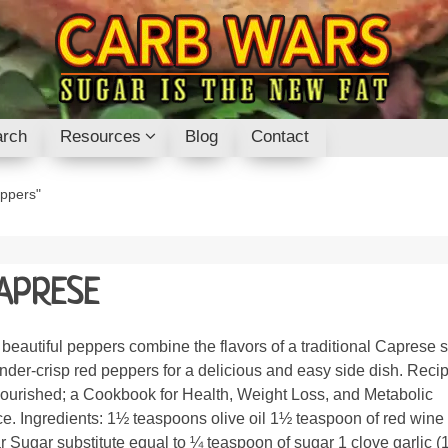
rch
Resources
Blog
Contact
eppers"
APRESE
beautiful peppers combine the flavors of a traditional Caprese 
ender-crisp red peppers for a delicious and easy side dish. Reci
ourished; a Cookbook for Health, Weight Loss, and Metabolic
e. Ingredients: 1½ teaspoons olive oil 1½ teaspoon of red wine
r Sugar substitute equal to ¼ teaspoon of sugar 1 clove garlic (