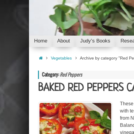
Skip
to
content
Skip
Home
About
Judy’s Books
Resea
to
content
Home
Vegetables
Archive by category "Red P
Category:
Red Peppers
BAKED RED PEPPERS C
These 
with t
from N
Balanc
vinega