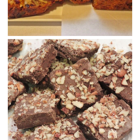
...
See More
Photo
View on Facebook
·
Share
Judy Barnes Baker's Books: Nourished & Carb
Wars
1 years ago
New Support for Ketogenic Diet in Multiple Sclerosis
www.medscape.com
A detailed review of a 6-month clinical trial further reinforces
strong experimental evidence that a ketogenic diet may offer
anti-inflammatory benefits in multiple sclerosis.
View on Facebook
·
Share
Judy Barnes Baker's Books: Nourished & Carb
Wars
1 years ago