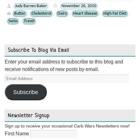
Judy Barnes Baker
November 26, 2010
Butter
Cholesterol
Dairy
Heart disease
High Fat Diet
,
,
,
,
,
Swiss
Travel
,
Subscribe To Blog Via Email
Enter your email address to subscribe to this blog and
receive notifications of new posts by email.
Email
Address
Subscribe
Newsletter Signup
Sign up to receive your occasional Carb Wars Newsletters now!
First Name