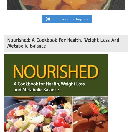
Follow on Instagram
Nourished: A Cookbook For Health, Weight Loss And
Metabolic Balance