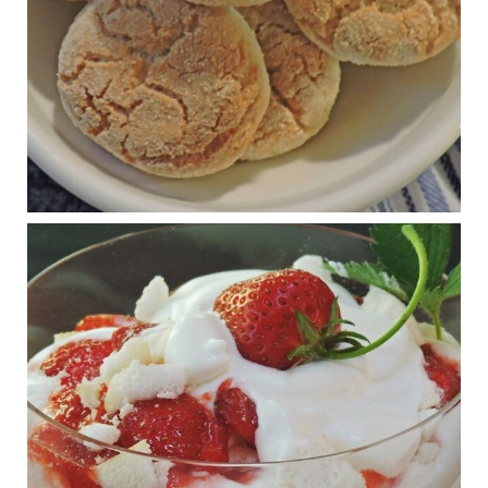
View on Facebook
·
Share
Judy Barnes Baker's Books: Nourished & Carb
Wars
1 years ago
RFK Jr. is investigating infant formula. Here’s what’s
at stake
www.msn.com
Infant formula guidelines are in dire need of an FDA update,
experts say. Here’s a look at some of the concerns an HHS-
mandated committee will address.
View on Facebook
·
Share
Judy Barnes Baker's Books: Nourished & Carb
Wars
1 years ago