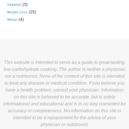
(3)
Vitamins
(25)
Weight Loss
(4)
Wheat
This website is intended to serve as a guide to great-tasting,
low-carbohydrate cooking. The author is neither a physician
nor a nutritionist. None of the content of this site is intended
to treat any disease or medical condition. If you believe you
have a health problem, consult your physician. Information
on this site is believed to be accurate, but is solely
informational and educational and is in no way warranted for
accuracy or completeness. No information on this site is
intended to be a replacement for the advice of your
physician or nutritionist.