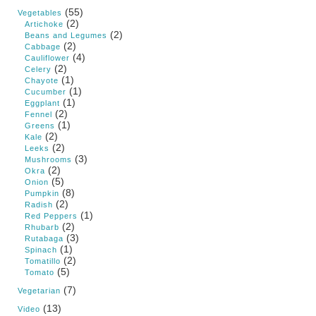
(55)
Vegetables
(2)
Artichoke
(2)
Beans and Legumes
(2)
Cabbage
(4)
Cauliflower
(2)
Celery
(1)
Chayote
(1)
Cucumber
(1)
Eggplant
(2)
Fennel
(1)
Greens
(2)
Kale
(2)
Leeks
(3)
Mushrooms
(2)
Okra
(5)
Onion
(8)
Pumpkin
(2)
Radish
(1)
Red Peppers
(2)
Rhubarb
(3)
Rutabaga
(1)
Spinach
(2)
Tomatillo
(5)
Tomato
(7)
Vegetarian
(13)
Video