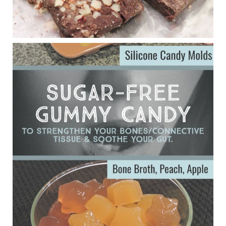
Eating liver and cancer
ggenereux.blog
Ever since my interview with Judy Cho I’ve received a lot of
emails (50+) from people who were eating liver and had
subsequently developed serious disease. Mostly they were
from people on the carni....
View on Facebook
·
Share