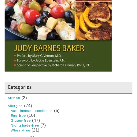
Categories
(2)
African
(74)
Allergies
(5)
Auto-immune conditions
(10)
Egg-free
(47)
Gluten-free
(7)
Nightshade-free
(21)
Wheat-free