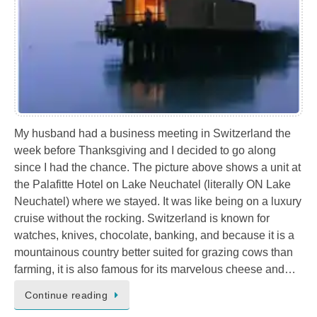
My husband had a business meeting in Switzerland the
week before Thanksgiving and I decided to go along
since I had the chance. The picture above shows a unit at
the Palafitte Hotel on Lake Neuchatel (literally ON Lake
Neuchatel) where we stayed. It was like being on a luxury
cruise without the rocking. Switzerland is known for
watches, knives, chocolate, banking, and because it is a
mountainous country better suited for grazing cows than
farming, it is also famous for its marvelous cheese and…
Continue reading