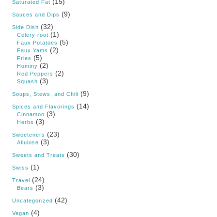
(15)
Saturated Fat
(9)
Sauces and Dips
(32)
Side Dish
(1)
Celery root
(5)
Faux Potatoes
(2)
Faux Yams
(5)
Fries
(2)
Hominy
(2)
Red Peppers
(3)
Squash
(9)
Soups, Stews, and Chili
(14)
Spices and Flavorings
(3)
Cinnamon
(3)
Herbs
(23)
Sweeteners
(3)
Allulose
(30)
Sweets and Treats
(1)
Swiss
(24)
Travel
(3)
Bears
(42)
Uncategorized
(4)
Vegan