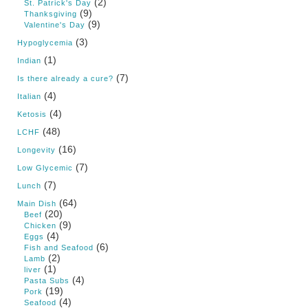
(2)
St. Patrick's Day
(9)
Thanksgiving
(9)
Valentine's Day
(3)
Hypoglycemia
(1)
Indian
(7)
Is there already a cure?
(4)
Italian
(4)
Ketosis
(48)
LCHF
(16)
Longevity
(7)
Low Glycemic
(7)
Lunch
(64)
Main Dish
(20)
Beef
(9)
Chicken
(4)
Eggs
(6)
Fish and Seafood
(2)
Lamb
(1)
liver
(4)
Pasta Subs
(19)
Pork
(4)
Seafood