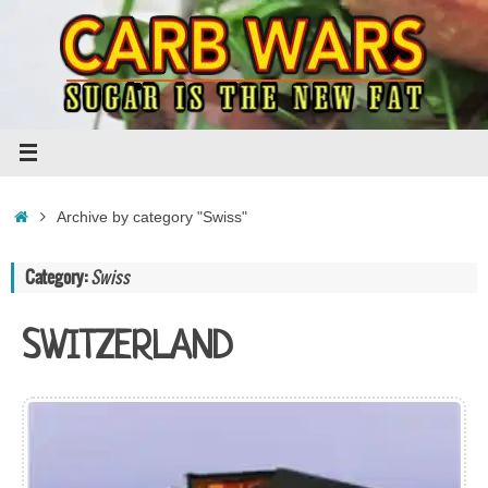
Skip
to
content
Home
Archive by category "Swiss"
Category:
Swiss
SWITZERLAND