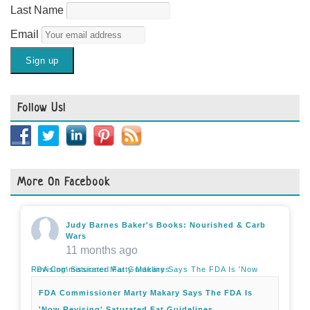
Last Name
Email
Follow Us!
More On Facebook
Judy Barnes Baker's Books: Nourished & Carb
Wars
11 months ago
FDA Commissioner Marty Makary Says The FDA Is 'Now Revising' Saturated Fat Guidelines
FDA Commissioner Marty Makary Says The FDA Is
'Now Revising' Saturated Fat Guidelines