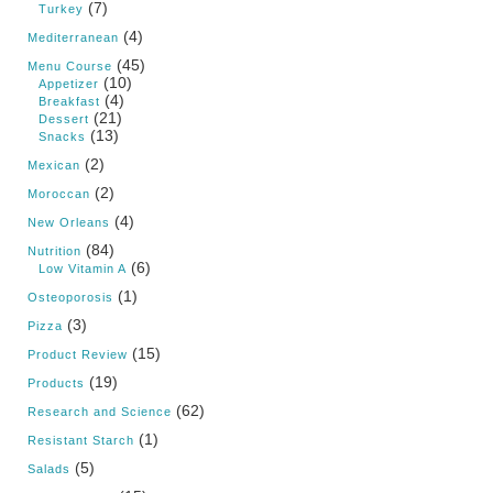
(7)
Turkey
(4)
Mediterranean
(45)
Menu Course
(10)
Appetizer
(4)
Breakfast
(21)
Dessert
(13)
Snacks
(2)
Mexican
(2)
Moroccan
(4)
New Orleans
(84)
Nutrition
(6)
Low Vitamin A
(1)
Osteoporosis
(3)
Pizza
(15)
Product Review
(19)
Products
(62)
Research and Science
(1)
Resistant Starch
(5)
Salads