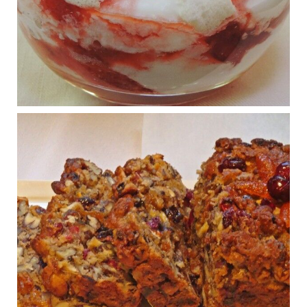
What New Research Says About Cartilage
Regeneration and Joint Longevity
www.drkarafitzgerald.com
Osteoarthritis affects millions—chronic pain, limited mobility,
and a dramatically reduced quality of life.
View on Facebook
·
Share
Judy Barnes Baker's Books: Nourished & Carb
Wars
1 years ago
Congress is going pro-soy, plant-based. Are Members
even aware? Many want to fight chronic disease. Do
they know their new cafeteria food is likely to make
disease rates in Congress worse?
House cafeterias are getting an overhaul. Steak 'n
Shake is out (even though the chain recently went
seed-oil free).
Incoming is Metz Culinary Management, which gets a
A+ rating from the Humane Society