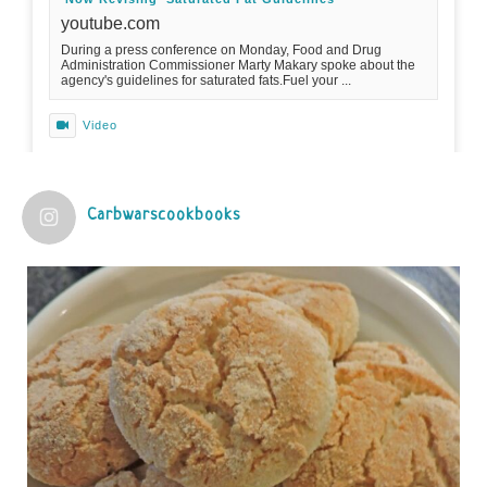
youtube.com
During a press conference on Monday, Food and Drug
Administration Commissioner Marty Makary spoke about the
agency's guidelines for saturated fats.Fuel your ...
Video
View on Facebook
·
Share
Carbwarscookbooks
Judy Barnes Baker's Books: Nourished & Carb
Wars
1 years ago
Practical guidelines for addressing common
questions and misconceptions about the ketogenic
diet | Rice | Journal of Metabolic Health
journalofmetabolichealth.org
The Journal of Metabolic Health is a peer-reviewed, clinically
oriented open access journal covering advances in metabolic
health and related disorders. The journal focuses on
pathophysiology, prevent...