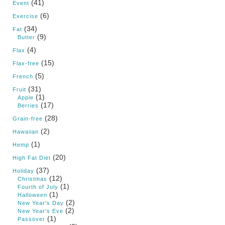
(41)
Event
(6)
Exercise
(34)
Fat
(9)
Butter
(4)
Flax
(15)
Flax-free
(5)
French
(31)
Fruit
(1)
Apple
(17)
Berries
(28)
Grain-free
(2)
Hawaiian
(1)
Hemp
(20)
High Fat Diet
(37)
Holiday
(12)
Christmas
(1)
Fourth of July
(1)
Halloween
(2)
New Year's Day
(2)
New Year's Eve
(1)
Passover