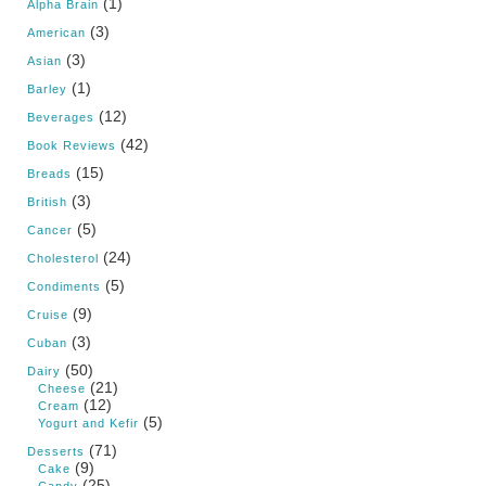
(1)
Alpha Brain
(3)
American
(3)
Asian
(1)
Barley
(12)
Beverages
(42)
Book Reviews
(15)
Breads
(3)
British
(5)
Cancer
(24)
Cholesterol
(5)
Condiments
(9)
Cruise
(3)
Cuban
(50)
Dairy
(21)
Cheese
(12)
Cream
(5)
Yogurt and Kefir
(71)
Desserts
(9)
Cake
(25)