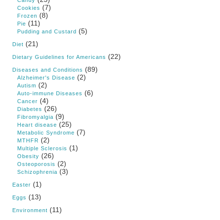
Candy
(7)
Cookies
(8)
Frozen
(11)
Pie
(5)
Pudding and Custard
(21)
Diet
(22)
Dietary Guidelines for Americans
(89)
Diseases and Conditions
(2)
Alzheimer's Disease
(2)
Autism
(6)
Auto-immune Diseases
(4)
Cancer
(26)
Diabetes
(9)
Fibromyalgia
(25)
Heart disease
(7)
Metabolic Syndrome
(2)
MTHFR
(1)
Multiple Sclerosis
(26)
Obesity
(2)
Osteoporosis
(3)
Schizophrenia
(1)
Easter
(13)
Eggs
(11)
Environment