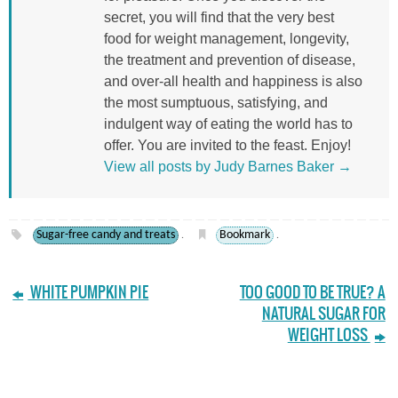
secret, you will find that the very best
food for weight management, longevity,
the treatment and prevention of disease,
and over-all health and happiness is also
the most sumptuous, satisfying, and
indulgent way of eating the world has to
offer. You are invited to the feast. Enjoy!
View all posts by Judy Barnes Baker
→
Sugar-free candy and treats
Bookmark
.
.
WHITE PUMPKIN PIE
TOO GOOD TO BE TRUE? A
NATURAL SUGAR FOR
WEIGHT LOSS