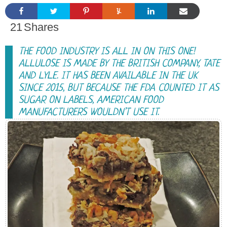
21
Shares
THE FOOD INDUSTRY IS ALL IN ON THIS ONE!
ALLULOSE IS MADE BY THE BRITISH COMPANY, TATE
AND LYLE. IT HAS BEEN AVAILABLE IN THE UK
SINCE 2015, BUT BECAUSE THE FDA COUNTED IT AS
SUGAR ON LABELS, AMERICAN FOOD
MANUFACTURERS WOULDN’T USE IT.