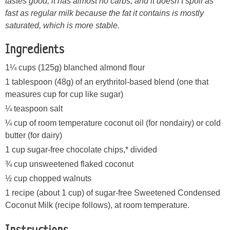
tastes good, it has almost no carbs, and it doesn’t spoil as
fast as regular milk because the fat it contains is mostly
saturated, which is more stable.
Ingredients
1¼ cups (125g) blanched almond flour
1 tablespoon (48g) of an erythritol-based blend (one that
measures cup for cup like sugar)
¼ teaspoon salt
¼ cup of room temperature coconut oil (for nondairy) or cold
butter (for dairy)
1 cup sugar-free chocolate chips,* divided
¾ cup unsweetened flaked coconut
½ cup chopped walnuts
1 recipe (about 1 cup) of sugar-free Sweetened Condensed
Coconut Milk (recipe follows), at room temperature.