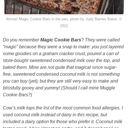
Almost Magic Cookie Bars in the pan, photo by Judy Barnes Baker, ©
2021
Do you remember
Magic Cookie Bars
? They were called
“magic” because they were a snap to make: you just layered
some goodies on a graham cracker crust, poured a can of
store-bought sweetened condensed milk over the top, and
baked them. Mine are not quite that magical since sugar-
free, sweetened condensed coconut milk is not something
you can buy (yet); but they are still very easy to make and
blissfully gooey and yummy! (Should I call mine Muggle
Cookie Bars?)
Cow’s milk tops the list of the most common food allergies. I
used coconut milk instead of dairy in this recipe, but
included a dairy option for those who prefer it. Coconut milk