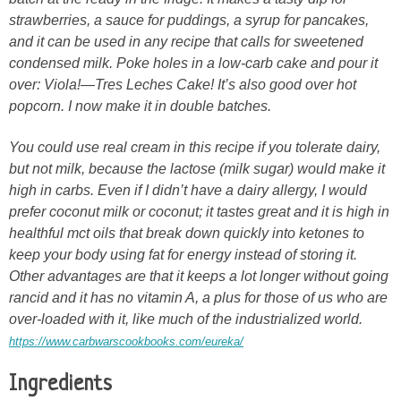
strawberries, a sauce for puddings, a syrup for pancakes,
and it can be used in any recipe that calls for sweetened
condensed milk. Poke holes in a low-carb cake and pour it
over: Viola!—Tres Leches Cake! It’s also good over hot
popcorn. I now make it in double batches.
You could use real cream in this recipe if you tolerate dairy,
but not milk, because the lactose (milk sugar) would make it
high in carbs. Even if I didn’t have a dairy allergy, I would
prefer coconut milk or coconut; it tastes great and it is high in
healthful mct oils that break down quickly into ketones to
keep your body using fat for energy instead of storing it.
Other advantages are that it keeps a lot longer without going
rancid and it has no vitamin A, a plus for those of us who are
over-loaded with it, like much of the industrialized world.
https://www.carbwarscookbooks.com/eureka/
Ingredients