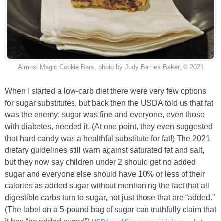
Almost Magic Cookie Bars, photo by Judy Barnes Baker, © 2021
When I started a low-carb diet there were very few options
for sugar substitutes, but back then the USDA told us that fat
was the enemy; sugar was fine and everyone, even those
with diabetes, needed it. (At one point, they even suggested
that hard candy was a healthful substitute for fat!) The 2021
dietary guidelines still warn against saturated fat and salt,
but they now say children under 2 should get no added
sugar and everyone else should have 10% or less of their
calories as added sugar without mentioning the fact that all
digestible carbs turn to sugar, not just those that are “added.”
(The label on a 5-pound bag of sugar can truthfully claim that