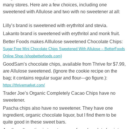
many stores. Here are a few choices, including one
sweetened with Allulose and two with no sweetener at all:
Lilly’s brand is sweetened with erythritol and stevia.
Lakanto brand is sweetened with erythritol and monk fruit.
Better Foods makes Alllulose sweetened Chocolate Chips:
Sugar Free Mini Chocolate Chips Sweetened With Allulose – BetterFoods
Online Shop (shopbetterfoods.com)
GoodSam’s chocolate chips, available from Thrive for $7.99,
are Allulose sweetened. (Ignore the cookie recipe on the
bag; it contains regular sugar and flour—go figure.):
https://thrivemarket.com/
Trader Joe’s Organic Completely Cacao Chips have no
sweetener.
Pascha chips also have no sweetener. They have one
ingredient, organic chocolate liquor, but I find them to be
quite good in these sweet bars.