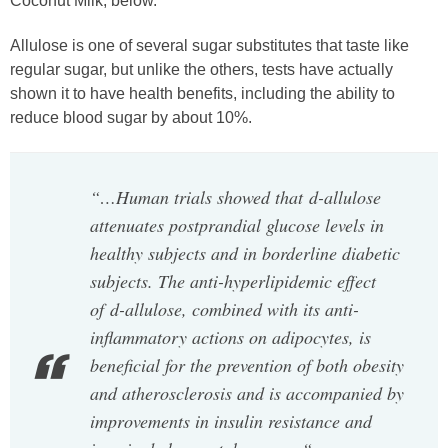
Coconut Milk, below.
Allulose is one of several sugar substitutes that taste like
regular sugar, but unlike the others, tests have actually
shown it to have health benefits, including the ability to
reduce blood sugar by about 10%.
“…Human trials showed that d-allulose
attenuates postprandial glucose levels in
healthy subjects and in borderline diabetic
subjects. The anti-hyperlipidemic effect
of d-allulose, combined with its anti-
inflammatory actions on adipocytes, is
beneficial for the prevention of both obesity
and atherosclerosis and is accompanied by
improvements in insulin resistance and