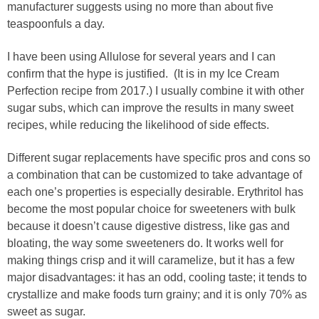
manufacturer suggests using no more than about five
teaspoonfuls a day.
I have been using Allulose for several years and I can
confirm that the hype is justified. (It is in my Ice Cream
Perfection recipe from 2017.) I usually combine it with other
sugar subs, which can improve the results in many sweet
recipes, while reducing the likelihood of side effects.
Different sugar replacements have specific pros and cons so
a combination that can be customized to take advantage of
each one’s properties is especially desirable. Erythritol has
become the most popular choice for sweeteners with bulk
because it doesn’t cause digestive distress, like gas and
bloating, the way some sweeteners do. It works well for
making things crisp and it will caramelize, but it has a few
major disadvantages: it has an odd, cooling taste; it tends to
crystallize and make foods turn grainy; and it is only 70% as
sweet as sugar.