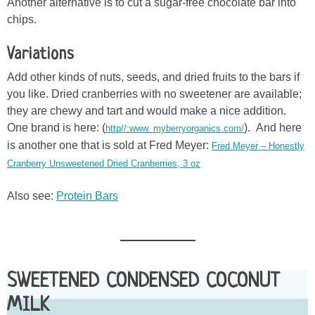
Another alternative is to cut a sugar-free chocolate bar into
chips.
Variations
Add other kinds of nuts, seeds, and dried fruits to the bars if
you like. Dried cranberries with no sweetener are available;
they are chewy and tart and would make a nice addition.
One brand is here: (
). And here
http//:www. myberryorganics.com/
is another one that is sold at Fred Meyer:
Fred Meyer – Honestly
Cranberry Unsweetened Dried Cranberries, 3 oz
Also see:
Protein Bars
SWEETENED CONDENSED COCONUT
MILK