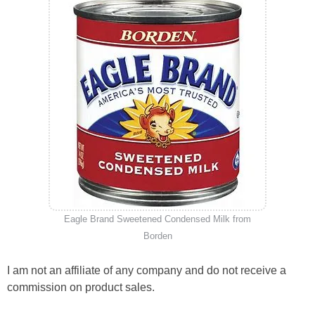
Eagle Brand Sweetened Condensed Milk from
Borden
I am not an affiliate of any company and do not receive a
commission on product sales.