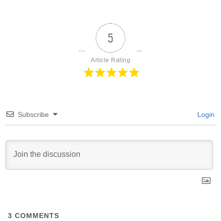
5
Article Rating
Subscribe
Login
3
COMMENTS