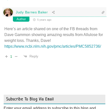
Judy Barnes Baker
Author
5 years ago
Here’s an article shared on one of the FB threads from
Dave Gammon showing amazing results from Allulose for
weight loss. Thanks, Dave!
https://www.ncbi.nlm.nih.gov/pmc/articles/PMC5852736/
Reply
1
Subscribe To Blog Via Email
Enter your email address to subscribe to this blog and