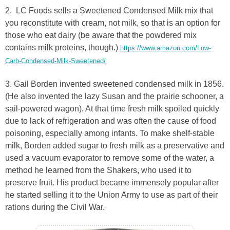
2. LC Foods sells a Sweetened Condensed Milk mix that
you reconstitute with cream, not milk, so that is an option for
those who eat dairy (be aware that the powdered mix
contains milk proteins, though.)
https://www.amazon.com/Low-
Carb-Condensed-Milk-Sweetened/
3. Gail Borden invented sweetened condensed milk in 1856.
(He also invented the lazy Susan and the prairie schooner, a
sail-powered wagon). At that time fresh milk spoiled quickly
due to lack of refrigeration and was often the cause of food
poisoning, especially among infants. To make shelf-stable
milk, Borden added sugar to fresh milk as a preservative and
used a vacuum evaporator to remove some of the water, a
method he learned from the Shakers, who used it to
preserve fruit. His product became immensely popular after
he started selling it to the Union Army to use as part of their
rations during the Civil War.