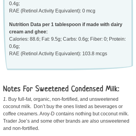
0.4g;
RAE (Retinol Activity Equivalent): 0 mcg
Nutrition Data per 1 tablespoon if made with dairy
cream and ghee:
Calories: 88.6; Fat: 9.5g; Carbs: 0.6g; Fiber: 0; Protein:
0.6g;
RAE (Retinol Activity Equivalent): 103.8 mcgs
Notes For Sweetened Condensed Milk:
1.
Buy full-fat, organic, non-fortified, and unsweetened
coconut milk. Don’t buy the ones listed as beverages or
coffee creamers. Aroy-D contains nothing but coconut milk.
Trader Joe’s and some other brands are also unsweetened
and non-fortified.