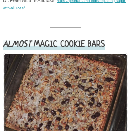
Dr. Peter Attia re Allulose:
https://peterattiamd.com/replacing-sugar-
with-allulose/
ALMOST
MAGIC COOKIE BARS