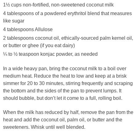
1½ cups non-fortified, non-sweetened coconut milk
4 tablespoons of a powdered erythritol blend that measures
like sugar
4 tablespoons Allulose
2 tablespoons coconut oil, ethically-sourced palm kernel oil,
or butter or ghee (if you eat dairy)
¼ to ½ teaspoon konjac powder, as needed
In a wide heavy pan, bring the coconut milk to a boil over
medium heat. Reduce the heat to low and keep at a brisk
simmer for 20 to 30 minutes, stirring frequently and scraping
the bottom and the sides of the pan to prevent lumps. It
should bubble, but don’t let it come to a full, rolling boil.
When the milk has reduced by half, remove the pan from the
heat and add the coconut oil, palm oil, or butter and the
sweeteners. Whisk until well blended.