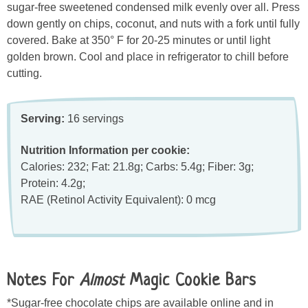
sugar-free sweetened condensed milk evenly over all. Press
down gently on chips, coconut, and nuts with a fork until fully
covered. Bake at 350° F for 20-25 minutes or until light
golden brown. Cool and place in refrigerator to chill before
cutting.
Serving:
16 servings
Nutrition Information per cookie:
Calories: 232; Fat: 21.8g; Carbs: 5.4g; Fiber: 3g;
Protein: 4.2g;
RAE (Retinol Activity Equivalent): 0 mcg
Notes For
Almost
Magic Cookie Bars
*Sugar-free chocolate chips are available online and in