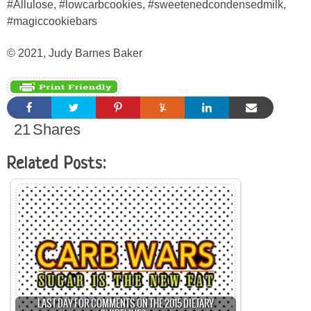
#Allulose, #lowcarbcookies, #sweetenedcondensedmilk,
#magiccookiebars
© 2021, Judy Barnes Baker
21
Shares
Related Posts:
LAST DAY FOR COMMENTS ON THE 2015 DIETARY