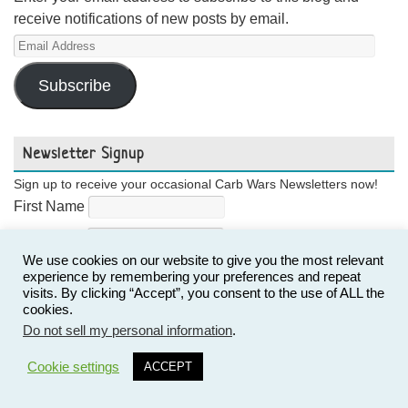
receive notifications of new posts by email.
Email
Address
Subscribe
Newsletter Signup
Sign up to receive your occasional Carb Wars Newsletters now!
First Name
Last Name
We use cookies on our website to give you the most relevant
Email
experience by remembering your preferences and repeat
visits. By clicking “Accept”, you consent to the use of ALL the
cookies.
Do not sell my personal information
.
3
Cookie settings
ACCEPT
Follow Us!