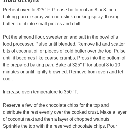
Instructions
Preheat oven to 325° F. Grease bottom of an 8- x 8-inch
baking pan or spray with non-stick cooking spray. If using
butter, cut it into small pieces and chill.
Put the almond flour, sweetener, and salt in the bowl of a
food processer. Pulse until blended. Remove lid and scatter
bits of coconut oil or pieces of cold butter over the top. Pulse
until it becomes like coarse crumbs. Press into the bottom of
the prepared baking pan. Bake at 325° F for about 8 to 10
minutes or until lightly browned. Remove from oven and let
cool.
Increase oven temperature to 350° F.
Reserve a few of the chocolate chips for the top and
distribute the rest evenly over the cooked crust. Make a layer
of coconut next and then a layer of chopped walnuts.
Sprinkle the top with the reserved chocolate chips. Pour