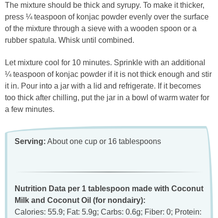
The mixture should be thick and syrupy. To make it thicker,
press ¼ teaspoon of konjac powder evenly over the surface
of the mixture through a sieve with a wooden spoon or a
rubber spatula. Whisk until combined.
Let mixture cool for 10 minutes. Sprinkle with an additional
¼ teaspoon of konjac powder if it is not thick enough and stir
it in. Pour into a jar with a lid and refrigerate. If it becomes
too thick after chilling, put the jar in a bowl of warm water for
a few minutes.
Serving:
About one cup or 16 tablespoons
Nutrition Data per 1 tablespoon made with Coconut
Milk and Coconut Oil (for nondairy):
Calories: 55.9; Fat: 5.9g; Carbs: 0.6g; Fiber: 0; Protein: