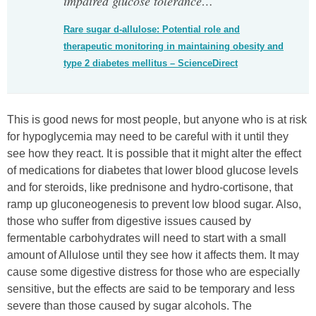
impaired glucose tolerance…
“
Rare sugar d-allulose: Potential role and
therapeutic monitoring in maintaining obesity and
type 2 diabetes mellitus – ScienceDirect
This is good news for most people, but anyone who is at risk
for hypoglycemia may need to be careful with it until they
see how they react. It is possible that it might alter the effect
of medications for diabetes that lower blood glucose levels
and for steroids, like prednisone and hydro-cortisone, that
ramp up gluconeogenesis to prevent low blood sugar. Also,
those who suffer from digestive issues caused by
fermentable carbohydrates will need to start with a small
amount of Allulose until they see how it affects them. It may
cause some digestive distress for those who are especially
sensitive, but the effects are said to be temporary and less
severe than those caused by sugar alcohols. The