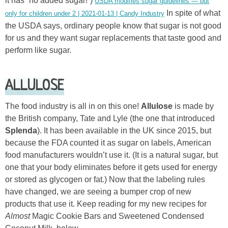
it has “no added sugar!”)
USDA modifies sugar guidelines — but
In spite of what
only for children under 2 | 2021-01-13 | Candy Industry
the USDA says, ordinary people know that sugar is not good
for us and they want sugar replacements that taste good and
perform like sugar.
ALLULOSE
The food industry is all in on this one!
Allulose
is made by
the British company, Tate and Lyle (the one that introduced
Splenda
). It has been available in the UK since 2015, but
because the FDA counted it as sugar on labels, American
food manufacturers wouldn’t use it. (It is a natural sugar, but
one that your body eliminates before it gets used for energy
or stored as glycogen or fat.) Now that the labeling rules
have changed, we are seeing a bumper crop of new
products that use it. Keep reading for my new recipes for
Almost
Magic Cookie Bars and Sweetened Condensed