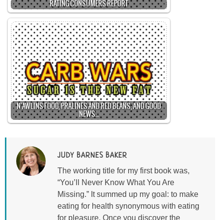
RATING CONSUMERS REPORT
N'AWLINS FOOD, PRALINES AND RED BEANS, AND GOOD
NEWS…
JUDY BARNES BAKER
The working title for my first book was,
“You’ll Never Know What You Are
Missing.” It summed up my goal: to make
eating for health synonymous with eating
for pleasure. Once you discover the