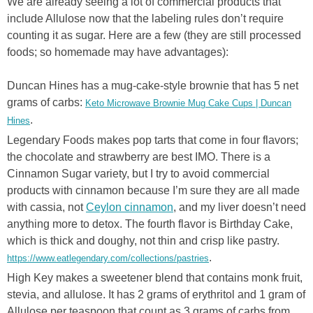
We are already seeing a lot of commercial products that
include Allulose now that the labeling rules don’t require
counting it as sugar. Here are a few (they are still processed
foods; so homemade may have advantages):
Duncan Hines has a mug-cake-style brownie that has 5 net
grams of carbs:
Keto Microwave Brownie Mug Cake Cups | Duncan
.
Hines
Legendary Foods makes pop tarts that come in four flavors;
the chocolate and strawberry are best IMO. There is a
Cinnamon Sugar variety, but I try to avoid commercial
products with cinnamon because I’m sure they are all made
with cassia, not
Ceylon cinnamon
, and my liver doesn’t need
anything more to detox. The fourth flavor is Birthday Cake,
which is thick and doughy, not thin and crisp like pastry.
.
https://www.eatlegendary.com/collections/pastries
High Key makes a sweetener blend that contains monk fruit,
stevia, and allulose. It has 2 grams of erythritol and 1 gram of
Allulose per teaspoon that count as 3 grams of carbs from