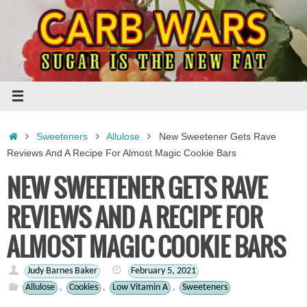
Skip
to
content
Home
Sweeteners
Allulose
New Sweetener Gets Rave
Reviews And A Recipe For Almost Magic Cookie Bars
NEW SWEETENER GETS RAVE
REVIEWS AND A RECIPE FOR
ALMOST MAGIC COOKIE BARS
Judy Barnes Baker
February 5, 2021
Allulose
,
Cookies
,
Low Vitamin A
,
Sweeteners