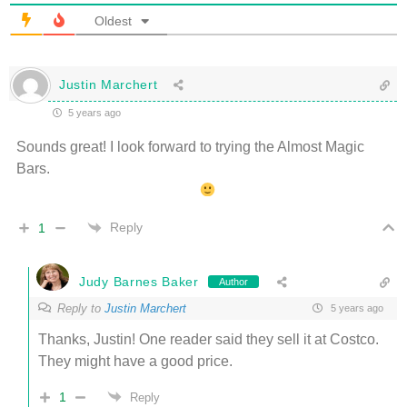
Oldest
Justin Marchert
5 years ago
Sounds great! I look forward to trying the Almost Magic
Bars.
Reply
1
Judy Barnes Baker
Author
Reply to
Justin Marchert
5 years ago
Thanks, Justin! One reader said they sell it at Costco.
They might have a good price.
1
Reply