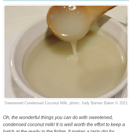
Sweetened Condensed Coconut Milk, photo: Judy Barnes Baker © 2021
Oh, the wonderful things you can do with sweetened,
condensed coconut milk! It is well worth the effort to keep a
batch at the ready in the fridge. It makes a tasty dip for