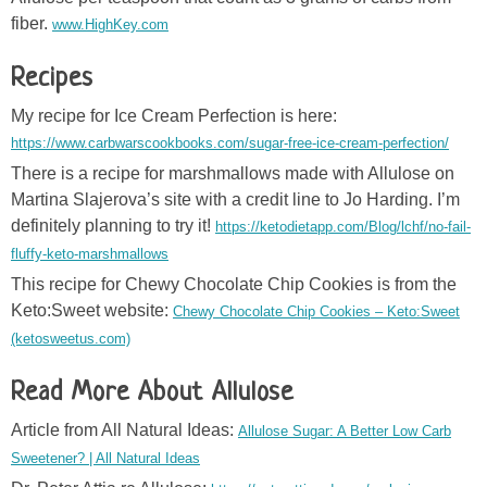
fiber.
www.HighKey.com
Recipes
My recipe for Ice Cream Perfection is here:
https://www.carbwarscookbooks.com/sugar-free-ice-cream-perfection/
There is a recipe for marshmallows made with Allulose on
Martina Slajerova’s site with a credit line to Jo Harding. I’m
definitely planning to try it!
https://ketodietapp.com/Blog/lchf/no-fail-
fluffy-keto-marshmallows
This recipe for Chewy Chocolate Chip Cookies is from the
Keto:Sweet website:
Chewy Chocolate Chip Cookies – Keto:Sweet
(ketosweetus.com)
Read More About Allulose
Article from All Natural Ideas:
Allulose Sugar: A Better Low Carb
Sweetener? | All Natural Ideas