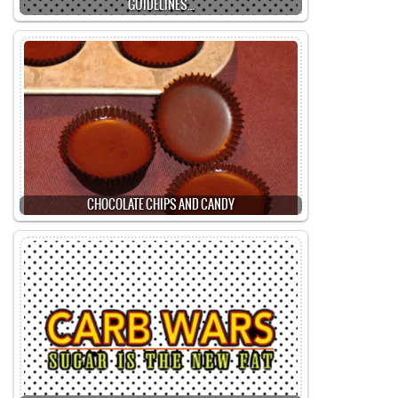
GUIDELINES…
CHOCOLATE CHIPS AND CANDY