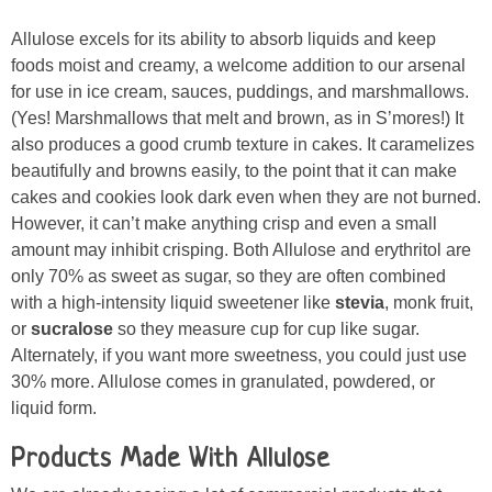
Allulose excels for its ability to absorb liquids and keep
foods moist and creamy, a welcome addition to our arsenal
for use in ice cream, sauces, puddings, and marshmallows.
(Yes! Marshmallows that melt and brown, as in S’mores!) It
also produces a good crumb texture in cakes. It caramelizes
beautifully and browns easily, to the point that it can make
cakes and cookies look dark even when they are not burned.
However, it can’t make anything crisp and even a small
amount may inhibit crisping. Both Allulose and erythritol are
only 70% as sweet as sugar, so they are often combined
with a high-intensity liquid sweetener like
stevia
, monk fruit,
or
sucralose
so they measure cup for cup like sugar.
Alternately, if you want more sweetness, you could just use
30% more. Allulose comes in granulated, powdered, or
liquid form.
Products Made With Allulose