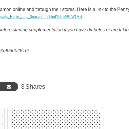
amon online and through their stores. Here is a link to the Penz
SpicesAs_Herbs_and_Seasonings.html?id=p9RbW7MN
.
efore starting supplementation if you have diabetes or are taki
5993908604816/
3
Shares