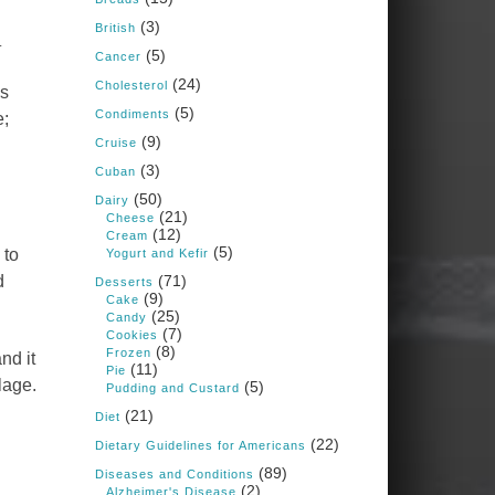
Judy Barnes Baker's
(3)
Books: Nourished &
British
.
Carb Wars
(5)
Cancer
1 years ago
(24)
Cholesterol
ls
(5)
Condiments
e;
What New Research Says
(9)
Cruise
About Cartilage
(3)
Cuban
Regeneration and Joint
(50)
Dairy
Longevity
(21)
Cheese
(12)
www.drkarafitzgerald.
Cream
(5)
 to
Yogurt and Kefir
com
d
(71)
Desserts
Osteoarthritis affects millions
(9)
Cake
—chronic pain, limited
(25)
Candy
mobility, and a dramatically
(7)
Cookies
reduced quality of life.
(8)
Frozen
nd it
(11)
Pie
View on Facebook
·
Share
lage.
(5)
Pudding and Custard
(21)
Diet
(22)
Dietary Guidelines for Americans
Judy Barnes Baker's
Books: Nourished &
(89)
Diseases and Conditions
Carb Wars
(2)
Alzheimer's Disease