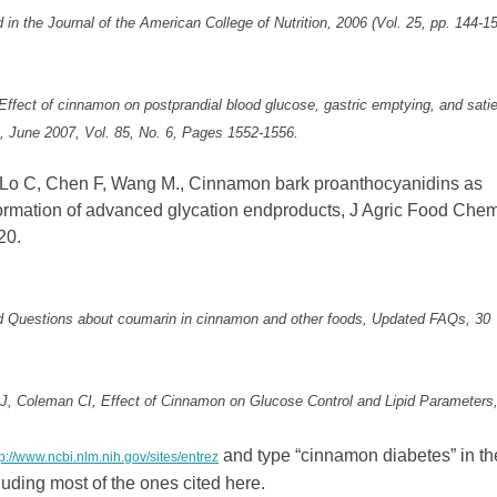
in the Journal of the American College of Nutrition, 2006 (Vol. 25, pp. 144-15
“Effect of cinnamon on postprandial blood glucose, gastric emptying, and satie
on, June 2007, Vol. 85, No. 6, Pages 1552-1556.
Lo C, Chen F, Wang M., Cinnamon bark proanthocyanidins as
formation of advanced glycation endproducts, J Agric Food Chem
20.
ed Questions about coumarin in cinnamon and other foods, Updated FAQs, 30
 J, Coleman CI, Effect of Cinnamon on Glucose Control and Lipid Parameters
and type “cinnamon diabetes” in th
tp://www.ncbi.nlm.nih.gov/sites/entrez
cluding most of the ones cited here.