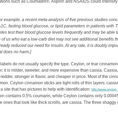
cations such as Coumadin®. Aspirin and NSAIDS could intensify
or example, a recent meta-analysis of five previous studies con
C, fasting blood glucose, or lipid parameters in patients with 
es test their blood glucose levels frequently and may be able t
se of us who eat a low-carb diet may not see additional benefits f
dy reduced our need for insulin. At any rate, it is doubly impo
at does no harm.]
labels do not usually specify the type. Ceylon, or true cinnamon
 it is milder, sweeter, and more expensive than cassia. Cassia,
der, stronger in flavor, and cheaper in price. Most of the cin
mon. Ceylon cinnamon sticks are tight rolls of thin layers; cassi
a site that has pictures to help with identification:
http://www.ceylon-
on contains 0.5% coumarin, while Ceylon contains only 0.0004
the ones that look like thick scrolls, are cassia. The three shaggy