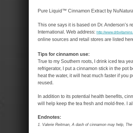
Pure Liquid™ Cinnamon Extract by NuNatura
This one says it is based on Dr. Anderson’s r
International. Web address:
http://www.drbvitamin
online sources and retail stores are listed her
Tips for cinnamon use:
True to my Southern roots, I drink iced tea ye
refrigerator, I put a cinnamon stick in the pot
heat the water, it will heat much faster if you 
reused.
In addition to its potential health benefits, ci
will help keep the tea fresh and mold-free. I 
Endnotes:
1. Valerie Reitman, A dash of cinnamon may help, The