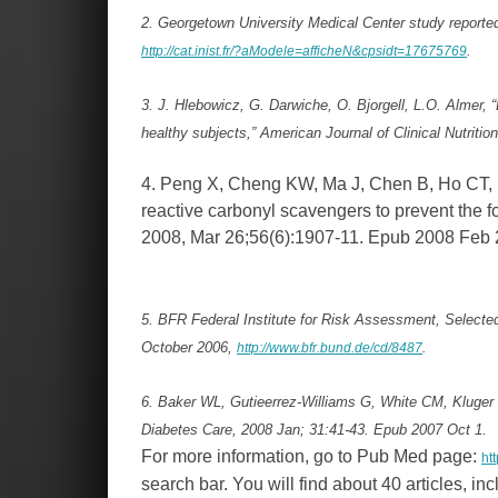
2. Georgetown University Medical Center study reported 
http://cat.inist.fr/?aModele=afficheN&cpsidt=17675769
.
3. J. Hlebowicz, G. Darwiche, O. Bjorgell, L.O. Almer, 
healthy subjects,” American Journal of Clinical Nutriti
4. Peng X, Cheng KW, Ma J, Chen B, Ho CT, 
reactive carbonyl scavengers to prevent the 
2008, Mar 26;56(6):1907-11. Epub 2008 Feb 
5. BFR Federal Institute for Risk Assessment, Select
October 2006,
http://www.bfr.bund.de/cd/8487
.
6. Baker WL, Gutieerrez-Williams G, White CM, Kluger
Diabetes Care, 2008 Jan; 31:41-43. Epub 2007 Oct 1.
For more information, go to Pub Med page:
ht
search bar. You will find about 40 articles, in