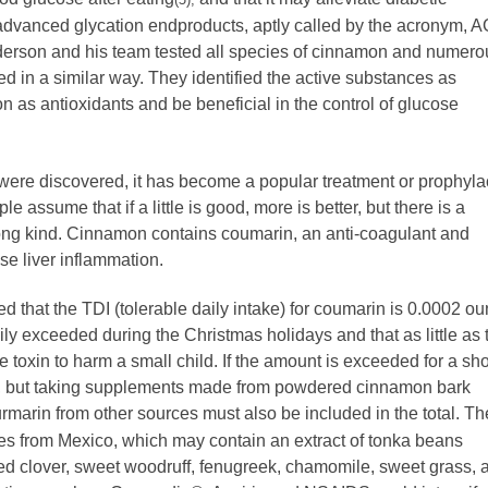
 advanced glycation endproducts, aptly called by the acronym, 
Anderson and his team tested all species of cinnamon and numero
d in a similar way. They identified the active substances as
n as antioxidants and be beneficial in the control of glucose
 were discovered, it has become a popular treatment or prophyla
 assume that if a little is good, more is better, but there is a
rong kind. Cinnamon contains coumarin, an anti-coagulant and
se liver inflammation.
 that the TDI (tolerable daily intake) for coumarin is 0.0002 o
ly exceeded during the Christmas holidays and that as little as 
toxin to harm a small child. If the amount is exceeded for a sho
eks, but taking supplements made from powdered cinnamon bark
marin from other sources must also be included in the total. T
nes from Mexico, which may contain an extract of tonka beans
red clover, sweet woodruff, fenugreek, chamomile, sweet grass, 