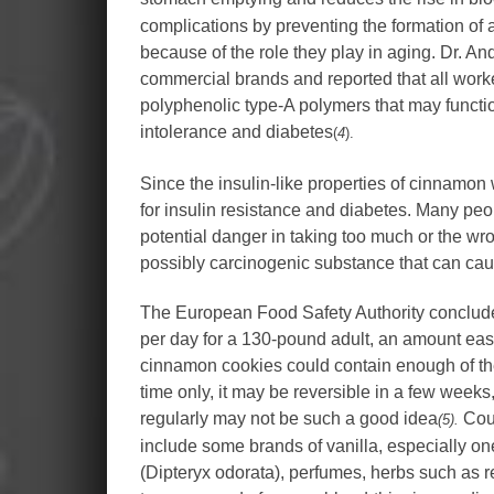
complications by preventing the formation of
because of the role they play in aging. Dr. 
commercial brands and reported that all worke
polyphenolic type-A polymers that may functio
intolerance and diabetes
(
4
).
Since the insulin-like properties of cinnamon
for insulin resistance and diabetes. Many people
potential danger in taking too much or the w
possibly carcinogenic substance that can cau
The European Food Safety Authority concluded
per day for a 130-pound adult, an amount easi
cinnamon cookies could contain enough of the 
time only, it may be reversible in a few we
regularly may not be such a good idea
Cour
(5).
include some brands of vanilla, especially o
(Dipteryx odorata), perfumes, herbs such as 