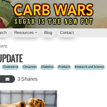
rch
Resources
Blog
Contact
DATE
UPDATE
Cholesterol
,
Cinnamon
,
Diabetes
,
Products
,
Research and Science
3
Shares