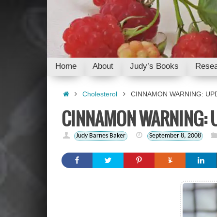
Skip
to
content
Skip
Home
About
Judy’s Books
Resea
to
content
Home
Cholesterol
CINNAMON WARNING: UP
CINNAMON WARNING: 
Judy Barnes Baker
September 8, 2008