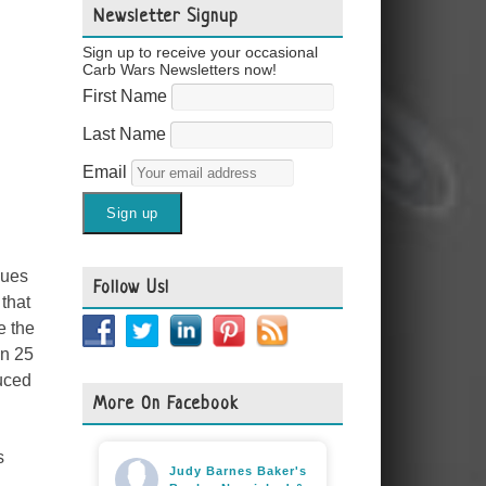
Newsletter Signup
Sign up to receive your occasional
Carb Wars Newsletters now!
First Name
Last Name
Email
gues
Follow Us!
 that
e the
in 25
duced
More On Facebook
s
Judy Barnes Baker's