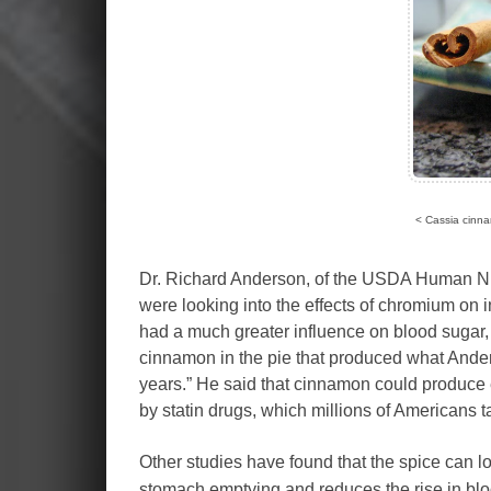
< Cassia cinna
Dr. Richard Anderson, of the USDA Human Nutr
were looking into the effects of chromium on i
had a much greater influence on blood sugar, ch
cinnamon in the pie that produced what Anders
years.” He said that cinnamon could produce 
by statin drugs, which millions of Americans ta
Other studies have found that the spice can l
stomach emptying and reduces the rise in blo