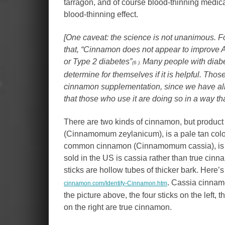
tarragon, and of course blood-thinning medi
blood-thinning effect.
[One caveat: the science is not unanimous. F
that, “Cinnamon does not appear to improve A1
or Type 2 diabetes”
Many people with diabet
(6 ).
determine for themselves if it is helpful. Tho
cinnamon supplementation, since we have alrea
that those who use it are doing so in a way th
There are two kinds of cinnamon, but product 
(Cinnamomum zeylanicum), is a pale tan color;
common cinnamon (Cinnamomum cassia), is red
sold in the US is cassia rather than true cinna
sticks are hollow tubes of thicker bark. Here’s 
. Cassia cinnam
cinnamon.com/Identify-Cinnamon.htm
the picture above, the four sticks on the left, 
on the right are true cinnamon.