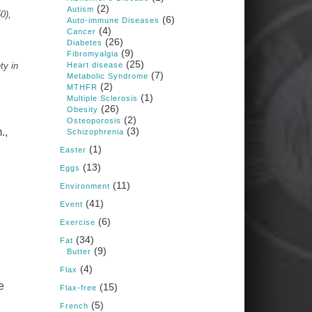
1 years ago
(2)
Autism
0),
(6)
Auto-immune Diseases
(4)
Cancer
Congress is going pro-soy,
(26)
Diabetes
plant-based. Are Members
(9)
Fibromyalgia
even aware? Many want to
(25)
fight chronic disease. Do
ty in
Heart disease
(7)
they know their new
Metabolic Syndrome
cafeteria food is likely to
(2)
MTHFR
make disease rates in
(1)
Multiple Sclerosis
Congress worse?
(26)
Obesity
(2)
House cafeterias are
Osteoporosis
(3)
getting an overhaul. Steak
.,
Schizophrenia
'n Shake is out (even
(1)
though the chain recently
Easter
went seed-oil free).
(13)
Eggs
Incoming is Metz Culinary
(11)
Management, which gets a
Environment
A+ rating from the Humane
(41)
Event
Society
...
See More
(6)
Exercise
Photo
(34)
Fat
(9)
,
Butter
View on Facebook
·
Share
(4)
Flax
e
(15)
Flax-free
Judy Barnes Baker's
(5)
French