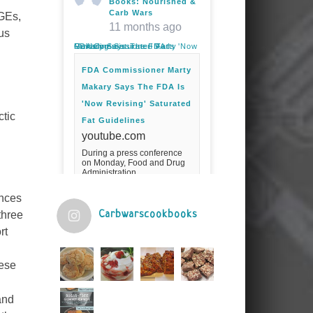
Books: Nourished &
Carb Wars
AGEs,
11 months ago
us
FDA Commissioner Marty Makary Says The FDA Is 'Now Revising' Saturated Fat Guidelines
FDA Commissioner Marty
Makary Says The FDA Is
'Now Revising' Saturated
ctic
Fat Guidelines
youtube.com
During a press conference
on Monday, Food and Drug
Administration
Commissioner Marty Makary
spoke about the agency's
unces
guidelines for saturated
fats.Fuel your ...
Carbwarscookbooks
three
rt
Video
View on Facebook
·
Share
hese
and
Judy Barnes Baker's