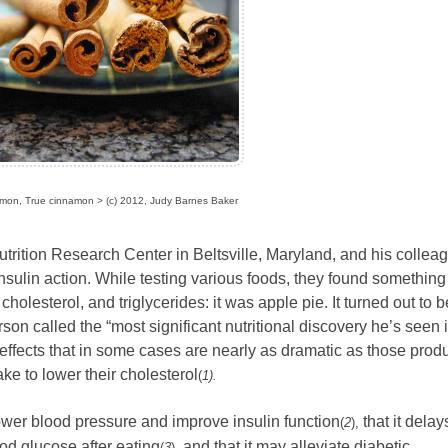
mon, True cinnamon > (c) 2012, Judy Barnes Baker
ition Research Center in Beltsville, Maryland, and his collea
nsulin action. While testing various foods, they found something
olesterol, and triglycerides: it was apple pie. It turned out to b
on called the “most significant nutritional discovery he’s seen 
effects that in some cases are nearly as dramatic as those pro
ke to lower their cholesterol
(
1).
ower blood pressure and improve insulin function
that it delay
(
2
),
od glucose after eating
and that it may alleviate diabetic
(
3
),