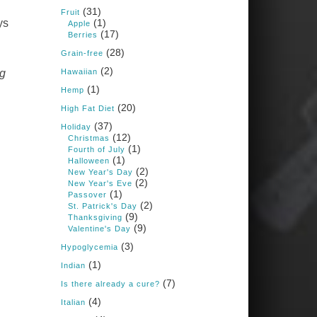
Books: Nourished &
(31)
Carb Wars
Fruit
(1)
ys
Apple
1 years ago
(17)
Berries
(28)
Grain-free
(2)
New Support for
Hawaiian
ng
Ketogenic Diet in
(1)
Hemp
Multiple Sclerosis
(20)
High Fat Diet
www.medscape.com
(37)
Holiday
(12)
A detailed review of a 6-
Christmas
month clinical trial further
(1)
Fourth of July
reinforces strong
(1)
Halloween
experimental evidence that a
(2)
New Year's Day
ketogenic diet may offer anti-
(2)
New Year's Eve
inflammatory benefits in
(1)
Passover
multiple sclerosis.
(2)
St. Patrick's Day
(9)
Thanksgiving
View on Facebook
·
Share
(9)
Valentine's Day
(3)
Hypoglycemia
(1)
Indian
Judy Barnes Baker's
Books: Nourished &
(7)
Is there already a cure?
Carb Wars
(4)
Italian
1 years ago