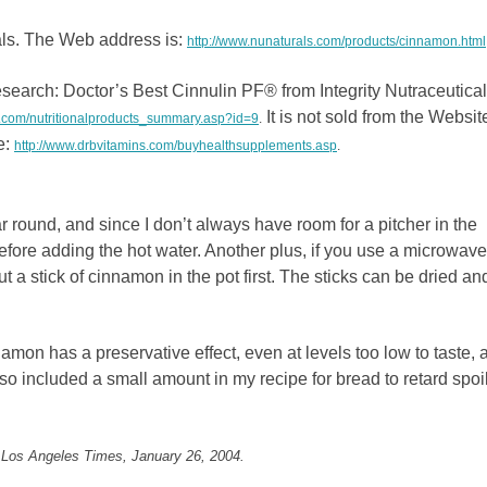
ls. The Web address is:
http://www.nunaturals.com/products/cinnamon.html
esearch: Doctor’s Best Cinnulin PF® from Integrity Nutraceutica
It is not sold from the Websit
s.com/nutritionalproducts_summary.asp?id=9
.
e:
http://www.drbvitamins.com/buyhealthsupplements.asp
.
ar round, and since I don’t always have room for a pitcher in the
 before adding the hot water. Another plus, if you use a microwave
put a stick of cinnamon in the pot first. The sticks can be dried an
nnamon has a preservative effect, even at levels too low to taste, a
also included a small amount in my recipe for bread to retard spoi
 Los Angeles Times, January 26, 2004.