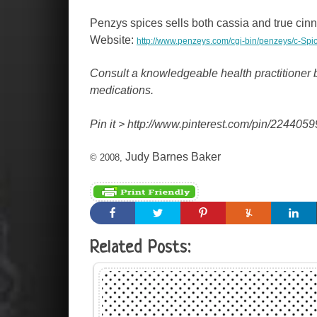
Penzys spices sells both cassia and true cinn
Website:
http://www.penzeys.com/cgi-bin/penzeys/c-
Consult a knowledgeable health practitioner b
medications.
Pin it >
http://www.pinterest.com/pin/22440
Judy Barnes Baker
© 2008,
Related Posts: