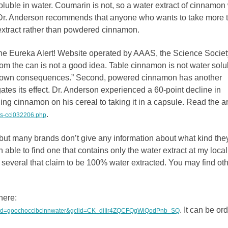
uble in water. Coumarin is not, so a water extract of cinnamon 
 Dr. Anderson recommends that anyone who wants to take more 
extract rather than powdered cinnamon.
the Eureka Alert! Website operated by AAAS, the Science Societ
rom the can is not a good idea. Table cinnamon is not water solu
nknown consequences.” Second, powered cinnamon has another
gates its effect. Dr. Anderson experienced a 60-point decline in
ing cinnamon on his cereal to taking it in a capsule. Read the ar
.
as-cci032206.php
ut many brands don’t give any information about what kind the
 able to find one that contains only the water extract at my local
 several that claim to be 100% water extracted. You may find oth
here:
. It can be or
0&ad=goochoccibcinnwater&gclid=CK_diIir4ZQCFQgWiQodPnb_SQ