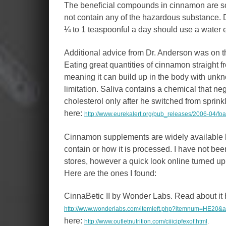
The beneficial compounds in cinnamon are sol
not contain any of the hazardous substance.
¼ to 1 teaspoonful a day should use a water 
Additional advice from Dr. Anderson was on 
Eating great quantities of cinnamon straight f
meaning it can build up in the body with u
limitation. Saliva contains a chemical that ne
cholesterol only after he switched from sprinkl
here:
http://www.eurekalert.org/pub_releases/2006-04/fo
Cinnamon supplements are widely available b
contain or how it is processed. I have not been
stores, however a quick look online turned up
Here are the ones I found:
CinnaBetic II by Wonder Labs. Read about it 
http://www.wonderlabs.com/itemleft.php?itemnum=HE2
here:
http://www.outletnutrition.com/ciiicipfexof.html
.