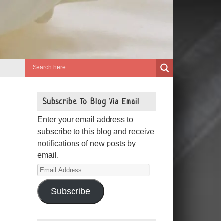
Subscribe To Blog Via Email
Enter your email address to
subscribe to this blog and receive
notifications of new posts by
email.
Email
Address
Subscribe