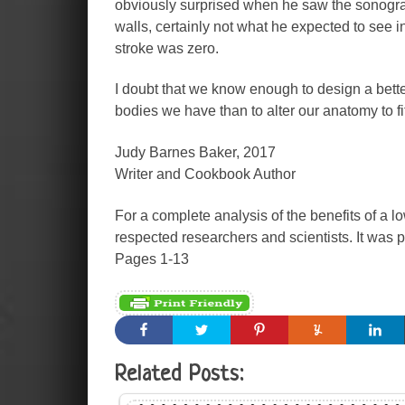
obviously surprised when he saw the sonogram.
walls, certainly not what he expected to see i
stroke was zero.
I doubt that we know enough to design a better
bodies we have than to alter our anatomy to fit
Judy Barnes Baker, 2017
Writer and Cookbook Author
For a complete analysis of the benefits of a lo
respected researchers and scientists. It was p
Pages 1-13
Related Posts: