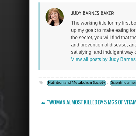
JUDY BARNES BAKER
The working title for my first
up my goal: to make eating fo
the secret, you will find that 
and prevention of disease, an
satisfying, and indulgent way of
View all posts by Judy Barne
Nutrition and Metabolism Society
Scientific ame
,
“WOMAN ALMOST KILLED BY 5 MGS OF VITAM