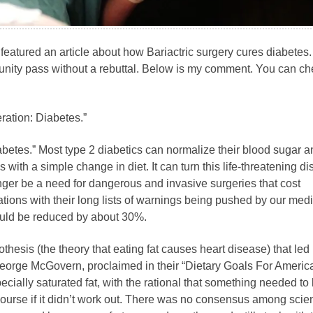
featured an article about how Bariactric surgery cures diabetes
tunity pass without a rebuttal. Below is my comment. You can c
ration: Diabetes.”
betes.” Most type 2 diabetics can normalize their blood sugar a
 with a simple change in diet. It can turn this life-threatening d
nger be a need for dangerous and invasive surgeries that cost
ions with their long lists of warnings being pushed by our medi
ould be reduced by about 30%.
othesis (the theory that eating fat causes heart disease) that led 
George McGovern, proclaimed in their “Dietary Goals For Americ
ecially saturated fat, with the rational that something needed to
urse if it didn’t work out. There was no consensus among scien