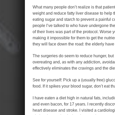
What many people don’t realize is that patient
weight and reduce fatty liver disease to help 
eating sugar and starch to prevent a painful 
people I’ve talked to who have undergone the s
of their lives was part of the protocol. Worse y
making it impossible for them to get the nutr
they will face down the road: the elderly have
The surgeries do seem to reduce hunger, but so
overeating and, as with any addiction, avoida
effectively eliminates the cravings and the diet
See for yourself: Pick up a (usually free) glu
food. If it spikes your blood sugar, don’t eat t
I have eaten a diet high in natural fats, includi
and even bacon, for 17 years. I recently disco
heart disease and stroke. I visited a cardiolog