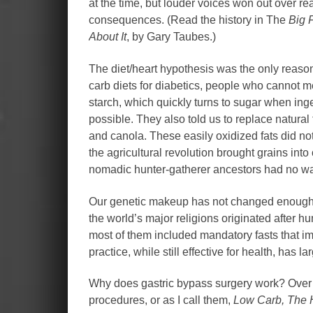
at the time, but louder voices won out over re
consequences. (Read the history in The
Big 
About It
, by Gary Taubes.)
The diet/heart hypothesis was the only reas
carb diets for diabetics, people who cannot met
starch, which quickly turns to sugar when inges
possible. They also told us to replace natural
and canola. These easily oxidized fats did not
the agricultural revolution brought grains into
nomadic hunter-gatherer ancestors had no way 
Our genetic makeup has not changed enough t
the world’s major religions originated after h
most of them included mandatory fasts that imi
practice, while still effective for health, has
Why does gastric bypass surgery work? Over 
procedures, or as I call them,
Low Carb, The