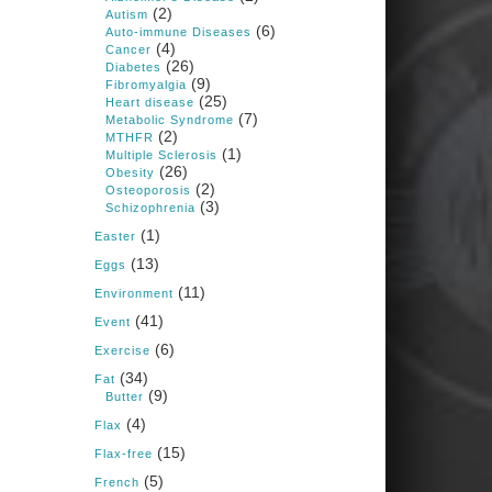
1 years ago
(2)
Autism
(6)
Auto-immune Diseases
(4)
Cancer
Congress is going pro-soy,
(26)
Diabetes
plant-based. Are Members
(9)
Fibromyalgia
even aware? Many want to
(25)
fight chronic disease. Do
Heart disease
(7)
they know their new
Metabolic Syndrome
cafeteria food is likely to
(2)
MTHFR
make disease rates in
(1)
Multiple Sclerosis
Congress worse?
(26)
Obesity
(2)
House cafeterias are
Osteoporosis
(3)
getting an overhaul. Steak
Schizophrenia
'n Shake is out (even
(1)
though the chain recently
Easter
went seed-oil free).
(13)
Eggs
Incoming is Metz Culinary
(11)
Management, which gets a
Environment
A+ rating from the Humane
(41)
Event
Society
...
See More
(6)
Exercise
Photo
(34)
Fat
(9)
Butter
View on Facebook
·
Share
(4)
Flax
(15)
Flax-free
Judy Barnes Baker's
(5)
French