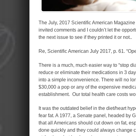
The July, 2017 Scientific American Magazine 
invited comments and I couldn’t let the oppor
the next issue to see if they printed it or not..
Re, Scientific American July 2017, p. 61. “Ope
There is a much, much easier way to “stop dia
reduce or eliminate their medications in 3 days
into a simple inconvenience. There will no lo
$30,000 a pop or any of the expensive medicat
establishment. Our total health care costs w
It was the outdated belief in the diet/heart hyp
fear fat. A 1977, a Senate panel, headed by 
that all Americans should cut down on fat, esp
done quickly and they could always change co