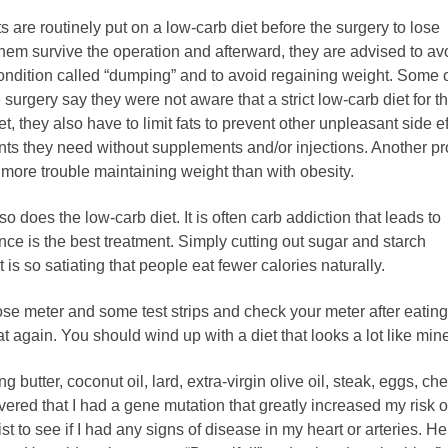
s are routinely put on a low-carb diet before the surgery to lose
them survive the operation and afterward, they are advised to av
condition called “dumping” and to avoid regaining weight. Some o
urgery say they were not aware that a strict low-carb diet for th
et, they also have to limit fats to prevent other unpleasant side ef
ients they need without supplements and/or injections. Another p
 more trouble maintaining weight than with obesity.
 does the low-carb diet. It is often carb addiction that leads to
nce is the best treatment. Simply cutting out sugar and starch
 is so satiating that people eat fewer calories naturally.
cose meter and some test strips and check your meter after eating
hat again. You should wind up with a diet that looks a lot like min
ng butter, coconut oil, lard, extra-virgin olive oil, steak, eggs, ch
vered that I had a gene mutation that greatly increased my risk o
ist to see if I had any signs of disease in my heart or arteries. H