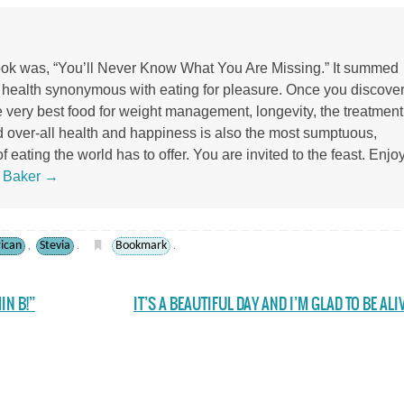
 book was, “You’ll Never Know What You Are Missing.” It summed
r health synonymous with eating for pleasure. Once you discove
the very best food for weight management, longevity, the treatment
d over-all health and happiness is also the most sumptuous,
 eating the world has to offer. You are invited to the feast. Enjoy
s Baker
→
rican
Stevia
Bookmark
,
.
.
IN B!”
IT’S A BEAUTIFUL DAY AND I’M GLAD TO BE ALI