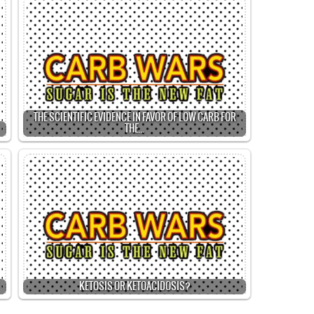
THE SCIENTIFIC EVIDENCE IN FAVOR OF LOW CARB FOR
THE…
KETOSIS OR KETOACIDOSIS?