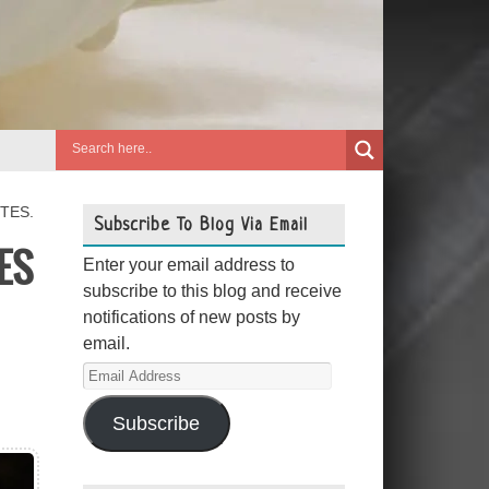
TES.
Subscribe To Blog Via Email
ES
Enter your email address to
subscribe to this blog and receive
notifications of new posts by
email.
Email
Address
Subscribe