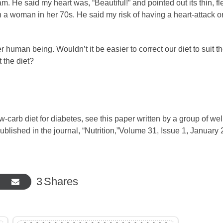
 He said my heart was, “Beautiful!” and pointed out its thin, fl
n a woman in her 70s. He said my risk of having a heart-attack o
 human being. Wouldn’t it be easier to correct our diet to suit t
 the diet?
w-carb diet for diabetes, see this paper written by a group of wel
ublished in the journal, “Nutrition,”Volume 31, Issue 1, January
3
Shares