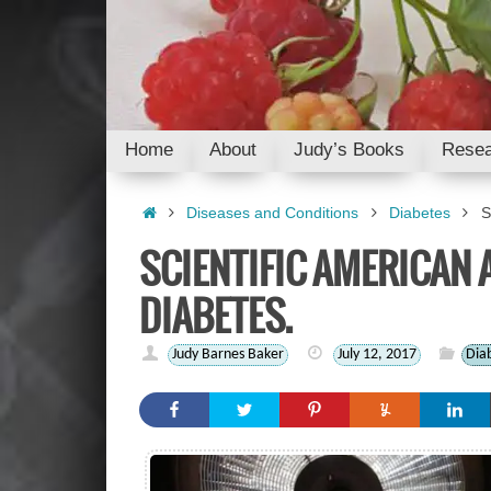
Skip
to
content
Skip
Home
About
Judy’s Books
Resea
to
content
Home
Diseases and Conditions
Diabetes
S
SCIENTIFIC AMERICAN 
DIABETES.
Judy Barnes Baker
July 12, 2017
Dia