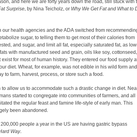
ason, and here we are forty years down the road, still stuck with 
Fat Surprise
, by Nina Teicholz, or
Why We Get Fat and What to 
on our health agencies and the ADA switched from recommendin
abolize sugar, to telling them to get most of their calories from
ted, and sugar, and limit all fat, especially saturated fat, as low
 fats with manufactured seed and grain, oils like soy, cottonseed,
 exist for most of human history. They entered our food supply a
 our diet. Wheat, for example, was not edible in his wild form and
to farm, harvest, process, or store such a food.
o allow us to accommodate such a drastic change in diet. Near
umans started to congregate into communities of farmers, and all 
tated the regular feast and famine life-style of early man. This
 largely been abandoned.
200,000 people a year in the US are having gastric bypass
 Hard Way
.