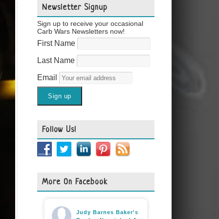
Newsletter Signup
Sign up to receive your occasional
Carb Wars Newsletters now!
First Name
Last Name
Email
Follow Us!
More On Facebook
Judy Barnes Baker's