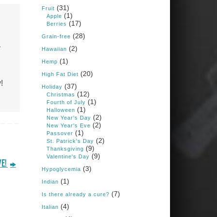
Books: Nourished &
(31)
Carb Wars
Fruit
(1)
Apple
1 years ago
(17)
Berries
(28)
Grain-free
r
(2)
New Support for
Hawaiian
Ketogenic Diet in
(1)
Hemp
Multiple Sclerosis
(20)
High Fat Diet
www.medscape.com
!
(37)
Holiday
(12)
A detailed review of a 6-
Christmas
month clinical trial further
(1)
Fourth of July
reinforces strong
(1)
Halloween
experimental evidence that a
(2)
New Year's Day
ketogenic diet may offer anti-
(2)
New Year's Eve
inflammatory benefits in
(1)
Passover
multiple sclerosis.
(2)
St. Patrick's Day
(9)
Thanksgiving
View on Facebook
·
Share
(9)
Valentine's Day
VE!
(3)
Hypoglycemia
(1)
Indian
Judy Barnes Baker's
Books: Nourished &
(7)
Is there already a cure?
Carb Wars
(4)
Italian
1 years ago