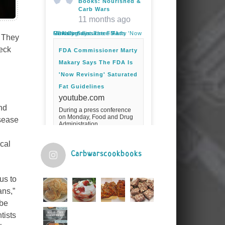
Books: Nourished &
Carb Wars
11 months ago
FDA Commissioner Marty Makary Says The FDA Is 'Now Revising' Saturated Fat Guidelines
. They
heck
FDA Commissioner Marty
Makary Says The FDA Is
'Now Revising' Saturated
Fat Guidelines
youtube.com
nd
During a press conference
on Monday, Food and Drug
isease
Administration
Commissioner Marty Makary
spoke about the agency's
cal
guidelines for saturated
fats.Fuel your ...
Carbwarscookbooks
Video
us to
View on Facebook
·
Share
ans,”
 be
tists
Judy Barnes Baker's