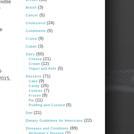
exible
Judy Barnes Baker's
(3)
Books: Nourished &
British
r
Carb Wars
(5)
Cancer
1 years ago
(24)
Cholesterol
he
(5)
Condiments
What New Research Says
(9)
Cruise
About Cartilage
(3)
Cuban
Regeneration and Joint
(50)
Dairy
Longevity
(21)
Cheese
(12)
www.drkarafitzgerald.
Cream
(5)
Yogurt and Kefir
l-
com
(71)
Desserts
 2015,
Osteoarthritis affects millions
(9)
Cake
—chronic pain, limited
(25)
Candy
mobility, and a dramatically
(7)
Cookies
reduced quality of life.
(8)
Frozen
(11)
Pie
View on Facebook
·
Share
(5)
Pudding and Custard
(21)
Diet
(22)
Dietary Guidelines for Americans
Judy Barnes Baker's
Books: Nourished &
(89)
Diseases and Conditions
Carb Wars
(2)
Alzheimer's Disease