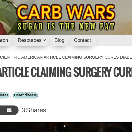
rch
Resources
Blog
Contact
CIENTIFIC AMERICAN ARTICLE CLAIMING SURGERY CURES DIABE
ARTICLE CLAIMING SURGERY CUR
betes
,
Heart disease
3
Shares