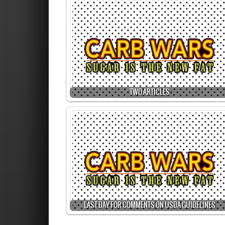
TWO ARTICLES
LAST DAY FOR COMMENTS ON USDA GUIDELINES