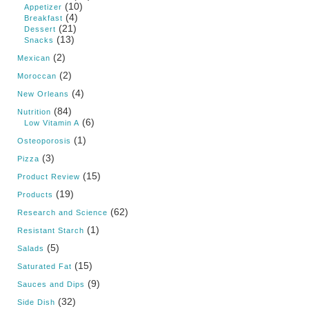
(10)
Appetizer
(4)
Breakfast
(21)
Dessert
(13)
Snacks
(2)
Mexican
(2)
Moroccan
(4)
New Orleans
(84)
Nutrition
(6)
Low Vitamin A
(1)
Osteoporosis
(3)
Pizza
(15)
Product Review
(19)
Products
(62)
Research and Science
(1)
Resistant Starch
(5)
Salads
(15)
Saturated Fat
(9)
Sauces and Dips
(32)
Side Dish