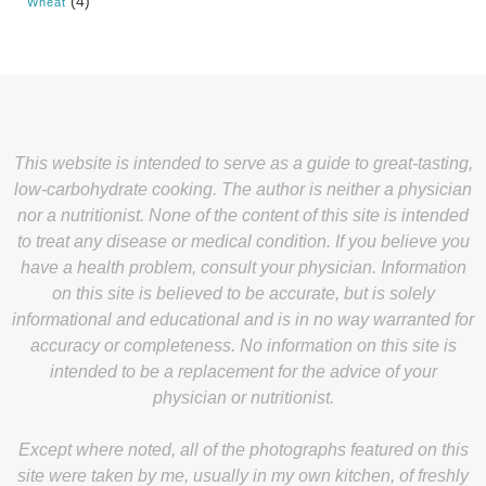
(4)
Wheat
This website is intended to serve as a guide to great-tasting,
low-carbohydrate cooking. The author is neither a physician
nor a nutritionist. None of the content of this site is intended
to treat any disease or medical condition. If you believe you
have a health problem, consult your physician. Information
on this site is believed to be accurate, but is solely
informational and educational and is in no way warranted for
accuracy or completeness. No information on this site is
intended to be a replacement for the advice of your
physician or nutritionist.
Except where noted, all of the photographs featured on this
site were taken by me, usually in my own kitchen, of freshly