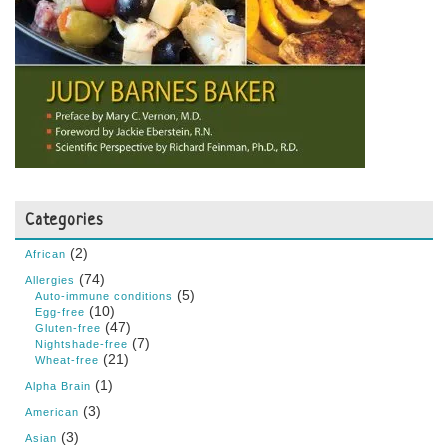
Categories
(2)
African
(74)
Allergies
(5)
Auto-immune conditions
(10)
Egg-free
(47)
Gluten-free
(7)
Nightshade-free
(21)
Wheat-free
(1)
Alpha Brain
(3)
American
(3)
Asian