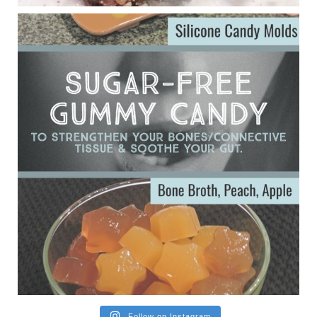
ggenereux.blog
Ever since my interview with Judy Cho I’ve received a lot of
emails (50+) from people who were eating liver and had
subsequently developed serious disease. Mostly they were
from people on the carni....
View on Facebook
·
Share
Follow on Instagram