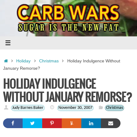
Skip
to
content
Home
Holiday
Christmas
Holiday Indulgence Without
January Remorse?
HOLIDAY INDULGENCE
WITHOUT JANUARY REMORSE?
Judy Barnes Baker
November 30, 2007
Christmas