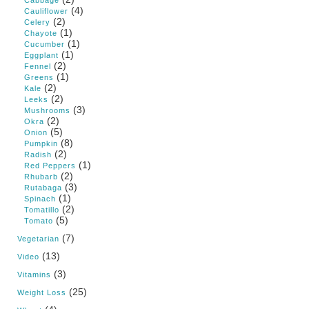
Cabbage
(4)
Cauliflower
(2)
Celery
(1)
Chayote
(1)
Cucumber
(1)
Eggplant
(2)
Fennel
(1)
Greens
(2)
Kale
(2)
Leeks
(3)
Mushrooms
(2)
Okra
(5)
Onion
(8)
Pumpkin
(2)
Radish
(1)
Red Peppers
(2)
Rhubarb
(3)
Rutabaga
(1)
Spinach
(2)
Tomatillo
(5)
Tomato
(7)
Vegetarian
(13)
Video
(3)
Vitamins
(25)
Weight Loss