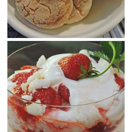
Judy Barnes Baker's Books: Nourished & Carb
Wars
1 years ago
RFK Jr. is investigating infant formula. Here’s what’s
at stake
www.msn.com
Infant formula guidelines are in dire need of an FDA update,
experts say. Here’s a look at some of the concerns an HHS-
mandated committee will address.
View on Facebook
·
Share
Judy Barnes Baker's Books: Nourished & Carb
Wars
1 years ago
What New Research Says About Cartilage