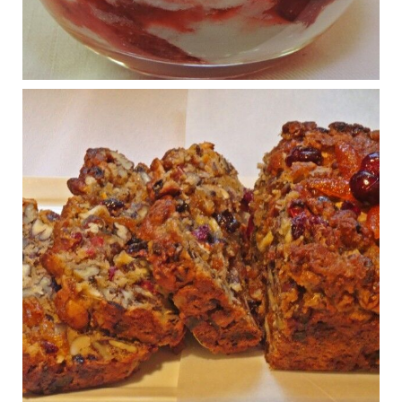
Regeneration and Joint Longevity
www.drkarafitzgerald.com
Osteoarthritis affects millions—chronic pain, limited mobility,
and a dramatically reduced quality of life.
View on Facebook
·
Share
Judy Barnes Baker's Books: Nourished & Carb
Wars
1 years ago
Congress is going pro-soy, plant-based. Are Members
even aware? Many want to fight chronic disease. Do
they know their new cafeteria food is likely to make
disease rates in Congress worse?
House cafeterias are getting an overhaul. Steak 'n
Shake is out (even though the chain recently went
seed-oil free).
Incoming is Metz Culinary Management, which gets a
A+ rating from the Humane Society
...
See More
Photo