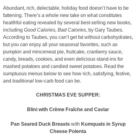
Abundant, rich, delectable, holiday food doesn’t have to be
fattening. There’s a whole new take on what constitutes
healthful eating revealed by several best-selling new books,
including
Good Calories, Bad Calories
, by Gary Taubes.
According to Taubes, you can’t get fat without carbohydrates,
but you
can
enjoy all your seasonal favorites, such as
pumpkin and mincemeat pie, fruitcake, cranberry sauce,
candy, breads, cookies, and even delicious stand-ins for
mashed potatoes and candied sweet potatoes. Read the
sumptuous menus below to see how rich, satisfying, festive,
and
traditional
low-carb food can be.
CHRISTMAS EVE SUPPER:
Blini with Crème Fraîche and Caviar
Pan Seared Duck Breasts
with
Kumquats in Syrup
Cheese Polenta