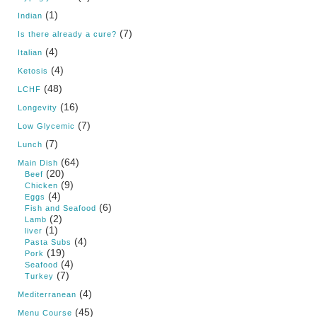
(1)
Indian
(7)
Is there already a cure?
(4)
Italian
(4)
Ketosis
(48)
LCHF
(16)
Longevity
(7)
Low Glycemic
(7)
Lunch
(64)
Main Dish
(20)
Beef
(9)
Chicken
(4)
Eggs
(6)
Fish and Seafood
(2)
Lamb
(1)
liver
(4)
Pasta Subs
(19)
Pork
(4)
Seafood
(7)
Turkey
(4)
Mediterranean
(45)
Menu Course