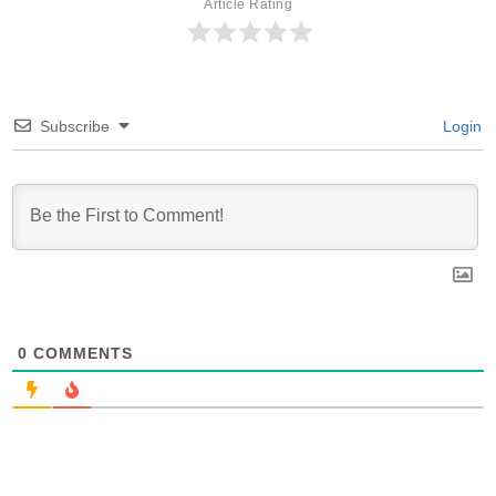
Article Rating
Subscribe
Login
0
COMMENTS