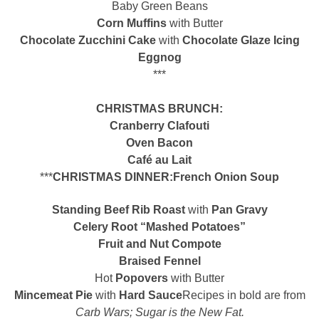
Baby Green Beans
Corn Muffins
with Butter
Chocolate Zucchini Cake
with
Chocolate Glaze Icing
Eggnog
***
CHRISTMAS BRUNCH:
Cranberry Clafouti
Oven Bacon
Café au Lait
***
CHRISTMAS DINNER:
French Onion Soup
Standing Beef Rib Roast
with
Pan Gravy
Celery Root “Mashed Potatoes”
Fruit and Nut Compote
Braised Fennel
Hot
Popovers
with Butter
Mincemeat Pie
with
Hard
Sauce
Recipes in bold are from
Carb Wars; Sugar is the New Fat.