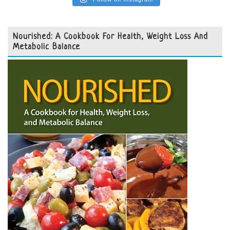
Nourished: A Cookbook For Health, Weight Loss And
Metabolic Balance