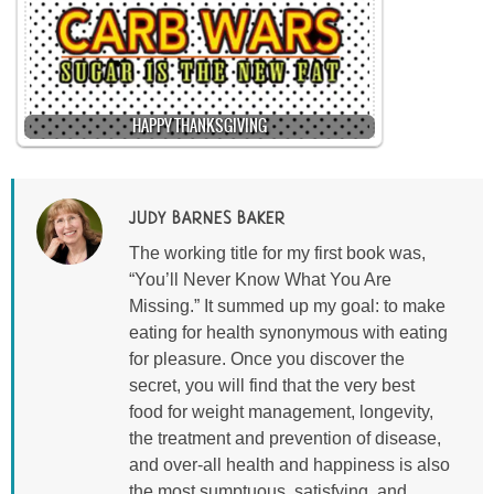
HAPPY THANKSGIVING
JUDY BARNES BAKER
The working title for my first book was,
“You’ll Never Know What You Are
Missing.” It summed up my goal: to make
eating for health synonymous with eating
for pleasure. Once you discover the
secret, you will find that the very best
food for weight management, longevity,
the treatment and prevention of disease,
and over-all health and happiness is also
the most sumptuous, satisfying, and