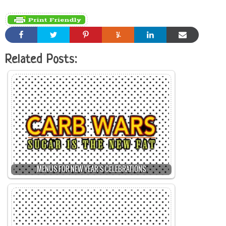
Related Posts:
MENUS FOR NEW YEAR'S CELEBRATIONS