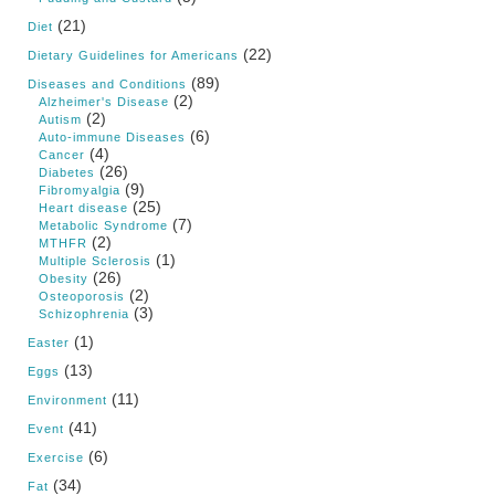
(21)
Diet
(22)
Dietary Guidelines for Americans
(89)
Diseases and Conditions
(2)
Alzheimer's Disease
(2)
Autism
(6)
Auto-immune Diseases
(4)
Cancer
(26)
Diabetes
(9)
Fibromyalgia
(25)
Heart disease
(7)
Metabolic Syndrome
(2)
MTHFR
(1)
Multiple Sclerosis
(26)
Obesity
(2)
Osteoporosis
(3)
Schizophrenia
(1)
Easter
(13)
Eggs
(11)
Environment
(41)
Event
(6)
Exercise
(34)
Fat