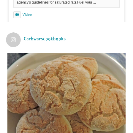
agency's guidelines for saturated fats.Fuel your ...
Video
View on Facebook
·
Share
Carbwarscookbooks
Judy Barnes Baker's Books: Nourished & Carb
Wars
1 years ago
Practical guidelines for addressing common
questions and misconceptions about the ketogenic
diet | Rice | Journal of Metabolic Health
journalofmetabolichealth.org
The Journal of Metabolic Health is a peer-reviewed, clinically
oriented open access journal covering advances in metabolic
health and related disorders. The journal focuses on
pathophysiology, prevent...
View on Facebook
·
Share