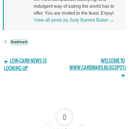
indulgent way of eating the world has to
offer. You are invited to the feast. Enjoy!
View all posts by Judy Barnes Baker
→
Bookmark
.
LOW-CARB NEWS IS
WELCOME TO
WWW.CARBWARS.BLOGSPOT.C
LOOKING UP
0