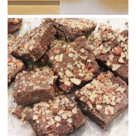
View on Facebook
·
Share
Judy Barnes Baker's Books: Nourished & Carb
Wars
1 years ago
New Support for Ketogenic Diet in Multiple Sclerosis
www.medscape.com
A detailed review of a 6-month clinical trial further reinforces
strong experimental evidence that a ketogenic diet may offer
anti-inflammatory benefits in multiple sclerosis.
View on Facebook
·
Share
Judy Barnes Baker's Books: Nourished & Carb
Wars
1 years ago
Eating liver and cancer