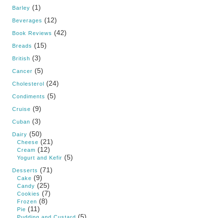
(1)
Barley
(12)
Beverages
(42)
Book Reviews
(15)
Breads
(3)
British
(5)
Cancer
(24)
Cholesterol
(5)
Condiments
(9)
Cruise
(3)
Cuban
(50)
Dairy
(21)
Cheese
(12)
Cream
(5)
Yogurt and Kefir
(71)
Desserts
(9)
Cake
(25)
Candy
(7)
Cookies
(8)
Frozen
(11)
Pie
(5)
Pudding and Custard