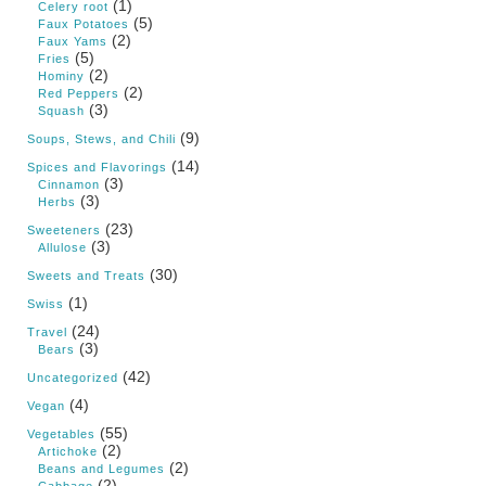
(1)
Celery root
(5)
Faux Potatoes
(2)
Faux Yams
(5)
Fries
(2)
Hominy
(2)
Red Peppers
(3)
Squash
(9)
Soups, Stews, and Chili
(14)
Spices and Flavorings
(3)
Cinnamon
(3)
Herbs
(23)
Sweeteners
(3)
Allulose
(30)
Sweets and Treats
(1)
Swiss
(24)
Travel
(3)
Bears
(42)
Uncategorized
(4)
Vegan
(55)
Vegetables
(2)
Artichoke
(2)
Beans and Legumes
(2)