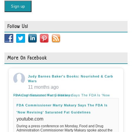
Follow Us!
More On Facebook
Judy Barnes Baker's Books: Nourished & Carb
Wars
11 months ago
FDA Commissioner Marty Makary Says The FDA Is 'Now Revising' Saturated Fat Guidelines
FDA Commissioner Marty Makary Says The FDA Is
'Now Revising' Saturated Fat Guidelines
youtube.com
During a press conference on Monday, Food and Drug
Administration Commissioner Marty Makary spoke about the