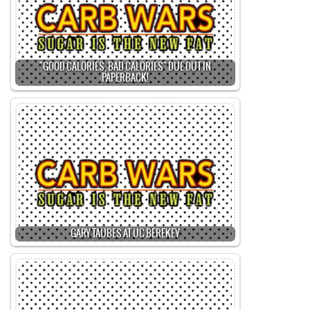
"GOOD CALORIES, BAD CALORIES" DUE OUT IN
PAPERBACK!
GARY TAUBES AT UC BEREKEY