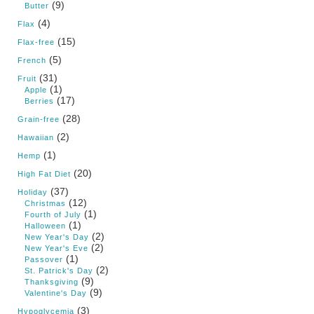
(9)
Butter
(4)
Flax
(15)
Flax-free
(5)
French
(31)
Fruit
(1)
Apple
(17)
Berries
(28)
Grain-free
(2)
Hawaiian
(1)
Hemp
(20)
High Fat Diet
(37)
Holiday
(12)
Christmas
(1)
Fourth of July
(1)
Halloween
(2)
New Year's Day
(2)
New Year's Eve
(1)
Passover
(2)
St. Patrick's Day
(9)
Thanksgiving
(9)
Valentine's Day
(3)
Hypoglycemia