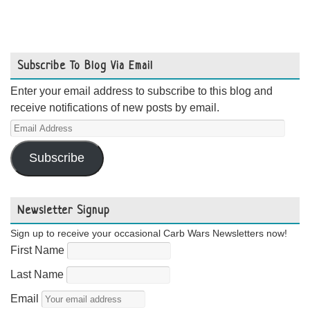
Subscribe To Blog Via Email
Enter your email address to subscribe to this blog and
receive notifications of new posts by email.
Email
Address
Subscribe
Newsletter Signup
Sign up to receive your occasional Carb Wars Newsletters now!
First Name
Last Name
Email