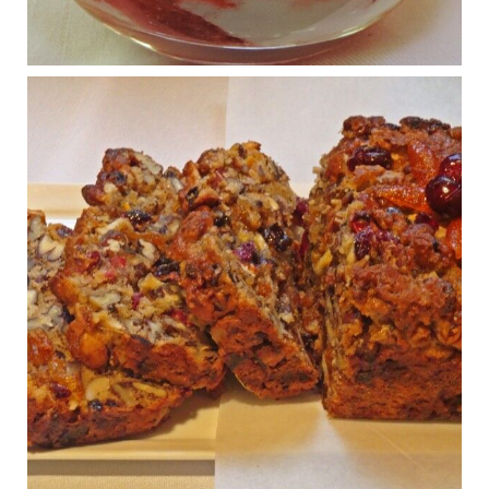
www.drkarafitzgerald.com
Osteoarthritis affects millions—chronic pain, limited mobility,
and a dramatically reduced quality of life.
View on Facebook
·
Share
Judy Barnes Baker's Books: Nourished & Carb
Wars
1 years ago
Congress is going pro-soy, plant-based. Are Members
even aware? Many want to fight chronic disease. Do
they know their new cafeteria food is likely to make
disease rates in Congress worse?
House cafeterias are getting an overhaul. Steak 'n
Shake is out (even though the chain recently went
seed-oil free).
Incoming is Metz Culinary Management, which gets a
A+ rating from the Humane Society
...
See More
Photo
View on Facebook
·
Share