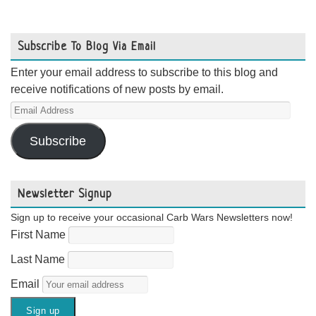
Subscribe To Blog Via Email
Enter your email address to subscribe to this blog and
receive notifications of new posts by email.
Email
Address
Subscribe
Newsletter Signup
Sign up to receive your occasional Carb Wars Newsletters now!
First Name
Last Name
Email