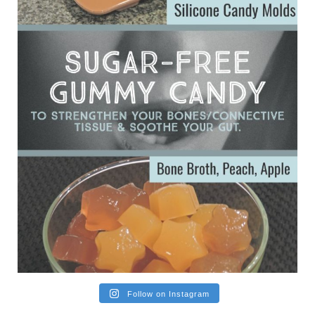
Ever since my interview with Judy Cho I’ve received a lot of
emails (50+) from people who were eating liver and had
subsequently developed serious disease. Mostly they were
from people on the carni....
View on Facebook
·
Share
Follow on Instagram