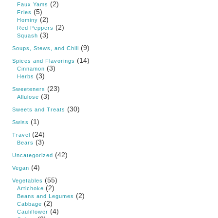
(2)
Faux Yams
(5)
Fries
(2)
Hominy
(2)
Red Peppers
(3)
Squash
(9)
Soups, Stews, and Chili
(14)
Spices and Flavorings
(3)
Cinnamon
(3)
Herbs
(23)
Sweeteners
(3)
Allulose
(30)
Sweets and Treats
(1)
Swiss
(24)
Travel
(3)
Bears
(42)
Uncategorized
(4)
Vegan
(55)
Vegetables
(2)
Artichoke
(2)
Beans and Legumes
(2)
Cabbage
(4)
Cauliflower