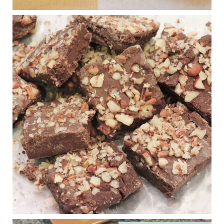
Judy Barnes Baker's Books: Nourished & Carb
Wars
1 years ago
New Support for Ketogenic Diet in Multiple Sclerosis
www.medscape.com
A detailed review of a 6-month clinical trial further reinforces
strong experimental evidence that a ketogenic diet may offer
anti-inflammatory benefits in multiple sclerosis.
View on Facebook
·
Share
Judy Barnes Baker's Books: Nourished & Carb
Wars
1 years ago
Eating liver and cancer
ggenereux.blog