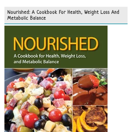
Nourished: A Cookbook For Health, Weight Loss And
Metabolic Balance