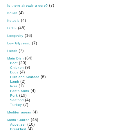
(7)
Is there already a cure?
(4)
Italian
(4)
Ketosis
(48)
LCHF
(16)
Longevity
(7)
Low Glycemic
(7)
Lunch
(64)
Main Dish
(20)
Beef
(9)
Chicken
(4)
Eggs
(6)
Fish and Seafood
(2)
Lamb
(1)
liver
(4)
Pasta Subs
(19)
Pork
(4)
Seafood
(7)
Turkey
(4)
Mediterranean
(45)
Menu Course
(10)
Appetizer
(4)
Breakfast