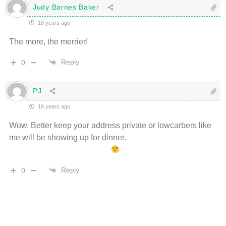
Judy Barnes Baker
18 years ago
The more, the merrier!
Reply
0
PJ
18 years ago
Wow. Better keep your address private or lowcarbers like
me will be showing up for dinner.
Reply
0