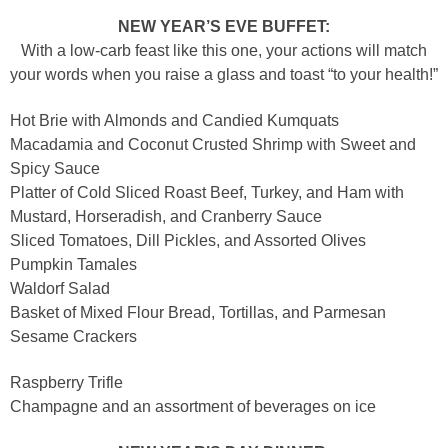
NEW YEAR’S EVE BUFFET:
With a low-carb feast like this one, your actions will match
your words when you raise a glass and toast “to your health!”
Hot Brie with Almonds and Candied Kumquats
Macadamia and Coconut Crusted Shrimp with Sweet and
Spicy Sauce
Platter of Cold Sliced Roast Beef, Turkey, and Ham with
Mustard, Horseradish, and Cranberry Sauce
Sliced Tomatoes, Dill Pickles, and Assorted Olives
Pumpkin Tamales
Waldorf Salad
Basket of Mixed Flour Bread, Tortillas, and Parmesan
Sesame Crackers
Raspberry Trifle
Champagne and an assortment of beverages on ice