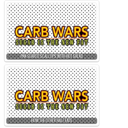
PAN SEARED SCALLOPS WITH HOT SALAD
HOW THE OTHER HALF EATS