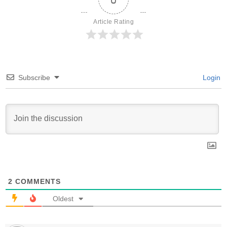
Article Rating
Subscribe
Login
2
COMMENTS
Oldest