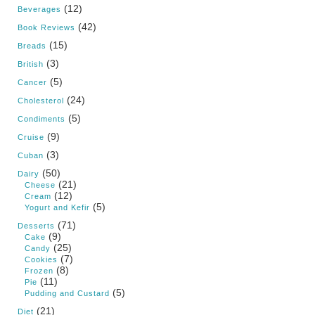
(12)
Beverages
(42)
Book Reviews
(15)
Breads
(3)
British
(5)
Cancer
(24)
Cholesterol
(5)
Condiments
(9)
Cruise
(3)
Cuban
(50)
Dairy
(21)
Cheese
(12)
Cream
(5)
Yogurt and Kefir
(71)
Desserts
(9)
Cake
(25)
Candy
(7)
Cookies
(8)
Frozen
(11)
Pie
(5)
Pudding and Custard
(21)
Diet