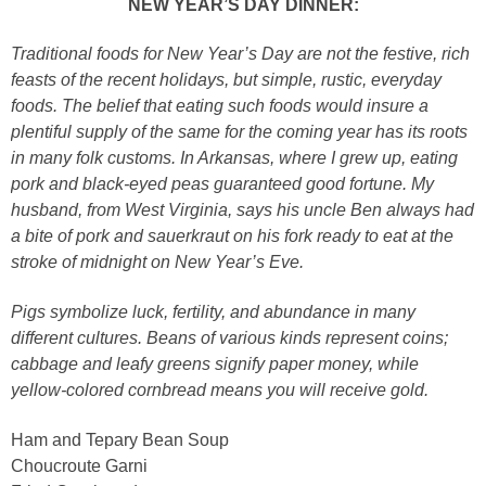
NEW YEAR’S DAY DINNER:
Traditional foods for New Year’s Day are not the festive, rich
feasts of the recent holidays, but simple, rustic, everyday
foods. The belief that eating such foods would insure a
plentiful supply of the same for the coming year has its roots
in many folk customs. In Arkansas, where I grew up, eating
pork and black-eyed peas guaranteed good fortune. My
husband, from West Virginia, says his uncle Ben always had
a bite of pork and sauerkraut on his fork ready to eat at the
stroke of midnight on New Year’s Eve.
Pigs symbolize luck, fertility, and abundance in many
different cultures. Beans of various kinds represent coins;
cabbage and leafy greens signify paper money, while
yellow-colored cornbread means you will receive gold.
Ham and Tepary Bean Soup
Choucroute Garni