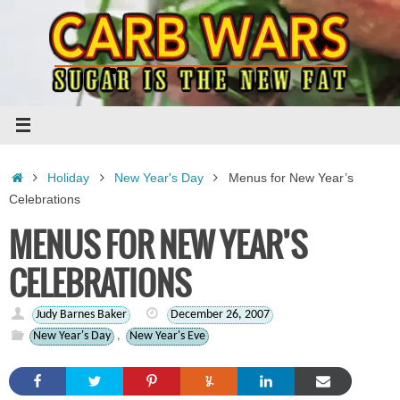
Skip
to
content
Home
Holiday
New Year's Day
Menus for New Year’s
Celebrations
MENUS FOR NEW YEAR’S
CELEBRATIONS
Judy Barnes Baker
December 26, 2007
New Year's Day
,
New Year's Eve