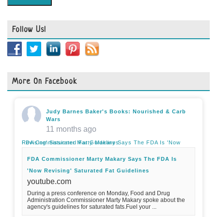
Follow Us!
More On Facebook
Judy Barnes Baker's Books: Nourished & Carb
Wars
11 months ago
FDA Commissioner Marty Makary Says The FDA Is 'Now Revising' Saturated Fat Guidelines
FDA Commissioner Marty Makary Says The FDA Is
'Now Revising' Saturated Fat Guidelines
youtube.com
During a press conference on Monday, Food and Drug
Administration Commissioner Marty Makary spoke about the
agency's guidelines for saturated fats.Fuel your ...