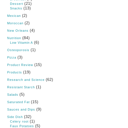
(21)
Dessert
(13)
Snacks
(2)
Mexican
(2)
Moroccan
(4)
New Orleans
(84)
Nutrition
(6)
Low Vitamin A
(1)
Osteoporosis
(3)
Pizza
(15)
Product Review
(19)
Products
(62)
Research and Science
(1)
Resistant Starch
(5)
Salads
(15)
Saturated Fat
(9)
Sauces and Dips
(32)
Side Dish
(1)
Celery root
(5)
Faux Potatoes