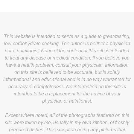
This website is intended to serve as a guide to great-tasting,
low-carbohydrate cooking. The author is neither a physician
nor a nutritionist. None of the content of this site is intended
to treat any disease or medical condition. If you believe you
have a health problem, consult your physician. Information
on this site is believed to be accurate, but is solely
informational and educational and is in no way warranted for
accuracy or completeness. No information on this site is
intended to be a replacement for the advice of your
physician or nutritionist.
Except where noted, all of the photographs featured on this
site were taken by me, usually in my own kitchen, of freshly
prepared dishes. The exception being any pictures that