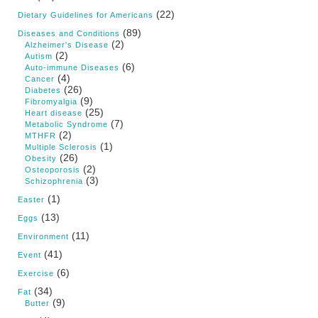
(22)
Dietary Guidelines for Americans
(89)
Diseases and Conditions
(2)
Alzheimer's Disease
(2)
Autism
(6)
Auto-immune Diseases
(4)
Cancer
(26)
Diabetes
(9)
Fibromyalgia
(25)
Heart disease
(7)
Metabolic Syndrome
(2)
MTHFR
(1)
Multiple Sclerosis
(26)
Obesity
(2)
Osteoporosis
(3)
Schizophrenia
(1)
Easter
(13)
Eggs
(11)
Environment
(41)
Event
(6)
Exercise
(34)
Fat
(9)
Butter