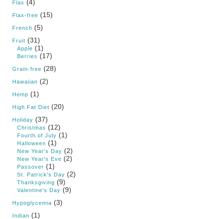
(4)
Flax
(15)
Flax-free
(5)
French
(31)
Fruit
(1)
Apple
(17)
Berries
(28)
Grain-free
(2)
Hawaiian
(1)
Hemp
(20)
High Fat Diet
(37)
Holiday
(12)
Christmas
(1)
Fourth of July
(1)
Halloween
(2)
New Year's Day
(2)
New Year's Eve
(1)
Passover
(2)
St. Patrick's Day
(9)
Thanksgiving
(9)
Valentine's Day
(3)
Hypoglycemia
(1)
Indian