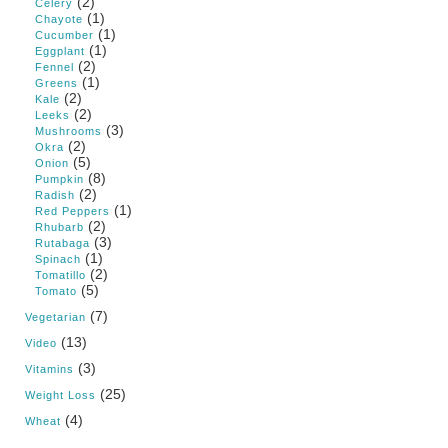
(2)
Celery
(1)
Chayote
(1)
Cucumber
(1)
Eggplant
(2)
Fennel
(1)
Greens
(2)
Kale
(2)
Leeks
(3)
Mushrooms
(2)
Okra
(5)
Onion
(8)
Pumpkin
(2)
Radish
(1)
Red Peppers
(2)
Rhubarb
(3)
Rutabaga
(1)
Spinach
(2)
Tomatillo
(5)
Tomato
(7)
Vegetarian
(13)
Video
(3)
Vitamins
(25)
Weight Loss
(4)
Wheat