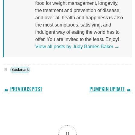
food for weight management, longevity,
the treatment and prevention of disease,
and over-all health and happiness is also
the most sumptuous, satisfying, and
indulgent way of eating the world has to
offer. You are invited to the feast. Enjoy!
View all posts by Judy Barnes Baker
→
Bookmark
.
PREVIOUS POST
PUMPKIN UPDATE
0