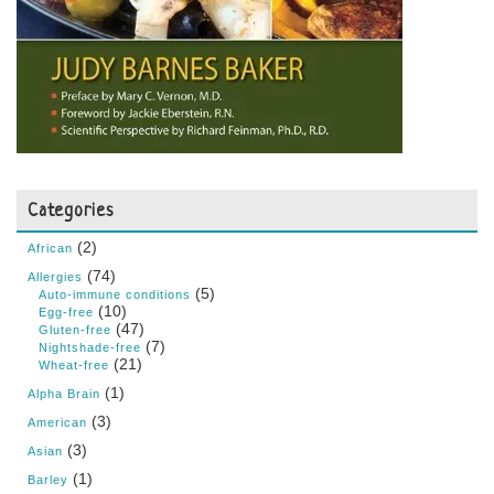
Categories
(2)
African
(74)
Allergies
(5)
Auto-immune conditions
(10)
Egg-free
(47)
Gluten-free
(7)
Nightshade-free
(21)
Wheat-free
(1)
Alpha Brain
(3)
American
(3)
Asian
(1)
Barley