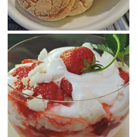
Judy Barnes Baker's Books: Nourished & Carb
Wars
1 years ago
RFK Jr. is investigating infant formula. Here’s what’s
at stake
www.msn.com
Infant formula guidelines are in dire need of an FDA update,
experts say. Here’s a look at some of the concerns an HHS-
mandated committee will address.
View on Facebook
·
Share
Judy Barnes Baker's Books: Nourished & Carb
Wars
1 years ago
What New Research Says About Cartilage
Regeneration and Joint Longevity