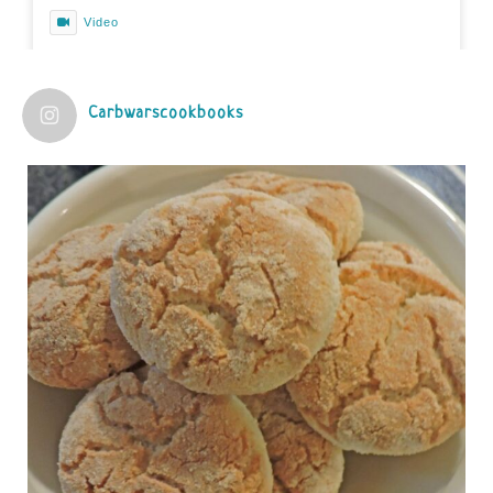
Video
View on Facebook
·
Share
Carbwarscookbooks
Judy Barnes Baker's Books: Nourished & Carb
Wars
1 years ago
Practical guidelines for addressing common
questions and misconceptions about the ketogenic
diet | Rice | Journal of Metabolic Health
journalofmetabolichealth.org
The Journal of Metabolic Health is a peer-reviewed, clinically
oriented open access journal covering advances in metabolic
health and related disorders. The journal focuses on
pathophysiology, prevent...
View on Facebook
·
Share