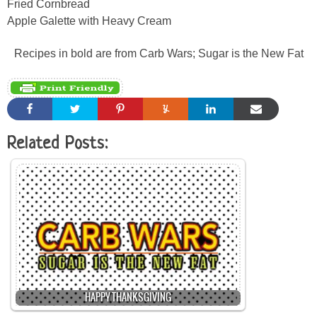
Fried Cornbread
Apple Galette with Heavy Cream
Recipes in bold are from Carb Wars; Sugar is the New Fat
Related Posts:
HAPPY THANKSGIVING