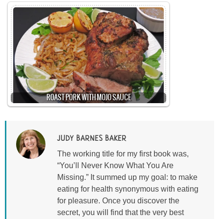
ROAST PORK WITH MOJO SAUCE
JUDY BARNES BAKER
The working title for my first book was,
“You’ll Never Know What You Are
Missing.” It summed up my goal: to make
eating for health synonymous with eating
for pleasure. Once you discover the
secret, you will find that the very best