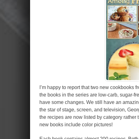
I’m happy to report that two new cookbooks fr
the books in the series are low-carb, sugar-fr
have some changes. We still have an amazing
the star of stage, screen, and television, Ge
the recipes are now listed by category rather 
new books include color pictures!
Each book contains almost 200 recipes. Both