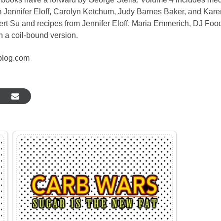
m Jennifer Eloff, Carolyn Ketchum, Judy Barnes Baker, and Kare
rt Su and recipes from Jennifer Eloff, Maria Emmerich, DJ Food
n a coil-bound version.
blog.com