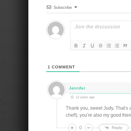
Subscribe
1
COMMENT
Jennifer
12 years ago
Thank you, sweet Judy. That's a
chef!), you're also my good frie
0
Reply