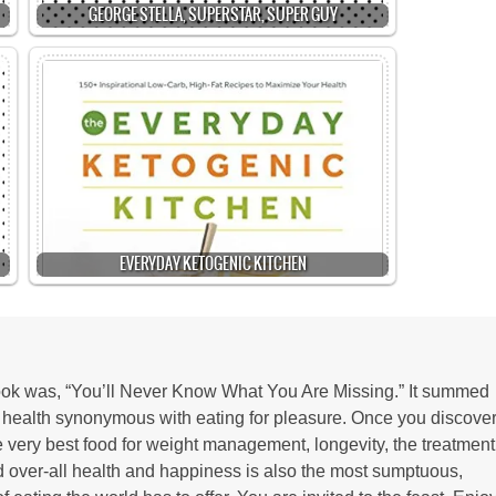
GEORGE STELLA, SUPERSTAR, SUPER GUY
EVERYDAY KETOGENIC KITCHEN
 book was, “You’ll Never Know What You Are Missing.” It summed
r health synonymous with eating for pleasure. Once you discove
the very best food for weight management, longevity, the treatment
d over-all health and happiness is also the most sumptuous,