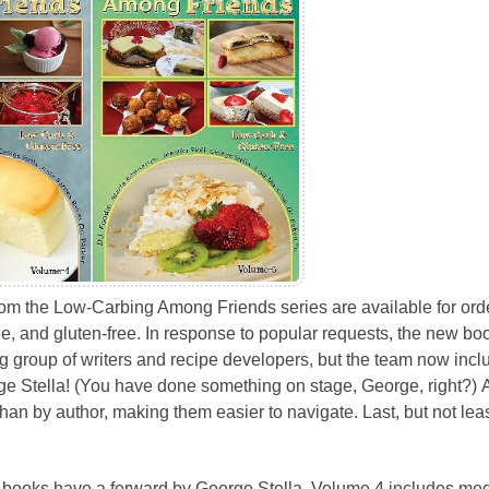
om the Low-Carbing Among Friends series are available for orde
ee, and gluten-free. In response to popular requests, the new bo
 group of writers and recipe developers, but the team now incl
orge Stella! (You have done something on stage, George, right?) 
than by author, making them easier to navigate. Last, but not leas
 books have a forward by George Stella. Volume 4 includes med