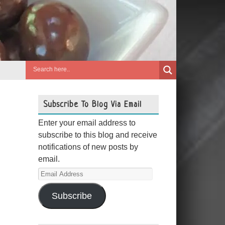
Subscribe To Blog Via Email
Enter your email address to
subscribe to this blog and receive
notifications of new posts by
email.
Email
Address
Subscribe