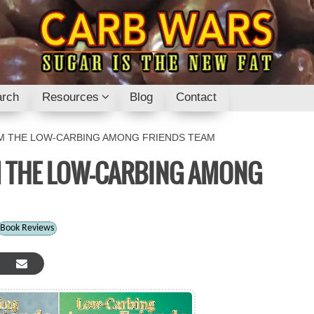
rch
Resources
Blog
Contact
 THE LOW-CARBING AMONG FRIENDS TEAM
 THE LOW-CARBING AMONG
Book Reviews