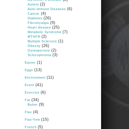
1 years ago
(2)
Autism
(6)
Auto-immune Diseases
(4)
Cancer
Congress is going pro-soy,
(26)
Diabetes
plant-based. Are Members
(9)
Fibromyalgia
even aware? Many want to
(25)
fight chronic disease. Do
Heart disease
(7)
they know their new
Metabolic Syndrome
cafeteria food is likely to
(2)
MTHFR
make disease rates in
(1)
Multiple Sclerosis
Congress worse?
(26)
Obesity
(2)
House cafeterias are
Osteoporosis
(3)
getting an overhaul. Steak
Schizophrenia
'n Shake is out (even
(1)
though the chain recently
Easter
went seed-oil free).
(13)
Eggs
Incoming is Metz Culinary
(11)
Management, which gets a
Environment
A+ rating from the Humane
(41)
Event
Society
...
See More
(6)
Exercise
Photo
(34)
Fat
(9)
Butter
View on Facebook
·
Share
(4)
Flax
(15)
Flax-free
Judy Barnes Baker's
(5)
French