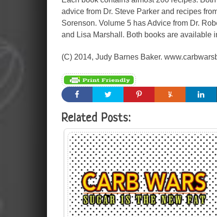
advice from Dr. Steve Parker and recipes fro
Sorenson. Volume 5 has Advice from Dr. Robe
and Lisa Marshall. Both books are available i
(C) 2014, Judy Barnes Baker. www.carbwars
Related Posts: