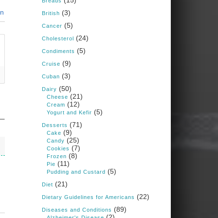
(15)
Breads
Judy Barnes Baker's
in
(3)
Books: Nourished &
British
Carb Wars
(5)
Cancer
1 years ago
(24)
Cholesterol
(5)
Condiments
What New Research Says
(9)
Cruise
About Cartilage
(3)
Cuban
Regeneration and Joint
(50)
Dairy
Longevity
(21)
Cheese
(12)
www.drkarafitzgerald.
Cream
(5)
Yogurt and Kefir
com
(71)
Desserts
Osteoarthritis affects millions
(9)
Cake
—chronic pain, limited
(25)
Candy
mobility, and a dramatically
(7)
Cookies
reduced quality of life.
(8)
Frozen
(11)
Pie
View on Facebook
·
Share
(5)
Pudding and Custard
(21)
Diet
(22)
Dietary Guidelines for Americans
Judy Barnes Baker's
Books: Nourished &
(89)
Diseases and Conditions
Carb Wars
(2)
Alzheimer's Disease