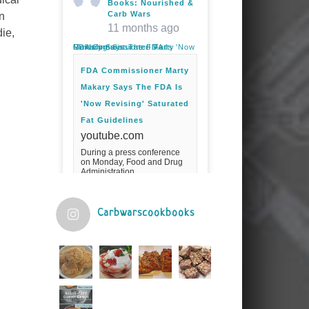
Books: Nourished &
Carb Wars
n
11 months ago
ie,
FDA Commissioner Marty Makary Says The FDA Is 'Now Revising' Saturated Fat Guidelines
FDA Commissioner Marty
Makary Says The FDA Is
'Now Revising' Saturated
Fat Guidelines
youtube.com
During a press conference
on Monday, Food and Drug
Administration
Commissioner Marty Makary
spoke about the agency's
guidelines for saturated
fats.Fuel your ...
Carbwarscookbooks
Video
View on Facebook
·
Share
Judy Barnes Baker's