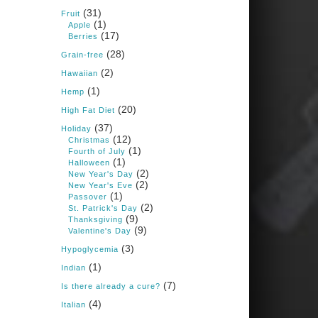
Books: Nourished &
(31)
Carb Wars
Fruit
(1)
Apple
1 years ago
(17)
Berries
(28)
Grain-free
(2)
New Support for
Hawaiian
Ketogenic Diet in
(1)
Hemp
Multiple Sclerosis
(20)
High Fat Diet
www.medscape.com
(37)
Holiday
(12)
A detailed review of a 6-
Christmas
month clinical trial further
(1)
Fourth of July
reinforces strong
(1)
Halloween
experimental evidence that a
(2)
New Year's Day
ketogenic diet may offer anti-
(2)
New Year's Eve
inflammatory benefits in
(1)
Passover
multiple sclerosis.
(2)
St. Patrick's Day
(9)
Thanksgiving
View on Facebook
·
Share
(9)
Valentine's Day
(3)
Hypoglycemia
(1)
Indian
Judy Barnes Baker's
Books: Nourished &
(7)
Is there already a cure?
Carb Wars
(4)
Italian
1 years ago