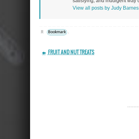
satisfying, and indulgent way of
View all posts by Judy Barne
Bookmark
.
FRUIT AND NUT TREATS