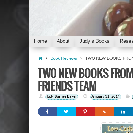
Skip
to
content
Skip
Home
About
Judy’s Books
Resea
to
content
Home
Book Reviews
TWO NEW BOOKS FROM
TWO NEW BOOKS FROM
FRIENDS TEAM
Judy Barnes Baker
January 31, 2014