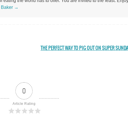
 eating the world has to offer. You are invited to the feast. Enjoy
s Baker
→
THE PERFECT WAY TO PIG OUT ON SUPER SUND
0
Article Rating