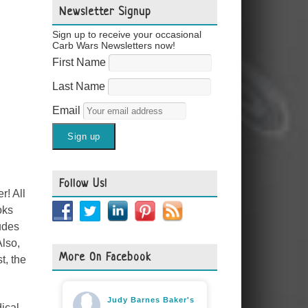
Newsletter Signup
Sign up to receive your occasional
Carb Wars Newsletters now!
First Name
Last Name
Email
Follow Us!
r! All
oks
udes
Also,
More On Facebook
t, the
Judy Barnes Baker's
ical