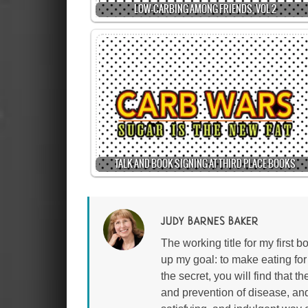
LOW-CARBING AMONG FRIENDS, VOL 2
TALK AND BOOK SIGNING AT THIRD PLACE BOOKS
JUDY BARNES BAKER
The working title for my first
up my goal: to make eating fo
the secret, you will find that 
and prevention of disease, an