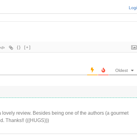
Log
{}
[+]
Oldest
 lovely review. Besides being one of the authors (a gourmet
nd. Thanks!! (((HUGS)))