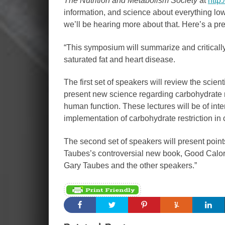
The Nutrition and Metabolism Society
at
http
information, and science about everything low
we’ll be hearing more about that. Here’s a pr
“This symposium will summarize and criticall
saturated fat and heart disease.
The first set of speakers will review the scien
present new science regarding carbohydrate res
human function. These lectures will be of inter
implementation of carbohydrate restriction in c
The second set of speakers will present point
Taubes’s controversial new book, Good Calori
Gary Taubes and the other speakers.”