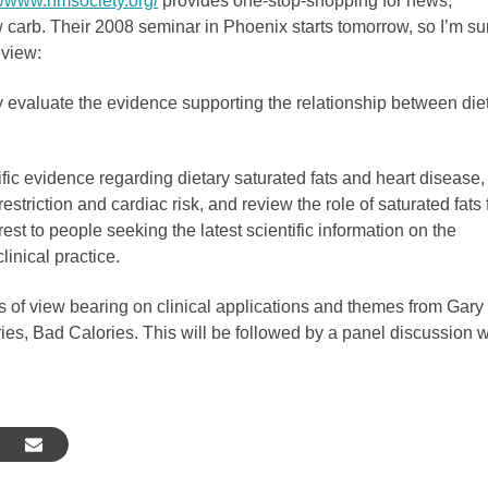
://www.nmsociety.org/
provides one-stop-shopping for news,
 carb. Their 2008 seminar in Phoenix starts tomorrow, so I’m su
eview:
y evaluate the evidence supporting the relationship between die
tific evidence regarding dietary saturated fats and heart disease,
triction and cardiac risk, and review the role of saturated fats 
est to people seeking the latest scientific information on the
linical practice.
s of view bearing on clinical applications and themes from Gary
es, Bad Calories. This will be followed by a panel discussion w