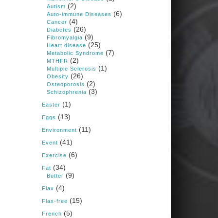
1 years ago
(2)
Autism
(6)
Auto-immune Diseases
(4)
Cancer
Congress is going pro-soy,
(26)
Diabetes
plant-based. Are Members
(9)
Fibromyalgia
even aware? Many want to
(25)
fight chronic disease. Do
Heart disease
(7)
they know their new
Metabolic Syndrome
cafeteria food is likely to
(2)
MTHFR
make disease rates in
(1)
Multiple Sclerosis
Congress worse?
(26)
Obesity
(2)
House cafeterias are
Osteoporosis
(3)
getting an overhaul. Steak
Schizophrenia
'n Shake is out (even
(1)
though the chain recently
Easter
went seed-oil free).
(13)
Eggs
Incoming is Metz Culinary
(11)
Management, which gets a
Environment
A+ rating from the Humane
(41)
Event
Society
...
See More
(6)
Exercise
Photo
(34)
Fat
(9)
Butter
View on Facebook
·
Share
(4)
Flax
(15)
Flax-free
Judy Barnes Baker's
(5)
French