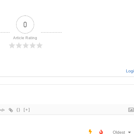
0
Article Rating
Log
{}
[+]
Oldest