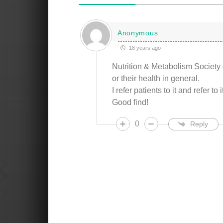
Anonymous
18 years ago
Nutrition & Metabolism Society 
or their health in general.
I refer patients to it and refer to
Good find!
0
Reply