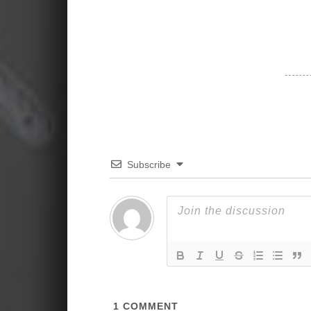
Subscribe
1
COMMENT