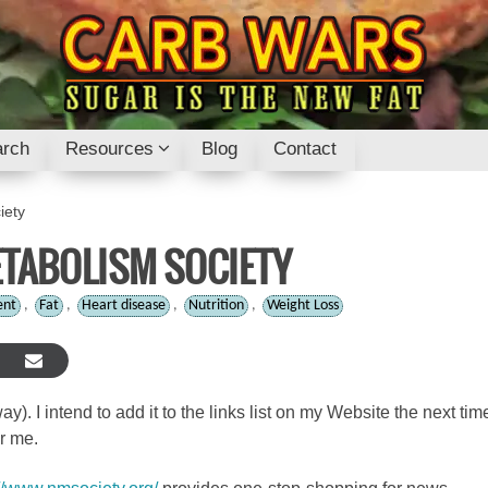
rch
Resources
Blog
Contact
iety
ETABOLISM SOCIETY
ent
,
Fat
,
Heart disease
,
Nutrition
,
Weight Loss
). I intend to add it to the links list on my Website the next ti
or me.