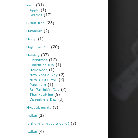
Books: Nourished &
(31)
Carb Wars
Fruit
(1)
Apple
1 years ago
(17)
Berries
(28)
Grain-free
(2)
New Support for
Hawaiian
Ketogenic Diet in
(1)
Hemp
Multiple Sclerosis
(20)
High Fat Diet
www.medscape.com
(37)
Holiday
(12)
A detailed review of a 6-
Christmas
month clinical trial further
(1)
Fourth of July
reinforces strong
(1)
Halloween
experimental evidence that a
(2)
New Year's Day
ketogenic diet may offer anti-
(2)
New Year's Eve
inflammatory benefits in
(1)
Passover
multiple sclerosis.
(2)
St. Patrick's Day
(9)
Thanksgiving
View on Facebook
·
Share
(9)
Valentine's Day
(3)
Hypoglycemia
(1)
Indian
Judy Barnes Baker's
Books: Nourished &
(7)
Is there already a cure?
Carb Wars
(4)
Italian
1 years ago