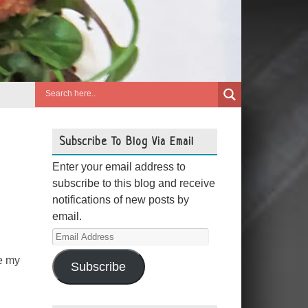
Subscribe To Blog Via Email
Enter your email address to
subscribe to this blog and receive
notifications of new posts by
email.
Email
Address
me my
Subscribe