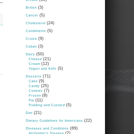
Judy Barnes Baker's
(3)
Books: Nourished &
British
Carb Wars
(5)
Cancer
1 years ago
(24)
Cholesterol
(5)
Condiments
What New Research Says
(9)
Cruise
About Cartilage
(3)
Cuban
Regeneration and Joint
(50)
Dairy
Longevity
(21)
Cheese
(12)
www.drkarafitzgerald.
Cream
(5)
Yogurt and Kefir
com
(71)
Desserts
Osteoarthritis affects millions
(9)
Cake
—chronic pain, limited
(25)
Candy
mobility, and a dramatically
(7)
Cookies
reduced quality of life.
(8)
Frozen
(11)
Pie
View on Facebook
·
Share
(5)
Pudding and Custard
(21)
Diet
(22)
Dietary Guidelines for Americans
Judy Barnes Baker's
Books: Nourished &
(89)
Diseases and Conditions
Carb Wars
(2)
Alzheimer's Disease