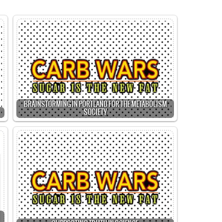
BRAINSTORMING IN PORTLAND FOR THE METABOLISM
SOCIETY