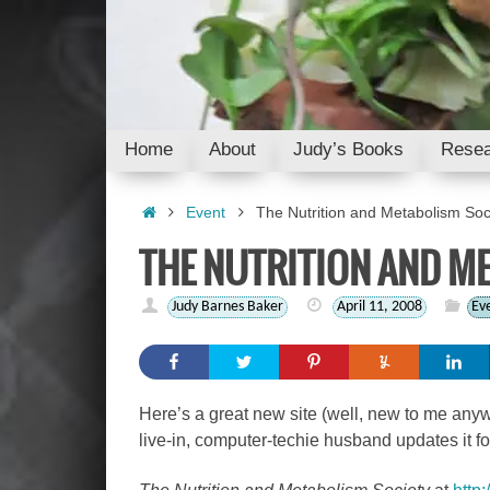
Skip
to
content
Skip
Home
About
Judy’s Books
Resea
to
content
Home
Event
The Nutrition and Metabolism Soc
THE NUTRITION AND M
Judy Barnes Baker
April 11, 2008
Ev
Here’s a great new site (well, new to me anyway
live-in, computer-techie husband updates it f