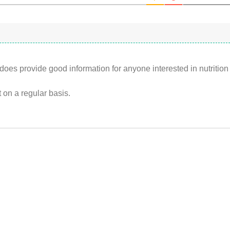
does provide good information for anyone interested in nutrition
 it on a regular basis.