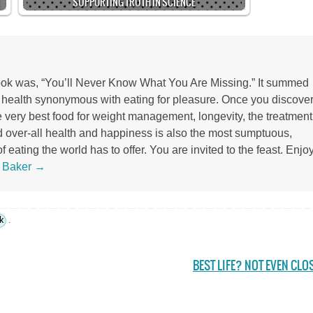
SUPPORTING TRUTH IN SCIENCE
 book was, “You’ll Never Know What You Are Missing.” It summed
r health synonymous with eating for pleasure. Once you discove
the very best food for weight management, longevity, the treatment
d over-all health and happiness is also the most sumptuous,
 eating the world has to offer. You are invited to the feast. Enjoy
s Baker
→
k
.
BEST LIFE? NOT EVEN CLO