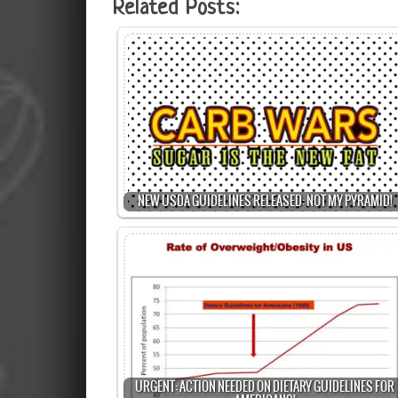
Related Posts:
NEW USDA GUIDELINES RELEASED: NOT MY PYRAMID!
URGENT: ACTION NEEDED ON DIETARY GUIDELINES FOR