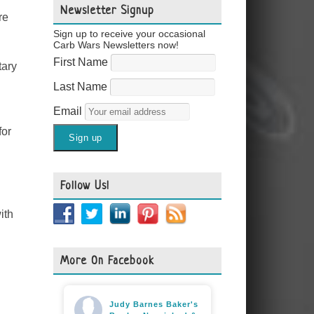
Newsletter Signup
re
Sign up to receive your occasional
Carb Wars Newsletters now!
First Name
tary
Last Name
Email
for
Follow Us!
ith
More On Facebook
Judy Barnes Baker's