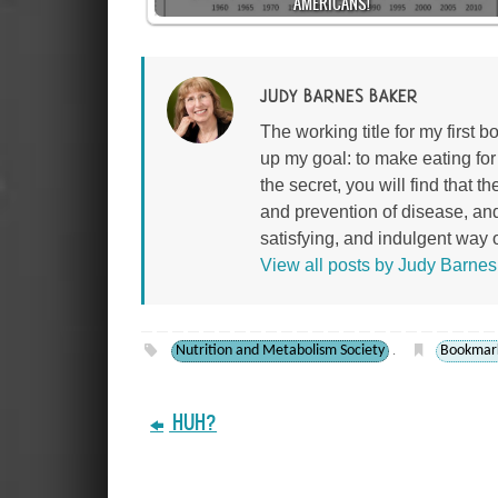
AMERICANS!
JUDY BARNES BAKER
The working title for my first
up my goal: to make eating fo
the secret, you will find that 
and prevention of disease, an
satisfying, and indulgent way of
View all posts by Judy Barne
Nutrition and Metabolism Society
Bookmar
.
HUH?