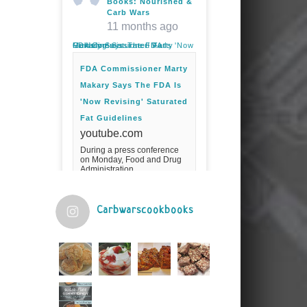
Books: Nourished &
Carb Wars
11 months ago
FDA Commissioner Marty Makary Says The FDA Is 'Now Revising' Saturated Fat Guidelines
FDA Commissioner Marty
Makary Says The FDA Is
'Now Revising' Saturated
Fat Guidelines
youtube.com
During a press conference
on Monday, Food and Drug
Administration
Commissioner Marty Makary
spoke about the agency's
guidelines for saturated
fats.Fuel your ...
Carbwarscookbooks
Video
View on Facebook
·
Share
Judy Barnes Baker's