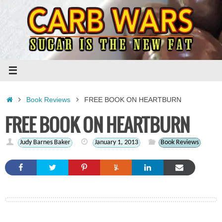
Skip
to
content
Home
Book Reviews
FREE BOOK ON HEARTBURN
FREE BOOK ON HEARTBURN
Judy Barnes Baker
January 1, 2013
Book Reviews