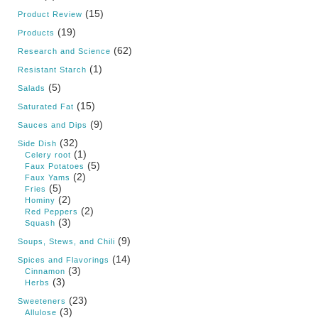
(15)
Product Review
(19)
Products
(62)
Research and Science
(1)
Resistant Starch
(5)
Salads
(15)
Saturated Fat
(9)
Sauces and Dips
(32)
Side Dish
(1)
Celery root
(5)
Faux Potatoes
(2)
Faux Yams
(5)
Fries
(2)
Hominy
(2)
Red Peppers
(3)
Squash
(9)
Soups, Stews, and Chili
(14)
Spices and Flavorings
(3)
Cinnamon
(3)
Herbs
(23)
Sweeteners
(3)
Allulose