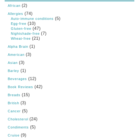
(2)
African
(74)
Allergies
(5)
Auto-immune conditions
(10)
Egg-free
(47)
Gluten-free
(7)
Nightshade-free
(21)
Wheat-free
(1)
Alpha Brain
(3)
American
(3)
Asian
(1)
Barley
(12)
Beverages
(42)
Book Reviews
(15)
Breads
(3)
British
(5)
Cancer
(24)
Cholesterol
(5)
Condiments
(9)
Cruise