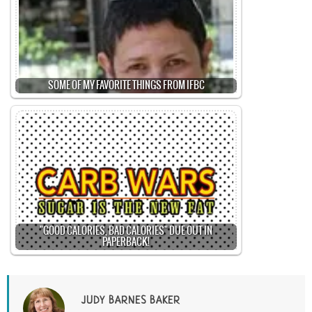
SOME OF MY FAVORITE THINGS FROM IFBC
"GOOD CALORIES, BAD CALORIES" DUE OUT IN
PAPERBACK!
JUDY BARNES BAKER