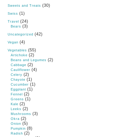
(30)
Sweets and Treats
(1)
Swiss
(24)
Travel
(3)
Bears
(42)
Uncategorized
(4)
Vegan
(55)
Vegetables
(2)
Artichoke
(2)
Beans and Legumes
(2)
Cabbage
(4)
Cauliflower
(2)
Celery
(1)
Chayote
(1)
Cucumber
(1)
Eggplant
(2)
Fennel
(1)
Greens
(2)
Kale
(2)
Leeks
(3)
Mushrooms
(2)
Okra
(5)
Onion
(8)
Pumpkin
(2)
Radish