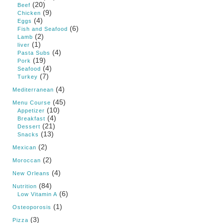
(20)
Beef
(9)
Chicken
(4)
Eggs
(6)
Fish and Seafood
(2)
Lamb
(1)
liver
(4)
Pasta Subs
(19)
Pork
(4)
Seafood
(7)
Turkey
(4)
Mediterranean
(45)
Menu Course
(10)
Appetizer
(4)
Breakfast
(21)
Dessert
(13)
Snacks
(2)
Mexican
(2)
Moroccan
(4)
New Orleans
(84)
Nutrition
(6)
Low Vitamin A
(1)
Osteoporosis
(3)
Pizza