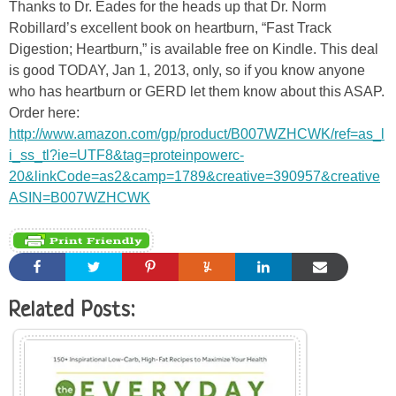
Thanks to Dr. Eades for the heads up that Dr. Norm
Robillard’s excellent book on heartburn, “Fast Track
Digestion; Heartburn,” is available free on Kindle. This deal
is good TODAY, Jan 1, 2013, only, so if you know anyone
who has heartburn or GERD let them know about this ASAP.
Order here:
http://www.amazon.com/gp/product/B007WZHCWK/ref=as_l
i_ss_tl?ie=UTF8&tag=proteinpowerc-
20&linkCode=as2&camp=1789&creative=390957&creative
ASIN=B007WZHCWK
Related Posts: