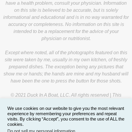
have a health problem, consult your physician. Information
on this site is believed to be accurate, but is solely
informational and educational and is in no way warranted for
accuracy or completeness. No information on this site is
intended to be a replacement for the advice of your
physician or nutritionist.
Except where noted, all of the photographs featured on this
site were taken by me, usually in my own kitchen, of freshly
prepared dishes. The exception being any pictures that
show me or hands; the hands are mine and my husband will
have been the one to press the button for those shots.
© 2021 Duck In A Boat, LLC. All rights reserved | This
website is managed by
Y-Unit
.
We use cookies on our website to give you the most relevant
experience by remembering your preferences and repeat
visits. By clicking “Accept”, you consent to the use of ALL the
cookies.
Do not sell my personal information
.