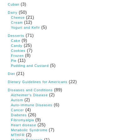
(3)
Cuban
(50)
Dairy
(21)
Cheese
(12)
Cream
(5)
Yogurt and Kefir
(71)
Desserts
(9)
Cake
(25)
Candy
(7)
Cookies
(8)
Frozen
(11)
Pie
(5)
Pudding and Custard
(21)
Diet
(22)
Dietary Guidelines for Americans
(89)
Diseases and Conditions
(2)
Alzheimer's Disease
(2)
Autism
(6)
Auto-immune Diseases
(4)
Cancer
(26)
Diabetes
(9)
Fibromyalgia
(25)
Heart disease
(7)
Metabolic Syndrome
(2)
MTHFR
(1)
Multiple Sclerosis