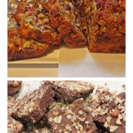
Congress is going pro-soy, plant-based. Are Members
even aware? Many want to fight chronic disease. Do
they know their new cafeteria food is likely to make
disease rates in Congress worse?
House cafeterias are getting an overhaul. Steak 'n
Shake is out (even though the chain recently went
seed-oil free).
Incoming is Metz Culinary Management, which gets a
A+ rating from the Humane Society
...
See More
Photo
View on Facebook
·
Share
Judy Barnes Baker's Books: Nourished & Carb
Wars
1 years ago
New Support for Ketogenic Diet in Multiple Sclerosis
www.medscape.com
A detailed review of a 6-month clinical trial further reinforces
strong experimental evidence that a ketogenic diet may offer