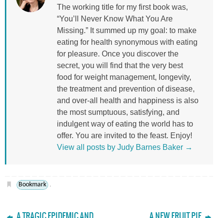
The working title for my first book was,
“You’ll Never Know What You Are
Missing.” It summed up my goal: to make
eating for health synonymous with eating
for pleasure. Once you discover the
secret, you will find that the very best
food for weight management, longevity,
the treatment and prevention of disease,
and over-all health and happiness is also
the most sumptuous, satisfying, and
indulgent way of eating the world has to
offer. You are invited to the feast. Enjoy!
View all posts by Judy Barnes Baker
→
Bookmark
.
A TRAGIC EPIDEMIC AND
A NEW FRUIT PIE