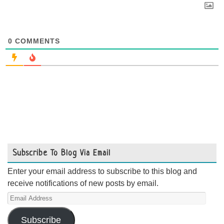
0
COMMENTS
Subscribe To Blog Via Email
Enter your email address to subscribe to this blog and
receive notifications of new posts by email.
Email
Address
Subscribe