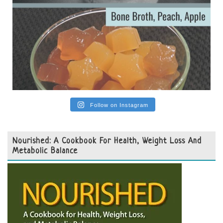
Follow on Instagram
Nourished: A Cookbook For Health, Weight Loss And
Metabolic Balance