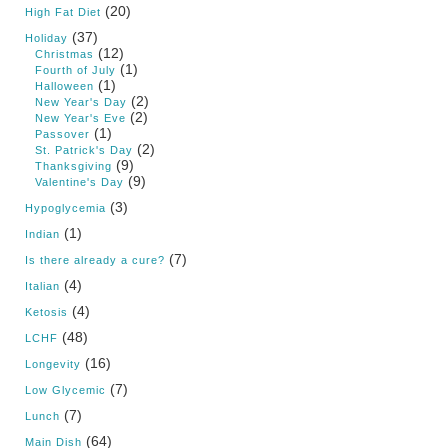
(20)
High Fat Diet
(37)
Holiday
(12)
Christmas
(1)
Fourth of July
(1)
Halloween
(2)
New Year's Day
(2)
New Year's Eve
(1)
Passover
(2)
St. Patrick's Day
(9)
Thanksgiving
(9)
Valentine's Day
(3)
Hypoglycemia
(1)
Indian
(7)
Is there already a cure?
(4)
Italian
(4)
Ketosis
(48)
LCHF
(16)
Longevity
(7)
Low Glycemic
(7)
Lunch
(64)
Main Dish