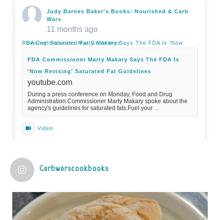
Judy Barnes Baker's Books: Nourished & Carb
Wars
11 months ago
FDA Commissioner Marty Makary Says The FDA Is 'Now Revising' Saturated Fat Guidelines
FDA Commissioner Marty Makary Says The FDA Is
'Now Revising' Saturated Fat Guidelines
youtube.com
During a press conference on Monday, Food and Drug
Administration Commissioner Marty Makary spoke about the
agency's guidelines for saturated fats.Fuel your ...
Video
View on Facebook
·
Share
Carbwarscookbooks
Judy Barnes Baker's Books: Nourished & Carb
Wars
1 years ago