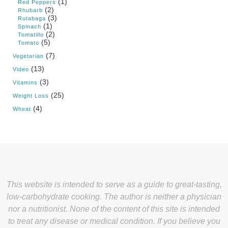
(1)
Red Peppers
(2)
Rhubarb
(3)
Rutabaga
(1)
Spinach
(2)
Tomatillo
(5)
Tomato
(7)
Vegetarian
(13)
Video
(3)
Vitamins
(25)
Weight Loss
(4)
Wheat
This website is intended to serve as a guide to great-tasting,
low-carbohydrate cooking. The author is neither a physician
nor a nutritionist. None of the content of this site is intended
to treat any disease or medical condition. If you believe you