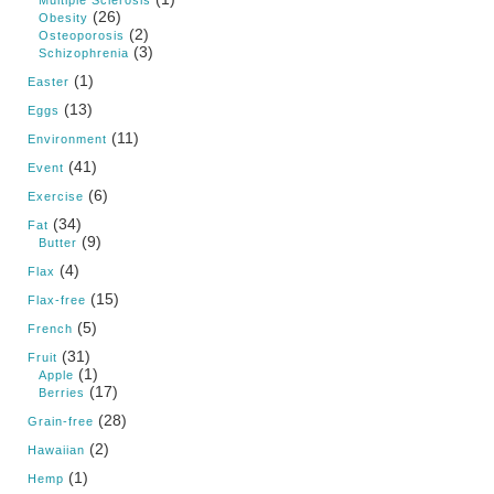
(26)
Obesity
(2)
Osteoporosis
(3)
Schizophrenia
(1)
Easter
(13)
Eggs
(11)
Environment
(41)
Event
(6)
Exercise
(34)
Fat
(9)
Butter
(4)
Flax
(15)
Flax-free
(5)
French
(31)
Fruit
(1)
Apple
(17)
Berries
(28)
Grain-free
(2)
Hawaiian
(1)
Hemp