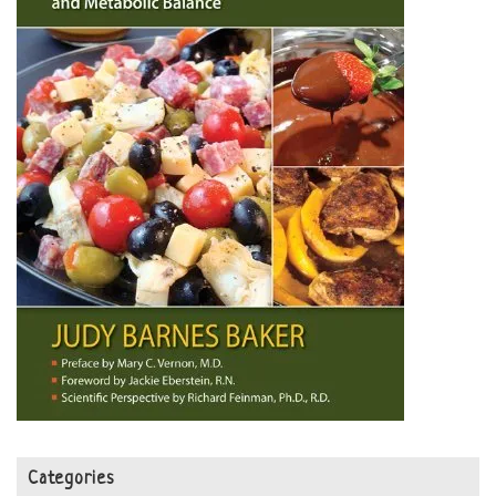
Categories