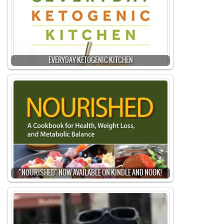
EVERYDAY KETOGENIC KITCHEN
"NOURISHED" NOW AVAILABLE ON KINDLE AND NOOK!