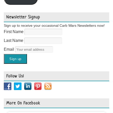
Newsletter Signup
Sign up to receive your occasional Carb Wars Newsletters now!
First Name
Last Name
Email
Follow Us!
More On Facebook