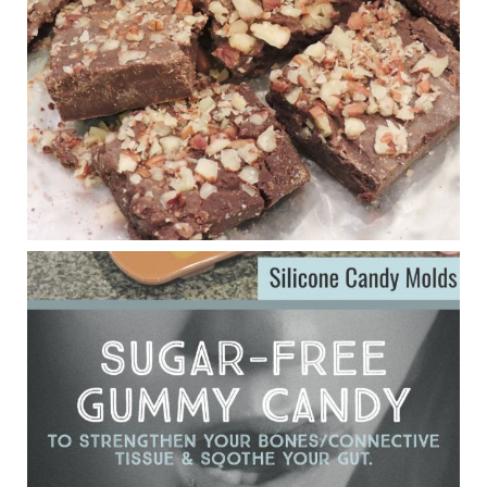
anti-inflammatory benefits in multiple sclerosis.
View on Facebook
·
Share
Judy Barnes Baker's Books: Nourished & Carb
Wars
1 years ago
Eating liver and cancer
ggenereux.blog
Ever since my interview with Judy Cho I’ve received a lot of
emails (50+) from people who were eating liver and had
subsequently developed serious disease. Mostly they were
from people on the carni....
View on Facebook
·
Share