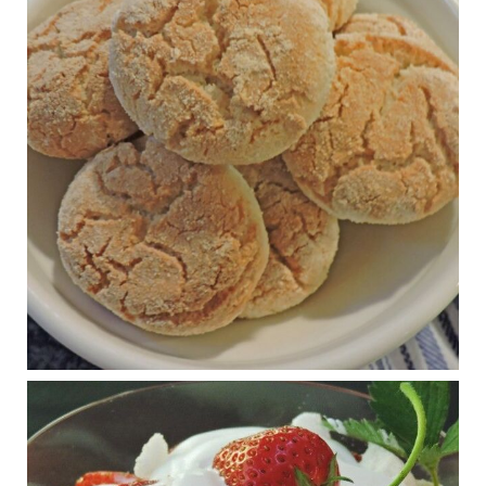
Practical guidelines for addressing common
questions and misconceptions about the ketogenic
diet | Rice | Journal of Metabolic Health
journalofmetabolichealth.org
The Journal of Metabolic Health is a peer-reviewed, clinically
oriented open access journal covering advances in metabolic
health and related disorders. The journal focuses on
pathophysiology, prevent...
View on Facebook
·
Share
Judy Barnes Baker's Books: Nourished & Carb
Wars
1 years ago
RFK Jr. is investigating infant formula. Here’s what’s
at stake
www.msn.com
Infant formula guidelines are in dire need of an FDA update,
experts say. Here’s a look at some of the concerns an HHS-
mandated committee will address.