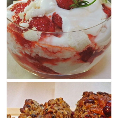
View on Facebook
·
Share
Judy Barnes Baker's Books: Nourished & Carb
Wars
1 years ago
What New Research Says About Cartilage
Regeneration and Joint Longevity
www.drkarafitzgerald.com
Osteoarthritis affects millions—chronic pain, limited mobility,
and a dramatically reduced quality of life.
View on Facebook
·
Share
Judy Barnes Baker's Books: Nourished & Carb
Wars
1 years ago