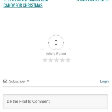
CANDY FOR CHRISTMAS
0
Article Rating
Subscribe
Login