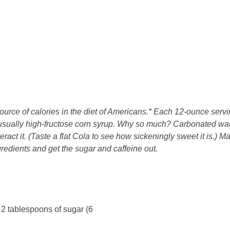
urce of calories in the diet of Americans.* Each 12-ounce servi
 usually high-fructose corn syrup. Why so much? Carbonated wa
nteract it. (Taste a flat Cola to see how sickeningly sweet it is.) M
gredients and get the sugar and caffeine out.
 2 tablespoons of sugar (6