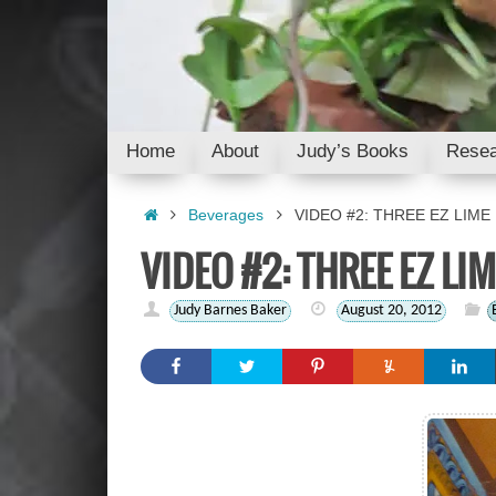
Skip
to
content
Skip
Home
About
Judy’s Books
Resea
to
content
Home
Beverages
VIDEO #2: THREE EZ LIME
VIDEO #2: THREE EZ LI
Judy Barnes Baker
August 20, 2012