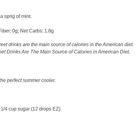
a sprig of mint.
Fiber: 0g; Net Carbs: 1.8g
weet drinks are the main source of calories in the American diet.
et Drinks Are The Main Source of Calories in American Diet,
 the perfect summer cooler.
 1/4 cup sugar (12 drops EZ)