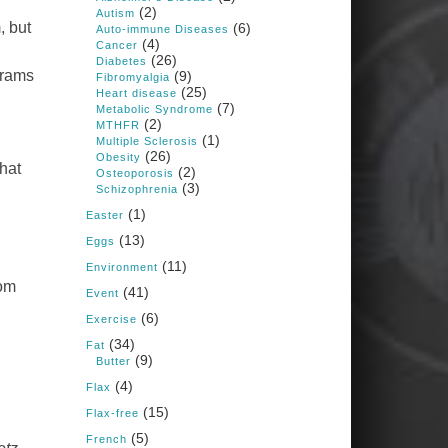
1 years ago
(2)
Autism
, but
(6)
Auto-immune Diseases
(4)
Cancer
Congress is going pro-soy,
(26)
Diabetes
plant-based. Are Members
grams
(9)
Fibromyalgia
even aware? Many want to
(25)
fight chronic disease. Do
Heart disease
(7)
they know their new
Metabolic Syndrome
cafeteria food is likely to
(2)
MTHFR
make disease rates in
(1)
Multiple Sclerosis
Congress worse?
(26)
Obesity
that
(2)
House cafeterias are
Osteoporosis
(3)
getting an overhaul. Steak
Schizophrenia
'n Shake is out (even
(1)
though the chain recently
Easter
went seed-oil free).
(13)
Eggs
Incoming is Metz Culinary
(11)
Management, which gets a
Environment
A+ rating from the Humane
rom
(41)
Event
Society
...
See More
(6)
Exercise
Photo
(34)
Fat
(9)
Butter
View on Facebook
·
Share
(4)
Flax
(15)
Flax-free
Judy Barnes Baker's
(5)
French