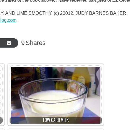
the sales of the book above. I have received samples of EZ-Swe
ICKY, AND LIME SMOOTHY, (c) 20012, JUDY BARNES BAKER
log.com
9
Shares
LOW-CARB MILK