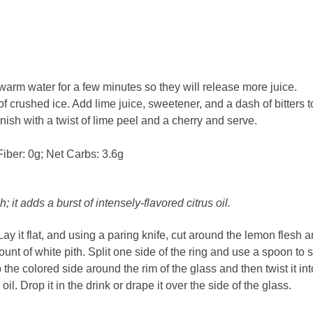
warm water for a few minutes so they will release more juice.
 of crushed ice. Add lime juice, sweetener, and a dash of bitters t
nish with a twist of lime peel and a cherry and serve.
Fiber: 0g; Net Carbs: 3.6g
h; it adds a burst of intensely-flavored citrus oil.
 Lay it flat, and using a paring knife, cut around the lemon flesh 
ount of white pith. Split one side of the ring and use a spoon to 
 the colored side around the rim of the glass and then twist it int
oil. Drop it in the drink or drape it over the side of the glass.