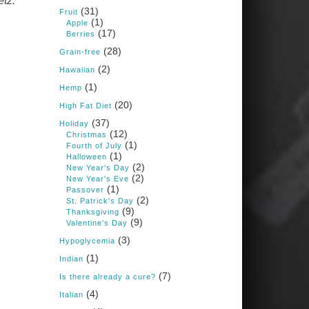
etz.
Books: Nourished &
(31)
Carb Wars
Fruit
(1)
Apple
1 years ago
(17)
Berries
(28)
Grain-free
(2)
New Support for
Hawaiian
Ketogenic Diet in
(1)
Hemp
Multiple Sclerosis
(20)
High Fat Diet
www.medscape.com
(37)
Holiday
(12)
A detailed review of a 6-
Christmas
month clinical trial further
(1)
Fourth of July
reinforces strong
(1)
Halloween
experimental evidence that a
(2)
New Year's Day
ketogenic diet may offer anti-
(2)
New Year's Eve
inflammatory benefits in
(1)
Passover
multiple sclerosis.
(2)
St. Patrick's Day
(9)
Thanksgiving
View on Facebook
·
Share
(9)
Valentine's Day
(3)
Hypoglycemia
(1)
Indian
Judy Barnes Baker's
Books: Nourished &
(7)
Is there already a cure?
Carb Wars
(4)
Italian
1 years ago