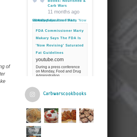
Books: Nourished &
Carb Wars
11 months ago
FDA Commissioner Marty Makary Says The FDA Is 'Now Revising' Saturated Fat Guidelines
FDA Commissioner Marty
Makary Says The FDA Is
'Now Revising' Saturated
Fat Guidelines
youtube.com
ng of
During a press conference
on Monday, Food and Drug
ter
Administration
Commissioner Marty Makary
ake
spoke about the agency's
guidelines for saturated
fats.Fuel your ...
Carbwarscookbooks
Video
View on Facebook
·
Share
Judy Barnes Baker's