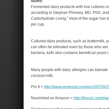
Notes:
Fermented dairy products with live cultures mu
according to Stephan Phinney, MD, PhD, and J
Carbohydrate Living
,” most of the sugar has
per cup.
Cultured dairy products, such as buttermilk, yo
can often be tolerated even by those who are l
bacteria, kefir also contains beneficial yeast c
Many people with dairy allergies can tolerate
coconut milk.
Pin It >
http://www.pinterest.com/pin/10576
Nourished on Amazon >
http://tinyurl.com/m