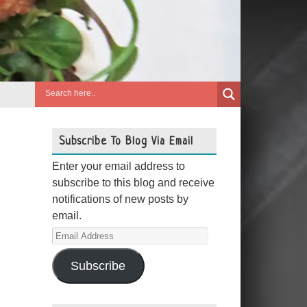
Subscribe To Blog Via Email
Enter your email address to
subscribe to this blog and receive
notifications of new posts by
email.
Email
Address
Subscribe