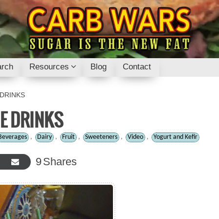
rch
Resources
Blog
Contact
 DRINKS
ME DRINKS
Beverages
,
Dairy
,
Fruit
,
Sweeteners
,
Video
,
Yogurt and Kefir
9
Shares