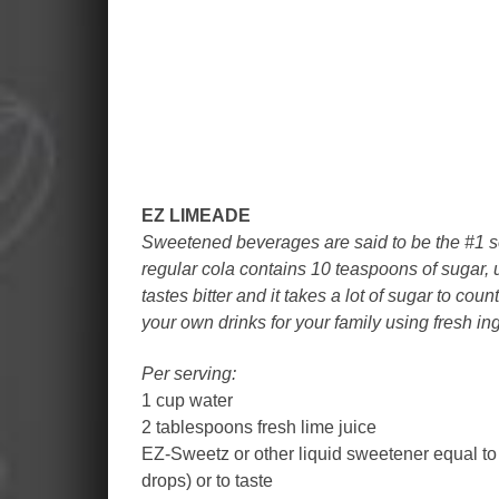
EZ LIMEADE
Sweetened beverages are said to be the #1 so
regular cola contains 10 teaspoons of sugar,
tastes bitter and it takes a lot of sugar to cou
your own drinks for your family using fresh in
Per serving:
1 cup water
2 tablespoons fresh lime juice
EZ-Sweetz or other liquid sweetener equal to
drops) or to taste