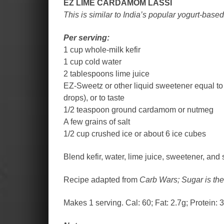
EZ LIME CARDAMOM LASSI
This is similar to India’s popular yogurt-bas
Per serving:
1 cup whole-milk kefir
1 cup cold water
2 tablespoons lime juice
EZ-Sweetz or other liquid sweetener equal to
drops), or to taste
1/2 teaspoon ground cardamom or nutmeg
A few grains of salt
1/2 cup crushed ice or about 6 ice cubes
Blend kefir, water, lime juice, sweetener, and 
Recipe adapted from
Carb Wars; Sugar is th
Makes 1 serving. Cal: 60; Fat: 2.7g; Protein: 