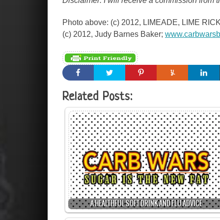
Disclaimer: I will receive a commission from 
Photo above: (c) 2012, LIMEADE, LIME R
(c) 2012, Judy Barnes Baker;
www.carbwarsb
Related Posts:
A HEALTHFUL SOFT DRINK AND FLU ADVICE