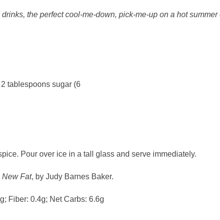
ed drinks, the perfect cool-me-down, pick-me-up on a hot summer 
 2 tablespoons sugar (6
spice. Pour over ice in a tall glass and serve immediately.
e New Fat
, by Judy Barnes Baker.
3g; Fiber: 0.4g; Net Carbs: 6.6g