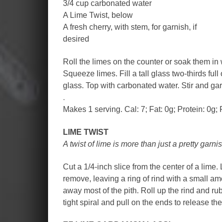
3/4 cup carbonated water
A Lime Twist, below
A fresh cherry, with stem, for garnish, if
desired
Roll the limes on the counter or soak them in 
Squeeze limes. Fill a tall glass two-thirds full
glass. Top with carbonated water. Stir and gar
.
Makes 1 serving. Cal: 7; Fat: 0g; Protein: 0g; 
LIME TWIST
A twist of lime is more than just a pretty garnis
Cut a 1/4-inch slice from the center of a lime.
remove, leaving a ring of rind with a small am
away most of the pith. Roll up the rind and rub
tight spiral and pull on the ends to release the 