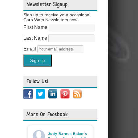
Newsletter Signup
Sign up to receive your occasional
Carb Wars Newsletters now!
First Name
Last Name
Email
Follow Us!
More On Facebook
Judy Barnes Baker's