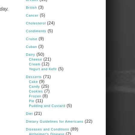
Judy Barnes Baker's
(3)
Books: Nourished &
British
day.
Carb Wars
(5)
Cancer
1 years ago
(24)
Cholesterol
(5)
Condiments
What New Research Says
(9)
Cruise
About Cartilage
(3)
Cuban
Regeneration and Joint
(50)
Dairy
Longevity
(21)
Cheese
(12)
www.drkarafitzgerald.
Cream
(5)
Yogurt and Kefir
com
(71)
Desserts
Osteoarthritis affects millions
(9)
Cake
—chronic pain, limited
(25)
Candy
mobility, and a dramatically
(7)
Cookies
reduced quality of life.
(8)
Frozen
(11)
Pie
View on Facebook
·
Share
(5)
Pudding and Custard
(21)
Diet
(22)
Dietary Guidelines for Americans
Judy Barnes Baker's
Books: Nourished &
(89)
Diseases and Conditions
Carb Wars
(2)
Alzheimer's Disease