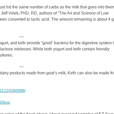
st list the same number of carbs as the milk that goes into them
eff Volek, PhD, RD, authors of “
The Art and Science of Low
 been converted to lactic acid. The amount remaining is about 4 
~~
gurt, and kefir provide “good” bacteria for the digestive system 
actose intolerant. While both yogurt and kefir contain friendly
ultures.
~~
 dairy products made from goat’s milk, Kefir can also be made f
4291224260688/
q42koa