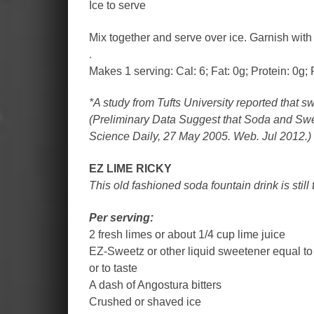
Ice to serve
Mix together and serve over ice. Garnish with 
.
Makes 1 serving: Cal: 6; Fat: 0g; Protein: 0g; 
*A study from Tufts University reported that s
(Preliminary Data Suggest that Soda and Swe
Science Daily, 27 May 2005. Web. Jul 2012.)
EZ LIME RICKY
This old fashioned soda fountain drink is still
Per serving:
2 fresh limes or about 1/4 cup lime juice
EZ-Sweetz or other liquid sweetener equal to
or to taste
A dash of Angostura bitters
Crushed or shaved ice