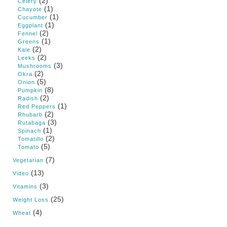
(2)
Celery
(1)
Chayote
(1)
Cucumber
(1)
Eggplant
(2)
Fennel
(1)
Greens
(2)
Kale
(2)
Leeks
(3)
Mushrooms
(2)
Okra
(5)
Onion
(8)
Pumpkin
(2)
Radish
(1)
Red Peppers
(2)
Rhubarb
(3)
Rutabaga
(1)
Spinach
(2)
Tomatillo
(5)
Tomato
(7)
Vegetarian
(13)
Video
(3)
Vitamins
(25)
Weight Loss
(4)
Wheat