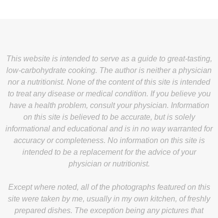
This website is intended to serve as a guide to great-tasting,
low-carbohydrate cooking. The author is neither a physician
nor a nutritionist. None of the content of this site is intended
to treat any disease or medical condition. If you believe you
have a health problem, consult your physician. Information
on this site is believed to be accurate, but is solely
informational and educational and is in no way warranted for
accuracy or completeness. No information on this site is
intended to be a replacement for the advice of your
physician or nutritionist.
Except where noted, all of the photographs featured on this
site were taken by me, usually in my own kitchen, of freshly
prepared dishes. The exception being any pictures that