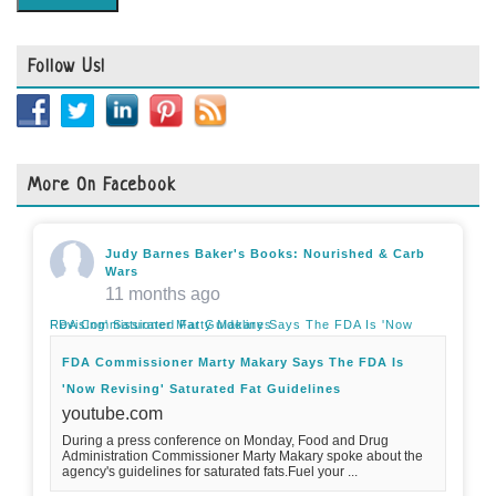
Follow Us!
More On Facebook
Judy Barnes Baker's Books: Nourished & Carb
Wars
11 months ago
FDA Commissioner Marty Makary Says The FDA Is 'Now Revising' Saturated Fat Guidelines
FDA Commissioner Marty Makary Says The FDA Is
'Now Revising' Saturated Fat Guidelines
youtube.com
During a press conference on Monday, Food and Drug
Administration Commissioner Marty Makary spoke about the
agency's guidelines for saturated fats.Fuel your ...