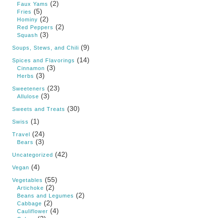
(2)
Faux Yams
(5)
Fries
(2)
Hominy
(2)
Red Peppers
(3)
Squash
(9)
Soups, Stews, and Chili
(14)
Spices and Flavorings
(3)
Cinnamon
(3)
Herbs
(23)
Sweeteners
(3)
Allulose
(30)
Sweets and Treats
(1)
Swiss
(24)
Travel
(3)
Bears
(42)
Uncategorized
(4)
Vegan
(55)
Vegetables
(2)
Artichoke
(2)
Beans and Legumes
(2)
Cabbage
(4)
Cauliflower