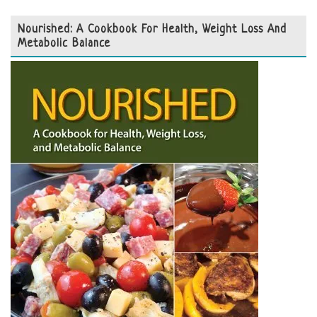
Nourished: A Cookbook For Health, Weight Loss And
Metabolic Balance