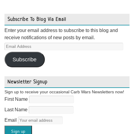
Subscribe To Blog Via Email
Enter your email address to subscribe to this blog and
receive notifications of new posts by email.
Email
Address
Subscribe
Newsletter Signup
Sign up to receive your occasional Carb Wars Newsletters now!
First Name
Last Name
Email