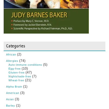
Categories
(2)
African
(74)
Allergies
(5)
Auto-immune conditions
(10)
Egg-free
(47)
Gluten-free
(7)
Nightshade-free
(21)
Wheat-free
(1)
Alpha Brain
(3)
American
(3)
Asian
(1)
Barley