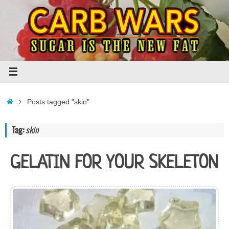
Skip
to
content
Home
Posts tagged "skin"
Tag:
skin
GELATIN FOR YOUR SKELETON