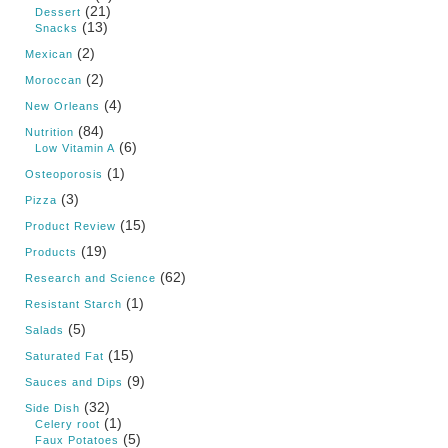
(21)
Dessert
(13)
Snacks
(2)
Mexican
(2)
Moroccan
(4)
New Orleans
(84)
Nutrition
(6)
Low Vitamin A
(1)
Osteoporosis
(3)
Pizza
(15)
Product Review
(19)
Products
(62)
Research and Science
(1)
Resistant Starch
(5)
Salads
(15)
Saturated Fat
(9)
Sauces and Dips
(32)
Side Dish
(1)
Celery root
(5)
Faux Potatoes