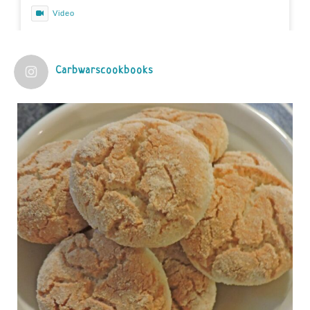
Video
View on Facebook
·
Share
Carbwarscookbooks
Judy Barnes Baker's Books: Nourished & Carb
Wars
1 years ago
Practical guidelines for addressing common
questions and misconceptions about the ketogenic
diet | Rice | Journal of Metabolic Health
journalofmetabolichealth.org
The Journal of Metabolic Health is a peer-reviewed, clinically
oriented open access journal covering advances in metabolic
health and related disorders. The journal focuses on
pathophysiology, prevent...
View on Facebook
·
Share