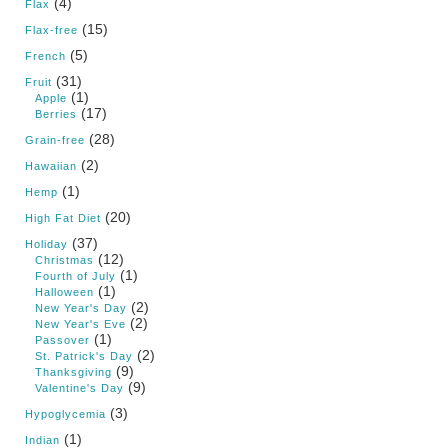
(4)
Flax
(15)
Flax-free
(5)
French
(31)
Fruit
(1)
Apple
(17)
Berries
(28)
Grain-free
(2)
Hawaiian
(1)
Hemp
(20)
High Fat Diet
(37)
Holiday
(12)
Christmas
(1)
Fourth of July
(1)
Halloween
(2)
New Year's Day
(2)
New Year's Eve
(1)
Passover
(2)
St. Patrick's Day
(9)
Thanksgiving
(9)
Valentine's Day
(3)
Hypoglycemia
(1)
Indian