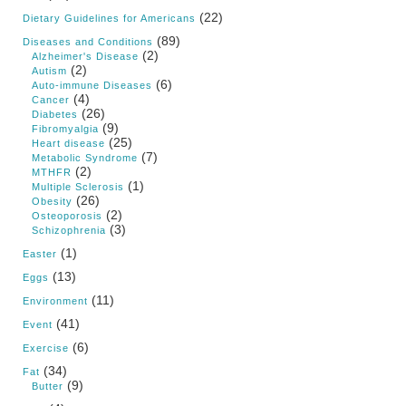
(22)
Dietary Guidelines for Americans
(89)
Diseases and Conditions
(2)
Alzheimer's Disease
(2)
Autism
(6)
Auto-immune Diseases
(4)
Cancer
(26)
Diabetes
(9)
Fibromyalgia
(25)
Heart disease
(7)
Metabolic Syndrome
(2)
MTHFR
(1)
Multiple Sclerosis
(26)
Obesity
(2)
Osteoporosis
(3)
Schizophrenia
(1)
Easter
(13)
Eggs
(11)
Environment
(41)
Event
(6)
Exercise
(34)
Fat
(9)
Butter