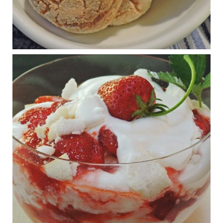
Judy Barnes Baker's Books: Nourished & Carb
Wars
1 years ago
RFK Jr. is investigating infant formula. Here’s what’s
at stake
www.msn.com
Infant formula guidelines are in dire need of an FDA update,
experts say. Here’s a look at some of the concerns an HHS-
mandated committee will address.
View on Facebook
·
Share
Judy Barnes Baker's Books: Nourished & Carb
Wars
1 years ago
What New Research Says About Cartilage
Regeneration and Joint Longevity
www.drkarafitzgerald.com