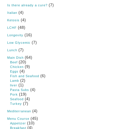
(7)
Is there already a cure?
(4)
Italian
(4)
Ketosis
(48)
LCHF
(16)
Longevity
(7)
Low Glycemic
(7)
Lunch
(64)
Main Dish
(20)
Beef
(9)
Chicken
(4)
Eggs
(6)
Fish and Seafood
(2)
Lamb
(1)
liver
(4)
Pasta Subs
(19)
Pork
(4)
Seafood
(7)
Turkey
(4)
Mediterranean
(45)
Menu Course
(10)
Appetizer
(4)
Breakfast