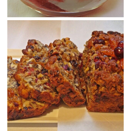
Osteoarthritis affects millions—chronic pain, limited mobility,
and a dramatically reduced quality of life.
View on Facebook
·
Share
Judy Barnes Baker's Books: Nourished & Carb
Wars
1 years ago
Congress is going pro-soy, plant-based. Are Members
even aware? Many want to fight chronic disease. Do
they know their new cafeteria food is likely to make
disease rates in Congress worse?
House cafeterias are getting an overhaul. Steak 'n
Shake is out (even though the chain recently went
seed-oil free).
Incoming is Metz Culinary Management, which gets a
A+ rating from the Humane Society
...
See More
Photo
View on Facebook
·
Share