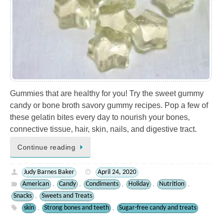
Gummies that are healthy for you! Try the sweet gummy
candy or bone broth savory gummy recipes. Pop a few of
these gelatin bites every day to nourish your bones,
connective tissue, hair, skin, nails, and digestive tract.
Continue reading
Judy Barnes Baker
April 24, 2020
American
Candy
Condiments
Holiday
Nutrition
,
,
,
,
,
Snacks
Sweets and Treats
,
skin
Strong bones and teeth
Sugar-free candy and treats
,
,