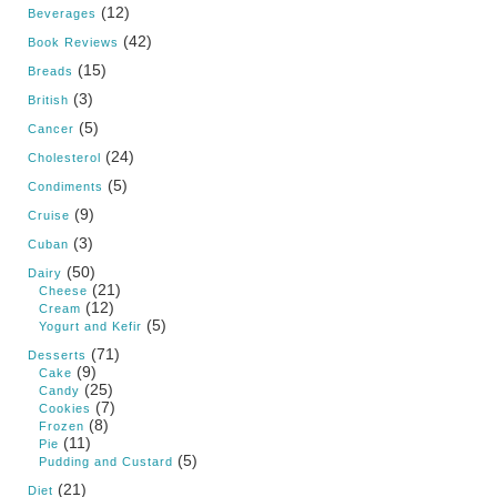
(12)
Beverages
(42)
Book Reviews
(15)
Breads
(3)
British
(5)
Cancer
(24)
Cholesterol
(5)
Condiments
(9)
Cruise
(3)
Cuban
(50)
Dairy
(21)
Cheese
(12)
Cream
(5)
Yogurt and Kefir
(71)
Desserts
(9)
Cake
(25)
Candy
(7)
Cookies
(8)
Frozen
(11)
Pie
(5)
Pudding and Custard
(21)
Diet