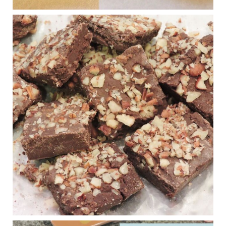
Judy Barnes Baker's Books: Nourished & Carb
Wars
1 years ago
New Support for Ketogenic Diet in Multiple Sclerosis
www.medscape.com
A detailed review of a 6-month clinical trial further reinforces
strong experimental evidence that a ketogenic diet may offer
anti-inflammatory benefits in multiple sclerosis.
View on Facebook
·
Share
Judy Barnes Baker's Books: Nourished & Carb
Wars
1 years ago
Eating liver and cancer
ggenereux.blog