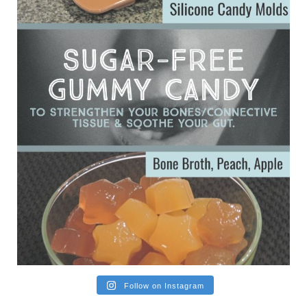
Ever since my interview with Judy Cho I’ve received a lot of
emails (50+) from people who were eating liver and had
subsequently developed serious disease. Mostly they were
from people on the carni....
View on Facebook
·
Share
Follow on Instagram