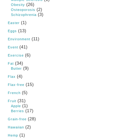
(26)
Obesity
(2)
Osteoporosis
(3)
Schizophrenia
(1)
Easter
(13)
Eggs
(11)
Environment
(41)
Event
(6)
Exercise
(34)
Fat
(9)
Butter
(4)
Flax
(15)
Flax-free
(5)
French
(31)
Fruit
(1)
Apple
(17)
Berries
(28)
Grain-free
(2)
Hawaiian
(1)
Hemp