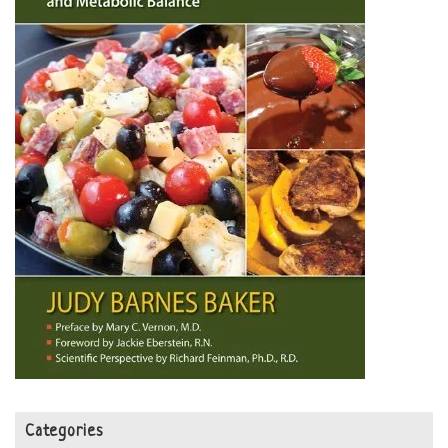
Categories