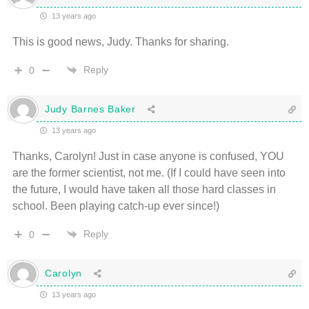
13 years ago
This is good news, Judy. Thanks for sharing.
Reply
0
Judy Barnes Baker
13 years ago
Thanks, Carolyn! Just in case anyone is confused, YOU
are the former scientist, not me. (If I could have seen into
the future, I would have taken all those hard classes in
school. Been playing catch-up ever since!)
Reply
0
Carolyn
13 years ago