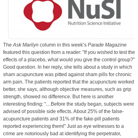
The
Ask Marilyn
column in this week’s
Parade Magazine
featured this question from a reader: “If you wished to test the
effects of a placebo, what would you give the control group?”
Good question. In her reply, she tells about a study in which
sham acupuncture was pitted against sham pills for chronic
arm pain. The patients reported that the acupuncture worked
better, she says, although objective measures, such as grip
strength, showed no difference. But here is another
interesting finding: “…Before the study began, subjects were
advised of possible side effects. About 25% of the false-
acupuncture patients and 31% of the fake-pill patients
reported experiencing them!” Just as eye witnesses to a
crime are notoriously bad at identifying the perpetrator,