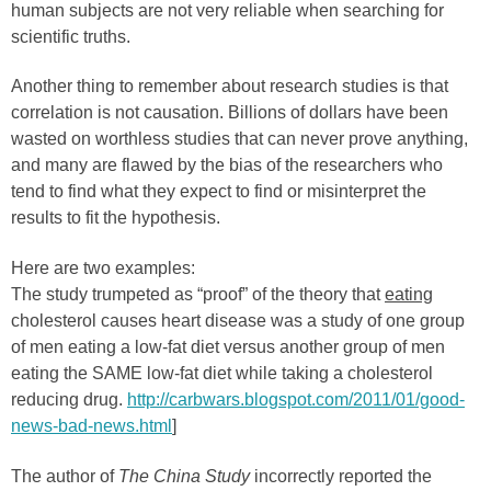
human subjects are not very reliable when searching for
scientific truths.
Another thing to remember about research studies is that
correlation is not causation. Billions of dollars have been
wasted on worthless studies that can never prove anything,
and many are flawed by the bias of the researchers who
tend to find what they expect to find or misinterpret the
results to fit the hypothesis.
Here are two examples:
The study trumpeted as “proof” of the theory that
eating
cholesterol causes heart disease was a study of one group
of men eating a low-fat diet versus another group of men
eating the SAME low-fat diet while taking a cholesterol
reducing drug.
http://carbwars.blogspot.com/2011/01/good-
news-bad-news.html
]
The author of
The China Study
incorrectly reported the