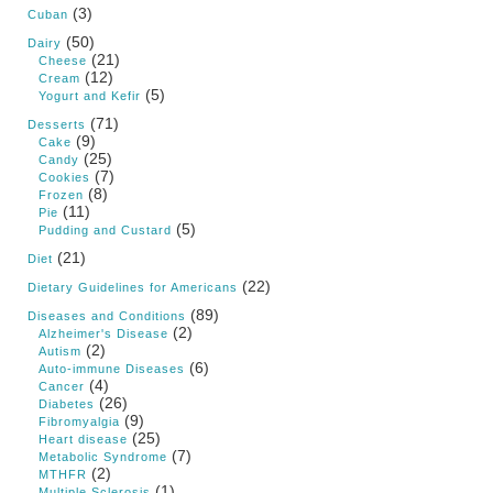
(3)
Cuban
(50)
Dairy
(21)
Cheese
(12)
Cream
(5)
Yogurt and Kefir
(71)
Desserts
(9)
Cake
(25)
Candy
(7)
Cookies
(8)
Frozen
(11)
Pie
(5)
Pudding and Custard
(21)
Diet
(22)
Dietary Guidelines for Americans
(89)
Diseases and Conditions
(2)
Alzheimer's Disease
(2)
Autism
(6)
Auto-immune Diseases
(4)
Cancer
(26)
Diabetes
(9)
Fibromyalgia
(25)
Heart disease
(7)
Metabolic Syndrome
(2)
MTHFR
(1)
Multiple Sclerosis