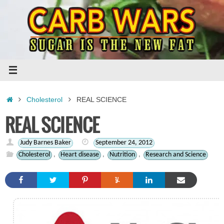
Skip
to
content
Home
Cholesterol
REAL SCIENCE
REAL SCIENCE
Judy Barnes Baker
September 24, 2012
Cholesterol
,
Heart disease
,
Nutrition
,
Research and Science