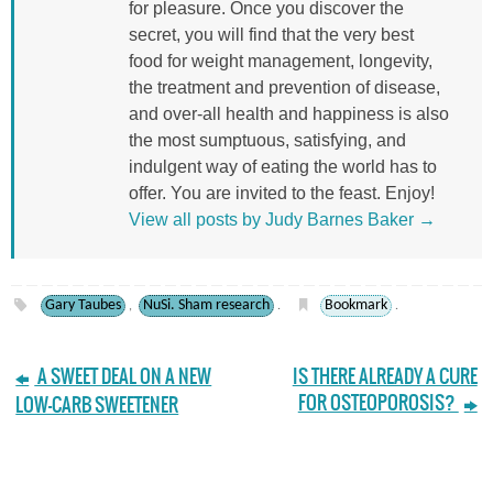
for pleasure. Once you discover the
secret, you will find that the very best
food for weight management, longevity,
the treatment and prevention of disease,
and over-all health and happiness is also
the most sumptuous, satisfying, and
indulgent way of eating the world has to
offer. You are invited to the feast. Enjoy!
View all posts by Judy Barnes Baker
→
Gary Taubes
NuSi. Sham research
Bookmark
,
.
.
A SWEET DEAL ON A NEW
IS THERE ALREADY A CURE
FOR OSTEOPOROSIS?
LOW-CARB SWEETENER