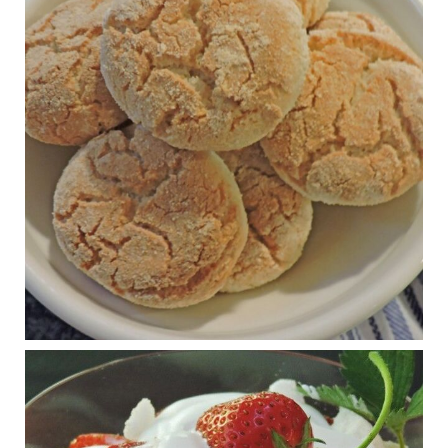
Practical guidelines for addressing common
questions and misconceptions about the ketogenic
diet | Rice | Journal of Metabolic Health
journalofmetabolichealth.org
The Journal of Metabolic Health is a peer-reviewed, clinically
oriented open access journal covering advances in metabolic
health and related disorders. The journal focuses on
pathophysiology, prevent...
View on Facebook
·
Share
Judy Barnes Baker's Books: Nourished & Carb
Wars
1 years ago
RFK Jr. is investigating infant formula. Here’s what’s
at stake
www.msn.com
Infant formula guidelines are in dire need of an FDA update,
experts say. Here’s a look at some of the concerns an HHS-
mandated committee will address.