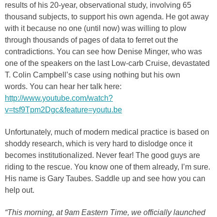
results of his 20-year, observational study, involving 65
thousand subjects, to support his own agenda. He got away
with it because no one (until now) was willing to plow
through thousands of pages of data to ferret out the
contradictions. You can see how Denise Minger, who was
one of the speakers on the last Low-carb Cruise, devastated
T. Colin Campbell’s case using nothing but his own
words. You can hear her talk here:
http://www.youtube.com/watch?
v=tsf9Tpm2Dgc&feature=youtu.be
Unfortunately, much of modern medical practice is based on
shoddy research, which is very hard to dislodge once it
becomes institutionalized. Never fear! The good guys are
riding to the rescue. You know one of them already, I’m sure.
His name is Gary Taubes. Saddle up and see how you can
help out.
“This morning, at 9am Eastern Time, we officially launched