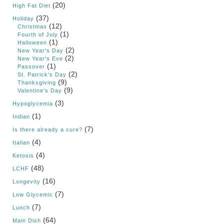
(20)
High Fat Diet
(37)
Holiday
(12)
Christmas
(1)
Fourth of July
(1)
Halloween
(2)
New Year's Day
(2)
New Year's Eve
(1)
Passover
(2)
St. Patrick's Day
(9)
Thanksgiving
(9)
Valentine's Day
(3)
Hypoglycemia
(1)
Indian
(7)
Is there already a cure?
(4)
Italian
(4)
Ketosis
(48)
LCHF
(16)
Longevity
(7)
Low Glycemic
(7)
Lunch
(64)
Main Dish