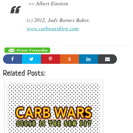
~~ Albert Einstein
(c) 2012, Judy Barnes Baker,
www.carbwarsblog.com
Related Posts: