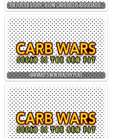
THE FOSTER STUDY: "A LOW-CARB DIET IS ASSOCIATED…
HARVARD'S NEW HEALTHY PLATE