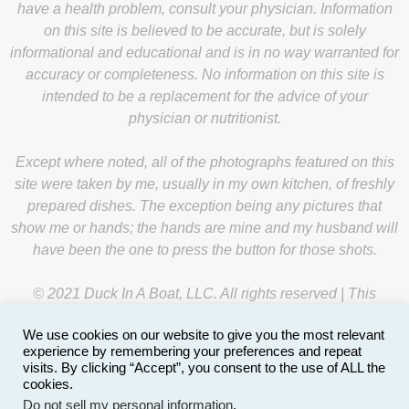
have a health problem, consult your physician. Information
on this site is believed to be accurate, but is solely
informational and educational and is in no way warranted for
accuracy or completeness. No information on this site is
intended to be a replacement for the advice of your
physician or nutritionist.
Except where noted, all of the photographs featured on this
site were taken by me, usually in my own kitchen, of freshly
prepared dishes. The exception being any pictures that
show me or hands; the hands are mine and my husband will
have been the one to press the button for those shots.
© 2021 Duck In A Boat, LLC. All rights reserved | This
website is managed by
Y-Unit
.
We use cookies on our website to give you the most relevant
experience by remembering your preferences and repeat
visits. By clicking “Accept”, you consent to the use of ALL the
cookies.
Do not sell my personal information
.