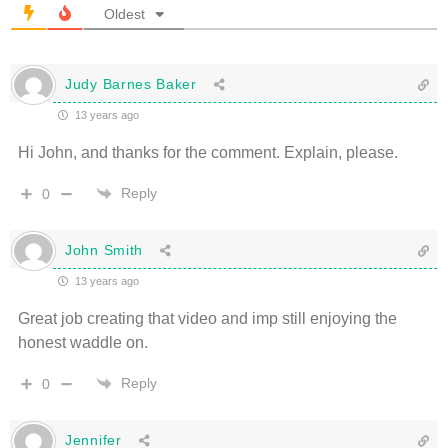
Oldest
Judy Barnes Baker
13 years ago
Hi John, and thanks for the comment. Explain, please.
Reply
0
John Smith
13 years ago
Great job creating that video and imp still enjoying the
honest waddle on.
Reply
0
Jennifer