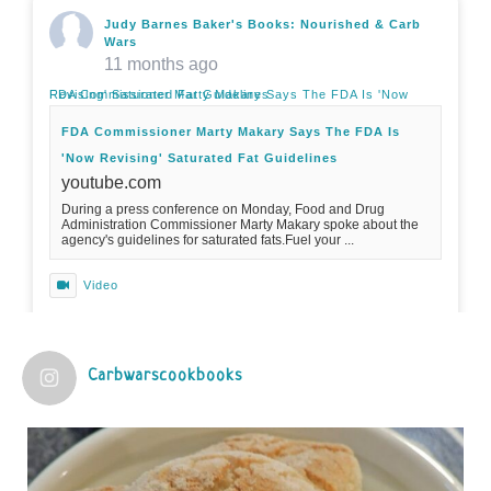
Judy Barnes Baker's Books: Nourished & Carb
Wars
11 months ago
FDA Commissioner Marty Makary Says The FDA Is 'Now Revising' Saturated Fat Guidelines
FDA Commissioner Marty Makary Says The FDA Is
'Now Revising' Saturated Fat Guidelines
youtube.com
During a press conference on Monday, Food and Drug
Administration Commissioner Marty Makary spoke about the
agency's guidelines for saturated fats.Fuel your ...
Video
View on Facebook
·
Share
Carbwarscookbooks
Judy Barnes Baker's Books: Nourished & Carb
Wars
1 years ago