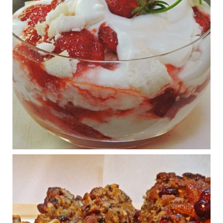
View on Facebook
·
Share
Judy Barnes Baker's Books: Nourished & Carb
Wars
1 years ago
What New Research Says About Cartilage
Regeneration and Joint Longevity
www.drkarafitzgerald.com
Osteoarthritis affects millions—chronic pain, limited mobility,
and a dramatically reduced quality of life.
View on Facebook
·
Share
Judy Barnes Baker's Books: Nourished & Carb
Wars
1 years ago