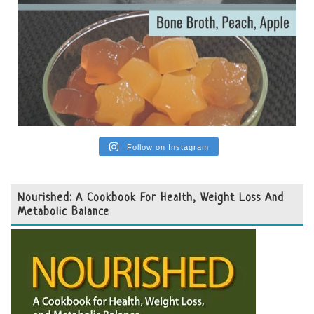
Follow on Instagram
Nourished: A Cookbook For Health, Weight Loss And
Metabolic Balance