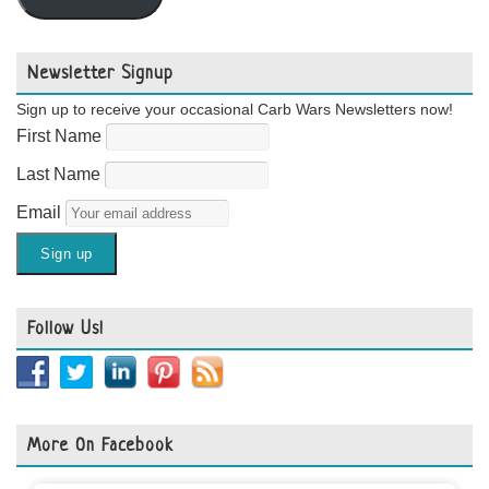
Newsletter Signup
Sign up to receive your occasional Carb Wars Newsletters now!
First Name
Last Name
Email
Follow Us!
More On Facebook