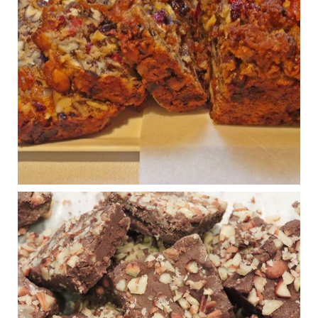
Congress is going pro-soy, plant-based. Are Members
even aware? Many want to fight chronic disease. Do
they know their new cafeteria food is likely to make
disease rates in Congress worse?
House cafeterias are getting an overhaul. Steak 'n
Shake is out (even though the chain recently went
seed-oil free).
Incoming is Metz Culinary Management, which gets a
A+ rating from the Humane Society
...
See More
Photo
View on Facebook
·
Share
Judy Barnes Baker's Books: Nourished & Carb
Wars
1 years ago
New Support for Ketogenic Diet in Multiple Sclerosis
www.medscape.com
A detailed review of a 6-month clinical trial further reinforces
strong experimental evidence that a ketogenic diet may offer