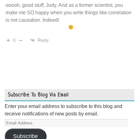
ooooh, good stuff, Judy. And as a former scientist, you
make me SO happy when you write things like correlation
is not causation. Indeed!
Reply
0
Subscribe To Blog Via Email
Enter your email address to subscribe to this blog and
receive notifications of new posts by email.
Email
Address
Subscribe