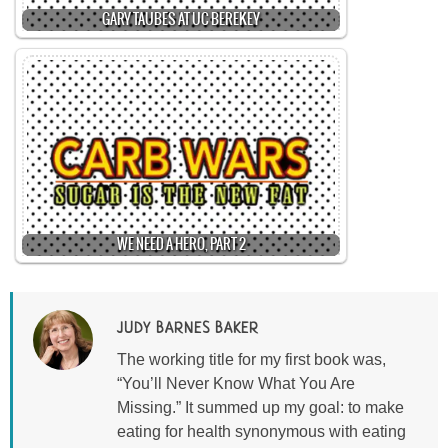
GARY TAUBES AT UC BEREKEY
WE NEED A HERO, PART 2
JUDY BARNES BAKER
The working title for my first book was,
“You’ll Never Know What You Are
Missing.” It summed up my goal: to make
eating for health synonymous with eating