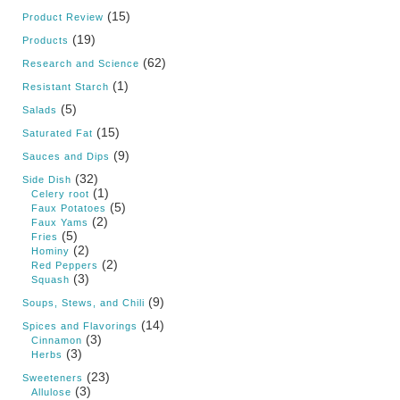
(15)
Product Review
(19)
Products
(62)
Research and Science
(1)
Resistant Starch
(5)
Salads
(15)
Saturated Fat
(9)
Sauces and Dips
(32)
Side Dish
(1)
Celery root
(5)
Faux Potatoes
(2)
Faux Yams
(5)
Fries
(2)
Hominy
(2)
Red Peppers
(3)
Squash
(9)
Soups, Stews, and Chili
(14)
Spices and Flavorings
(3)
Cinnamon
(3)
Herbs
(23)
Sweeteners
(3)
Allulose