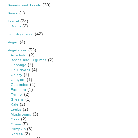
(30)
Sweets and Treats
(1)
Swiss
(24)
Travel
(3)
Bears
(42)
Uncategorized
(4)
Vegan
(55)
Vegetables
(2)
Artichoke
(2)
Beans and Legumes
(2)
Cabbage
(4)
Cauliflower
(2)
Celery
(1)
Chayote
(1)
Cucumber
(1)
Eggplant
(2)
Fennel
(1)
Greens
(2)
Kale
(2)
Leeks
(3)
Mushrooms
(2)
Okra
(5)
Onion
(8)
Pumpkin
(2)
Radish