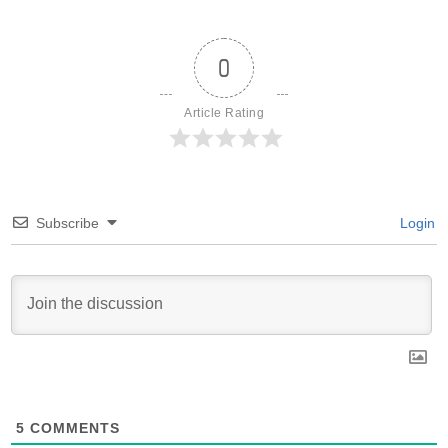
0
Article Rating
Subscribe
Login
5
COMMENTS