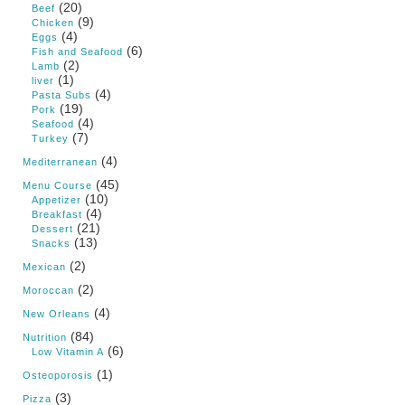
(20)
Beef
(9)
Chicken
(4)
Eggs
(6)
Fish and Seafood
(2)
Lamb
(1)
liver
(4)
Pasta Subs
(19)
Pork
(4)
Seafood
(7)
Turkey
(4)
Mediterranean
(45)
Menu Course
(10)
Appetizer
(4)
Breakfast
(21)
Dessert
(13)
Snacks
(2)
Mexican
(2)
Moroccan
(4)
New Orleans
(84)
Nutrition
(6)
Low Vitamin A
(1)
Osteoporosis
(3)
Pizza