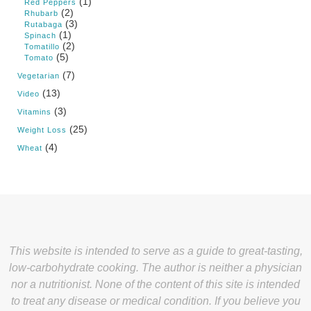
(1)
Red Peppers
(2)
Rhubarb
(3)
Rutabaga
(1)
Spinach
(2)
Tomatillo
(5)
Tomato
(7)
Vegetarian
(13)
Video
(3)
Vitamins
(25)
Weight Loss
(4)
Wheat
This website is intended to serve as a guide to great-tasting,
low-carbohydrate cooking. The author is neither a physician
nor a nutritionist. None of the content of this site is intended
to treat any disease or medical condition. If you believe you