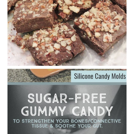
anti-inflammatory benefits in multiple sclerosis.
View on Facebook
·
Share
Judy Barnes Baker's Books: Nourished & Carb
Wars
1 years ago
Eating liver and cancer
ggenereux.blog
Ever since my interview with Judy Cho I’ve received a lot of
emails (50+) from people who were eating liver and had
subsequently developed serious disease. Mostly they were
from people on the carni....
View on Facebook
·
Share