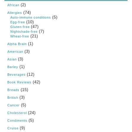
(2)
African
(74)
Allergies
(5)
Auto-immune conditions
(10)
Egg-free
(47)
Gluten-free
(7)
Nightshade-free
(21)
Wheat-free
(1)
Alpha Brain
(3)
American
(3)
Asian
(1)
Barley
(12)
Beverages
(42)
Book Reviews
(15)
Breads
(3)
British
(5)
Cancer
(24)
Cholesterol
(5)
Condiments
(9)
Cruise