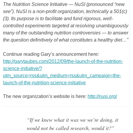
The Nutrition Science Initiative — NuSI (pronounced “new
see”). NuSI is a non-profit organization, technically a 501(c)
(3). Its purpose is to facilitate and fund rigorous, well-
controlled experiments targeted at resolving unambiguously
many of the outstanding nutrition controversies — to answer
the question definitively of what constitutes a healthy diet…”
Continue reading Gary’s announcement here:
http://garytaubes.com/2012/09/the-launch-of-the-nutrition-
science-initiative/?
utm_source=rss&utm_medium=rss&utm_campaign=the-
launch-of-the-nutrition-science-initiative
The new organization’s website is here:
http://nusi.org/
“If we knew what it was we we’re doing, it
would not be called research, would it?”