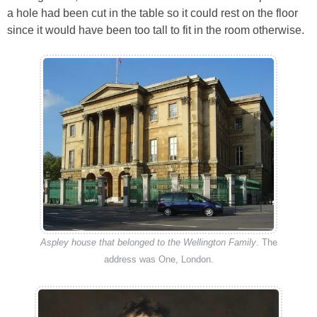
a hole had been cut in the table so it could rest on the floor
since it would have been too tall to fit in the room otherwise.
Aspley house that belonged to the Wellington Family
. The
address was One, London.