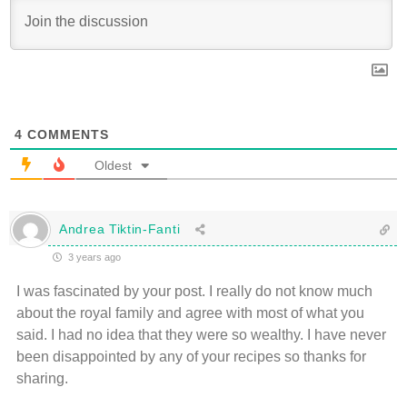
4
COMMENTS
Oldest
Andrea Tiktin-Fanti
3 years ago
I was fascinated by your post. I really do not know much
about the royal family and agree with most of what you
said. I had no idea that they were so wealthy. I have never
been disappointed by any of your recipes so thanks for
sharing.