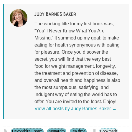
JUDY BARNES BAKER
The working title for my first book was,
“You’ll Never Know What You Are
Missing.” It summed up my goal: to make
eating for health synonymous with eating
for pleasure. Once you discover the
secret, you will find that the very best
food for weight management, longevity,
the treatment and prevention of disease,
and over-all health and happiness is also
the most sumptuous, satisfying, and
indulgent way of eating the world has to
offer. You are invited to the feast. Enjoy!
View all posts by Judy Barnes Baker
→
Devonshire Cream
Monarchy
Tea time
Bookmark
,
,
.
.