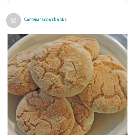
View on Facebook
·
Share
Carbwarscookbooks
Judy Barnes Baker's Books: Nourished & Carb
Wars
1 years ago
Practical guidelines for addressing common
questions and misconceptions about the ketogenic
diet | Rice | Journal of Metabolic Health
journalofmetabolichealth.org
The Journal of Metabolic Health is a peer-reviewed, clinically
oriented open access journal covering advances in metabolic
health and related disorders. The journal focuses on
pathophysiology, prevent...
View on Facebook
·
Share
Judy Barnes Baker's Books: Nourished & Carb
Wars