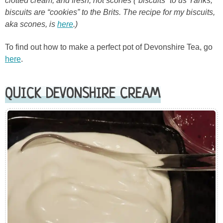
clotted cream, and fresh, hot scones (“biscuits” to us Yanks;
biscuits are “cookies” to the Brits. The recipe for my biscuits,
aka scones, is
here
.)
To find out how to make a perfect pot of Devonshire Tea, go
here
.
QUICK DEVONSHIRE CREAM