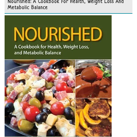
Nourished: A Cookbook For Health, Weight Loss And
Metabolic Balance