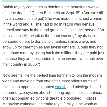
British royalty continues to dominate the headlines weeks
th
after the death of Queen Elizabeth on Sept. 8
. (And we still
have a coronation to go!) She was made the richest woman
in the world and all she had to do in return was behave
herself and stay in the good graces of those she “served.” As
far as I can tell, the job of the “hard working” royals is to
persuade others to donate to charities, smile, wave, and
show up for ceremonies and lavish dinners. (Could they not
contribute more by giving back the millions they are paid just
because they are descended from an invader who took over
their country in 1066?)
Now seems like the perfect time for them to join the modern
world and move on from one of the most odious forms of
racism: an upper class granted
wealth
and privilege based
on heredity, a system abolished long ago in most countries,
often accompanied by considerable bloodshed. (Forbes
Magazine estimated the entire royal family to be worth at