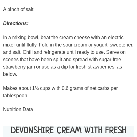
A pinch of salt
Directions:
In a mixing bowl, beat the cream cheese with an electric
mixer until fluffy. Fold in the sour cream or yogurt, sweetener,
and salt. Chill and refrigerate until ready to use. Serve on
scones that have been split and spread with sugar-free
strawberry jam or use as a dip for fresh strawberries, as
below.
Makes about 1⅓ cups with 0.6 grams of net carbs per
tablespoon.
Nutrition Data
DEVONSHIRE CREAM WITH FRESH