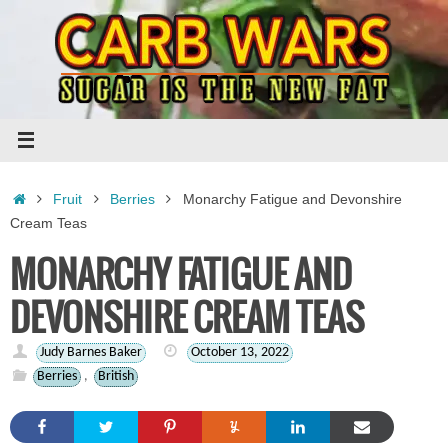
Skip
to
content
Home
Fruit
Berries
Monarchy Fatigue and Devonshire
Cream Teas
MONARCHY FATIGUE AND
DEVONSHIRE CREAM TEAS
Judy Barnes Baker
October 13, 2022
Berries
,
British