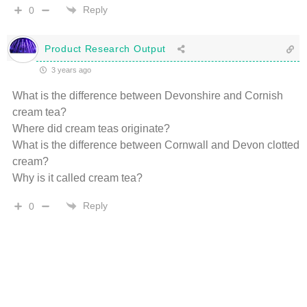
Reply
0
Product Research Output
3 years ago
What is the difference between Devonshire and Cornish
cream tea?
Where did cream teas originate?
What is the difference between Cornwall and Devon clotted
cream?
Why is it called cream tea?
Reply
0