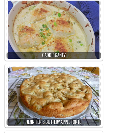
CADDIE GANTY
JENNIFER'S BUTTERY APPLE TORTE