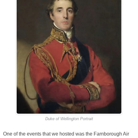
Duke of Wellington Portrait
One of the events that we hosted was the Farnborough Air