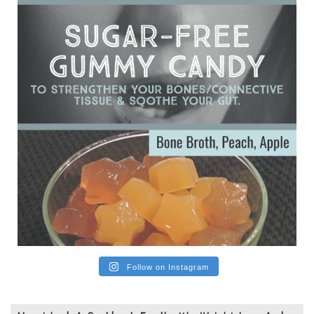
subsequently developed serious disease. Mostly they were
from people on the carni....
View on Facebook
·
Share
Follow on Instagram