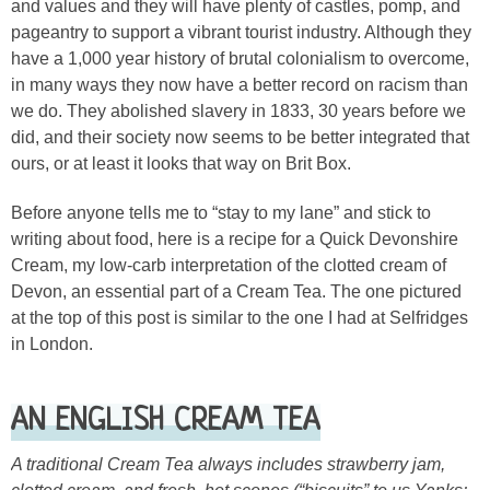
and values and they will have plenty of castles, pomp, and
pageantry to support a vibrant tourist industry. Although they
have a 1,000 year history of brutal colonialism to overcome,
in many ways they now have a better record on racism than
we do. They abolished slavery in 1833, 30 years before we
did, and their society now seems to be better integrated that
ours, or at least it looks that way on Brit Box.
Before anyone tells me to “stay to my lane” and stick to
writing about food, here is a recipe for a Quick Devonshire
Cream, my low-carb interpretation of the clotted cream of
Devon, an essential part of a Cream Tea. The one pictured
at the top of this post is similar to the one I had at Selfridges
in London.
AN ENGLISH CREAM TEA
A traditional Cream Tea always includes strawberry jam,