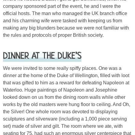
company sponsored part of the event, he and I were the
official hosts. The man who managed the UK branch office
and his charming wife were tasked with keeping us from
making any big blunders because we were not familiar with
the rules and protocols of proper British society.
DINNER AT THE DUKE’S
We were invited to some really spiffy places. One was a
dinner at the home of the Duke of Wellington, filled with loot
that was gifted to him as a reward for defeating Napoleon at
Waterloo. Huge paintings of Napoleon and Josephine
looked down on us from the dining room walls while other
works by the old masters were hung floor to ceiling. And Oh,
the Silver! One whole room was devoted to displaying
sculptures and silverware (including a 1,000 piece serving
set) made of silver and gilt. The room where we ate, with
seating for 75, had such an enormous silver centerpiece that