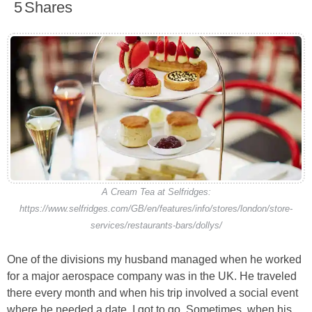
5
Shares
A Cream Tea at Selfridges:
https://www.selfridges.com/GB/en/features/info/stores/london/store-
services/restaurants-bars/dollys/
One of the divisions my husband managed when he worked
for a major aerospace company was in the UK. He traveled
there every month and when his trip involved a social event
where he needed a date, I got to go. Sometimes, when his