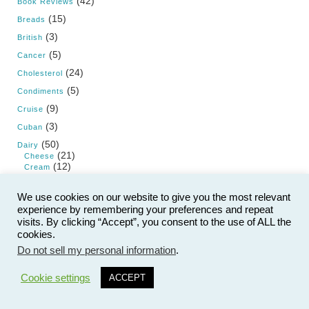
(42)
Book Reviews
(15)
Breads
(3)
British
(5)
Cancer
(24)
Cholesterol
(5)
Condiments
(9)
Cruise
(3)
Cuban
(50)
Dairy
(21)
Cheese
(12)
Cream
(5)
Yogurt and Kefir
(71)
We use cookies on our website to give you the most relevant
Desserts
(9)
Cake
experience by remembering your preferences and repeat
(25)
Candy
visits. By clicking “Accept”, you consent to the use of ALL the
(7)
Cookies
cookies.
(8)
Frozen
Do not sell my personal information
.
(11)
Pie
4
(5)
Pudding and Custard
Cookie settings
ACCEPT
(21)
Diet
(22)
Dietary Guidelines for Americans