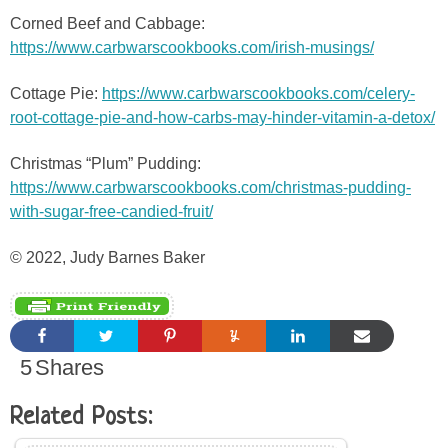
Corned Beef and Cabbage:
https://www.carbwarscookbooks.com/irish-musings/
Cottage Pie:
https://www.carbwarscookbooks.com/celery-
root-cottage-pie-and-how-carbs-may-hinder-vitamin-a-detox/
Christmas “Plum” Pudding:
https://www.carbwarscookbooks.com/christmas-pudding-
with-sugar-free-candied-fruit/
© 2022, Judy Barnes Baker
5
Shares
Related Posts: