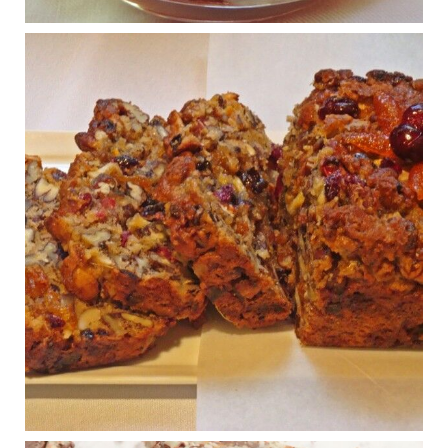
and a dramatically reduced quality of life.
View on Facebook
·
Share
Judy Barnes Baker's Books: Nourished & Carb
Wars
1 years ago
Congress is going pro-soy, plant-based. Are Members
even aware? Many want to fight chronic disease. Do
they know their new cafeteria food is likely to make
disease rates in Congress worse?
House cafeterias are getting an overhaul. Steak 'n
Shake is out (even though the chain recently went
seed-oil free).
Incoming is Metz Culinary Management, which gets a
A+ rating from the Humane Society
...
See More
Photo
View on Facebook
·
Share