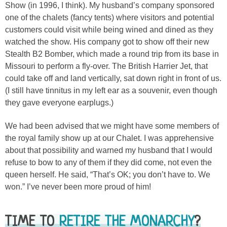
Show (in 1996, I think). My husband’s company sponsored
one of the chalets (fancy tents) where visitors and potential
customers could visit while being wined and dined as they
watched the show. His company got to show off their new
Stealth B2 Bomber, which made a round trip from its base in
Missouri to perform a fly-over. The British Harrier Jet, that
could take off and land vertically, sat down right in front of us.
(I still have tinnitus in my left ear as a souvenir, even though
they gave everyone earplugs.)
We had been advised that we might have some members of
the royal family show up at our Chalet. I was apprehensive
about that possibility and warned my husband that I would
refuse to bow to any of them if they did come, not even the
queen herself. He said, “That’s OK; you don’t have to. We
won.” I’ve never been more proud of him!
TIME TO
RETIRE THE MONARCHY
?