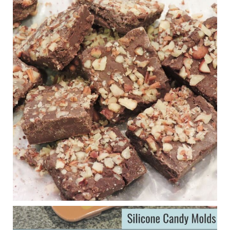
Judy Barnes Baker's Books: Nourished & Carb
Wars
1 years ago
New Support for Ketogenic Diet in Multiple Sclerosis
www.medscape.com
A detailed review of a 6-month clinical trial further reinforces
strong experimental evidence that a ketogenic diet may offer
anti-inflammatory benefits in multiple sclerosis.
View on Facebook
·
Share
Judy Barnes Baker's Books: Nourished & Carb
Wars
1 years ago
Eating liver and cancer
ggenereux.blog
Ever since my interview with Judy Cho I’ve received a lot of
emails (50+) from people who were eating liver and had