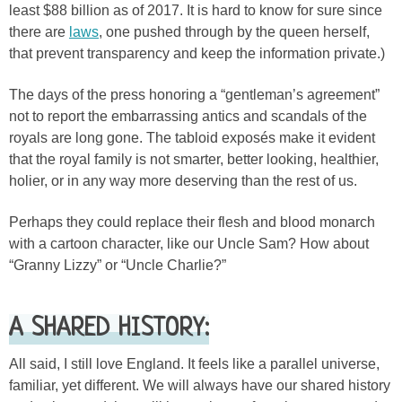
least $88 billion as of 2017. It is hard to know for sure since
there are
laws
, one pushed through by the queen herself,
that prevent transparency and keep the information private.)
The days of the press honoring a “gentleman’s agreement”
not to report the embarrassing antics and scandals of the
royals are long gone. The tabloid exposés make it evident
that the royal family is not smarter, better looking, healthier,
holier, or in any way more deserving than the rest of us.
Perhaps they could replace their flesh and blood monarch
with a cartoon character, like our Uncle Sam? How about
“Granny Lizzy” or “Uncle Charlie?”
A SHARED HISTORY:
All said, I still love England. It feels like a parallel universe,
familiar, yet different. We will always have our shared history