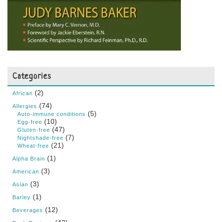
Categories
(2)
African
(74)
Allergies
(5)
Auto-immune conditions
(10)
Egg-free
(47)
Gluten-free
(7)
Nightshade-free
(21)
Wheat-free
(1)
Alpha Brain
(3)
American
(3)
Asian
(1)
Barley
(12)
Beverages