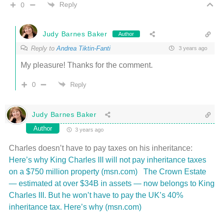
Reply
0
Judy Barnes Baker
Author
Reply to
Andrea Tiktin-Fanti
3 years ago
My pleasure! Thanks for the comment.
0
Reply
Judy Barnes Baker
Author
3 years ago
Charles doesn’t have to pay taxes on his inheritance:
Here’s why King Charles III will not pay inheritance taxes
on a $750 million property (msn.com)
The Crown Estate
— estimated at over $34B in assets — now belongs to King
Charles III. But he won’t have to pay the UK’s 40%
inheritance tax. Here’s why (msn.com)