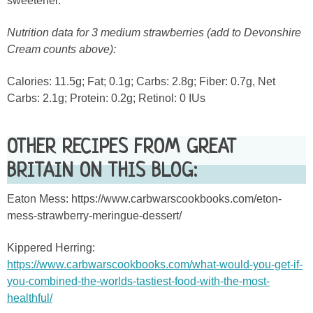
sweetener.
Nutrition data for 3 medium strawberries (add to Devonshire
Cream counts above):
Calories: 11.5g; Fat; 0.1g; Carbs: 2.8g; Fiber: 0.7g, Net
Carbs: 2.1g; Protein: 0.2g; Retinol: 0 IUs
OTHER RECIPES FROM GREAT
BRITAIN ON THIS BLOG:
Eaton Mess: https://www.carbwarscookbooks.com/eton-
mess-strawberry-meringue-dessert/
Kippered Herring:
https://www.carbwarscookbooks.com/what-would-you-get-if-
you-combined-the-worlds-tastiest-food-with-the-most-
healthful/