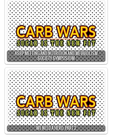
ASBP MEETING AND NUTRITION AND METABOLISM
SOCIETY SYMPOSIUM
WE NEED A HERO, PART 2