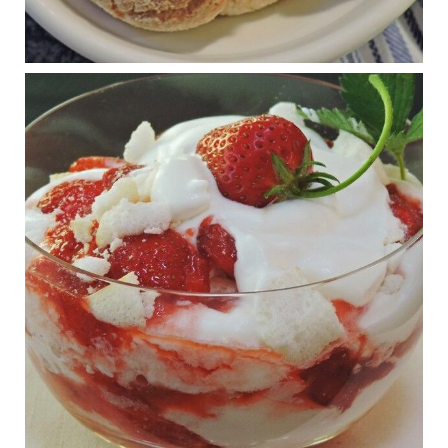
1 years ago
RFK Jr. is investigating infant formula. Here’s what’s
at stake
www.msn.com
Infant formula guidelines are in dire need of an FDA update,
experts say. Here’s a look at some of the concerns an HHS-
mandated committee will address.
View on Facebook
·
Share
Judy Barnes Baker's Books: Nourished & Carb
Wars
1 years ago
What New Research Says About Cartilage
Regeneration and Joint Longevity
www.drkarafitzgerald.com
Osteoarthritis affects millions—chronic pain, limited mobility,