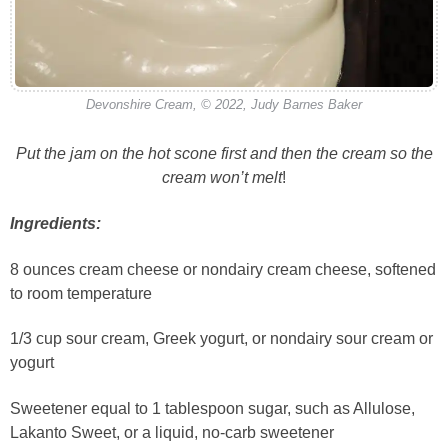
Devonshire Cream, © 2022, Judy Barnes Baker
Put the jam on the hot scone first and then the cream so the
cream won’t melt
!
Ingredients:
8 ounces cream cheese or nondairy cream cheese, softened
to room temperature
1/3 cup sour cream, Greek yogurt, or nondairy sour cream or
yogurt
Sweetener equal to 1 tablespoon sugar, such as Allulose,
Lakanto Sweet, or a liquid, no-carb sweetener