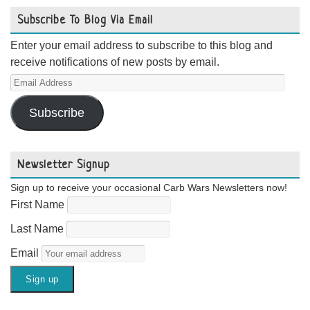
Subscribe To Blog Via Email
Enter your email address to subscribe to this blog and
receive notifications of new posts by email.
Email
Address
Subscribe
Newsletter Signup
Sign up to receive your occasional Carb Wars Newsletters now!
First Name
Last Name
Email