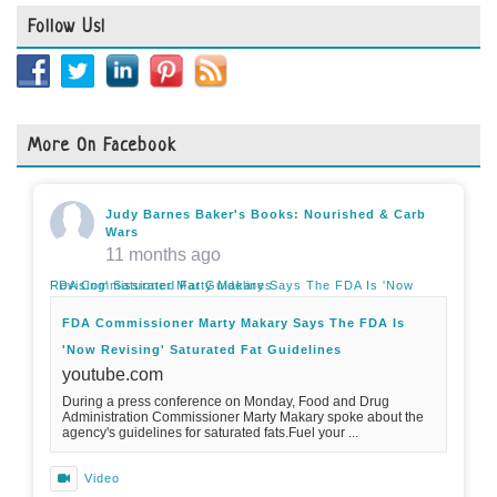
Follow Us!
More On Facebook
Judy Barnes Baker's Books: Nourished & Carb
Wars
11 months ago
FDA Commissioner Marty Makary Says The FDA Is 'Now Revising' Saturated Fat Guidelines
FDA Commissioner Marty Makary Says The FDA Is
'Now Revising' Saturated Fat Guidelines
youtube.com
During a press conference on Monday, Food and Drug
Administration Commissioner Marty Makary spoke about the
agency's guidelines for saturated fats.Fuel your ...
Video