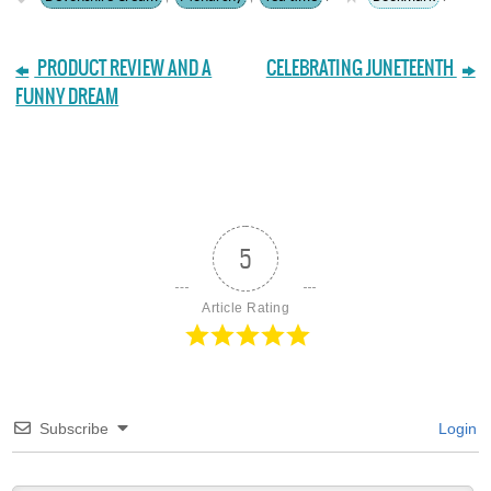
PRODUCT REVIEW AND A
CELEBRATING JUNETEENTH
FUNNY DREAM
5
Article Rating
Subscribe
Login