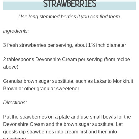
STRAWBERRIES
Use long stemmed berries if you can find them.
Ingredients:
3 fresh strawberries per serving, about 1
¼
inch diameter
2 tablespoons Devonshire Cream per serving (from recipe
above)
Granular brown sugar substitute, such as Lakanto Monkfruit
Brown or other granular sweetener
Directions:
Put the strawberries on a plate and use small bowls for the
Devonshire Cream and the brown sugar substitute. Let
guests dip strawberries into cream first and then into