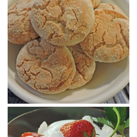
Practical guidelines for addressing common
questions and misconceptions about the ketogenic
diet | Rice | Journal of Metabolic Health
journalofmetabolichealth.org
The Journal of Metabolic Health is a peer-reviewed, clinically
oriented open access journal covering advances in metabolic
health and related disorders. The journal focuses on
pathophysiology, prevent...
View on Facebook
·
Share
Judy Barnes Baker's Books: Nourished & Carb
Wars
1 years ago
RFK Jr. is investigating infant formula. Here’s what’s
at stake
www.msn.com
Infant formula guidelines are in dire need of an FDA update,
experts say. Here’s a look at some of the concerns an HHS-
mandated committee will address.