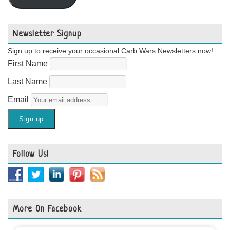
Newsletter Signup
Sign up to receive your occasional Carb Wars Newsletters now!
First Name
Last Name
Email
Follow Us!
More On Facebook