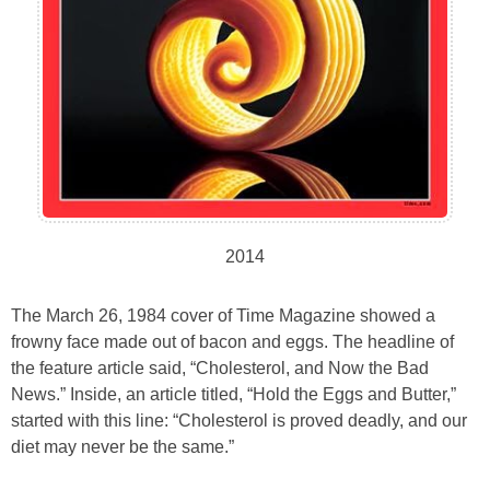
2014
The March 26, 1984 cover of Time Magazine showed a
frowny face made out of bacon and eggs. The headline of
the feature article said, “Cholesterol, and Now the Bad
News.” Inside, an article titled, “Hold the Eggs and Butter,”
started with this line: “Cholesterol is proved deadly, and our
diet may never be the same.”