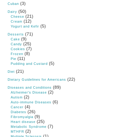
(3)
Cuban
(50)
Dairy
(21)
Cheese
(12)
Cream
(5)
Yogurt and Kefir
(71)
Desserts
(9)
Cake
(25)
Candy
(7)
Cookies
(8)
Frozen
(11)
Pie
(5)
Pudding and Custard
(21)
Diet
(22)
Dietary Guidelines for Americans
(89)
Diseases and Conditions
(2)
Alzheimer's Disease
(2)
Autism
(6)
Auto-immune Diseases
(4)
Cancer
(26)
Diabetes
(9)
Fibromyalgia
(25)
Heart disease
(7)
Metabolic Syndrome
(2)
MTHFR
(1)
Multiple Sclerosis