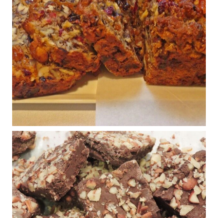
Congress is going pro-soy, plant-based. Are Members
even aware? Many want to fight chronic disease. Do
they know their new cafeteria food is likely to make
disease rates in Congress worse?
House cafeterias are getting an overhaul. Steak 'n
Shake is out (even though the chain recently went
seed-oil free).
Incoming is Metz Culinary Management, which gets a
A+ rating from the Humane Society
...
See More
Photo
View on Facebook
·
Share
Judy Barnes Baker's Books: Nourished & Carb
Wars
1 years ago
New Support for Ketogenic Diet in Multiple Sclerosis
www.medscape.com
A detailed review of a 6-month clinical trial further reinforces
strong experimental evidence that a ketogenic diet may offer