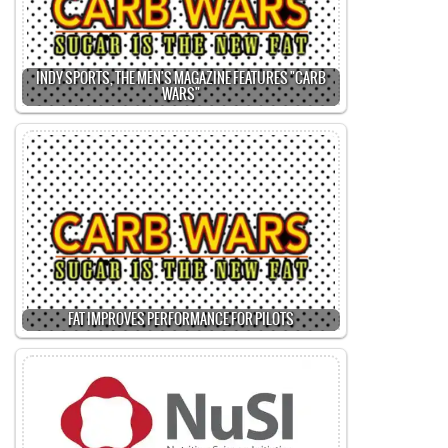
INDY SPORTS, THE MEN'S MAGAZINE FEATURES "CARB
WARS"
FAT IMPROVES PERFORMANCE FOR PILOTS