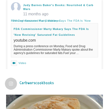
Judy Barnes Baker's Books: Nourished & Carb
Wars
11 months ago
FDA Commissioner Marty Makary Says The FDA Is 'Now Revising' Saturated Fat Guidelines
FDA Commissioner Marty Makary Says The FDA Is
'Now Revising' Saturated Fat Guidelines
youtube.com
During a press conference on Monday, Food and Drug
Administration Commissioner Marty Makary spoke about the
agency's guidelines for saturated fats.Fuel your ...
Video
View on Facebook
·
Share
Carbwarscookbooks
Judy Barnes Baker's Books: Nourished & Carb
Wars
1 years ago