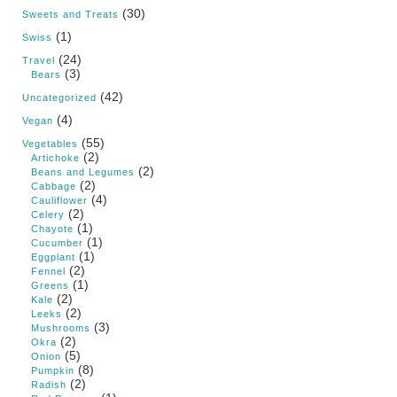
(30)
Sweets and Treats
(1)
Swiss
(24)
Travel
(3)
Bears
(42)
Uncategorized
(4)
Vegan
(55)
Vegetables
(2)
Artichoke
(2)
Beans and Legumes
(2)
Cabbage
(4)
Cauliflower
(2)
Celery
(1)
Chayote
(1)
Cucumber
(1)
Eggplant
(2)
Fennel
(1)
Greens
(2)
Kale
(2)
Leeks
(3)
Mushrooms
(2)
Okra
(5)
Onion
(8)
Pumpkin
(2)
Radish