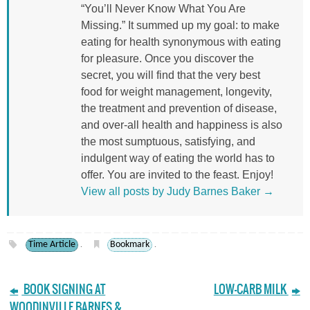
“You’ll Never Know What You Are
Missing.” It summed up my goal: to make
eating for health synonymous with eating
for pleasure. Once you discover the
secret, you will find that the very best
food for weight management, longevity,
the treatment and prevention of disease,
and over-all health and happiness is also
the most sumptuous, satisfying, and
indulgent way of eating the world has to
offer. You are invited to the feast. Enjoy!
View all posts by Judy Barnes Baker
→
Time Article
Bookmark
.
.
BOOK SIGNING AT
LOW-CARB MILK
WOODINVILLE BARNES &