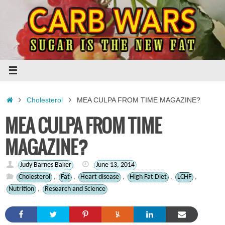
Skip
to
content
Home
Cholesterol
MEA CULPA FROM TIME MAGAZINE?
MEA CULPA FROM TIME
MAGAZINE?
Judy Barnes Baker
June 13, 2014
Cholesterol
,
Fat
,
Heart disease
,
High Fat Diet
,
LCHF
,
Nutrition
,
Research and Science