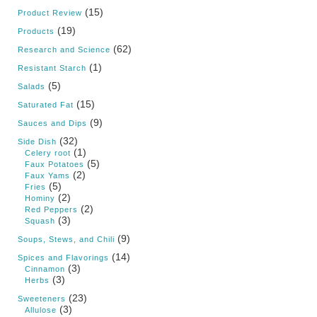
(15)
Product Review
(19)
Products
(62)
Research and Science
(1)
Resistant Starch
(5)
Salads
(15)
Saturated Fat
(9)
Sauces and Dips
(32)
Side Dish
(1)
Celery root
(5)
Faux Potatoes
(2)
Faux Yams
(5)
Fries
(2)
Hominy
(2)
Red Peppers
(3)
Squash
(9)
Soups, Stews, and Chili
(14)
Spices and Flavorings
(3)
Cinnamon
(3)
Herbs
(23)
Sweeteners
(3)
Allulose