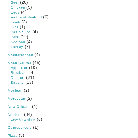
(20)
Beef
(9)
Chicken
(4)
Eggs
(6)
Fish and Seafood
(2)
Lamb
(1)
liver
(4)
Pasta Subs
(19)
Pork
(4)
Seafood
(7)
Turkey
(4)
Mediterranean
(45)
Menu Course
(10)
Appetizer
(4)
Breakfast
(21)
Dessert
(13)
Snacks
(2)
Mexican
(2)
Moroccan
(4)
New Orleans
(84)
Nutrition
(6)
Low Vitamin A
(1)
Osteoporosis
(3)
Pizza