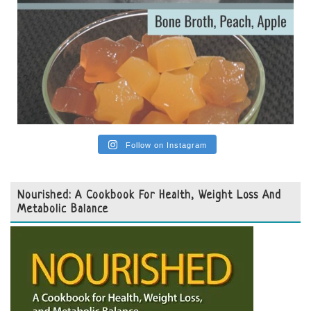
Follow on Instagram
Nourished: A Cookbook For Health, Weight Loss And
Metabolic Balance