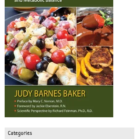
Categories