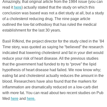
Amazingly, that original article from the 1984 issue (you can
read it
here
) actually stated that the study on which this
conclusion was based was not a diet study at all, but a study
of a cholesterol reducing drug. The nine page article
outlined the low-fat orthodoxy that has ruled the medical
establishment for the last 30 years.
Basil Rifkind, the project director for the study cited in the ’84
Time story, was quoted as saying he “believed” the research
indicated that lowering cholesterol and fat in your diet would
reduce your risk of heart disease. All the previous studies
that the government had funded to try to “prove” the lipid
hypothesis of heart disease had failed. We now know why;
eating fat and cholesterol actually reduces the amount in the
blood. Researchers have also found that the markers for
inflammation are dramatically reduced on a low-carb diet
with more fat. You can read about two recent studies on Pub
Med
here
and
here.