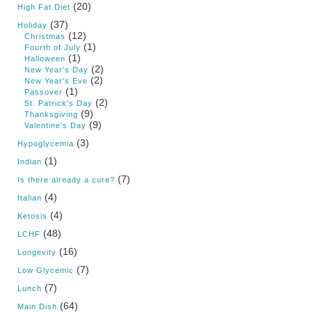
(20)
High Fat Diet
(37)
Holiday
(12)
Christmas
(1)
Fourth of July
(1)
Halloween
(2)
New Year's Day
(2)
New Year's Eve
(1)
Passover
(2)
St. Patrick's Day
(9)
Thanksgiving
(9)
Valentine's Day
(3)
Hypoglycemia
(1)
Indian
(7)
Is there already a cure?
(4)
Italian
(4)
Ketosis
(48)
LCHF
(16)
Longevity
(7)
Low Glycemic
(7)
Lunch
(64)
Main Dish