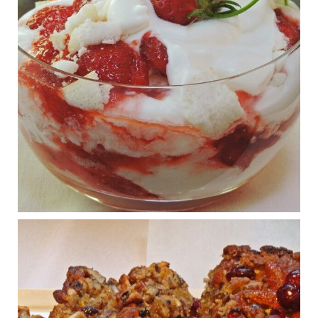
View on Facebook
·
Share
Judy Barnes Baker's Books: Nourished & Carb
Wars
1 years ago
What New Research Says About Cartilage
Regeneration and Joint Longevity
www.drkarafitzgerald.com
Osteoarthritis affects millions—chronic pain, limited mobility,
and a dramatically reduced quality of life.
View on Facebook
·
Share
Judy Barnes Baker's Books: Nourished & Carb
Wars
1 years ago