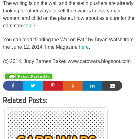
The writing is on the wall and the statin pushers are already
looking for other ways to sell their wares to every man,
woman, and child on the planet. How about as a cure for the
common
cold?
You can read “Ending the War on Fat,” by Bryan Walsh from
the June 12, 2014 Time Magazine
here
.
(c) 2014, Judy Barnes Baker, www.carbwars.blogspot.com
Related Posts: