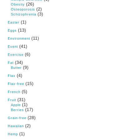
(26)
Obesity
(2)
Osteoporosis
(3)
Schizophrenia
(1)
Easter
(13)
Eggs
(11)
Environment
(41)
Event
(6)
Exercise
(34)
Fat
(9)
Butter
(4)
Flax
(15)
Flax-free
(5)
French
(31)
Fruit
(1)
Apple
(17)
Berries
(28)
Grain-free
(2)
Hawaiian
(1)
Hemp