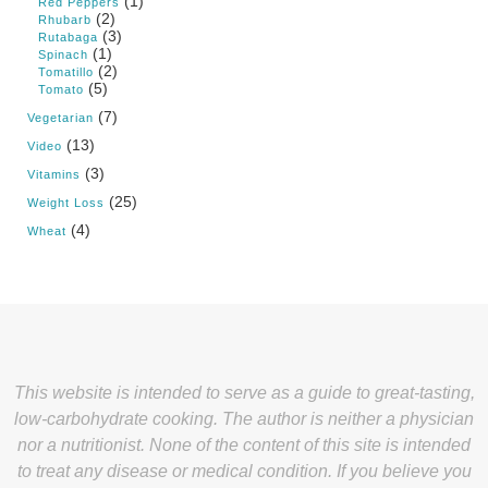
(1)
Red Peppers
(2)
Rhubarb
(3)
Rutabaga
(1)
Spinach
(2)
Tomatillo
(5)
Tomato
(7)
Vegetarian
(13)
Video
(3)
Vitamins
(25)
Weight Loss
(4)
Wheat
This website is intended to serve as a guide to great-tasting,
low-carbohydrate cooking. The author is neither a physician
nor a nutritionist. None of the content of this site is intended
to treat any disease or medical condition. If you believe you