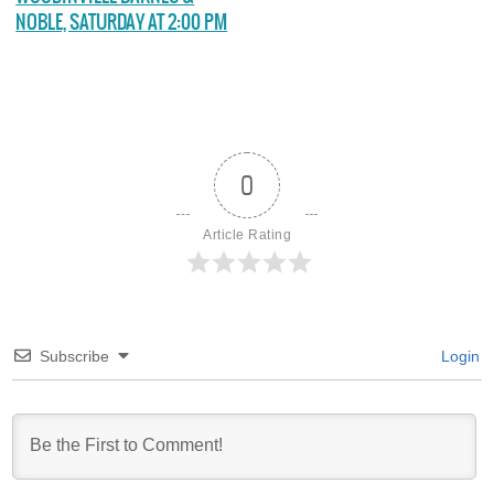
NOBLE, SATURDAY AT 2:00 PM
0
Article Rating
Subscribe
Login