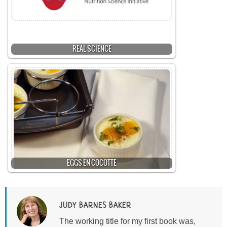
REAL SCIENCE
EGGS EN COCOTTE
JUDY BARNES BAKER
The working title for my first book was,