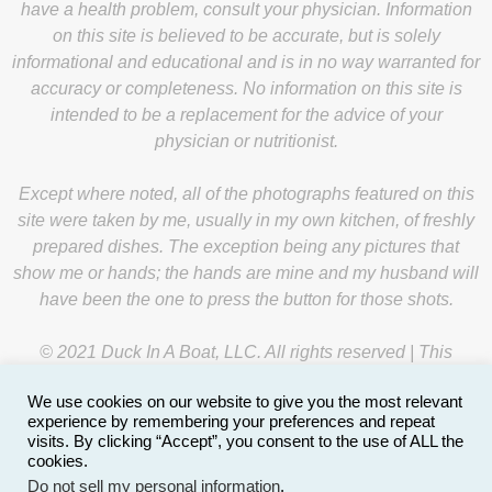
have a health problem, consult your physician. Information
on this site is believed to be accurate, but is solely
informational and educational and is in no way warranted for
accuracy or completeness. No information on this site is
intended to be a replacement for the advice of your
physician or nutritionist.
Except where noted, all of the photographs featured on this
site were taken by me, usually in my own kitchen, of freshly
prepared dishes. The exception being any pictures that
show me or hands; the hands are mine and my husband will
have been the one to press the button for those shots.
© 2021 Duck In A Boat, LLC. All rights reserved | This
website is managed by
Y-Unit
.
We use cookies on our website to give you the most relevant
experience by remembering your preferences and repeat
visits. By clicking “Accept”, you consent to the use of ALL the
cookies.
Do not sell my personal information
.