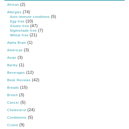
(2)
African
(74)
Allergies
(5)
Auto-immune conditions
(10)
Egg-free
(47)
Gluten-free
(7)
Nightshade-free
(21)
Wheat-free
(1)
Alpha Brain
(3)
American
(3)
Asian
(1)
Barley
(12)
Beverages
(42)
Book Reviews
(15)
Breads
(3)
British
(5)
Cancer
(24)
Cholesterol
(5)
Condiments
(9)
Cruise