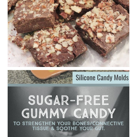
anti-inflammatory benefits in multiple sclerosis.
View on Facebook
·
Share
Judy Barnes Baker's Books: Nourished & Carb
Wars
1 years ago
Eating liver and cancer
ggenereux.blog
Ever since my interview with Judy Cho I’ve received a lot of
emails (50+) from people who were eating liver and had
subsequently developed serious disease. Mostly they were
from people on the carni....
View on Facebook
·
Share