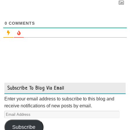
0
COMMENTS
Subscribe To Blog Via Email
Enter your email address to subscribe to this blog and
receive notifications of new posts by email.
Email
Address
Subscribe