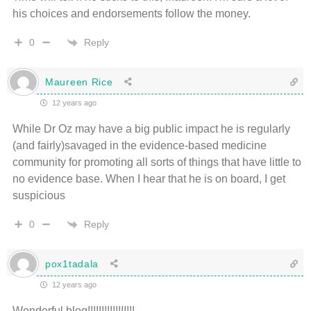
his choices and endorsements follow the money.
Reply
0
Maureen Rice
12 years ago
While Dr Oz may have a big public impact he is regularly
(and fairly)savaged in the evidence-based medicine
community for promoting all sorts of things that have little to
no evidence base. When I hear that he is on board, I get
suspicious
Reply
0
pox1tadala
12 years ago
Wonderful blog!!!!!!!!!!!!!!!!!