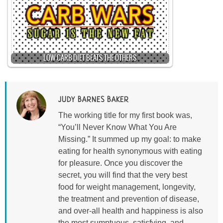
LOW CARB DIET BEATS THE OTHERS
JUDY BARNES BAKER
The working title for my first book was,
“You’ll Never Know What You Are
Missing.” It summed up my goal: to make
eating for health synonymous with eating
for pleasure. Once you discover the
secret, you will find that the very best
food for weight management, longevity,
the treatment and prevention of disease,
and over-all health and happiness is also
the most sumptuous, satisfying, and