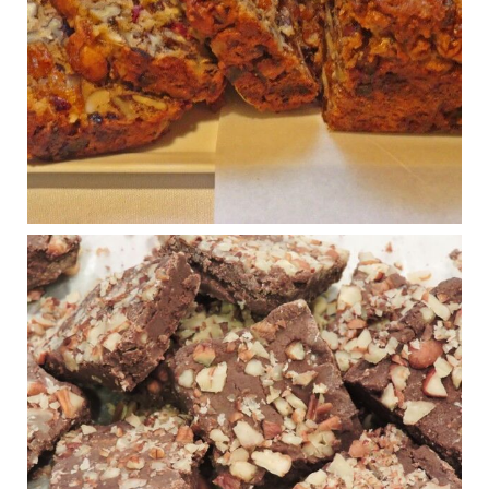
House cafeterias are getting an overhaul. Steak 'n
Shake is out (even though the chain recently went
seed-oil free).
Incoming is Metz Culinary Management, which gets a
A+ rating from the Humane Society
...
See More
Photo
View on Facebook
·
Share
Judy Barnes Baker's Books: Nourished & Carb
Wars
1 years ago
New Support for Ketogenic Diet in Multiple Sclerosis
www.medscape.com
A detailed review of a 6-month clinical trial further reinforces
strong experimental evidence that a ketogenic diet may offer
anti-inflammatory benefits in multiple sclerosis.
View on Facebook
·
Share