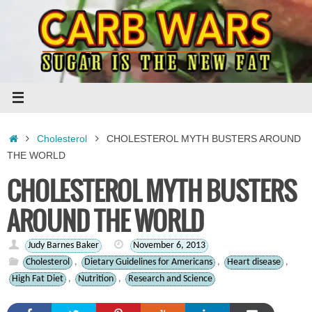
Skip
to
content
Home
Cholesterol
CHOLESTEROL MYTH BUSTERS AROUND
THE WORLD
CHOLESTEROL MYTH BUSTERS
AROUND THE WORLD
Judy Barnes Baker
November 6, 2013
Cholesterol
,
Dietary Guidelines for Americans
,
Heart disease
,
High Fat Diet
,
Nutrition
,
Research and Science