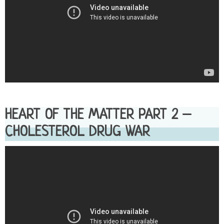
HEART OF THE MATTER PART 2 –
CHOLESTEROL DRUG WAR