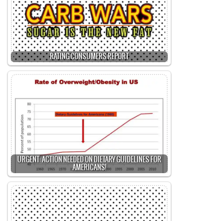
RATING CONSUMERS REPORT
URGENT: ACTION NEEDED ON DIETARY GUIDELINES FOR
AMERICANS!