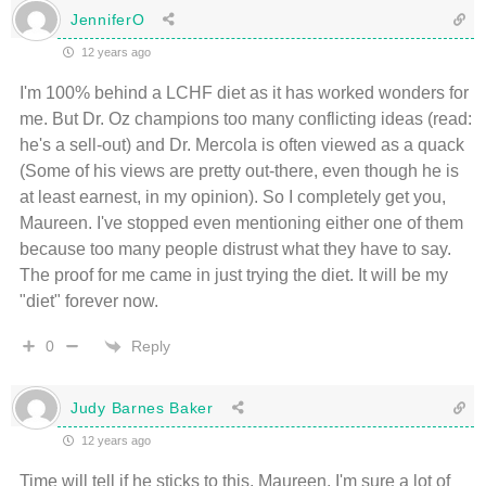
JenniferO
12 years ago
I'm 100% behind a LCHF diet as it has worked wonders for
me. But Dr. Oz champions too many conflicting ideas (read:
he's a sell-out) and Dr. Mercola is often viewed as a quack
(Some of his views are pretty out-there, even though he is
at least earnest, in my opinion). So I completely get you,
Maureen. I've stopped even mentioning either one of them
because too many people distrust what they have to say.
The proof for me came in just trying the diet. It will be my
"diet" forever now.
Reply
0
Judy Barnes Baker
12 years ago
Time will tell if he sticks to this, Maureen. I'm sure a lot of