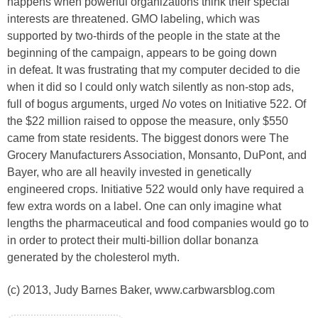
happens when powerful organizations think their special
interests are threatened. GMO labeling, which was
supported by two-thirds of the people in the state at the
beginning of the campaign, appears to be going down
in defeat. It was frustrating that my computer decided to die
when it did so I could only watch silently as non-stop ads,
full of bogus arguments, urged
No
votes on Initiative 522. Of
the $22 million raised to oppose the measure, only $550
came from state residents. The biggest donors were The
Grocery Manufacturers Association, Monsanto, DuPont, and
Bayer, who are all heavily invested in genetically
engineered crops. Initiative 522 would only have required a
few extra words on a label. One can only imagine what
lengths the pharmaceutical and food companies would go to
in order to protect their multi-billion dollar bonanza
generated by the cholesterol myth.
(c) 2013, Judy Barnes Baker, www.carbwarsblog.com