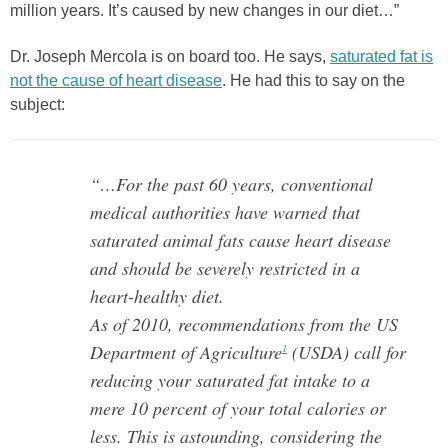
million years. It’s caused by new changes in our diet…”
Dr. Joseph Mercola is on board too. He says,
saturated fat is
not the cause of heart disease
. He had this to say on the
subject:
“…For the past 60 years, conventional
medical authorities have warned that
saturated animal fats cause heart disease
and should be severely restricted in a
heart-healthy diet.
As of 2010, recommendations from the US
Department of Agriculture
(USDA) call for
1
reducing your saturated fat intake to a
mere 10 percent of your total calories or
less. This is astounding, considering the