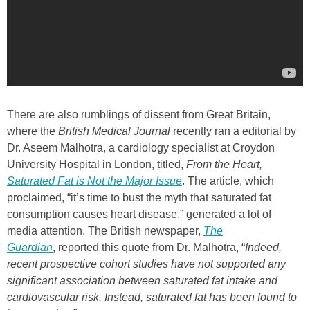
There are also rumblings of dissent from Great Britain,
where the
British Medical Journal
recently
ran a editorial by
Dr. Aseem Malhotra, a cardiology specialist at Croydon
University Hospital in London, titled,
From the Heart,
Saturated Fat is Not the Major Issue
. The article, which
proclaimed, “it’s time to bust the myth that saturated fat
consumption causes heart disease,” generated a lot of
media attention. The British newspaper,
The
Guardian
, reported this quote from Dr. Malhotra, “
Indeed,
recent prospective cohort studies have not supported any
significant association between saturated fat intake and
cardiovascular risk. Instead, saturated fat has been found to