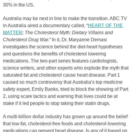
30% in the US.
Australia may be next in line to make the transition. ABC TV
in Australia aired a documentary called, “
HEART OF THE
MATTER
:
The Cholesterol Myth: Dietary Villains and
Cholesterol Drug War.”
In it, Dr. Maryanne Demasi
investigates the science behind the diet-heart hypotheses
and questions the benefits of cholesterol lowering
medications. The two-part series features cardiologists,
science writers, and other experts who explode the myth that
saturated fat and cholesterol cause heart disease. Part 1
caused so much controversy that Australia’s top medicine
safety expert, Emily Banks, tried to block the showing of Part
2, using scare tactics and warning that lives could be at
stake if it led people to stop taking their statin drugs.
A multi-billion dollar industry has grown up around the belief
that low-fat, cholesterol-free foods and cholesterol-lowering
medications can prevent heart disease. Is any of it based on