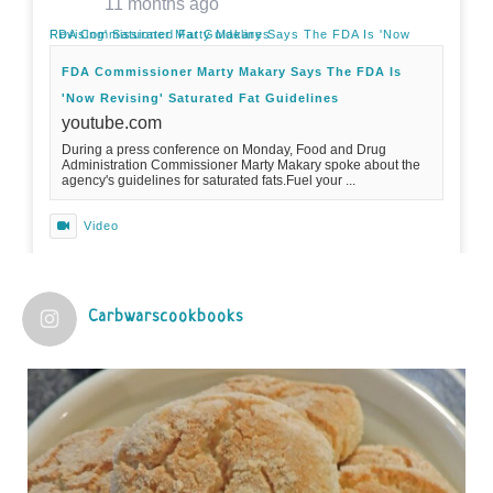
11 months ago
FDA Commissioner Marty Makary Says The FDA Is 'Now Revising' Saturated Fat Guidelines
FDA Commissioner Marty Makary Says The FDA Is
'Now Revising' Saturated Fat Guidelines
youtube.com
During a press conference on Monday, Food and Drug
Administration Commissioner Marty Makary spoke about the
agency's guidelines for saturated fats.Fuel your ...
Video
View on Facebook
·
Share
Carbwarscookbooks
Judy Barnes Baker's Books: Nourished & Carb
Wars
1 years ago
Practical guidelines for addressing common
questions and misconceptions about the ketogenic
diet | Rice | Journal of Metabolic Health