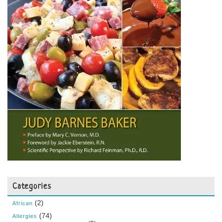
Categories
(2)
African
(74)
Allergies