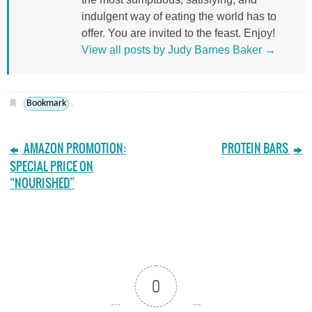
indulgent way of eating the world has to
offer. You are invited to the feast. Enjoy!
View all posts by Judy Barnes Baker
→
Bookmark
.
AMAZON PROMOTION:
PROTEIN BARS
SPECIAL PRICE ON
“NOURISHED”
0