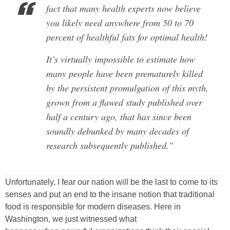
fact that many health experts now believe
you likely need anywhere from 50 to 70
percent of healthful fats for optimal health!
It’s virtually impossible to estimate how
many people have been prematurely killed
by the persistent promulgation of this myth,
grown from a flawed study published over
half a century ago, that has since been
soundly debunked by many decades of
research subsequently published.”
Unfortunately, I fear our nation will be the last to come to its
senses and put an end to the insane notion that traditional
food is responsible for modern diseases. Here in
Washington, we just witnessed what