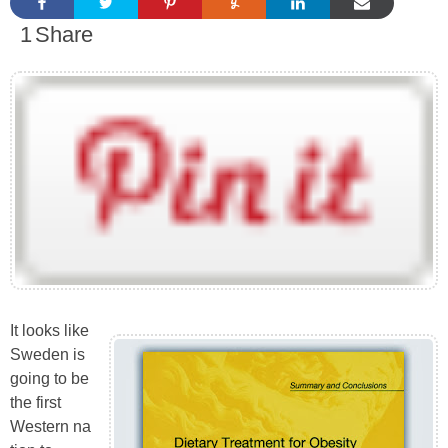
1
Share
It looks like
Sweden is
going to be
the first
Western na