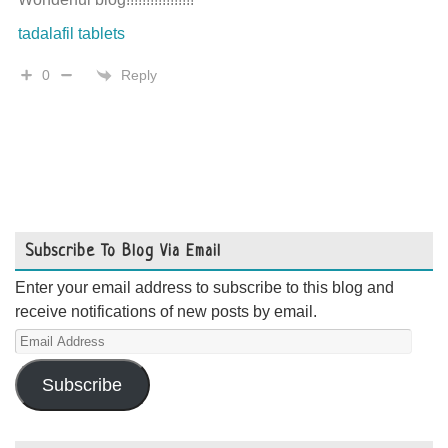
tadalafil tablets
Reply
0
Subscribe To Blog Via Email
Enter your email address to subscribe to this blog and
receive notifications of new posts by email.
Email
Address
Subscribe