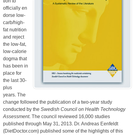
tion to
officially en
dorse low-
carb/high-
fat nutrition
and reject
the low-fat,
low-calorie
dogma that
has been in
place for
the last 30-
plus
years. The
change followed the publication of a two-year study
conducted by the
Swedish Council on
Health Technology
Assessment
. The council reviewed 16,000 studies
published through May 31, 2013. Dr. Andreas Eenfeldt
(DietDoctor.com) published some of the highlights of this