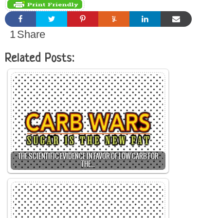
1
Share
Related Posts:
THE SCIENTIFIC EVIDENCE IN FAVOR OF LOW CARB FOR
THE…