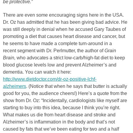
be protective.”
There are even some encouraging signs here in the USA.
Dr. Oz has admitted that he has been giving bad advice. He
was still deeply in denial when he accused Gary Taubes of
promoting a diet that causes heart disease and cancer, but
he seems to have made a complete turn-around in a
recent segment with Dr. Perlmutter, the author of
Grain
Brain,
who advocates a strict low-carb/high-fat diet to keep
blood glucose levels low and prevent Alzheimer’s and
dementia. You can watch it here:
http://www.dietdoctor.com/dr-oz-positive-lchf-
alzheimers
. (Notice that when he says that butter is actually
good for you, the audience cheers!) Here’s a quote from the
show from Dr. Oz: “Incidentally, cardiologists like myself are
starting to buy into this idea, because I think you’re right.
What makes us die from heart disease and stroke and
Alzheimer’s is inflammation in the body and that’s not
caused by fats that we’ve been eating for two and a half