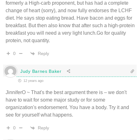
formerly a High-carb proponent, but has had a complete
change of heart (sorry), and now fully endorses the LCHF
diet. He says stop eating bread. Have bacon and eggs for
breakfast. But then also know that after such a high-protein
breakfast you will need a very light lunch.Go for quality
protein, not quantity.
Reply
0
Judy Barnes Baker
12 years ago
JinniferO ~ That's the best argument there is – we don't
have to wait for some major study or for some
organization's endorsement. You have a body. Try it and
see for yourself what happens.
Reply
0