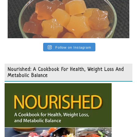
Follow on Instagram
Nourished: A Cookbook For Health, Weight Loss And
Metabolic Balance