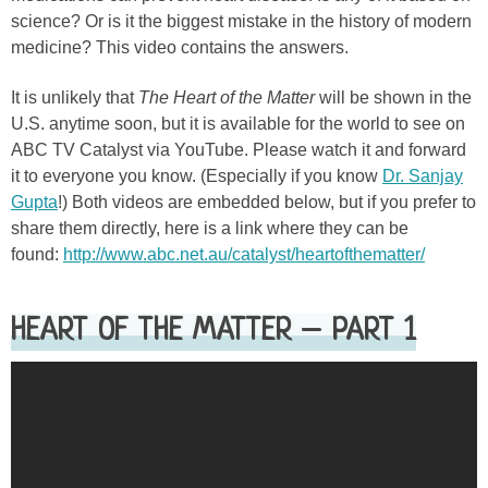
science? Or is it the biggest mistake in the history of modern
medicine? This video contains the answers.
It is unlikely that
The Heart of the Matter
will be shown in the
U.S. anytime soon, but it is available for the world to see on
ABC TV Catalyst via YouTube. Please watch it and forward
it to everyone you know. (Especially if you know
Dr. Sanjay
Gupta
!) Both videos are embedded below, but if you prefer to
share them directly, here is a link where they can be
found:
http://www.abc.net.au/catalyst/heartofthematter/
HEART OF THE MATTER – PART 1