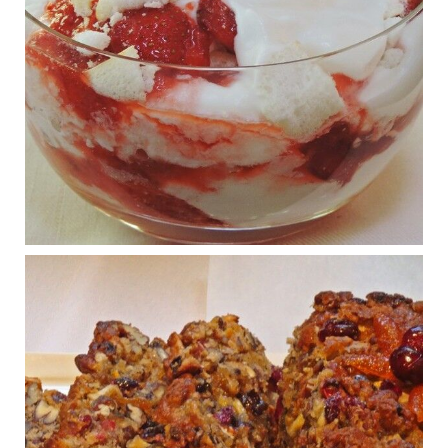
Judy Barnes Baker's Books: Nourished & Carb
Wars
1 years ago
What New Research Says About Cartilage
Regeneration and Joint Longevity
www.drkarafitzgerald.com
Osteoarthritis affects millions—chronic pain, limited mobility,
and a dramatically reduced quality of life.
View on Facebook
·
Share
Judy Barnes Baker's Books: Nourished & Carb
Wars
1 years ago
Congress is going pro-soy, plant-based. Are Members
even aware? Many want to fight chronic disease. Do
they know their new cafeteria food is likely to make
disease rates in Congress worse?