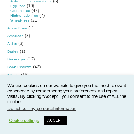
(5)
Auto-immune conditions
(10)
Egg-free
(47)
Gluten-free
(7)
Nightshade-free
(21)
Wheat-free
(1)
Alpha Brain
(3)
American
(3)
Asian
(1)
Barley
(12)
Beverages
(42)
Book Reviews
(15)
Breads
(3)
British
We use cookies on our website to give you the most relevant
(5)
experience by remembering your preferences and repeat
Cancer
visits. By clicking “Accept”, you consent to the use of ALL the
(24)
Cholesterol
cookies.
(5)
Condiments
Do not sell my personal information
.
9
(9)
Cruise
Cookie settings
ACCEPT
(3)
Cuban
(50)
Dairy
(21)