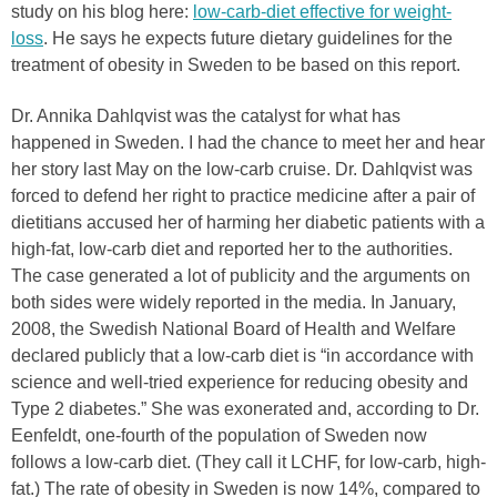
study on his blog here:
low-carb-diet effective for weight-
loss
. He says he expects future dietary guidelines for the
treatment of obesity in Sweden to be based on this report.
Dr. Annika Dahlqvist was the catalyst for what has
happened in Sweden. I had the chance to meet her and hear
her story last May on the low-carb cruise. Dr. Dahlqvist was
forced to defend her right to practice medicine after a pair of
dietitians accused her of harming her diabetic patients with a
high-fat, low-carb diet and reported her to the authorities.
The case generated a lot of publicity and the arguments on
both sides were widely reported in the media. In January,
2008, the Swedish National Board of Health and Welfare
declared publicly that a low-carb diet is “in accordance with
science and well-tried experience for reducing obesity and
Type 2 diabetes.” She was exonerated and, according to Dr.
Eenfeldt, one-fourth of the population of Sweden now
follows a low-carb diet. (They call it LCHF, for low-carb, high-
fat.) The rate of obesity in Sweden is now 14%, compared to