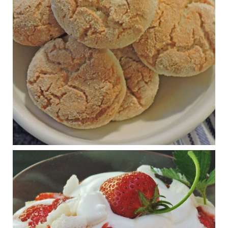
journalofmetabolichealth.org
The Journal of Metabolic Health is a peer-reviewed, clinically
oriented open access journal covering advances in metabolic
health and related disorders. The journal focuses on
pathophysiology, prevent...
View on Facebook
·
Share
Judy Barnes Baker's Books: Nourished & Carb
Wars
1 years ago
RFK Jr. is investigating infant formula. Here’s what’s
at stake
www.msn.com
Infant formula guidelines are in dire need of an FDA update,
experts say. Here’s a look at some of the concerns an HHS-
mandated committee will address.
View on Facebook
·
Share