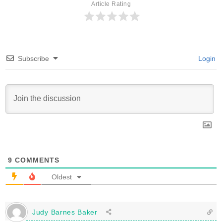
Article Rating
Subscribe
Login
9
COMMENTS
Oldest
Judy Barnes Baker