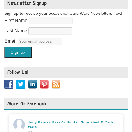
Newsletter Signup
Sign up to receive your occasional Carb Wars Newsletters now!
First Name
Last Name
Email
Follow Us!
More On Facebook
Judy Barnes Baker's Books: Nourished & Carb
Wars