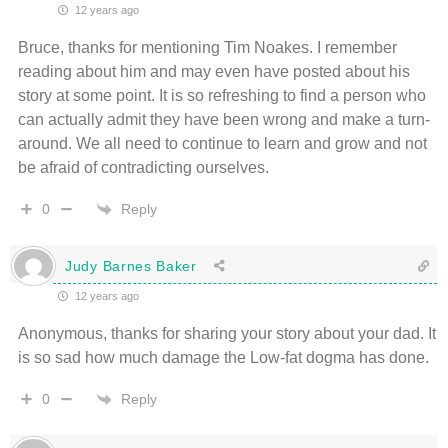
12 years ago
Bruce, thanks for mentioning Tim Noakes. I remember
reading about him and may even have posted about his
story at some point. It is so refreshing to find a person who
can actually admit they have been wrong and make a turn-
around. We all need to continue to learn and grow and not
be afraid of contradicting ourselves.
Reply
0
Judy Barnes Baker
12 years ago
Anonymous, thanks for sharing your story about your dad. It
is so sad how much damage the Low-fat dogma has done.
Reply
0