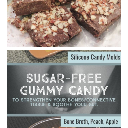
Judy Barnes Baker's Books: Nourished & Carb
Wars
1 years ago
Eating liver and cancer
ggenereux.blog
Ever since my interview with Judy Cho I’ve received a lot of
emails (50+) from people who were eating liver and had
subsequently developed serious disease. Mostly they were
from people on the carni....
View on Facebook
·
Share