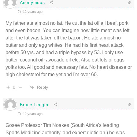
Anonymous
12 years ago
My father ate almost no fat. He cut the fat off all beef, pork
and even bacon. You can imagine how little meat was left
after the fat was taken off the bacon. He ate almost no
butter and only egg whites. He had his first heart attack
before 50 yrs. and had a triple bypass by 53. I only use
butter, coconut oil, avocado oil etc. Also eat lots of eggs –
yolks too. All good and necessary fats. No heart disease or
high cholesterol for me yet and I'm over 60.
Reply
0
Bruce Ledger
12 years ago
Gosee Professor Tim Noakes (South Africa's leading
Sports Medicine authority, and expert dietician.) he was