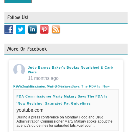
Follow Us!
More On Facebook
Judy Barnes Baker's Books: Nourished & Carb
Wars
11 months ago
FDA Commissioner Marty Makary Says The FDA Is 'Now Revising' Saturated Fat Guidelines
FDA Commissioner Marty Makary Says The FDA Is
'Now Revising' Saturated Fat Guidelines
youtube.com
During a press conference on Monday, Food and Drug
Administration Commissioner Marty Makary spoke about the
agency's guidelines for saturated fats.Fuel your ...