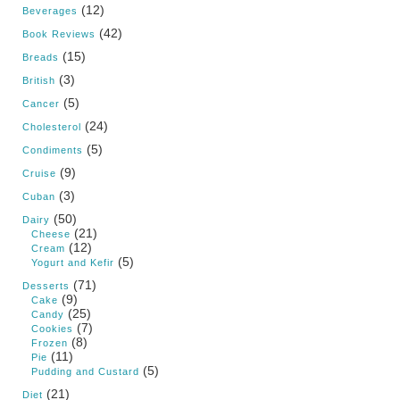
(12)
Beverages
(42)
Book Reviews
(15)
Breads
(3)
British
(5)
Cancer
(24)
Cholesterol
(5)
Condiments
(9)
Cruise
(3)
Cuban
(50)
Dairy
(21)
Cheese
(12)
Cream
(5)
Yogurt and Kefir
(71)
Desserts
(9)
Cake
(25)
Candy
(7)
Cookies
(8)
Frozen
(11)
Pie
(5)
Pudding and Custard
(21)
Diet