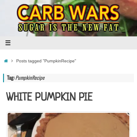
Skip
to
content
Home
Posts tagged "PumpkinRecipe"
Tag:
PumpkinRecipe
WHITE PUMPKIN PIE