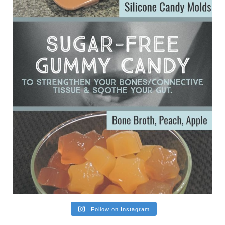
Ever since my interview with Judy Cho I’ve received a lot of
emails (50+) from people who were eating liver and had
subsequently developed serious disease. Mostly they were
from people on the carni....
View on Facebook
·
Share
Follow on Instagram