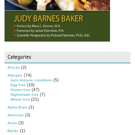
Categories
(2)
African
(74)
Allergies
(5)
Auto-immune conditions
(10)
Egg-free
(47)
Gluten-free
(7)
Nightshade-free
(21)
Wheat-free
(1)
Alpha Brain
(3)
American
(3)
Asian
(1)
Barley