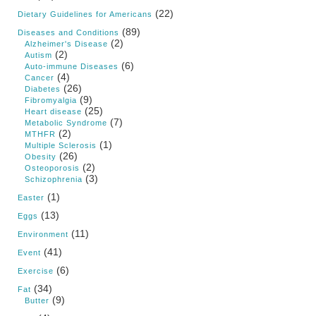
(22)
Dietary Guidelines for Americans
(89)
Diseases and Conditions
(2)
Alzheimer's Disease
(2)
Autism
(6)
Auto-immune Diseases
(4)
Cancer
(26)
Diabetes
(9)
Fibromyalgia
(25)
Heart disease
(7)
Metabolic Syndrome
(2)
MTHFR
(1)
Multiple Sclerosis
(26)
Obesity
(2)
Osteoporosis
(3)
Schizophrenia
(1)
Easter
(13)
Eggs
(11)
Environment
(41)
Event
(6)
Exercise
(34)
Fat
(9)
Butter