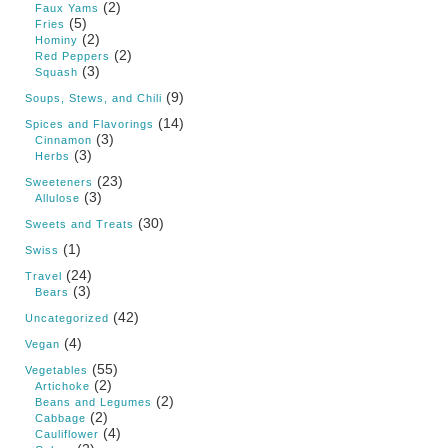
(2)
Faux Yams
(5)
Fries
(2)
Hominy
(2)
Red Peppers
(3)
Squash
(9)
Soups, Stews, and Chili
(14)
Spices and Flavorings
(3)
Cinnamon
(3)
Herbs
(23)
Sweeteners
(3)
Allulose
(30)
Sweets and Treats
(1)
Swiss
(24)
Travel
(3)
Bears
(42)
Uncategorized
(4)
Vegan
(55)
Vegetables
(2)
Artichoke
(2)
Beans and Legumes
(2)
Cabbage
(4)
Cauliflower