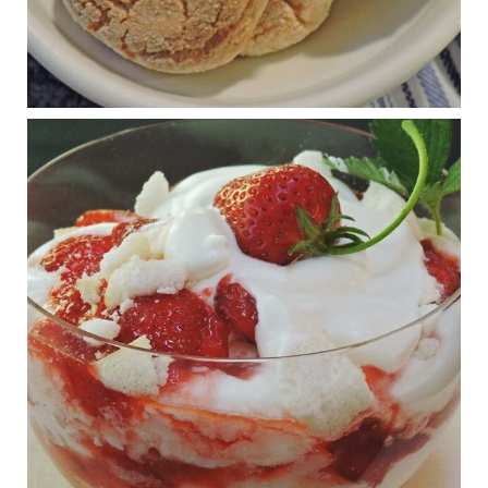
Judy Barnes Baker's Books: Nourished & Carb
Wars
1 years ago
RFK Jr. is investigating infant formula. Here’s what’s
at stake
www.msn.com
Infant formula guidelines are in dire need of an FDA update,
experts say. Here’s a look at some of the concerns an HHS-
mandated committee will address.
View on Facebook
·
Share
Judy Barnes Baker's Books: Nourished & Carb
Wars
1 years ago
What New Research Says About Cartilage
Regeneration and Joint Longevity
www.drkarafitzgerald.com