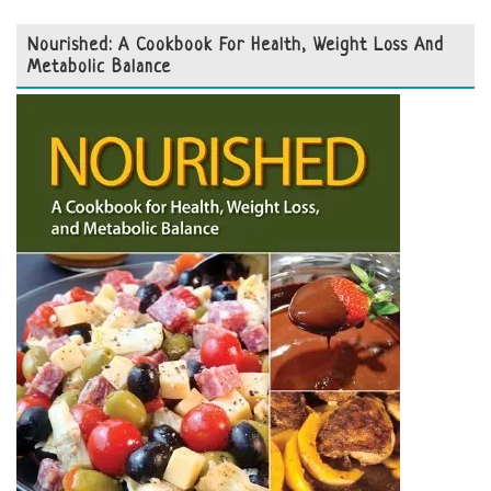
Nourished: A Cookbook For Health, Weight Loss And
Metabolic Balance