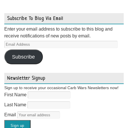
Subscribe To Blog Via Email
Enter your email address to subscribe to this blog and
receive notifications of new posts by email.
Email
Address
Subscribe
Newsletter Signup
Sign up to receive your occasional Carb Wars Newsletters now!
First Name
Last Name
Email