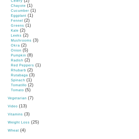
(2)
Celery
(1)
Chayote
(1)
Cucumber
(1)
Eggplant
(2)
Fennel
(1)
Greens
(2)
Kale
(2)
Leeks
(3)
Mushrooms
(2)
Okra
(5)
Onion
(8)
Pumpkin
(2)
Radish
(1)
Red Peppers
(2)
Rhubarb
(3)
Rutabaga
(1)
Spinach
(2)
Tomatillo
(5)
Tomato
(7)
Vegetarian
(13)
Video
(3)
Vitamins
(25)
Weight Loss
(4)
Wheat