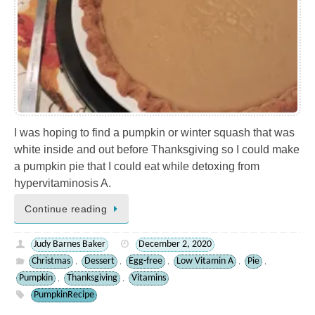
I was hoping to find a pumpkin or winter squash that was
white inside and out before Thanksgiving so I could make
a pumpkin pie that I could eat while detoxing from
hypervitaminosis A.
Continue reading
Judy Barnes Baker
December 2, 2020
Christmas
Dessert
Egg-free
Low Vitamin A
Pie
,
,
,
,
,
Pumpkin
Thanksgiving
Vitamins
,
,
PumpkinRecipe