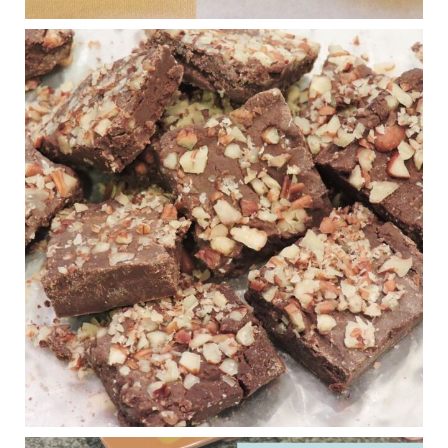
Judy Barnes Baker's Books: Nourished & Carb
Wars
1 years ago
New Support for Ketogenic Diet in Multiple Sclerosis
www.medscape.com
A detailed review of a 6-month clinical trial further reinforces
strong experimental evidence that a ketogenic diet may offer
anti-inflammatory benefits in multiple sclerosis.
View on Facebook
·
Share
Judy Barnes Baker's Books: Nourished & Carb
Wars
1 years ago
Eating liver and cancer
ggenereux.blog