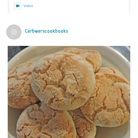
Video
View on Facebook
·
Share
Carbwarscookbooks
Judy Barnes Baker's Books: Nourished & Carb
Wars
1 years ago
Practical guidelines for addressing common
questions and misconceptions about the ketogenic
diet | Rice | Journal of Metabolic Health
journalofmetabolichealth.org
The Journal of Metabolic Health is a peer-reviewed, clinically
oriented open access journal covering advances in metabolic
health and related disorders. The journal focuses on
pathophysiology, prevent...
View on Facebook
·
Share