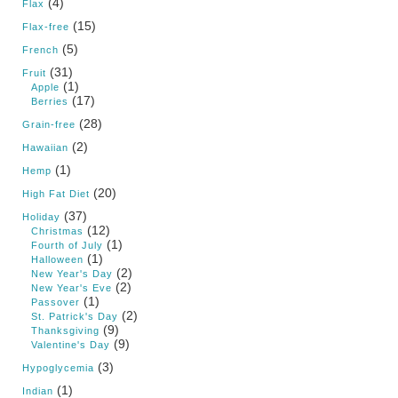
(4)
Flax
(15)
Flax-free
(5)
French
(31)
Fruit
(1)
Apple
(17)
Berries
(28)
Grain-free
(2)
Hawaiian
(1)
Hemp
(20)
High Fat Diet
(37)
Holiday
(12)
Christmas
(1)
Fourth of July
(1)
Halloween
(2)
New Year's Day
(2)
New Year's Eve
(1)
Passover
(2)
St. Patrick's Day
(9)
Thanksgiving
(9)
Valentine's Day
(3)
Hypoglycemia
(1)
Indian