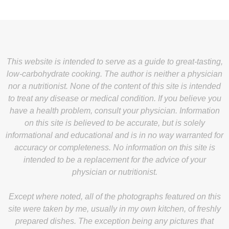
This website is intended to serve as a guide to great-tasting,
low-carbohydrate cooking. The author is neither a physician
nor a nutritionist. None of the content of this site is intended
to treat any disease or medical condition. If you believe you
have a health problem, consult your physician. Information
on this site is believed to be accurate, but is solely
informational and educational and is in no way warranted for
accuracy or completeness. No information on this site is
intended to be a replacement for the advice of your
physician or nutritionist.
Except where noted, all of the photographs featured on this
site were taken by me, usually in my own kitchen, of freshly
prepared dishes. The exception being any pictures that