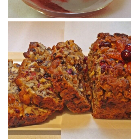
Osteoarthritis affects millions—chronic pain, limited mobility,
and a dramatically reduced quality of life.
View on Facebook
·
Share
Judy Barnes Baker's Books: Nourished & Carb
Wars
1 years ago
Congress is going pro-soy, plant-based. Are Members
even aware? Many want to fight chronic disease. Do
they know their new cafeteria food is likely to make
disease rates in Congress worse?
House cafeterias are getting an overhaul. Steak 'n
Shake is out (even though the chain recently went
seed-oil free).
Incoming is Metz Culinary Management, which gets a
A+ rating from the Humane Society
...
See More
Photo
View on Facebook
·
Share