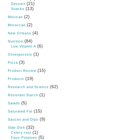
(21)
Dessert
(13)
Snacks
(2)
Mexican
(2)
Moroccan
(4)
New Orleans
(84)
Nutrition
(6)
Low Vitamin A
(1)
Osteoporosis
(3)
Pizza
(15)
Product Review
(19)
Products
(62)
Research and Science
(1)
Resistant Starch
(5)
Salads
(15)
Saturated Fat
(9)
Sauces and Dips
(32)
Side Dish
(1)
Celery root
(5)
Faux Potatoes