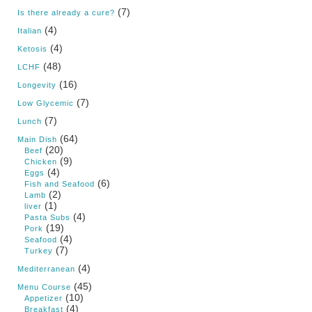
(7)
Is there already a cure?
(4)
Italian
(4)
Ketosis
(48)
LCHF
(16)
Longevity
(7)
Low Glycemic
(7)
Lunch
(64)
Main Dish
(20)
Beef
(9)
Chicken
(4)
Eggs
(6)
Fish and Seafood
(2)
Lamb
(1)
liver
(4)
Pasta Subs
(19)
Pork
(4)
Seafood
(7)
Turkey
(4)
Mediterranean
(45)
Menu Course
(10)
Appetizer
(4)
Breakfast