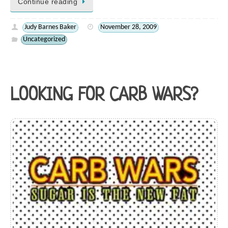
Continue reading
Judy Barnes Baker
November 28, 2009
Uncategorized
LOOKING FOR CARB WARS?