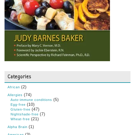
Categories
(2)
African
(74)
Allergies
(5)
Auto-immune conditions
(10)
Egg-free
(47)
Gluten-free
(7)
Nightshade-free
(21)
Wheat-free
(1)
Alpha Brain
(3)
American