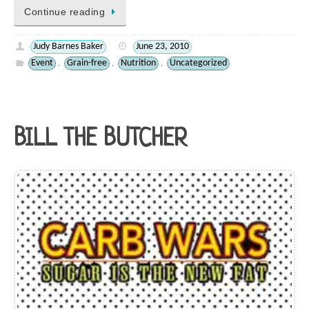
Continue reading
Judy Barnes Baker
June 23, 2010
Event
Grain-free
Nutrition
Uncategorized
,
,
,
BILL THE BUTCHER