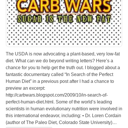
The USDA is now advocating a plant-based, very low-fat
diet. What can we do beyond writing letters? Here’s a
chance for you to help get the truth out. I blogged about a
fantastic documentary called “In Search of the Perfect
Human Diet” in a previous post after I had a chance to
preview an excerpt:
http://carbwars.blogspot.com/2009/10/in-search-of-
perfect-human-diet.html. Some of the world’s leading
scientists in human evolutionary nutrition were involved in
this international endeavor, including: • Dr. Loren Cordain
(author of The Paleo Diet, Colorado State University)…