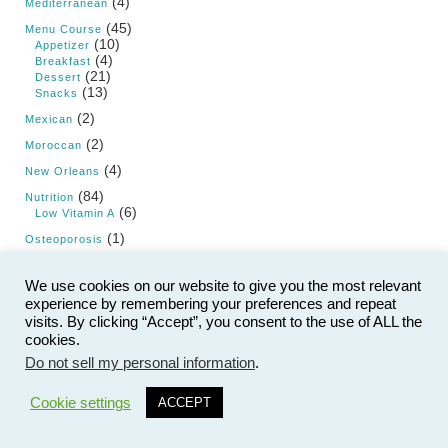
(4)
Mediterranean
(45)
Menu Course
(10)
Appetizer
(4)
Breakfast
(21)
Dessert
(13)
Snacks
(2)
Mexican
(2)
Moroccan
(4)
New Orleans
(84)
Nutrition
(6)
Low Vitamin A
(1)
Osteoporosis
(3)
Pizza
We use cookies on our website to give you the most relevant
(15)
Product Review
experience by remembering your preferences and repeat
(19)
Products
visits. By clicking “Accept”, you consent to the use of ALL the
cookies.
(62)
Research and Science
Do not sell my personal information
.
(1)
Resistant Starch
(5)
Salads
Cookie settings
ACCEPT
(15)
Saturated Fat
(9)
Sauces and Dips