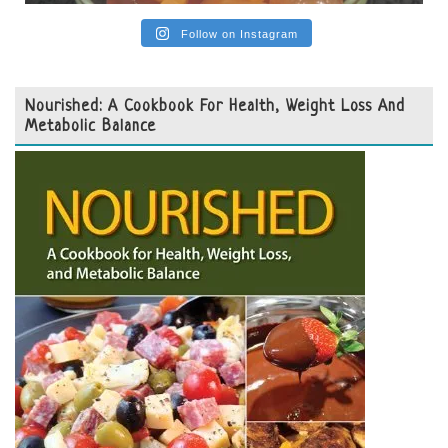
Follow on Instagram
Nourished: A Cookbook For Health, Weight Loss And
Metabolic Balance