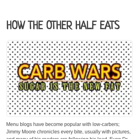
HOW THE OTHER HALF EATS
Menu blogs have become popular with low-carbers;
Jimmy Moore chronicles every bite, usually with pictures,