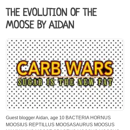
THE EVOLUTION OF THE
MOOSE BY AIDAN
Guest blogger Aidan, age 10 BACTERIA HORNUS
MOOSIUS REPTILLUS MOOSASAURUS MOOSUS