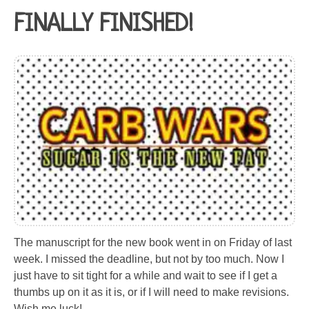
FINALLY FINISHED!
The manuscript for the new book went in on Friday of last
week. I missed the deadline, but not by too much. Now I
just have to sit tight for a while and wait to see if I get a
thumbs up on it as it is, or if I will need to make revisions.
Wish me luck!