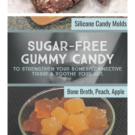
Eating liver and cancer
ggenereux.blog
Ever since my interview with Judy Cho I’ve received a lot of
emails (50+) from people who were eating liver and had
subsequently developed serious disease. Mostly they were
from people on the carni....
View on Facebook
·
Share