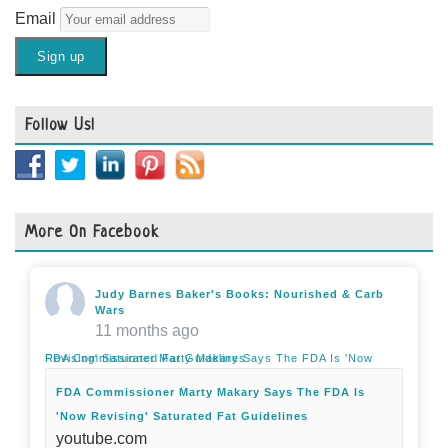
Email
Follow Us!
More On Facebook
Judy Barnes Baker's Books: Nourished & Carb
Wars
11 months ago
FDA Commissioner Marty Makary Says The FDA Is 'Now Revising' Saturated Fat Guidelines
FDA Commissioner Marty Makary Says The FDA Is
'Now Revising' Saturated Fat Guidelines
youtube.com