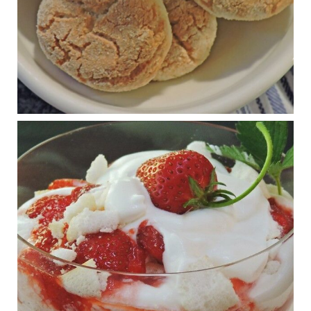
View on Facebook
·
Share
Judy Barnes Baker's Books: Nourished & Carb
Wars
1 years ago
RFK Jr. is investigating infant formula. Here’s what’s
at stake
www.msn.com
Infant formula guidelines are in dire need of an FDA update,
experts say. Here’s a look at some of the concerns an HHS-
mandated committee will address.
View on Facebook
·
Share
Judy Barnes Baker's Books: Nourished & Carb
Wars
1 years ago