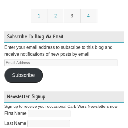
1
2
3
4
Subscribe To Blog Via Email
Enter your email address to subscribe to this blog and
receive notifications of new posts by email.
Email
Address
Subscribe
Newsletter Signup
Sign up to receive your occasional Carb Wars Newsletters now!
First Name
Last Name