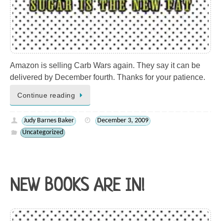
Amazon is selling Carb Wars again. They say it can be
delivered by December fourth. Thanks for your patience.
Continue reading
Judy Barnes Baker
December 3, 2009
Uncategorized
NEW BOOKS ARE IN!