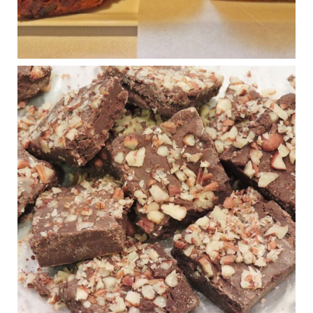
Photo
View on Facebook
·
Share
Judy Barnes Baker's Books: Nourished & Carb
Wars
1 years ago
New Support for Ketogenic Diet in Multiple Sclerosis
www.medscape.com
A detailed review of a 6-month clinical trial further reinforces
strong experimental evidence that a ketogenic diet may offer
anti-inflammatory benefits in multiple sclerosis.
View on Facebook
·
Share
Judy Barnes Baker's Books: Nourished & Carb
Wars
1 years ago