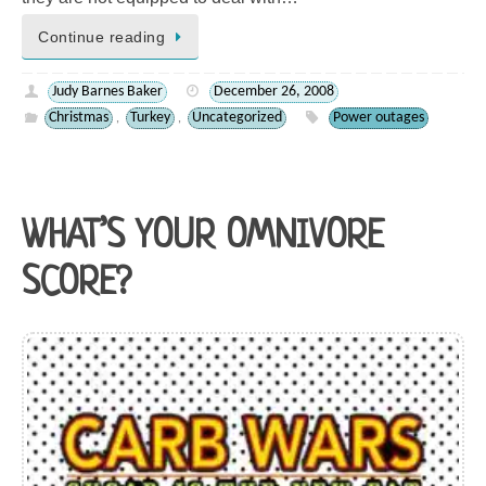
Continue reading
Judy Barnes Baker
December 26, 2008
Christmas
Turkey
Uncategorized
Power outages
,
,
WHAT’S YOUR OMNIVORE
SCORE?