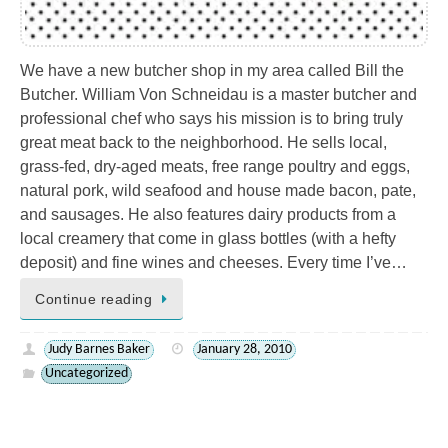
We have a new butcher shop in my area called Bill the
Butcher. William Von Schneidau is a master butcher and
professional chef who says his mission is to bring truly
great meat back to the neighborhood. He sells local,
grass-fed, dry-aged meats, free range poultry and eggs,
natural pork, wild seafood and house made bacon, pate,
and sausages. He also features dairy products from a
local creamery that come in glass bottles (with a hefty
deposit) and fine wines and cheeses. Every time I’ve…
Continue reading
Judy Barnes Baker
January 28, 2010
Uncategorized