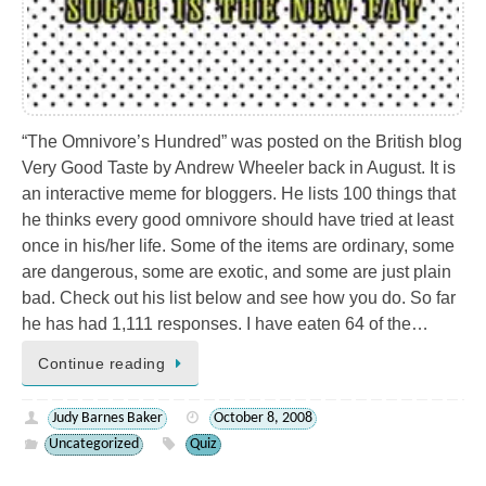
“The Omnivore’s Hundred” was posted on the British blog
Very Good Taste by Andrew Wheeler back in August. It is
an interactive meme for bloggers. He lists 100 things that
he thinks every good omnivore should have tried at least
once in his/her life. Some of the items are ordinary, some
are dangerous, some are exotic, and some are just plain
bad. Check out his list below and see how you do. So far
he has had 1,111 responses. I have eaten 64 of the…
Continue reading
Judy Barnes Baker
October 8, 2008
Uncategorized
Quiz