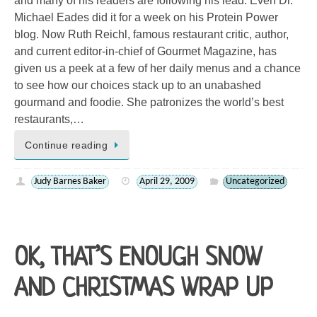
and many of his readers are following his lead. Even Dr.
Michael Eades did it for a week on his Protein Power
blog. Now Ruth Reichl, famous restaurant critic, author,
and current editor-in-chief of Gourmet Magazine, has
given us a peek at a few of her daily menus and a chance
to see how our choices stack up to an unabashed
gourmand and foodie. She patronizes the world’s best
restaurants,…
Continue reading
Judy Barnes Baker
April 29, 2009
Uncategorized
OK, THAT’S ENOUGH SNOW
AND CHRISTMAS WRAP UP