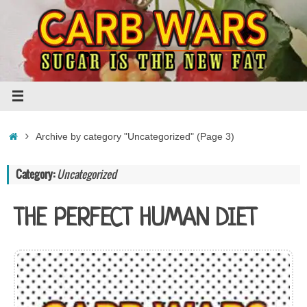
Skip
to
content
Home
Archive by category "Uncategorized"
(Page 3)
Category:
Uncategorized
THE PERFECT HUMAN DIET