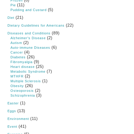
Frozen
(11)
Pie
(5)
Pudding and Custard
(21)
Diet
(22)
Dietary Guidelines for Americans
(89)
Diseases and Conditions
(2)
Alzheimer's Disease
(2)
Autism
(6)
Auto-immune Diseases
(4)
Cancer
(26)
Diabetes
(9)
Fibromyalgia
(25)
Heart disease
(7)
Metabolic Syndrome
(2)
MTHFR
(1)
Multiple Sclerosis
(26)
Obesity
(2)
Osteoporosis
(3)
Schizophrenia
(1)
Easter
(13)
Eggs
(11)
Environment
(41)
Event
(6)