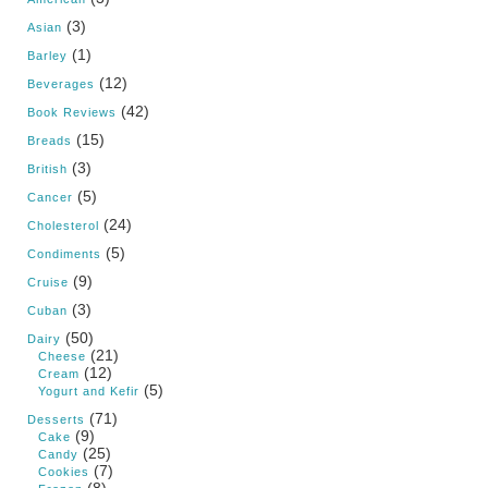
(3)
Asian
(1)
Barley
(12)
Beverages
(42)
Book Reviews
(15)
Breads
(3)
British
(5)
Cancer
(24)
Cholesterol
(5)
Condiments
(9)
Cruise
(3)
Cuban
(50)
Dairy
(21)
Cheese
(12)
Cream
(5)
Yogurt and Kefir
(71)
Desserts
(9)
Cake
(25)
Candy
(7)
Cookies
(8)