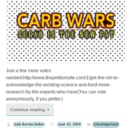
Just a few more votes
needed:http://www.thepetitionsite.com/1/get-the-nih-to-
acknowledge-the-existing-science-and-fund-more-
research-by-the-experts-who-have(You can vote
anonymously, if you prefer.)
Continue reading
Judy Barnes Baker
June 10, 2009
Uncategorized