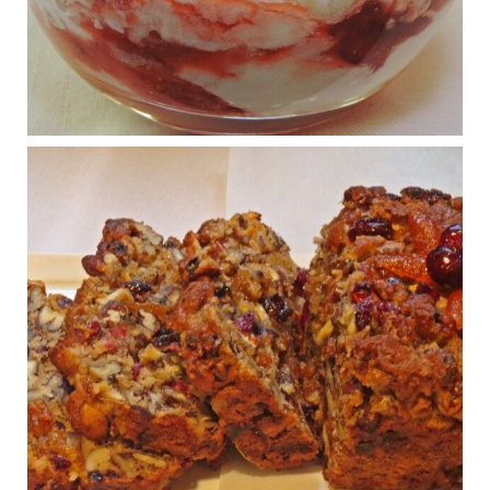
What New Research Says About Cartilage
Regeneration and Joint Longevity
www.drkarafitzgerald.com
Osteoarthritis affects millions—chronic pain, limited mobility,
and a dramatically reduced quality of life.
View on Facebook
·
Share
Judy Barnes Baker's Books: Nourished & Carb
Wars
1 years ago
Congress is going pro-soy, plant-based. Are Members
even aware? Many want to fight chronic disease. Do
they know their new cafeteria food is likely to make
disease rates in Congress worse?
House cafeterias are getting an overhaul. Steak 'n
Shake is out (even though the chain recently went
seed-oil free).
Incoming is Metz Culinary Management, which gets a
A+ rating from the Humane Society
...
See More