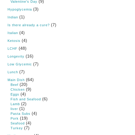
(9)
Valentine's Day
(3)
Hypoglycemia
(1)
Indian
(7)
Is there already a cure?
(4)
Italian
(4)
Ketosis
(48)
LCHF
(16)
Longevity
(7)
Low Glycemic
(7)
Lunch
(64)
Main Dish
(20)
Beef
(9)
Chicken
(4)
Eggs
(6)
Fish and Seafood
(2)
Lamb
(1)
liver
(4)
Pasta Subs
(19)
Pork
(4)
Seafood
(7)
Turkey