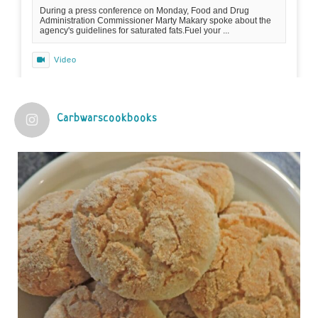
During a press conference on Monday, Food and Drug
Administration Commissioner Marty Makary spoke about the
agency's guidelines for saturated fats.Fuel your ...
Video
View on Facebook
·
Share
Carbwarscookbooks
Judy Barnes Baker's Books: Nourished & Carb
Wars
1 years ago
Practical guidelines for addressing common
questions and misconceptions about the ketogenic
diet | Rice | Journal of Metabolic Health
journalofmetabolichealth.org
The Journal of Metabolic Health is a peer-reviewed, clinically
oriented open access journal covering advances in metabolic
health and related disorders. The journal focuses on
pathophysiology, prevent...