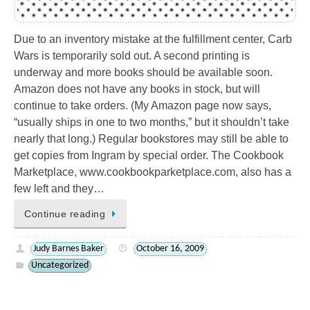
Due to an inventory mistake at the fulfillment center, Carb
Wars is temporarily sold out. A second printing is
underway and more books should be available soon.
Amazon does not have any books in stock, but will
continue to take orders. (My Amazon page now says,
“usually ships in one to two months,” but it shouldn’t take
nearly that long.) Regular bookstores may still be able to
get copies from Ingram by special order. The Cookbook
Marketplace, www.cookbookparketplace.com, also has a
few left and they…
Continue reading
Judy Barnes Baker
October 16, 2009
Uncategorized