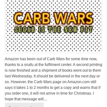
Amazon has been out of Carb Wars for some time now,
thanks to a snafu at the fulfilment center. A second printing
is now finished and a shipment of books went out to them
last Wednesday. It should be delivered in the next day or
so. However, the Carb Wars page on Amazon.com still
says it takes 1 to 2 months to get a copy and warns that if
you order one, it will not arrive in time for Christmas. I
hope that message will…