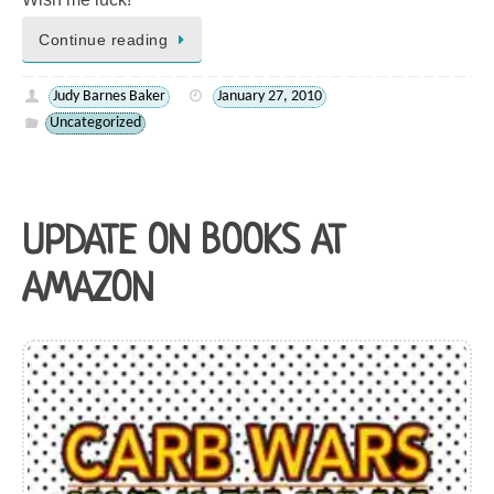
Continue reading
Judy Barnes Baker
January 27, 2010
Uncategorized
UPDATE ON BOOKS AT
AMAZON