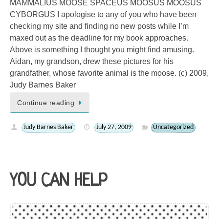
MAMMALIUS MOOSE SPACEUS MOOSUS MOOSUS
CYBORGUS I apologise to any of you who have been
checking my site and finding no new posts while I’m
maxed out as the deadline for my book approaches.
Above is something I thought you might find amusing.
Aidan, my grandson, drew these pictures for his
grandfather, whose favorite animal is the moose. (c) 2009,
Judy Barnes Baker
Continue reading
Judy Barnes Baker
July 27, 2009
Uncategorized
YOU CAN HELP