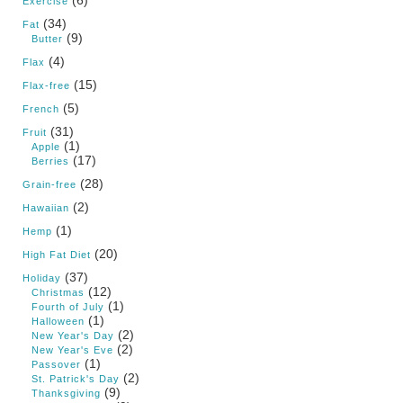
Exercise
(34)
Fat
(9)
Butter
(4)
Flax
(15)
Flax-free
(5)
French
(31)
Fruit
(1)
Apple
(17)
Berries
(28)
Grain-free
(2)
Hawaiian
(1)
Hemp
(20)
High Fat Diet
(37)
Holiday
(12)
Christmas
(1)
Fourth of July
(1)
Halloween
(2)
New Year's Day
(2)
New Year's Eve
(1)
Passover
(2)
St. Patrick's Day
(9)
Thanksgiving