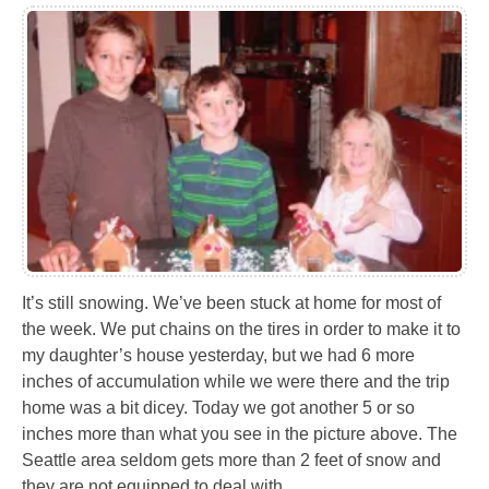
It’s still snowing. We’ve been stuck at home for most of
the week. We put chains on the tires in order to make it to
my daughter’s house yesterday, but we had 6 more
inches of accumulation while we were there and the trip
home was a bit dicey. Today we got another 5 or so
inches more than what you see in the picture above. The
Seattle area seldom gets more than 2 feet of snow and
they are not equipped to deal with…