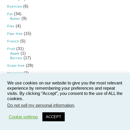
(6)
Exercise
(34)
Fat
(9)
Butter
(4)
Flax
(15)
Flax-free
(5)
French
(31)
Fruit
(1)
Apple
(17)
Berries
(28)
Grain-free
(2)
Hawaiian
(1)
Hemp
We use cookies on our website to give you the most relevant
(20)
experience by remembering your preferences and repeat
High Fat Diet
visits. By clicking “Accept”, you consent to the use of ALL the
(37)
Holiday
cookies.
(12)
Christmas
(1)
Do not sell my personal information
.
Fourth of July
22
(1)
Halloween
(2)
New Year's Day
Cookie settings
ACCEPT
(2)
New Year's Eve
(1)
Passover
(2)
St. Patrick's Day