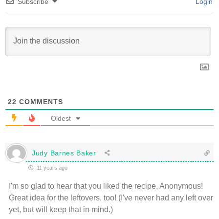
Subscribe
Login
22
COMMENTS
Oldest
Judy Barnes Baker
11 years ago
I'm so glad to hear that you liked the recipe, Anonymous!
Great idea for the leftovers, too! (I've never had any left over
yet, but will keep that in mind.)