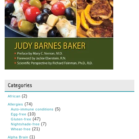
Categories
(2)
African
(74)
Allergies
(5)
Auto-immune conditions
(10)
Egg-free
(47)
Gluten-free
(7)
Nightshade-free
(21)
Wheat-free
(1)
Alpha Brain