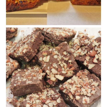
...
See More
Photo
View on Facebook
·
Share
Judy Barnes Baker's Books: Nourished & Carb
Wars
1 years ago
New Support for Ketogenic Diet in Multiple Sclerosis
www.medscape.com
A detailed review of a 6-month clinical trial further reinforces
strong experimental evidence that a ketogenic diet may offer
anti-inflammatory benefits in multiple sclerosis.
View on Facebook
·
Share
Judy Barnes Baker's Books: Nourished & Carb
Wars
1 years ago