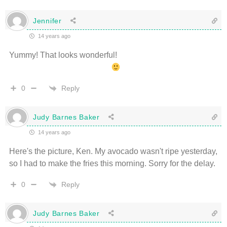
Jennifer
14 years ago
Yummy! That looks wonderful!
Reply
0
Judy Barnes Baker
14 years ago
Here's the picture, Ken. My avocado wasn't ripe yesterday,
so I had to make the fries this morning. Sorry for the delay.
Reply
0
Judy Barnes Baker