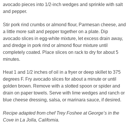
avocado pieces into 1/2-inch wedges and sprinkle with salt
and pepper.
Stir pork rind crumbs or almond flour, Parmesan cheese, and
a little more salt and pepper together on a plate. Dip
avocado slices in egg-white mixture, let excess drain away,
and dredge in pork rind or almond flour mixture until
completely coated. Place slices on rack to dry for about 5
minutes.
Heat 1 and 1/2 inches of oil in a fryer or deep skillet to 375
degrees F. Fry avocado slices for about a minute or until
golden brown. Remove with a slotted spoon or spider and
drain on paper towels. Serve with lime wedges and ranch or
blue cheese dressing, salsa, or marinara sauce, if desired.
Recipe adapted from chef Trey Foshee at George’s in the
Cove in La Jolla, California.