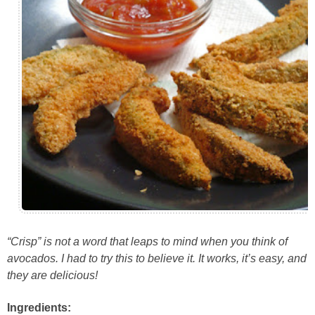
“Crisp” is not a word that leaps to mind when you think of
avocados. I had to try this to believe it. It works, it’s easy, and
they are delicious!
Ingredients: