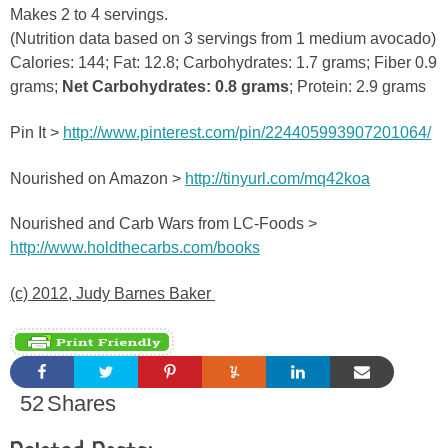
Makes 2 to 4 servings.
(Nutrition data based on 3 servings from 1 medium avocado)
Calories: 144; Fat: 12.8; Carbohydrates: 1.7 grams; Fiber 0.9
grams;
Net Carbohydrates: 0.8 grams
; Protein: 2.9 grams
Pin It >
http://www.pinterest.com/pin/224405993907201064/
Nourished on Amazon >
http://tinyurl.com/mq42koa
Nourished and Carb Wars from LC-Foods >
http://www.holdthecarbs.com/books
(c) 2012, Judy Barnes Baker
52
Shares