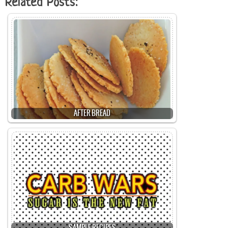
Related Posts:
AFTER BREAD