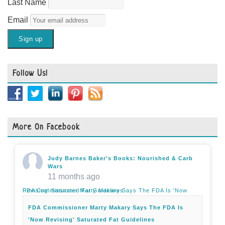
Last Name
Email
Follow Us!
More On Facebook
Judy Barnes Baker's Books: Nourished & Carb
Wars
11 months ago
FDA Commissioner Marty Makary Says The FDA Is 'Now Revising' Saturated Fat Guidelines
FDA Commissioner Marty Makary Says The FDA Is
'Now Revising' Saturated Fat Guidelines