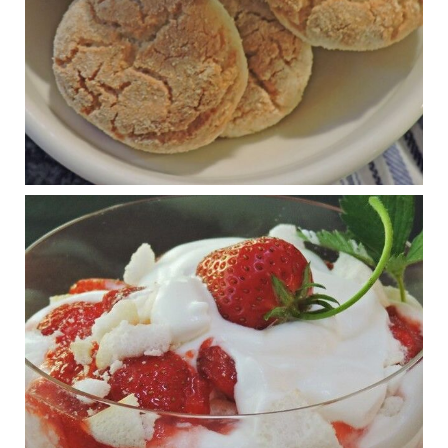
View on Facebook
·
Share
Judy Barnes Baker's Books: Nourished & Carb
Wars
1 years ago
RFK Jr. is investigating infant formula. Here’s what’s
at stake
www.msn.com
Infant formula guidelines are in dire need of an FDA update,
experts say. Here’s a look at some of the concerns an HHS-
mandated committee will address.
View on Facebook
·
Share
Judy Barnes Baker's Books: Nourished & Carb
Wars
1 years ago