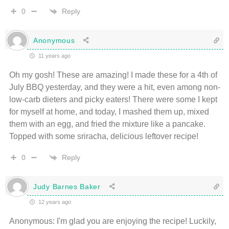
Reply
0
Anonymous
11 years ago
Oh my gosh! These are amazing! I made these for a 4th of
July BBQ yesterday, and they were a hit, even among non-
low-carb dieters and picky eaters! There were some I kept
for myself at home, and today, I mashed them up, mixed
them with an egg, and fried the mixture like a pancake.
Topped with some sriracha, delicious leftover recipe!
Reply
0
Judy Barnes Baker
12 years ago
Anonymous: I'm glad you are enjoying the recipe! Luckily,