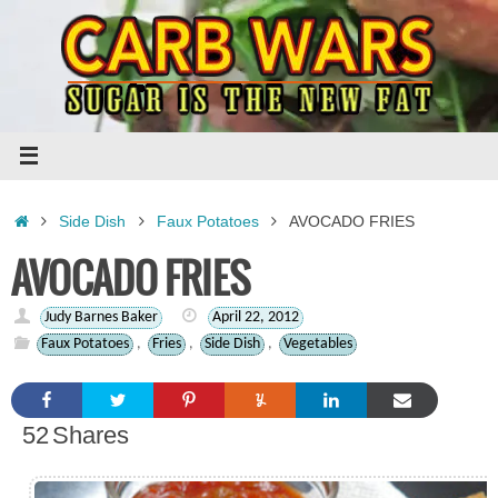
Skip
to
content
Home
Side Dish
Faux Potatoes
AVOCADO FRIES
AVOCADO FRIES
Judy Barnes Baker
April 22, 2012
Faux Potatoes
,
Fries
,
Side Dish
,
Vegetables
52
Shares