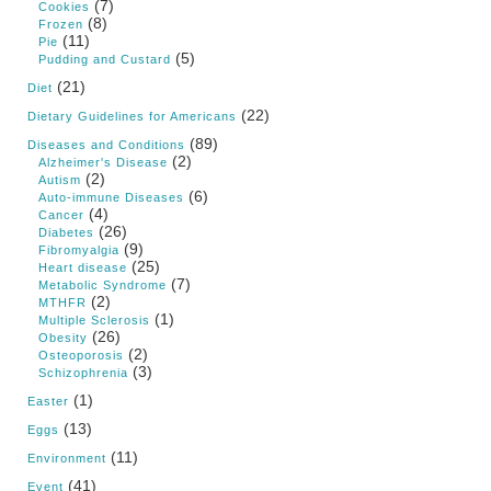
(7)
Cookies
(8)
Frozen
(11)
Pie
(5)
Pudding and Custard
(21)
Diet
(22)
Dietary Guidelines for Americans
(89)
Diseases and Conditions
(2)
Alzheimer's Disease
(2)
Autism
(6)
Auto-immune Diseases
(4)
Cancer
(26)
Diabetes
(9)
Fibromyalgia
(25)
Heart disease
(7)
Metabolic Syndrome
(2)
MTHFR
(1)
Multiple Sclerosis
(26)
Obesity
(2)
Osteoporosis
(3)
Schizophrenia
(1)
Easter
(13)
Eggs
(11)
Environment
(41)
Event