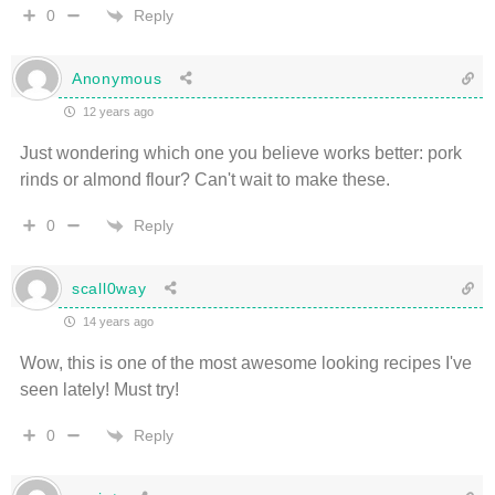
Reply
0
Anonymous
12 years ago
Just wondering which one you believe works better: pork
rinds or almond flour? Can't wait to make these.
Reply
0
scall0way
14 years ago
Wow, this is one of the most awesome looking recipes I've
seen lately! Must try!
Reply
0