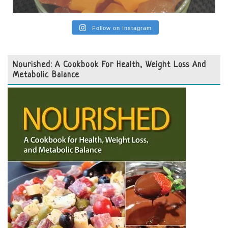
Follow on Instagram
Nourished: A Cookbook For Health, Weight Loss And
Metabolic Balance