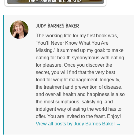
PARMESAN ALMOND CRACKERS
JUDY BARNES BAKER
The working title for my first book was,
“You’ll Never Know What You Are
Missing.” It summed up my goal: to make
eating for health synonymous with eating
for pleasure. Once you discover the
secret, you will find that the very best
food for weight management, longevity,
the treatment and prevention of disease,
and over-all health and happiness is also
the most sumptuous, satisfying, and
indulgent way of eating the world has to
offer. You are invited to the feast. Enjoy!
View all posts by Judy Barnes Baker
→