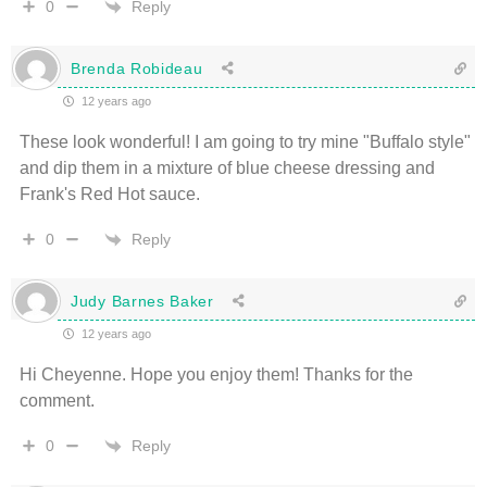
Reply
0
Brenda Robideau
12 years ago
These look wonderful! I am going to try mine "Buffalo style"
and dip them in a mixture of blue cheese dressing and
Frank's Red Hot sauce.
Reply
0
Judy Barnes Baker
12 years ago
Hi Cheyenne. Hope you enjoy them! Thanks for the
comment.
Reply
0