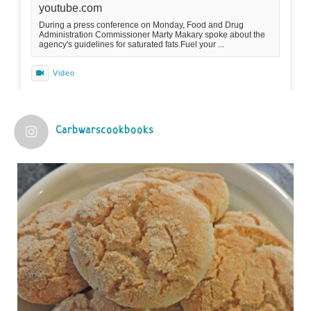
youtube.com
During a press conference on Monday, Food and Drug
Administration Commissioner Marty Makary spoke about the
agency's guidelines for saturated fats.Fuel your ...
Video
View on Facebook
·
Share
Carbwarscookbooks
Judy Barnes Baker's Books: Nourished & Carb
Wars
1 years ago
Practical guidelines for addressing common
questions and misconceptions about the ketogenic
diet | Rice | Journal of Metabolic Health
journalofmetabolichealth.org
The Journal of Metabolic Health is a peer-reviewed, clinically
oriented open access journal covering advances in metabolic
health and related disorders. The journal focuses on
pathophysiology, prevent...