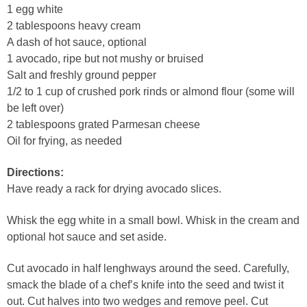
1 egg white
2 tablespoons heavy cream
A dash of hot sauce, optional
1 avocado, ripe but not mushy or bruised
Salt and freshly ground pepper
1/2 to 1 cup of crushed pork rinds or almond flour (some will
be left over)
2 tablespoons grated Parmesan cheese
Oil for frying, as needed
Directions:
Have ready a rack for drying avocado slices.
Whisk the egg white in a small bowl. Whisk in the cream and
optional hot sauce and set aside.
Cut avocado in half lenghways around the seed. Carefully,
smack the blade of a chef’s knife into the seed and twist it
out. Cut halves into two wedges and remove peel. Cut