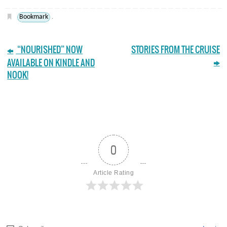
Bookmark
.
“NOURISHED” NOW
STORIES FROM THE CRUISE
AVAILABLE ON KINDLE AND
NOOK!
0
Article Rating