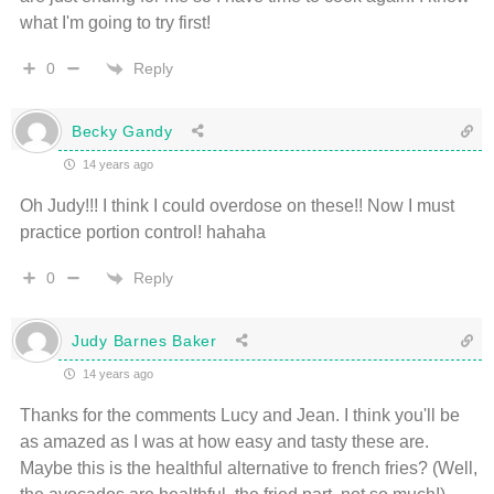
what I'm going to try first!
Reply
0
Becky Gandy
14 years ago
Oh Judy!!! I think I could overdose on these!! Now I must
practice portion control! hahaha
Reply
0
Judy Barnes Baker
14 years ago
Thanks for the comments Lucy and Jean. I think you'll be
as amazed as I was at how easy and tasty these are.
Maybe this is the healthful alternative to french fries? (Well,