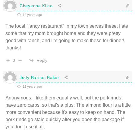
Cheyenne Kline
12 years ago
The local "fancy restaurant" in my town serves these. I ate
some that my mom brought home and they were pretty
good with ranch, and I'm going to make these for dinner!
thanks!
Reply
0
Judy Barnes Baker
12 years ago
Anonymous: I like them equally well, but the pork rinds
have zero carbs, so that's a plus. The almond flour is a little
more convenient because it's easy to keep on hand. The
pork rinds go stale quickly after you open the package if
you don't use it all.