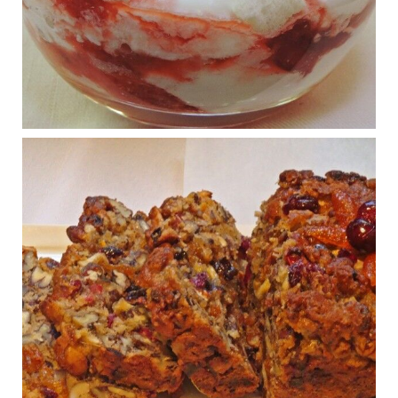
What New Research Says About Cartilage
Regeneration and Joint Longevity
www.drkarafitzgerald.com
Osteoarthritis affects millions—chronic pain, limited mobility,
and a dramatically reduced quality of life.
View on Facebook
·
Share
Judy Barnes Baker's Books: Nourished & Carb
Wars
1 years ago
Congress is going pro-soy, plant-based. Are Members
even aware? Many want to fight chronic disease. Do
they know their new cafeteria food is likely to make
disease rates in Congress worse?
House cafeterias are getting an overhaul. Steak 'n
Shake is out (even though the chain recently went
seed-oil free).
Incoming is Metz Culinary Management, which gets a
A+ rating from the Humane Society