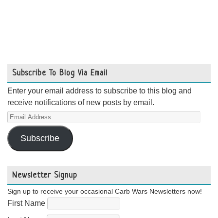
Subscribe To Blog Via Email
Enter your email address to subscribe to this blog and
receive notifications of new posts by email.
Email
Address
Subscribe
Newsletter Signup
Sign up to receive your occasional Carb Wars Newsletters now!
First Name