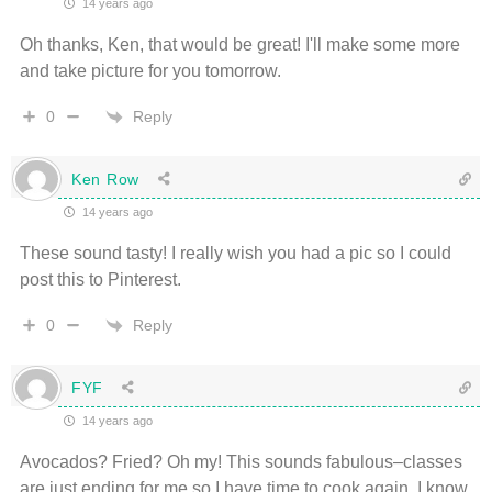
14 years ago
Oh thanks, Ken, that would be great! I'll make some more
and take picture for you tomorrow.
Reply
0
Ken Row
14 years ago
These sound tasty! I really wish you had a pic so I could
post this to Pinterest.
Reply
0
FYF
14 years ago
Avocados? Fried? Oh my! This sounds fabulous–classes
are just ending for me so I have time to cook again. I know