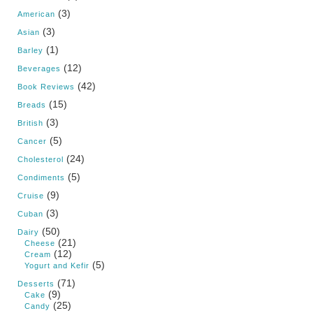
(3)
American
(3)
Asian
(1)
Barley
(12)
Beverages
(42)
Book Reviews
(15)
Breads
(3)
British
(5)
Cancer
(24)
Cholesterol
(5)
Condiments
(9)
Cruise
(3)
Cuban
(50)
Dairy
(21)
Cheese
(12)
Cream
(5)
Yogurt and Kefir
(71)
Desserts
(9)
Cake
(25)
Candy