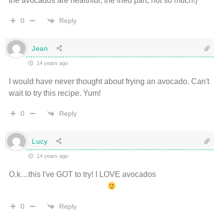
the avocados are healthful, the fried part, not so much!)
Reply
0
Jean
14 years ago
I would have never thought about frying an avocado. Can't
wait to try this recipe. Yum!
Reply
0
Lucy
14 years ago
O.k…this I've GOT to try! I LOVE avocados
Reply
0