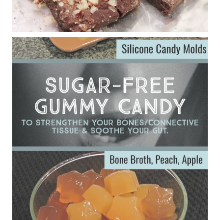
Eating liver and cancer
ggenereux.blog
Ever since my interview with Judy Cho I’ve received a lot of
emails (50+) from people who were eating liver and had
subsequently developed serious disease. Mostly they were
from people on the carni....
View on Facebook
·
Share