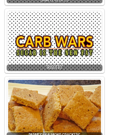
SAMPLE RECIPES
"RISOTTO"