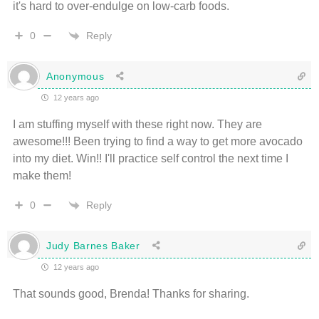
it's hard to over-endulge on low-carb foods.
Reply
0
Anonymous
12 years ago
I am stuffing myself with these right now. They are
awesome!!! Been trying to find a way to get more avocado
into my diet. Win!! I'll practice self control the next time I
make them!
Reply
0
Judy Barnes Baker
12 years ago
That sounds good, Brenda! Thanks for sharing.