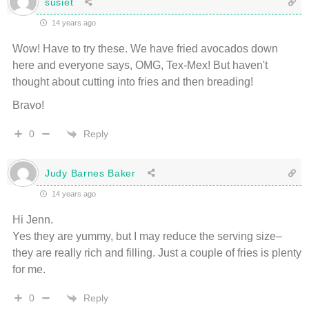
susiet
14 years ago
Wow! Have to try these. We have fried avocados down
here and everyone says, OMG, Tex-Mex! But haven't
thought about cutting into fries and then breading!
Bravo!
Reply
0
Judy Barnes Baker
14 years ago
Hi Jenn.
Yes they are yummy, but I may reduce the serving size–
they are really rich and filling. Just a couple of fries is plenty
for me.
Reply
0