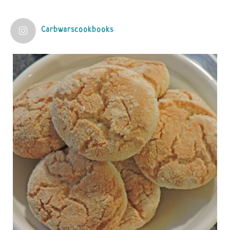
View on Facebook
·
Share
Carbwarscookbooks
Judy Barnes Baker's Books: Nourished & Carb
Wars
1 years ago
Practical guidelines for addressing common
questions and misconceptions about the ketogenic
diet | Rice | Journal of Metabolic Health
journalofmetabolichealth.org
The Journal of Metabolic Health is a peer-reviewed, clinically
oriented open access journal covering advances in metabolic
health and related disorders. The journal focuses on
pathophysiology, prevent...
View on Facebook
·
Share
Judy Barnes Baker's Books: Nourished & Carb
Wars
1 years ago