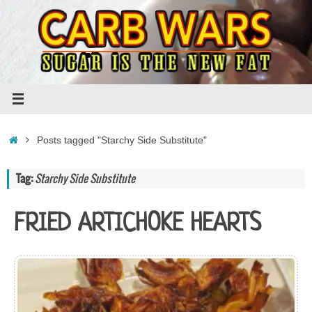
Skip
to
content
Home
Posts tagged "Starchy Side Substitute"
Tag:
Starchy Side Substitute
FRIED ARTICHOKE HEARTS