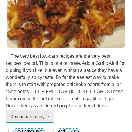
The very best low-carb recipes are the very best
recipes, period. This is one of those. Add a Garlic Aioli for
dipping if you like, but even without a sauce they have a
wonderfully spicy taste. By far the easiest way to make
them is to start with prepared artichoke hearts from a jar.
*See notes. DEEP FRIED ARTICHOKE HEARTSThese
bloom out in the hot oil like a fan of crispy little chips.
Serve them as a side dish in place of french fries…
Continue reading
Judy Barnes Baker
April 5, 2015