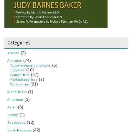
Categories
(2)
African
(74)
Allergies
(5)
Auto-immune conditions
(10)
Egg-free
(47)
Gluten-free
(7)
Nightshade-free
(21)
Wheat-free
(1)
Alpha Brain
(3)
American
(3)
Asian
(1)
Barley
(12)
Beverages
(42)
Book Reviews