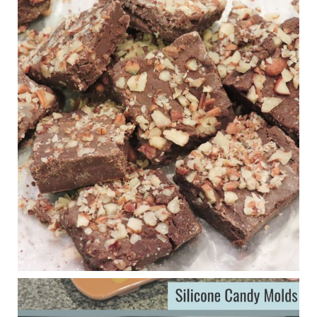
Wars
1 years ago
New Support for Ketogenic Diet in Multiple Sclerosis
www.medscape.com
A detailed review of a 6-month clinical trial further reinforces
strong experimental evidence that a ketogenic diet may offer
anti-inflammatory benefits in multiple sclerosis.
View on Facebook
·
Share
Judy Barnes Baker's Books: Nourished & Carb
Wars
1 years ago
Eating liver and cancer
ggenereux.blog
Ever since my interview with Judy Cho I’ve received a lot of
emails (50+) from people who were eating liver and had
subsequently developed serious disease. Mostly they were