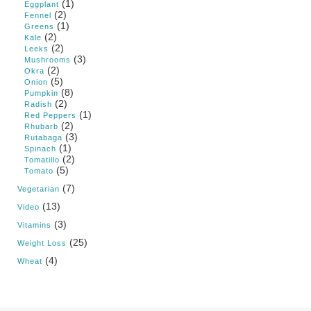
(1)
Eggplant
(2)
Fennel
(1)
Greens
(2)
Kale
(2)
Leeks
(3)
Mushrooms
(2)
Okra
(5)
Onion
(8)
Pumpkin
(2)
Radish
(1)
Red Peppers
(2)
Rhubarb
(3)
Rutabaga
(1)
Spinach
(2)
Tomatillo
(5)
Tomato
(7)
Vegetarian
(13)
Video
(3)
Vitamins
(25)
Weight Loss
(4)
Wheat