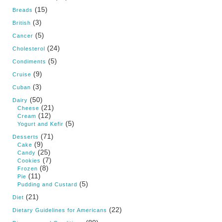
(15)
Breads
(3)
British
(5)
Cancer
(24)
Cholesterol
(5)
Condiments
(9)
Cruise
(3)
Cuban
(50)
Dairy
(21)
Cheese
(12)
Cream
(5)
Yogurt and Kefir
(71)
Desserts
(9)
Cake
(25)
Candy
(7)
Cookies
(8)
Frozen
(11)
Pie
(5)
Pudding and Custard
(21)
Diet
(22)
Dietary Guidelines for Americans