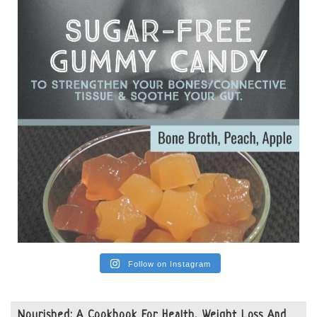
from people on the carni....
View on Facebook
·
Share
Follow on Instagram
Nourished: A Cookbook For Health, Weight Loss And