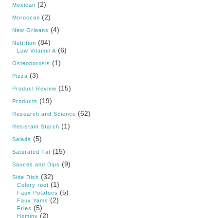
(2)
Mexican
(2)
Moroccan
(4)
New Orleans
(84)
Nutrition
(6)
Low Vitamin A
(1)
Osteoporosis
(3)
Pizza
(15)
Product Review
(19)
Products
(62)
Research and Science
(1)
Resistant Starch
(5)
Salads
(15)
Saturated Fat
(9)
Sauces and Dips
(32)
Side Dish
(1)
Celery root
(5)
Faux Potatoes
(2)
Faux Yams
(5)
Fries
(2)
Hominy