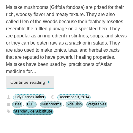
Maitake mushrooms (Grifola fondosa) are prized for their
rich, woodsy flavor and meaty texture. They are also
called Hen of the Woods because their feathery rosettes
resemble the ruffled plumage on a speckled hen. They
are popular as an ingredient in stir-fries, soups, and stews
or they can be eaten raw as a snack or in salads. They
are also used to make tonics, teas, and herbal extracts
that are reputed to have powerful healing properties.
Maitakes have been used by practitioners of Asian
medicine for…
Continue reading
Judy Barnes Baker
December 3, 2014
Fries
LCHF
Mushrooms
Side Dish
Vegetables
,
,
,
,
Starchy Side Substitute