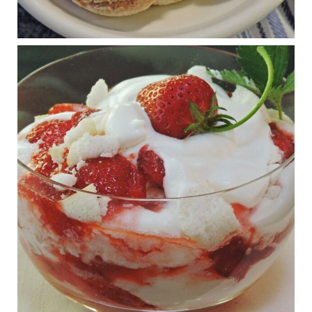
RFK Jr. is investigating infant formula. Here’s what’s
at stake
www.msn.com
Infant formula guidelines are in dire need of an FDA update,
experts say. Here’s a look at some of the concerns an HHS-
mandated committee will address.
View on Facebook
·
Share
Judy Barnes Baker's Books: Nourished & Carb
Wars
1 years ago
What New Research Says About Cartilage
Regeneration and Joint Longevity
www.drkarafitzgerald.com
Osteoarthritis affects millions—chronic pain, limited mobility,
and a dramatically reduced quality of life.