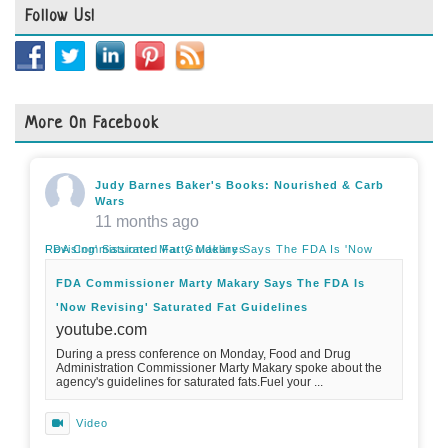
Follow Us!
More On Facebook
Judy Barnes Baker's Books: Nourished & Carb
Wars
11 months ago
FDA Commissioner Marty Makary Says The FDA Is 'Now Revising' Saturated Fat Guidelines
FDA Commissioner Marty Makary Says The FDA Is
'Now Revising' Saturated Fat Guidelines
youtube.com
During a press conference on Monday, Food and Drug
Administration Commissioner Marty Makary spoke about the
agency's guidelines for saturated fats.Fuel your ...
Video