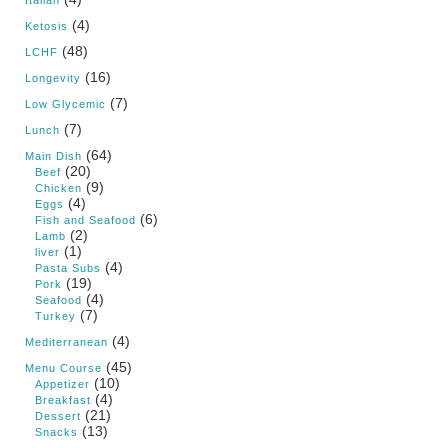
Italian
(4)
Ketosis
(48)
LCHF
(16)
Longevity
(7)
Low Glycemic
(7)
Lunch
(64)
Main Dish
(20)
Beef
(9)
Chicken
(4)
Eggs
(6)
Fish and Seafood
(2)
Lamb
(1)
liver
(4)
Pasta Subs
(19)
Pork
(4)
Seafood
(7)
Turkey
(4)
Mediterranean
(45)
Menu Course
(10)
Appetizer
(4)
Breakfast
(21)
Dessert
(13)
Snacks