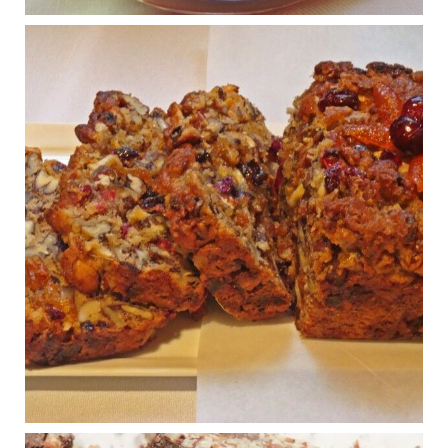
View on Facebook
·
Share
Judy Barnes Baker's Books: Nourished & Carb
Wars
1 years ago
Congress is going pro-soy, plant-based. Are Members
even aware? Many want to fight chronic disease. Do
they know their new cafeteria food is likely to make
disease rates in Congress worse?
House cafeterias are getting an overhaul. Steak 'n
Shake is out (even though the chain recently went
seed-oil free).
Incoming is Metz Culinary Management, which gets a
A+ rating from the Humane Society
...
See More
Photo
View on Facebook
·
Share
Judy Barnes Baker's Books: Nourished & Carb