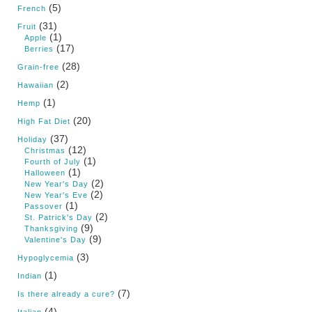
(5)
French
(31)
Fruit
(1)
Apple
(17)
Berries
(28)
Grain-free
(2)
Hawaiian
(1)
Hemp
(20)
High Fat Diet
(37)
Holiday
(12)
Christmas
(1)
Fourth of July
(1)
Halloween
(2)
New Year's Day
(2)
New Year's Eve
(1)
Passover
(2)
St. Patrick's Day
(9)
Thanksgiving
(9)
Valentine's Day
(3)
Hypoglycemia
(1)
Indian
(7)
Is there already a cure?
(4)