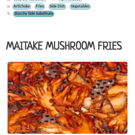
Artichoke
Fries
Side Dish
Vegetables
,
,
,
Starchy Side Substitute
MAITAKE MUSHROOM FRIES