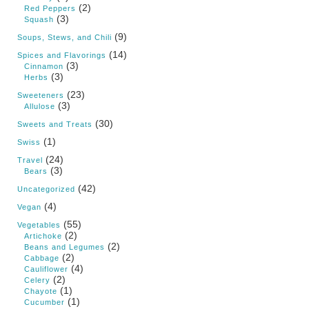
(2)
Red Peppers
(3)
Squash
(9)
Soups, Stews, and Chili
(14)
Spices and Flavorings
(3)
Cinnamon
(3)
Herbs
(23)
Sweeteners
(3)
Allulose
(30)
Sweets and Treats
(1)
Swiss
(24)
Travel
(3)
Bears
(42)
Uncategorized
(4)
Vegan
(55)
Vegetables
(2)
Artichoke
(2)
Beans and Legumes
(2)
Cabbage
(4)
Cauliflower
(2)
Celery
(1)
Chayote
(1)
Cucumber