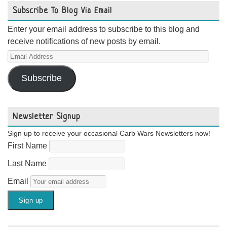
Subscribe To Blog Via Email
Enter your email address to subscribe to this blog and
receive notifications of new posts by email.
Email
Address
Subscribe
Newsletter Signup
Sign up to receive your occasional Carb Wars Newsletters now!
First Name
Last Name
Email