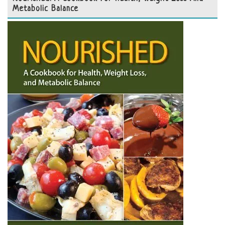
Metabolic Balance