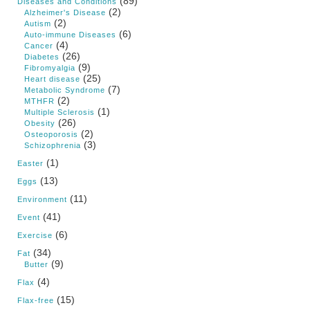
(89)
Diseases and Conditions
(2)
Alzheimer's Disease
(2)
Autism
(6)
Auto-immune Diseases
(4)
Cancer
(26)
Diabetes
(9)
Fibromyalgia
(25)
Heart disease
(7)
Metabolic Syndrome
(2)
MTHFR
(1)
Multiple Sclerosis
(26)
Obesity
(2)
Osteoporosis
(3)
Schizophrenia
(1)
Easter
(13)
Eggs
(11)
Environment
(41)
Event
(6)
Exercise
(34)
Fat
(9)
Butter
(4)
Flax
(15)
Flax-free