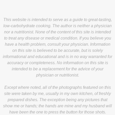
This website is intended to serve as a guide to great-tasting,
low-carbohydrate cooking. The author is neither a physician
nor a nutritionist. None of the content of this site is intended
to treat any disease or medical condition. If you believe you
have a health problem, consult your physician. Information
on this site is believed to be accurate, but is solely
informational and educational and is in no way warranted for
accuracy or completeness. No information on this site is
intended to be a replacement for the advice of your
physician or nutritionist.
Except where noted, all of the photographs featured on this
site were taken by me, usually in my own kitchen, of freshly
prepared dishes. The exception being any pictures that
show me or hands; the hands are mine and my husband will
have been the one to press the button for those shots.