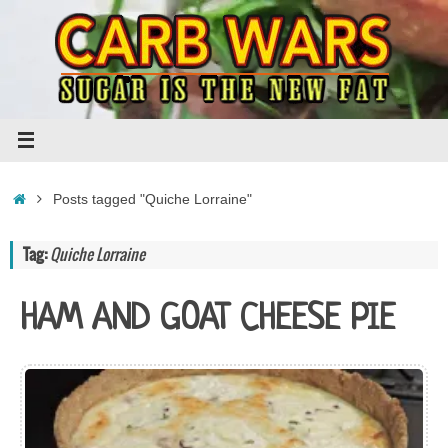
Skip
to
content
Home
Posts tagged "Quiche Lorraine"
Tag:
Quiche Lorraine
HAM AND GOAT CHEESE PIE