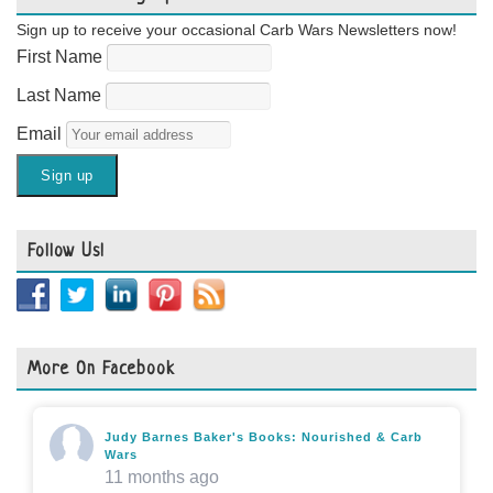
Sign up to receive your occasional Carb Wars Newsletters now!
First Name
Last Name
Email
Follow Us!
More On Facebook
Judy Barnes Baker's Books: Nourished & Carb
Wars
11 months ago