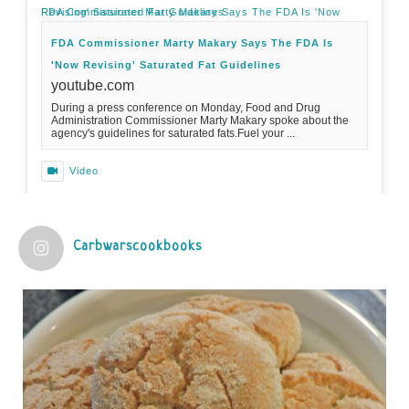
FDA Commissioner Marty Makary Says The FDA Is 'Now Revising' Saturated Fat Guidelines
FDA Commissioner Marty Makary Says The FDA Is
'Now Revising' Saturated Fat Guidelines
youtube.com
During a press conference on Monday, Food and Drug
Administration Commissioner Marty Makary spoke about the
agency's guidelines for saturated fats.Fuel your ...
Video
View on Facebook
·
Share
Carbwarscookbooks
Judy Barnes Baker's Books: Nourished & Carb
Wars
1 years ago
Practical guidelines for addressing common
questions and misconceptions about the ketogenic
diet | Rice | Journal of Metabolic Health