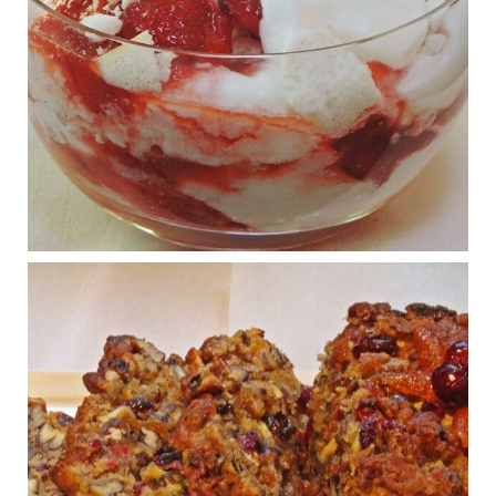
Judy Barnes Baker's Books: Nourished & Carb
Wars
1 years ago
What New Research Says About Cartilage
Regeneration and Joint Longevity
www.drkarafitzgerald.com
Osteoarthritis affects millions—chronic pain, limited mobility,
and a dramatically reduced quality of life.
View on Facebook
·
Share
Judy Barnes Baker's Books: Nourished & Carb
Wars
1 years ago
Congress is going pro-soy, plant-based. Are Members
even aware? Many want to fight chronic disease. Do
they know their new cafeteria food is likely to make
disease rates in Congress worse?