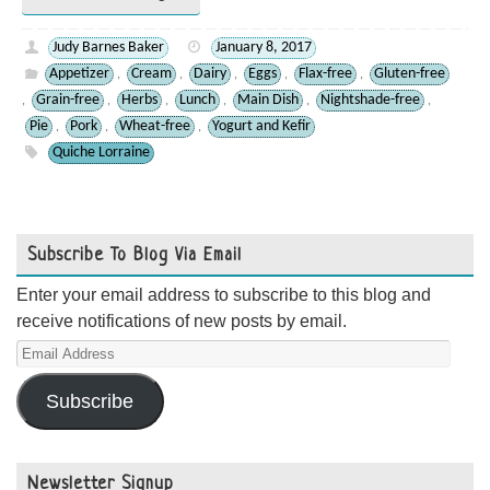
Judy Barnes Baker
January 8, 2017
Appetizer
Cream
Dairy
Eggs
Flax-free
Gluten-free
,
,
,
,
,
Grain-free
Herbs
Lunch
Main Dish
Nightshade-free
,
,
,
,
,
,
Pie
Pork
Wheat-free
Yogurt and Kefir
,
,
,
Quiche Lorraine
Subscribe To Blog Via Email
Enter your email address to subscribe to this blog and
receive notifications of new posts by email.
Email
Address
Subscribe
Newsletter Signup