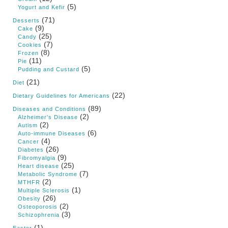
(5)
Yogurt and Kefir
(71)
Desserts
(9)
Cake
(25)
Candy
(7)
Cookies
(8)
Frozen
(11)
Pie
(5)
Pudding and Custard
(21)
Diet
(22)
Dietary Guidelines for Americans
(89)
Diseases and Conditions
(2)
Alzheimer's Disease
(2)
Autism
(6)
Auto-immune Diseases
(4)
Cancer
(26)
Diabetes
(9)
Fibromyalgia
(25)
Heart disease
(7)
Metabolic Syndrome
(2)
MTHFR
(1)
Multiple Sclerosis
(26)
Obesity
(2)
Osteoporosis
(3)
Schizophrenia
(1)