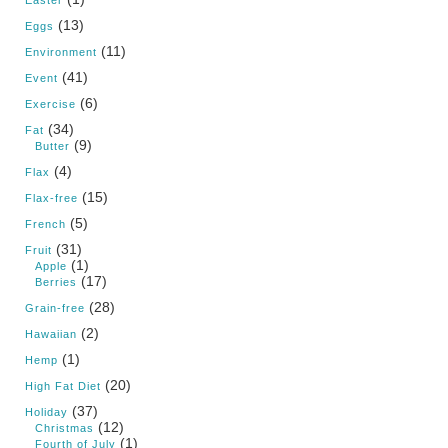
Easter
(13)
Eggs
(11)
Environment
(41)
Event
(6)
Exercise
(34)
Fat
(9)
Butter
(4)
Flax
(15)
Flax-free
(5)
French
(31)
Fruit
(1)
Apple
(17)
Berries
(28)
Grain-free
(2)
Hawaiian
(1)
Hemp
(20)
High Fat Diet
(37)
Holiday
(12)
Christmas
(1)
Fourth of July