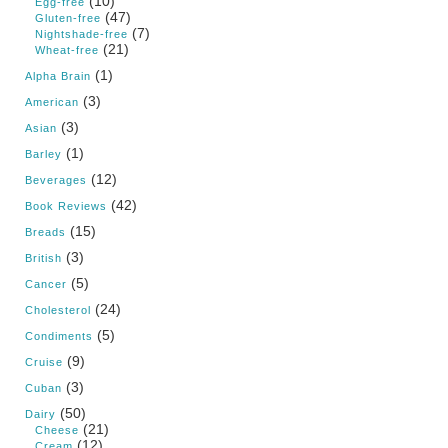
(10)
Egg-free
(47)
Gluten-free
(7)
Nightshade-free
(21)
Wheat-free
(1)
Alpha Brain
(3)
American
(3)
Asian
(1)
Barley
(12)
Beverages
(42)
Book Reviews
(15)
Breads
(3)
British
(5)
Cancer
(24)
Cholesterol
(5)
Condiments
(9)
Cruise
(3)
Cuban
(50)
Dairy
(21)
Cheese
(12)
Cream