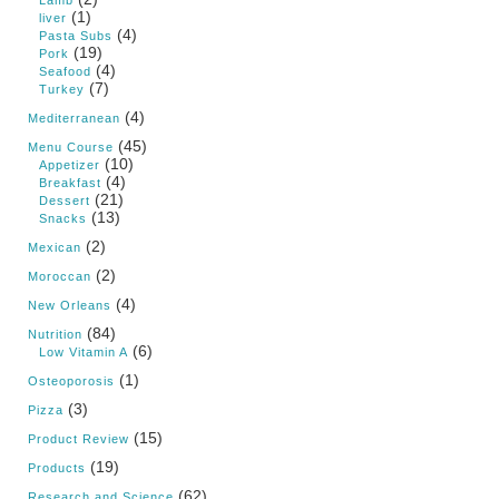
Lamb
(1)
liver
(4)
Pasta Subs
(19)
Pork
(4)
Seafood
(7)
Turkey
(4)
Mediterranean
(45)
Menu Course
(10)
Appetizer
(4)
Breakfast
(21)
Dessert
(13)
Snacks
(2)
Mexican
(2)
Moroccan
(4)
New Orleans
(84)
Nutrition
(6)
Low Vitamin A
(1)
Osteoporosis
(3)
Pizza
(15)
Product Review
(19)
Products
(62)
Research and Science