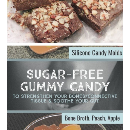
Judy Barnes Baker's Books: Nourished & Carb
Wars
1 years ago
Eating liver and cancer
ggenereux.blog
Ever since my interview with Judy Cho I’ve received a lot of
emails (50+) from people who were eating liver and had
subsequently developed serious disease. Mostly they were
from people on the carni....
View on Facebook
·
Share