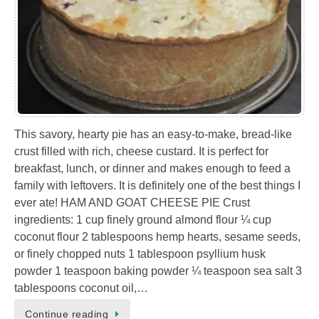
This savory, hearty pie has an easy-to-make, bread-like
crust filled with rich, cheese custard. It is perfect for
breakfast, lunch, or dinner and makes enough to feed a
family with leftovers. It is definitely one of the best things I
ever ate! HAM AND GOAT CHEESE PIE Crust
ingredients: 1 cup finely ground almond flour ¼ cup
coconut flour 2 tablespoons hemp hearts, sesame seeds,
or finely chopped nuts 1 tablespoon psyllium husk
powder 1 teaspoon baking powder ¼ teaspoon sea salt 3
tablespoons coconut oil,…
Continue reading