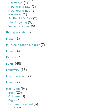
(1)
Halloween
(2)
New Year's Day
(2)
New Year's Eve
(1)
Passover
(2)
St. Patrick's Day
(9)
Thanksgiving
(9)
Valentine's Day
(3)
Hypoglycemia
(1)
Indian
(7)
Is there already a cure?
(4)
Italian
(4)
Ketosis
(48)
LCHF
(16)
Longevity
(7)
Low Glycemic
(7)
Lunch
(64)
Main Dish
(20)
Beef
(9)
Chicken
(4)
Eggs
(6)
Fish and Seafood
(2)