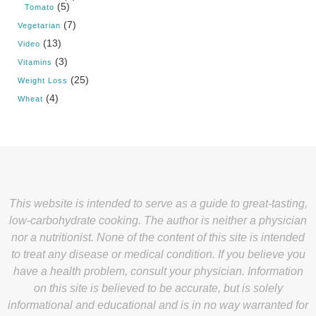
(5)
Tomato
(7)
Vegetarian
(13)
Video
(3)
Vitamins
(25)
Weight Loss
(4)
Wheat
This website is intended to serve as a guide to great-tasting,
low-carbohydrate cooking. The author is neither a physician
nor a nutritionist. None of the content of this site is intended
to treat any disease or medical condition. If you believe you
have a health problem, consult your physician. Information
on this site is believed to be accurate, but is solely
informational and educational and is in no way warranted for