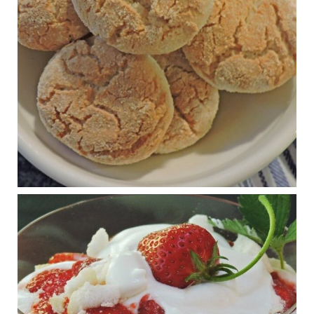
journalofmetabolichealth.org
The Journal of Metabolic Health is a peer-reviewed, clinically
oriented open access journal covering advances in metabolic
health and related disorders. The journal focuses on
pathophysiology, prevent...
View on Facebook
·
Share
Judy Barnes Baker's Books: Nourished & Carb
Wars
1 years ago
RFK Jr. is investigating infant formula. Here’s what’s
at stake
www.msn.com
Infant formula guidelines are in dire need of an FDA update,
experts say. Here’s a look at some of the concerns an HHS-
mandated committee will address.
View on Facebook
·
Share