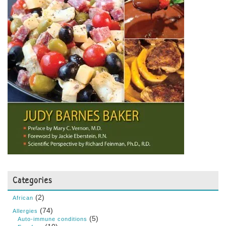
Categories
(2)
African
(74)
Allergies
(5)
Auto-immune conditions