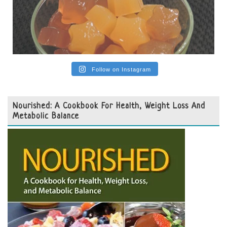
Follow on Instagram
Nourished: A Cookbook For Health, Weight Loss And
Metabolic Balance