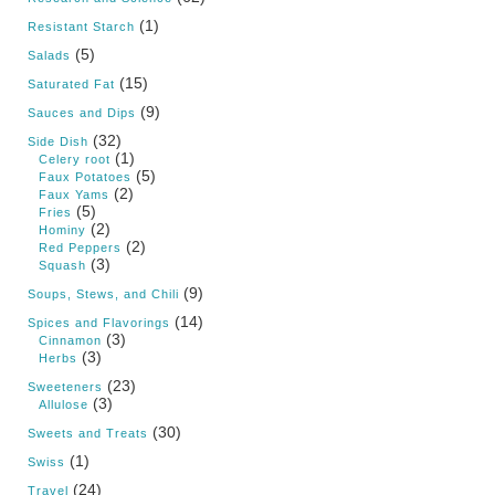
(1)
Resistant Starch
(5)
Salads
(15)
Saturated Fat
(9)
Sauces and Dips
(32)
Side Dish
(1)
Celery root
(5)
Faux Potatoes
(2)
Faux Yams
(5)
Fries
(2)
Hominy
(2)
Red Peppers
(3)
Squash
(9)
Soups, Stews, and Chili
(14)
Spices and Flavorings
(3)
Cinnamon
(3)
Herbs
(23)
Sweeteners
(3)
Allulose
(30)
Sweets and Treats
(1)
Swiss
(24)
Travel