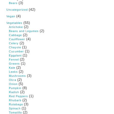
(3)
Bears
(42)
Uncategorized
(4)
Vegan
(55)
Vegetables
(2)
Artichoke
(2)
Beans and Legumes
(2)
Cabbage
(4)
Cauliflower
(2)
Celery
(1)
Chayote
(1)
Cucumber
(1)
Eggplant
(2)
Fennel
(1)
Greens
(2)
Kale
(2)
Leeks
(3)
Mushrooms
(2)
Okra
(5)
Onion
(8)
Pumpkin
(2)
Radish
(1)
Red Peppers
(2)
Rhubarb
(3)
Rutabaga
(1)
Spinach
(2)
Tomatillo