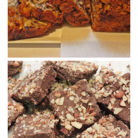
House cafeterias are getting an overhaul. Steak 'n
Shake is out (even though the chain recently went
seed-oil free).
Incoming is Metz Culinary Management, which gets a
A+ rating from the Humane Society
...
See More
Photo
View on Facebook
·
Share
Judy Barnes Baker's Books: Nourished & Carb
Wars
1 years ago
New Support for Ketogenic Diet in Multiple Sclerosis
www.medscape.com
A detailed review of a 6-month clinical trial further reinforces
strong experimental evidence that a ketogenic diet may offer
anti-inflammatory benefits in multiple sclerosis.
View on Facebook
·
Share