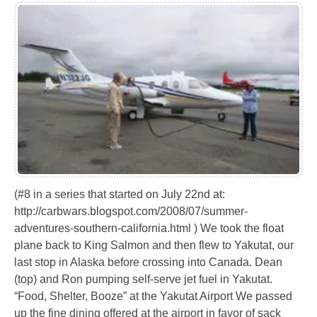
(#8 in a series that started on July 22nd at:
http://carbwars.blogspot.com/2008/07/summer-
adventures-southern-california.html ) We took the float
plane back to King Salmon and then flew to Yakutat, our
last stop in Alaska before crossing into Canada. Dean
(top) and Ron pumping self-serve jet fuel in Yakutat.
“Food, Shelter, Booze” at the Yakutat Airport We passed
up the fine dining offered at the airport in favor of sack