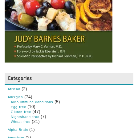
Categories
(2)
African
(74)
Allergies
(5)
Auto-immune conditions
(10)
Egg-free
(47)
Gluten-free
(7)
Nightshade-free
(21)
Wheat-free
(1)
Alpha Brain
(3)
American