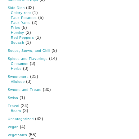
(32)
Side Dish
(1)
Celery root
(5)
Faux Potatoes
(2)
Faux Yams
(5)
Fries
(2)
Hominy
(2)
Red Peppers
(3)
Squash
(9)
Soups, Stews, and Chili
(14)
Spices and Flavorings
(3)
Cinnamon
(3)
Herbs
(23)
Sweeteners
(3)
Allulose
(30)
Sweets and Treats
(1)
Swiss
(24)
Travel
(3)
Bears
(42)
Uncategorized
(4)
Vegan
(55)
Vegetables