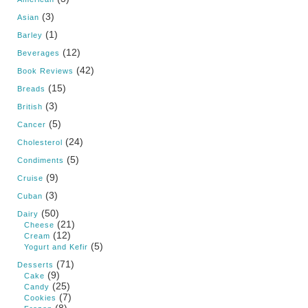
(3)
Asian
(1)
Barley
(12)
Beverages
(42)
Book Reviews
(15)
Breads
(3)
British
(5)
Cancer
(24)
Cholesterol
(5)
Condiments
(9)
Cruise
(3)
Cuban
(50)
Dairy
(21)
Cheese
(12)
Cream
(5)
Yogurt and Kefir
(71)
Desserts
(9)
Cake
(25)
Candy
(7)
Cookies
(8)