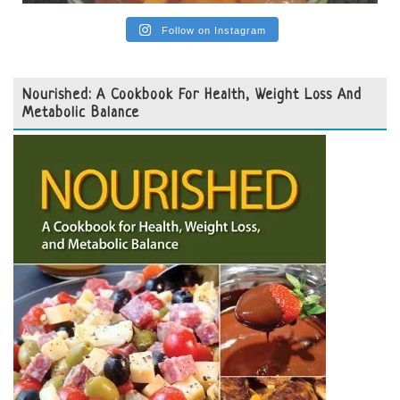
Follow on Instagram
Nourished: A Cookbook For Health, Weight Loss And
Metabolic Balance