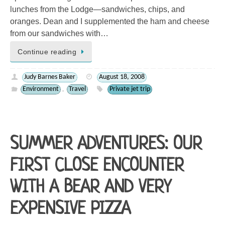
lunches from the Lodge—sandwiches, chips, and
oranges. Dean and I supplemented the ham and cheese
from our sandwiches with…
Continue reading
Judy Barnes Baker
August 18, 2008
Environment
Travel
Private jet trip
,
SUMMER ADVENTURES: OUR
FIRST CLOSE ENCOUNTER
WITH A BEAR AND VERY
EXPENSIVE PIZZA