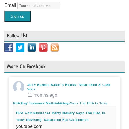
Email
Follow Us!
More On Facebook
Judy Barnes Baker's Books: Nourished & Carb
Wars
11 months ago
FDA Commissioner Marty Makary Says The FDA Is 'Now Revising' Saturated Fat Guidelines
FDA Commissioner Marty Makary Says The FDA Is
'Now Revising' Saturated Fat Guidelines
youtube.com