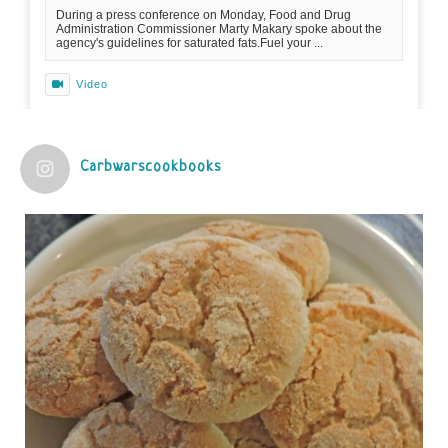
During a press conference on Monday, Food and Drug
Administration Commissioner Marty Makary spoke about the
agency's guidelines for saturated fats.Fuel your ...
Video
View on Facebook
·
Share
Carbwarscookbooks
Judy Barnes Baker's Books: Nourished & Carb
Wars
1 years ago
Practical guidelines for addressing common
questions and misconceptions about the ketogenic
diet | Rice | Journal of Metabolic Health
journalofmetabolichealth.org
The Journal of Metabolic Health is a peer-reviewed, clinically
oriented open access journal covering advances in metabolic
health and related disorders. The journal focuses on
pathophysiology, prevent...