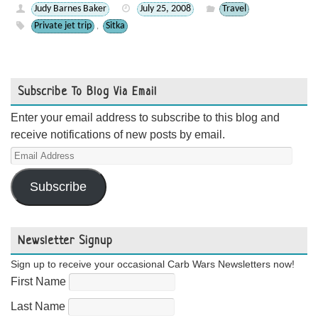
Judy Barnes Baker
July 25, 2008
Travel
Private jet trip
Sitka
,
Subscribe To Blog Via Email
Enter your email address to subscribe to this blog and
receive notifications of new posts by email.
Email
Address
Subscribe
Newsletter Signup
Sign up to receive your occasional Carb Wars Newsletters now!
First Name
Last Name