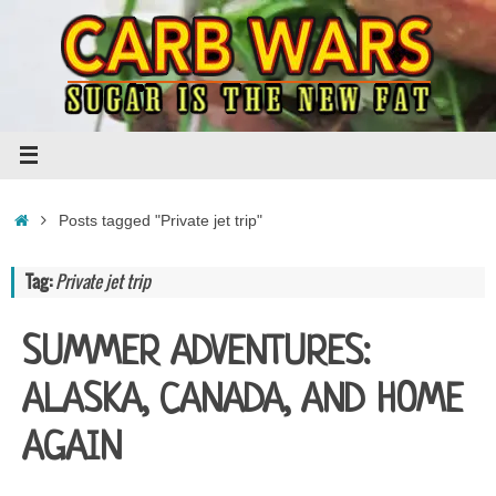
Skip
to
content
Home
Posts tagged "Private jet trip"
Tag:
Private jet trip
SUMMER ADVENTURES:
ALASKA, CANADA, AND HOME
AGAIN