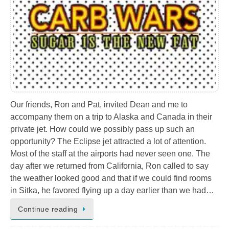
Our friends, Ron and Pat, invited Dean and me to
accompany them on a trip to Alaska and Canada in their
private jet. How could we possibly pass up such an
opportunity? The Eclipse jet attracted a lot of attention.
Most of the staff at the airports had never seen one. The
day after we returned from California, Ron called to say
the weather looked good and that if we could find rooms
in Sitka, he favored flying up a day earlier than we had…
Continue reading