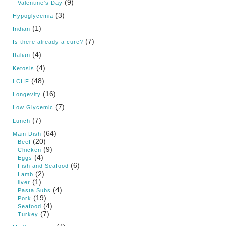
(9)
Valentine's Day
(3)
Hypoglycemia
(1)
Indian
(7)
Is there already a cure?
(4)
Italian
(4)
Ketosis
(48)
LCHF
(16)
Longevity
(7)
Low Glycemic
(7)
Lunch
(64)
Main Dish
(20)
Beef
(9)
Chicken
(4)
Eggs
(6)
Fish and Seafood
(2)
Lamb
(1)
liver
(4)
Pasta Subs
(19)
Pork
(4)
Seafood
(7)
Turkey