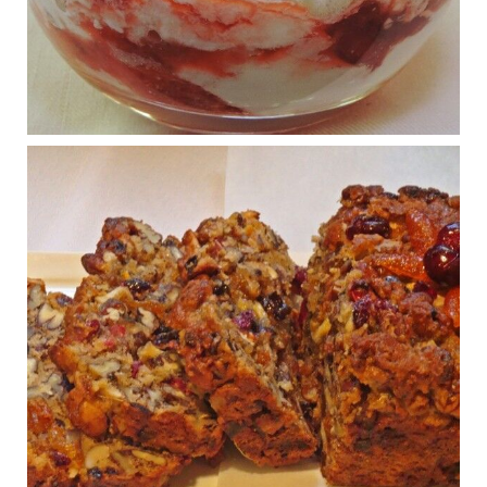
What New Research Says About Cartilage
Regeneration and Joint Longevity
www.drkarafitzgerald.com
Osteoarthritis affects millions—chronic pain, limited mobility,
and a dramatically reduced quality of life.
View on Facebook
·
Share
Judy Barnes Baker's Books: Nourished & Carb
Wars
1 years ago
Congress is going pro-soy, plant-based. Are Members
even aware? Many want to fight chronic disease. Do
they know their new cafeteria food is likely to make
disease rates in Congress worse?
House cafeterias are getting an overhaul. Steak 'n
Shake is out (even though the chain recently went
seed-oil free).
Incoming is Metz Culinary Management, which gets a
A+ rating from the Humane Society
...
See More