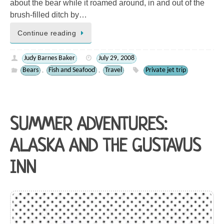
about the bear while it roamed around, in and out of the
brush-filled ditch by…
Continue reading
Judy Barnes Baker
July 29, 2008
Bears
Fish and Seafood
Travel
Private jet trip
,
,
SUMMER ADVENTURES:
ALASKA AND THE GUSTAVUS
INN