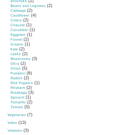
(2)
Artichoke
(2)
Beans and Legumes
(2)
Cabbage
(4)
Cauliflower
(2)
Celery
(1)
Chayote
(1)
Cucumber
(1)
Eggplant
(2)
Fennel
(1)
Greens
(2)
Kale
(2)
Leeks
(3)
Mushrooms
(2)
Okra
(5)
Onion
(8)
Pumpkin
(2)
Radish
(1)
Red Peppers
(2)
Rhubarb
(3)
Rutabaga
(1)
Spinach
(2)
Tomatillo
(5)
Tomato
(7)
Vegetarian
(13)
Video
(3)
Vitamins