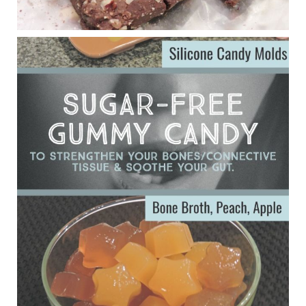
Eating liver and cancer
ggenereux.blog
Ever since my interview with Judy Cho I’ve received a lot of
emails (50+) from people who were eating liver and had
subsequently developed serious disease. Mostly they were
from people on the carni....
View on Facebook
·
Share