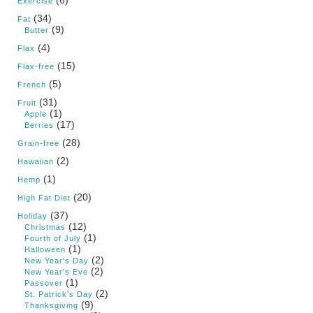
Exercise
(34)
Fat
(9)
Butter
(4)
Flax
(15)
Flax-free
(5)
French
(31)
Fruit
(1)
Apple
(17)
Berries
(28)
Grain-free
(2)
Hawaiian
(1)
Hemp
(20)
High Fat Diet
(37)
Holiday
(12)
Christmas
(1)
Fourth of July
(1)
Halloween
(2)
New Year's Day
(2)
New Year's Eve
(1)
Passover
(2)
St. Patrick's Day
(9)
Thanksgiving