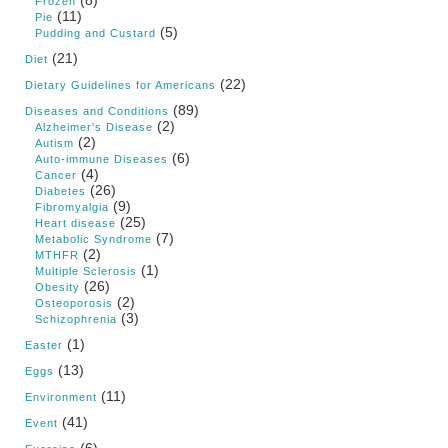
Frozen
(11)
Pie
(5)
Pudding and Custard
(21)
Diet
(22)
Dietary Guidelines for Americans
(89)
Diseases and Conditions
(2)
Alzheimer's Disease
(2)
Autism
(6)
Auto-immune Diseases
(4)
Cancer
(26)
Diabetes
(9)
Fibromyalgia
(25)
Heart disease
(7)
Metabolic Syndrome
(2)
MTHFR
(1)
Multiple Sclerosis
(26)
Obesity
(2)
Osteoporosis
(3)
Schizophrenia
(1)
Easter
(13)
Eggs
(11)
Environment
(41)
Event
(6)