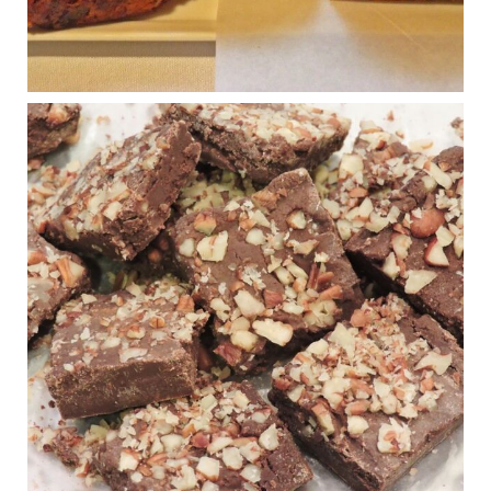
Photo
View on Facebook
·
Share
Judy Barnes Baker's Books: Nourished & Carb
Wars
1 years ago
New Support for Ketogenic Diet in Multiple Sclerosis
www.medscape.com
A detailed review of a 6-month clinical trial further reinforces
strong experimental evidence that a ketogenic diet may offer
anti-inflammatory benefits in multiple sclerosis.
View on Facebook
·
Share
Judy Barnes Baker's Books: Nourished & Carb
Wars
1 years ago