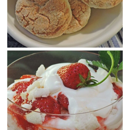
View on Facebook
·
Share
Judy Barnes Baker's Books: Nourished & Carb
Wars
1 years ago
RFK Jr. is investigating infant formula. Here’s what’s
at stake
www.msn.com
Infant formula guidelines are in dire need of an FDA update,
experts say. Here’s a look at some of the concerns an HHS-
mandated committee will address.
View on Facebook
·
Share
Judy Barnes Baker's Books: Nourished & Carb
Wars
1 years ago