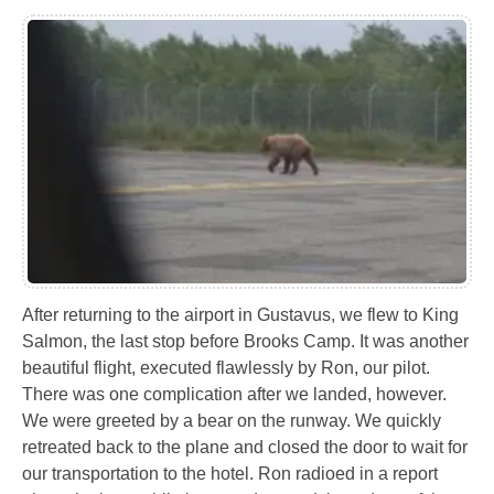
After returning to the airport in Gustavus, we flew to King
Salmon, the last stop before Brooks Camp. It was another
beautiful flight, executed flawlessly by Ron, our pilot.
There was one complication after we landed, however.
We were greeted by a bear on the runway. We quickly
retreated back to the plane and closed the door to wait for
our transportation to the hotel. Ron radioed in a report