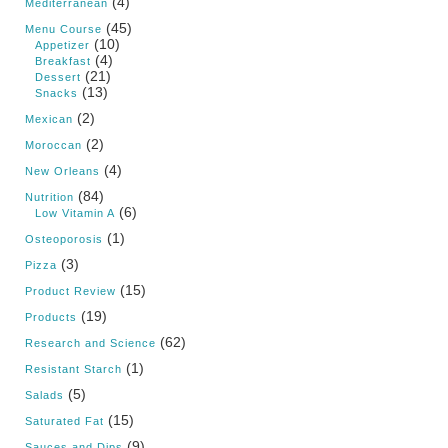
(4)
Mediterranean
(45)
Menu Course
(10)
Appetizer
(4)
Breakfast
(21)
Dessert
(13)
Snacks
(2)
Mexican
(2)
Moroccan
(4)
New Orleans
(84)
Nutrition
(6)
Low Vitamin A
(1)
Osteoporosis
(3)
Pizza
(15)
Product Review
(19)
Products
(62)
Research and Science
(1)
Resistant Starch
(5)
Salads
(15)
Saturated Fat
(9)
Sauces and Dips