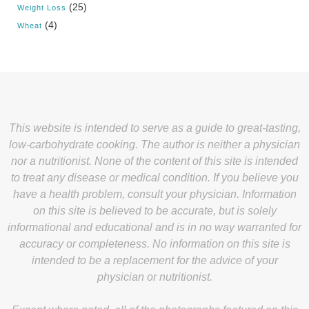
(25)
Weight Loss
(4)
Wheat
This website is intended to serve as a guide to great-tasting,
low-carbohydrate cooking. The author is neither a physician
nor a nutritionist. None of the content of this site is intended
to treat any disease or medical condition. If you believe you
have a health problem, consult your physician. Information
on this site is believed to be accurate, but is solely
informational and educational and is in no way warranted for
accuracy or completeness. No information on this site is
intended to be a replacement for the advice of your
physician or nutritionist.