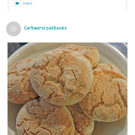
Video
View on Facebook
·
Share
Carbwarscookbooks
Judy Barnes Baker's Books: Nourished & Carb
Wars
1 years ago
Practical guidelines for addressing common
questions and misconceptions about the ketogenic
diet | Rice | Journal of Metabolic Health
journalofmetabolichealth.org
The Journal of Metabolic Health is a peer-reviewed, clinically
oriented open access journal covering advances in metabolic
health and related disorders. The journal focuses on
pathophysiology, prevent...
View on Facebook
·
Share
Judy Barnes Baker's Books: Nourished & Carb