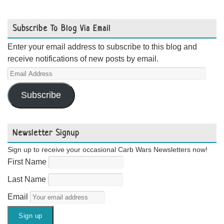
Subscribe To Blog Via Email
Enter your email address to subscribe to this blog and
receive notifications of new posts by email.
Email
Address
Subscribe
Newsletter Signup
Sign up to receive your occasional Carb Wars Newsletters now!
First Name
Last Name
Email