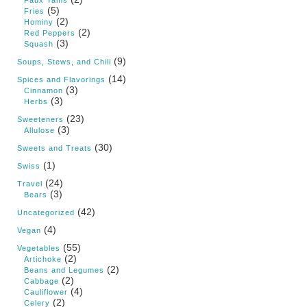
(5)
Fries
(2)
Hominy
(2)
Red Peppers
(3)
Squash
(9)
Soups, Stews, and Chili
(14)
Spices and Flavorings
(3)
Cinnamon
(3)
Herbs
(23)
Sweeteners
(3)
Allulose
(30)
Sweets and Treats
(1)
Swiss
(24)
Travel
(3)
Bears
(42)
Uncategorized
(4)
Vegan
(55)
Vegetables
(2)
Artichoke
(2)
Beans and Legumes
(2)
Cabbage
(4)
Cauliflower
(2)
Celery