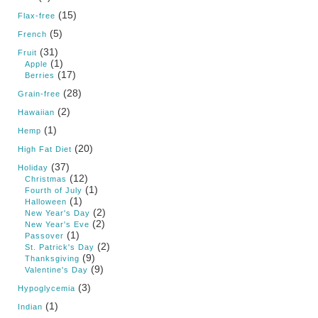
(15)
Flax-free
(5)
French
(31)
Fruit
(1)
Apple
(17)
Berries
(28)
Grain-free
(2)
Hawaiian
(1)
Hemp
(20)
High Fat Diet
(37)
Holiday
(12)
Christmas
(1)
Fourth of July
(1)
Halloween
(2)
New Year's Day
(2)
New Year's Eve
(1)
Passover
(2)
St. Patrick's Day
(9)
Thanksgiving
(9)
Valentine's Day
(3)
Hypoglycemia
(1)
Indian