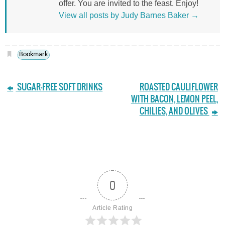
offer. You are invited to the feast. Enjoy!
View all posts by Judy Barnes Baker
→
Bookmark
.
SUGAR-FREE SOFT DRINKS
ROASTED CAULIFLOWER
WITH BACON, LEMON PEEL,
CHILIES, AND OLIVES
0
Article Rating