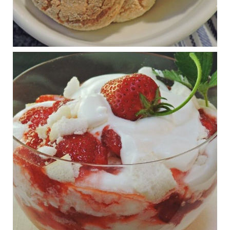
Wars
1 years ago
RFK Jr. is investigating infant formula. Here’s what’s
at stake
www.msn.com
Infant formula guidelines are in dire need of an FDA update,
experts say. Here’s a look at some of the concerns an HHS-
mandated committee will address.
View on Facebook
·
Share
Judy Barnes Baker's Books: Nourished & Carb
Wars
1 years ago
What New Research Says About Cartilage
Regeneration and Joint Longevity
www.drkarafitzgerald.com