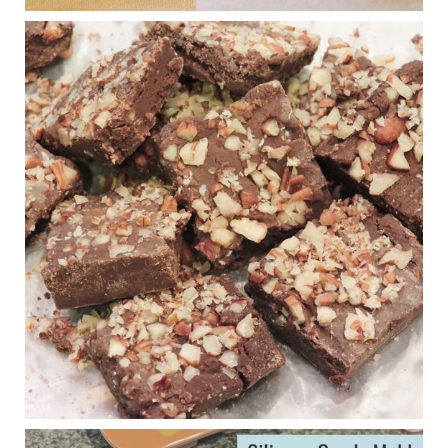
Judy Barnes Baker's Books: Nourished & Carb
Wars
1 years ago
New Support for Ketogenic Diet in Multiple Sclerosis
www.medscape.com
A detailed review of a 6-month clinical trial further reinforces
strong experimental evidence that a ketogenic diet may offer
anti-inflammatory benefits in multiple sclerosis.
View on Facebook
·
Share
Judy Barnes Baker's Books: Nourished & Carb
Wars
1 years ago
Eating liver and cancer
ggenereux.blog