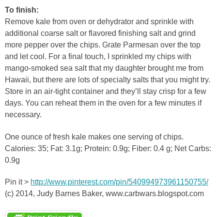
To finish:
Remove kale from oven or dehydrator and sprinkle with
additional coarse salt or flavored finishing salt and grind
more pepper over the chips. Grate Parmesan over the top
and let cool. For a final touch, I sprinkled my chips with
mango-smoked sea salt that my daughter brought me from
Hawaii, but there are lots of specialty salts that you might try.
Store in an air-tight container and they’ll stay crisp for a few
days. You can reheat them in the oven for a few minutes if
necessary.
One ounce of fresh kale makes one serving of chips.
Calories: 35; Fat: 3.1g; Protein: 0.9g; Fiber: 0.4 g; Net Carbs:
0.9g
Pin it >
http://www.pinterest.com/pin/540994973961150755/
(c) 2014, Judy Barnes Baker, www.carbwars.blogspot.com