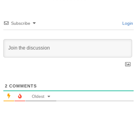
Subscribe
Login
2
COMMENTS
Oldest