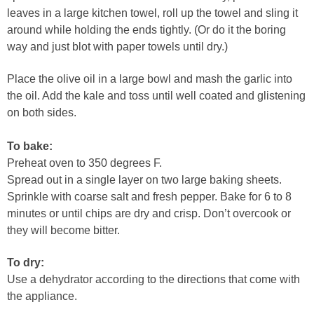
leaves in a large kitchen towel, roll up the towel and sling it
around while holding the ends tightly. (Or do it the boring
way and just blot with paper towels until dry.)
Place the olive oil in a large bowl and mash the garlic into
the oil. Add the kale and toss until well coated and glistening
on both sides.
To bake:
Preheat oven to 350 degrees F.
Spread out in a single layer on two large baking sheets.
Sprinkle with coarse salt and fresh pepper. Bake for 6 to 8
minutes or until chips are dry and crisp. Don’t overcook or
they will become bitter.
To dry:
Use a dehydrator according to the directions that come with
the appliance.