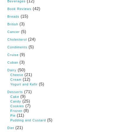
(12)
Beverages
(42)
Book Reviews
(15)
Breads
(3)
British
(5)
Cancer
(24)
Cholesterol
(5)
Condiments
(9)
Cruise
(3)
Cuban
(50)
Dairy
(21)
Cheese
(12)
Cream
(5)
Yogurt and Kefir
(71)
Desserts
(9)
Cake
(25)
Candy
(7)
Cookies
(8)
Frozen
(11)
Pie
(5)
Pudding and Custard
(21)
Diet