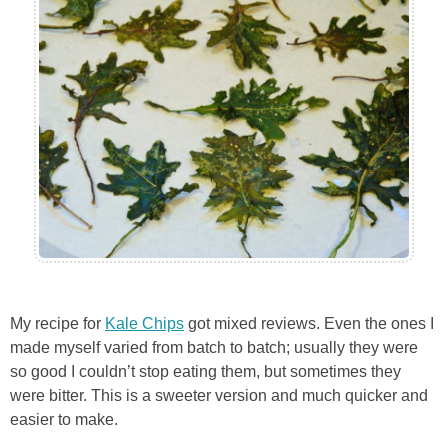
My recipe for
Kale Chips
got mixed reviews. Even the ones I
made myself varied from batch to batch; usually they were
so good I couldn’t stop eating them, but sometimes they
were bitter. This is a sweeter version and much quicker and
easier to make.