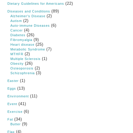
(22)
Dietary Guidelines for Americans
(89)
Diseases and Conditions
(2)
Alzheimer's Disease
(2)
Autism
(6)
Auto-immune Diseases
(4)
Cancer
(26)
Diabetes
(9)
Fibromyalgia
(25)
Heart disease
(7)
Metabolic Syndrome
(2)
MTHFR
(1)
Multiple Sclerosis
(26)
Obesity
(2)
Osteoporosis
(3)
Schizophrenia
(1)
Easter
(13)
Eggs
(11)
Environment
(41)
Event
(6)
Exercise
(34)
Fat
(9)
Butter
(4)
Flax