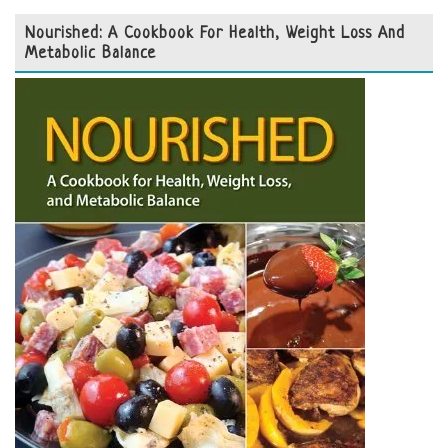
Nourished: A Cookbook For Health, Weight Loss And
Metabolic Balance