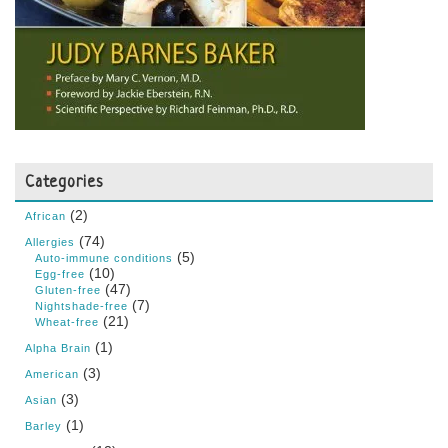
Categories
(2)
African
(74)
Allergies
(5)
Auto-immune conditions
(10)
Egg-free
(47)
Gluten-free
(7)
Nightshade-free
(21)
Wheat-free
(1)
Alpha Brain
(3)
American
(3)
Asian
(1)
Barley