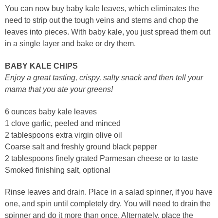
You can now buy baby kale leaves, which eliminates the
need to strip out the tough veins and stems and chop the
leaves into pieces. With baby kale, you just spread them out
in a single layer and bake or dry them.
BABY KALE CHIPS
Enjoy a great tasting, crispy, salty snack and then tell your
mama that you ate your greens!
6 ounces baby kale leaves
1 clove garlic, peeled and minced
2 tablespoons extra virgin olive oil
Coarse salt and freshly ground black pepper
2 tablespoons finely grated Parmesan cheese or to taste
Smoked finishing salt, optional
Rinse leaves and drain. Place in a salad spinner, if you have
one, and spin until completely dry. You will need to drain the
spinner and do it more than once. Alternately, place the