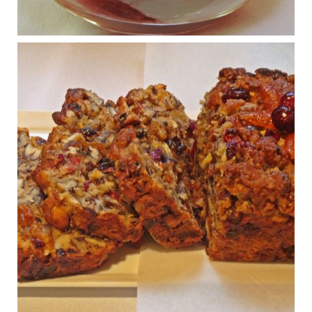
Osteoarthritis affects millions—chronic pain, limited mobility,
and a dramatically reduced quality of life.
View on Facebook
·
Share
Judy Barnes Baker's Books: Nourished & Carb
Wars
1 years ago
Congress is going pro-soy, plant-based. Are Members
even aware? Many want to fight chronic disease. Do
they know their new cafeteria food is likely to make
disease rates in Congress worse?
House cafeterias are getting an overhaul. Steak 'n
Shake is out (even though the chain recently went
seed-oil free).
Incoming is Metz Culinary Management, which gets a
A+ rating from the Humane Society
...
See More
Photo
View on Facebook
·
Share