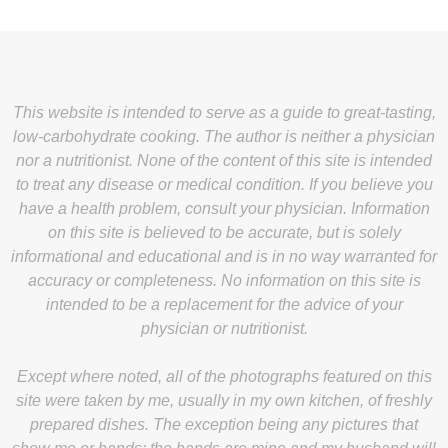
This website is intended to serve as a guide to great-tasting,
low-carbohydrate cooking. The author is neither a physician
nor a nutritionist. None of the content of this site is intended
to treat any disease or medical condition. If you believe you
have a health problem, consult your physician. Information
on this site is believed to be accurate, but is solely
informational and educational and is in no way warranted for
accuracy or completeness. No information on this site is
intended to be a replacement for the advice of your
physician or nutritionist.
Except where noted, all of the photographs featured on this
site were taken by me, usually in my own kitchen, of freshly
prepared dishes. The exception being any pictures that