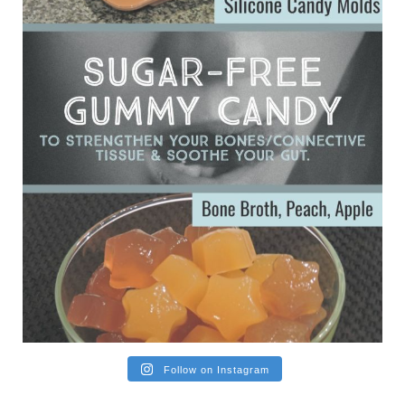
Ever since my interview with Judy Cho I’ve received a lot of
emails (50+) from people who were eating liver and had
subsequently developed serious disease. Mostly they were
from people on the carni....
View on Facebook
·
Share
Follow on Instagram