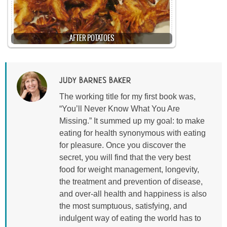
AFTER POTATOES
JUDY BARNES BAKER
The working title for my first book was,
“You’ll Never Know What You Are
Missing.” It summed up my goal: to make
eating for health synonymous with eating
for pleasure. Once you discover the
secret, you will find that the very best
food for weight management, longevity,
the treatment and prevention of disease,
and over-all health and happiness is also
the most sumptuous, satisfying, and
indulgent way of eating the world has to