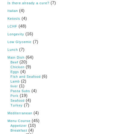
(7)
Is there already a cure?
(4)
Italian
(4)
Ketosis
(48)
LCHF
(16)
Longevity
(7)
Low Glycemic
(7)
Lunch
(64)
Main Dish
(20)
Beef
(9)
Chicken
(4)
Eggs
(6)
Fish and Seafood
(2)
Lamb
(1)
liver
(4)
Pasta Subs
(19)
Pork
(4)
Seafood
(7)
Turkey
(4)
Mediterranean
(45)
Menu Course
(10)
Appetizer
(4)
Breakfast