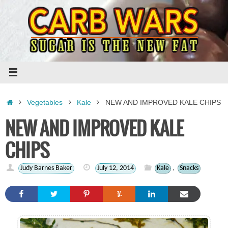
Skip
to
content
Home
Vegetables
Kale
NEW AND IMPROVED KALE CHIPS
NEW AND IMPROVED KALE
CHIPS
Judy Barnes Baker
July 12, 2014
Kale
,
Snacks