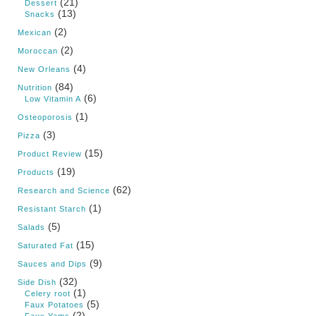
(21)
Dessert
(13)
Snacks
(2)
Mexican
(2)
Moroccan
(4)
New Orleans
(84)
Nutrition
(6)
Low Vitamin A
(1)
Osteoporosis
(3)
Pizza
(15)
Product Review
(19)
Products
(62)
Research and Science
(1)
Resistant Starch
(5)
Salads
(15)
Saturated Fat
(9)
Sauces and Dips
(32)
Side Dish
(1)
Celery root
(5)
Faux Potatoes
(2)
Faux Yams