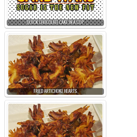
QUICK CHOCOLATE CAKE-IN-A-CUP
FRIED ARTICHOKE HEARTS