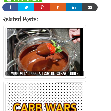
Related Posts:
VIDEO #1: EZ CHOCOLATE COVERED STRAWBERRIES