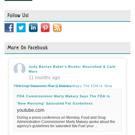
Follow Us!
More On Facebook
Judy Barnes Baker's Books: Nourished & Carb
Wars
11 months ago
FDA Commissioner Marty Makary Says The FDA Is 'Now Revising' Saturated Fat Guidelines
FDA Commissioner Marty Makary Says The FDA Is
'Now Revising' Saturated Fat Guidelines
youtube.com
During a press conference on Monday, Food and Drug
Administration Commissioner Marty Makary spoke about the
agency's guidelines for saturated fats.Fuel your ...