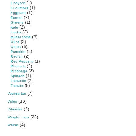
(1)
Chayote
(1)
Cucumber
(1)
Eggplant
(2)
Fennel
(1)
Greens
(2)
Kale
(2)
Leeks
(3)
Mushrooms
(2)
Okra
(5)
Onion
(8)
Pumpkin
(2)
Radish
(1)
Red Peppers
(2)
Rhubarb
(3)
Rutabaga
(1)
Spinach
(2)
Tomatillo
(5)
Tomato
(7)
Vegetarian
(13)
Video
(3)
Vitamins
(25)
Weight Loss
(4)
Wheat