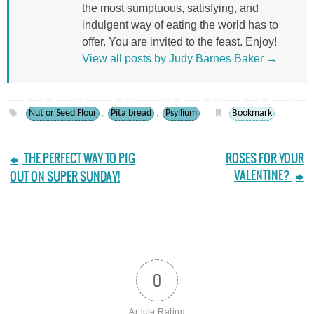
the most sumptuous, satisfying, and
indulgent way of eating the world has to
offer. You are invited to the feast. Enjoy!
View all posts by Judy Barnes Baker
→
Nut or Seed Flour
Pita bread
Psyllium
Bookmark
,
,
.
.
THE PERFECT WAY TO PIG
ROSES FOR YOUR
VALENTINE?
OUT ON SUPER SUNDAY!
0
Article Rating