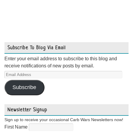
Subscribe To Blog Via Email
Enter your email address to subscribe to this blog and
receive notifications of new posts by email.
Email
Address
Subscribe
Newsletter Signup
Sign up to receive your occasional Carb Wars Newsletters now!
First Name