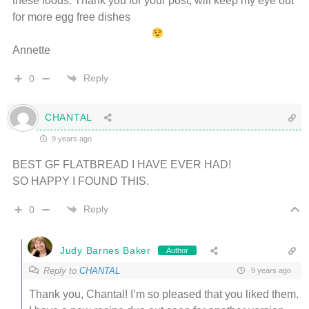
these foods. Thank you for your post, will keep my eye out
for more egg free dishes
Annette
Reply
0
CHANTAL
9 years ago
BEST GF FLATBREAD I HAVE EVER HAD!
SO HAPPY I FOUND THIS.
Reply
0
Judy Barnes Baker
Author
Reply to
CHANTAL
9 years ago
Thank you, Chantal! I’m so pleased that you liked them.