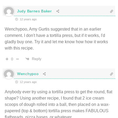
Judy Barnes Baker
12 years ago
Wenchypoo, Amy Gurtis suggested that in an earlier
comment. I don't have a tortilla press, but if it works, I'd
gladly buy one. Try it and let me know how how it works
with this recipe.
Reply
0
Wenchypoo
12 years ago
Anybody ever try using a tortilla press to get the round, flat
shape? Using another recipe, I found that 2 ice cream
scoops of dough rolled into a ball, then placed on a wax-
papered (top & bottom) tortilla press makes FABULOUS
flatbreads, pizza bases, or whatever.