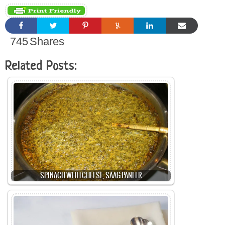
745
Shares
Related Posts:
SPINACH WITH CHEESE, SAAG PANEER