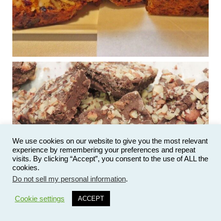
...
See More
Photo
View on Facebook
·
Share
Judy Barnes Baker's Books: Nourished & Carb
Wars
1 years ago
New Support for Ketogenic Diet in Multiple Sclerosis
www.medscape.com
A detailed review of a 6-month clinical trial further reinforces
We use cookies on our website to give you the most relevant
strong experimental evidence that a ketogenic diet may offer
experience by remembering your preferences and repeat
anti-inflammatory benefits in multiple sclerosis.
visits. By clicking “Accept”, you consent to the use of ALL the
cookies.
View on Facebook
·
Share
Do not sell my personal information
.
27
Cookie settings
ACCEPT
Judy Barnes Baker's Books: Nourished & Carb
Wars
1 years ago