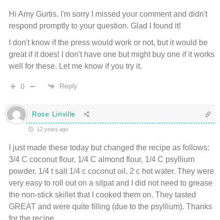
Hi Amy Gurtis. I'm sorry I missed your comment and didn't
respond promptly to your question. Glad I found it!
I don't know if the press would work or not, but it would be
great if it does! I don't have one but might buy one if it works
well for these. Let me know if you try it.
Reply
0
Rose Linville
12 years ago
I just made these today but changed the recipe as follows:
3/4 C coconut flour, 1/4 C almond flour, 1/4 C psyllium
powder, 1/4 t salt 1/4 c coconut oil, 2 c hot water. They were
very easy to roll out on a silpat and I did not need to grease
the non-stick skillet that I cooked them on. They tasted
GREAT and were quite filling (due to the psyllium). Thanks
for the recipe