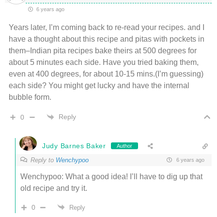
6 years ago
Years later, I’m coming back to re-read your recipes. and I
have a thought about this recipe and pitas with pockets in
them–Indian pita recipes bake theirs at 500 degrees for
about 5 minutes each side. Have you tried baking them,
even at 400 degrees, for about 10-15 mins.(I’m guessing)
each side? You might get lucky and have the internal
bubble form.
Reply
0
Judy Barnes Baker
Author
Reply to
Wenchypoo
6 years ago
Wenchypoo: What a good idea! I’ll have to dig up that
old recipe and try it.
0
Reply