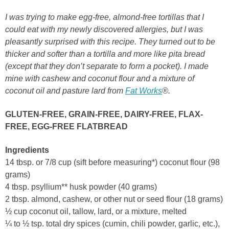
I was trying to make egg-free, almond-free tortillas that I
could eat with my newly discovered allergies, but I was
pleasantly surprised with this recipe. They turned out to be
thicker and softer than a tortilla and more like pita bread
(except that they don’t separate to form a pocket). I made
mine with cashew and coconut flour and a mixture of
coconut oil and pasture lard from
Fat Works
®.
GLUTEN-FREE, GRAIN-FREE, DAIRY-FREE, FLAX-
FREE, EGG-FREE FLATBREAD
Ingredients
14 tbsp. or 7/8 cup (sift before measuring*) coconut flour (98
grams)
4 tbsp. psyllium** husk powder (40 grams)
2 tbsp. almond, cashew, or other nut or seed flour (18 grams)
½ cup coconut oil, tallow, lard, or a mixture, melted
¼ to ½ tsp. total dry spices (cumin, chili powder, garlic, etc.),