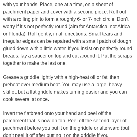
with your hands. Place, one at a time, on a sheet of
parchment paper and cover with a second piece. Roll out
with a rolling pin to form a roughly 6- or 7-inch circle. Don’t
worry if it’s not perfectly round (aim for Antarctica, not Africa
or Florida). Roll gently, in all directions. Small tears and
irregular edges can be repaired with a small patch of dough
glued down with a little water. If you insist on perfectly round
breads, lay a saucer on top and cut around it. Put the scraps
together to make the last one.
Grease a griddle lightly with a high-heat oil or fat, then
preheat over medium heat. You may use a large, heavy
skillet, but a flat griddle makes turning easier and you can
cook several at once.
Invert the flatbread onto your hand and peel off the
parchment that is now on top. Peel off the second layer of
parchment before you put it on the griddle or afterward (but
don’t peel it off after putting it on the griddle if you