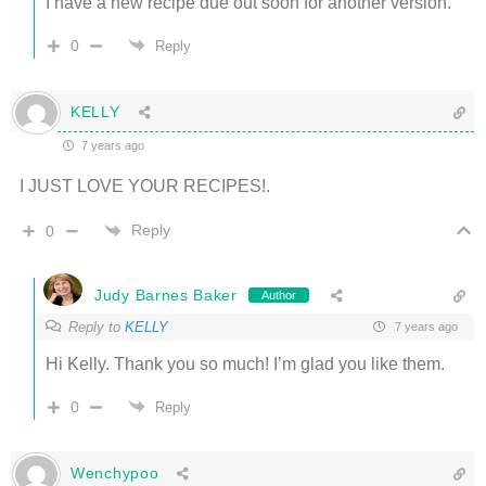
I have a new recipe due out soon for another version.
0
Reply
KELLY
7 years ago
I JUST LOVE YOUR RECIPES!.
Reply
0
Judy Barnes Baker
Author
Reply to
KELLY
7 years ago
Hi Kelly. Thank you so much! I’m glad you like them.
0
Reply
Wenchypoo