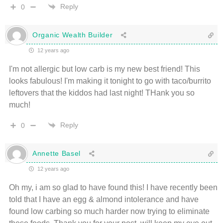
Reply
0
Organic Wealth Builder
12 years ago
I'm not allergic but low carb is my new best friend! This
looks fabulous! I'm making it tonight to go with taco/burrito
leftovers that the kiddos had last night! THank you so
much!
Reply
0
Annette Basel
12 years ago
Oh my, i am so glad to have found this! I have recently been
told that I have an egg & almond intolerance and have
found low carbing so much harder now trying to eliminate