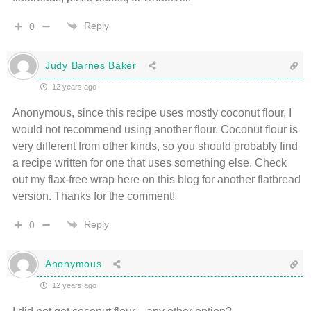
Reply
0
Judy Barnes Baker
12 years ago
Anonymous, since this recipe uses mostly coconut flour, I
would not recommend using another flour. Coconut flour is
very different from other kinds, so you should probably find
a recipe written for one that uses something else. Check
out my flax-free wrap here on this blog for another flatbread
version. Thanks for the comment!
Reply
0
Anonymous
12 years ago