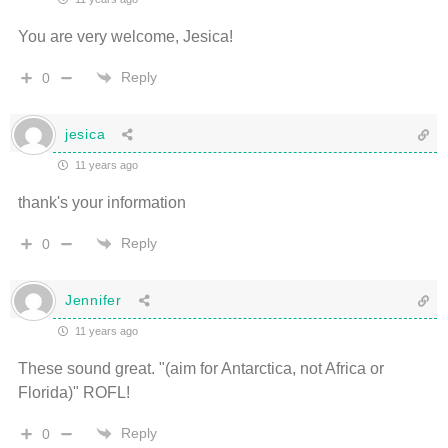
You are very welcome, Jesica!
Reply
0
jesica
11 years ago
thank's your information
Reply
0
Jennifer
11 years ago
These sound great. "(aim for Antarctica, not Africa or
Florida)" ROFL!
Reply
0