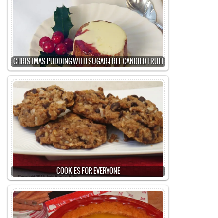
CHRISTMAS PUDDING WITH SUGAR-FREE CANDIED FRUIT
COOKIES FOR EVERYONE