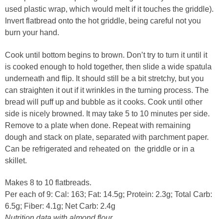
used plastic wrap, which would melt if it touches the griddle).
Invert flatbread onto the hot griddle, being careful not you
burn your hand.
Cook until bottom begins to brown. Don’t try to turn it until it
is cooked enough to hold together, then slide a wide spatula
underneath and flip. It should still be a bit stretchy, but you
can straighten it out if it wrinkles in the turning process. The
bread will puff up and bubble as it cooks. Cook until other
side is nicely browned. It may take 5 to 10 minutes per side.
Remove to a plate when done. Repeat with remaining
dough and stack on plate, separated with parchment paper.
Can be refrigerated and reheated on the griddle or in a
skillet.
Makes 8 to 10 flatbreads.
Per each of 9: Cal: 163; Fat: 14.5g; Protein: 2.3g; Total Carb:
6.5g; Fiber: 4.1g; Net Carb: 2.4g
Nutrition data with almond flour.