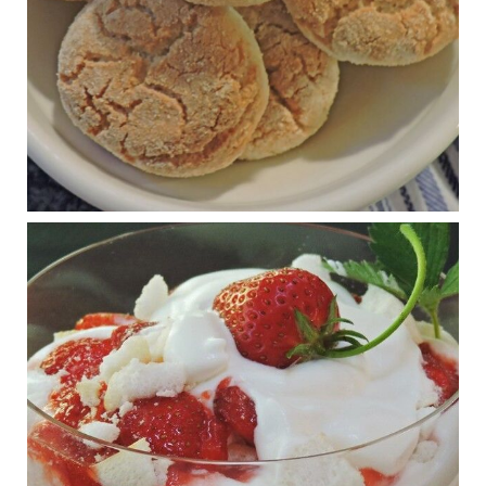
View on Facebook
·
Share
Judy Barnes Baker's Books: Nourished & Carb
Wars
1 years ago
RFK Jr. is investigating infant formula. Here’s what’s
at stake
www.msn.com
Infant formula guidelines are in dire need of an FDA update,
experts say. Here’s a look at some of the concerns an HHS-
mandated committee will address.
View on Facebook
·
Share
Judy Barnes Baker's Books: Nourished & Carb
Wars
1 years ago