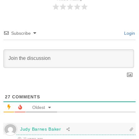
Subscribe
Login
27
COMMENTS
Oldest
Judy Barnes Baker
11 years ago