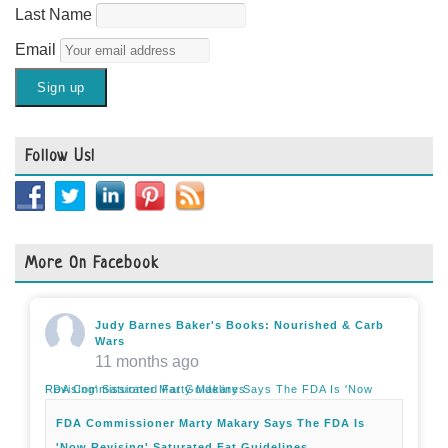
Last Name
Email
Follow Us!
More On Facebook
Judy Barnes Baker's Books: Nourished & Carb
Wars
11 months ago
FDA Commissioner Marty Makary Says The FDA Is 'Now Revising' Saturated Fat Guidelines
FDA Commissioner Marty Makary Says The FDA Is
'Now Revising' Saturated Fat Guidelines