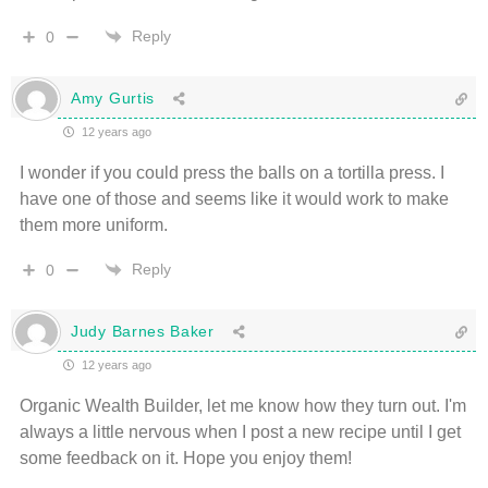
Reply
0
Amy Gurtis
12 years ago
I wonder if you could press the balls on a tortilla press. I
have one of those and seems like it would work to make
them more uniform.
Reply
0
Judy Barnes Baker
12 years ago
Organic Wealth Builder, let me know how they turn out. I'm
always a little nervous when I post a new recipe until I get
some feedback on it. Hope you enjoy them!