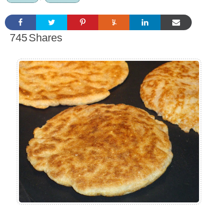
745
Shares