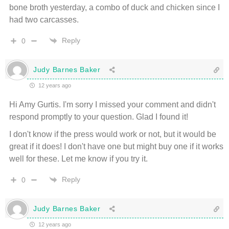
bone broth yesterday, a combo of duck and chicken since I
had two carcasses.
Reply
0
Judy Barnes Baker
12 years ago
Hi Amy Gurtis. I'm sorry I missed your comment and didn't
respond promptly to your question. Glad I found it!
I don't know if the press would work or not, but it would be
great if it does! I don't have one but might buy one if it works
well for these. Let me know if you try it.
Reply
0
Judy Barnes Baker
12 years ago