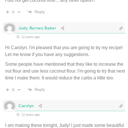
I did not get coconut flour…any other option?
Reply
0
Judy Barnes Baker
12 years ago
Hi Carolyn. I'm pleased that you are going to try my recipe!
Let me know if you have any suggestions.
Some people have mentioned that they like to increase the
nut flour and use less coconut flour. I'm going to try that next
time I make them. It would reduce the carbs a little too.
Reply
0
Carolyn
12 years ago
I am making these tonight, Judy! I just made some beautiful