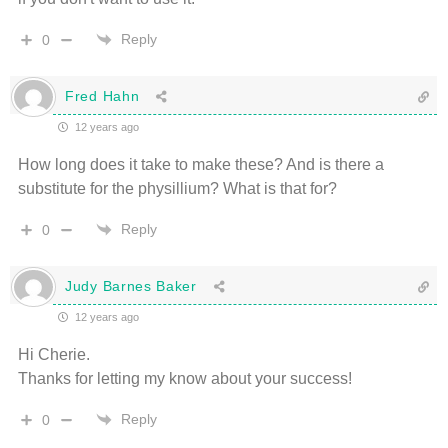
Reply
0
Fred Hahn
12 years ago
How long does it take to make these? And is there a
substitute for the physillium? What is that for?
Reply
0
Judy Barnes Baker
12 years ago
Hi Cherie.
Thanks for letting my know about your success!
Reply
0