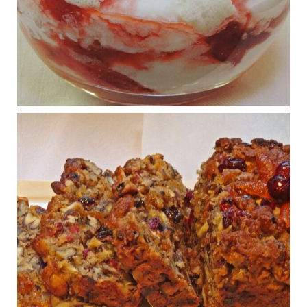
What New Research Says About Cartilage
Regeneration and Joint Longevity
www.drkarafitzgerald.com
Osteoarthritis affects millions—chronic pain, limited mobility,
and a dramatically reduced quality of life.
View on Facebook
·
Share
Judy Barnes Baker's Books: Nourished & Carb
Wars
1 years ago
Congress is going pro-soy, plant-based. Are Members
even aware? Many want to fight chronic disease. Do
they know their new cafeteria food is likely to make
disease rates in Congress worse?
House cafeterias are getting an overhaul. Steak 'n
Shake is out (even though the chain recently went
seed-oil free).
Incoming is Metz Culinary Management, which gets a
A+ rating from the Humane Society