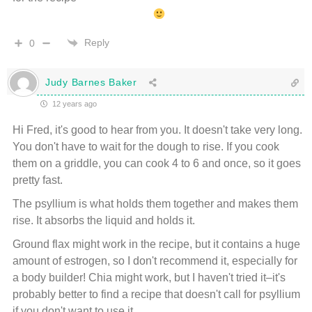
Reply
0
Judy Barnes Baker
12 years ago
Hi Fred, it's good to hear from you. It doesn't take very long.
You don't have to wait for the dough to rise. If you cook
them on a griddle, you can cook 4 to 6 and once, so it goes
pretty fast.
The psyllium is what holds them together and makes them
rise. It absorbs the liquid and holds it.
Ground flax might work in the recipe, but it contains a huge
amount of estrogen, so I don't recommend it, especially for
a body builder! Chia might work, but I haven't tried it–it's
probably better to find a recipe that doesn't call for psyllium
if you don't want to use it.