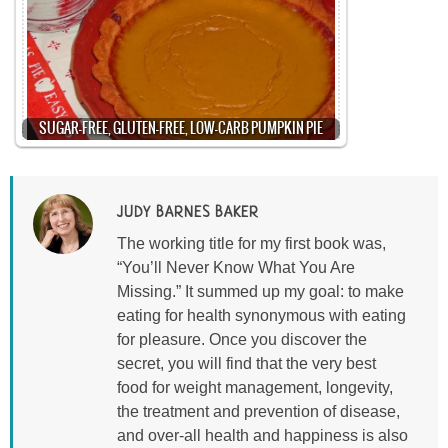
SUGAR-FREE, GLUTEN-FREE, LOW-CARB PUMPKIN PIE
JUDY BARNES BAKER
The working title for my first book was,
“You’ll Never Know What You Are
Missing.” It summed up my goal: to make
eating for health synonymous with eating
for pleasure. Once you discover the
secret, you will find that the very best
food for weight management, longevity,
the treatment and prevention of disease,
and over-all health and happiness is also