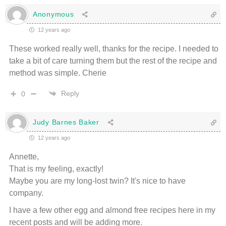
Anonymous
12 years ago
These worked really well, thanks for the recipe. I needed to
take a bit of care turning them but the rest of the recipe and
method was simple. Cherie
Reply
0
Judy Barnes Baker
12 years ago
Annette,
That is my feeling, exactly!
Maybe you are my long-lost twin? It's nice to have
company.
I have a few other egg and almond free recipes here in my
recent posts and will be adding more.