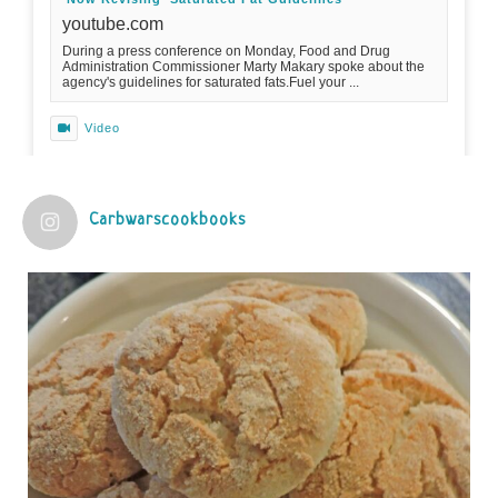
youtube.com
During a press conference on Monday, Food and Drug
Administration Commissioner Marty Makary spoke about the
agency's guidelines for saturated fats.Fuel your ...
Video
View on Facebook
·
Share
Carbwarscookbooks
Judy Barnes Baker's Books: Nourished & Carb
Wars
1 years ago
Practical guidelines for addressing common
questions and misconceptions about the ketogenic
diet | Rice | Journal of Metabolic Health
journalofmetabolichealth.org
The Journal of Metabolic Health is a peer-reviewed, clinically
oriented open access journal covering advances in metabolic
health and related disorders. The journal focuses on
pathophysiology, prevent...