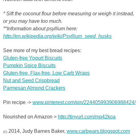
* Sift the coconut flour before measuring or weigh it instead,
or you may have too much.
**Information about psyllium here:
http://en.wikipedia.org/wiki/Psyllium_seed_husks
See more of my best bread recipes:
Gluten-free Yogurt Biscuits
Pumpkin Spice Biscuits
Gluten-free, Flax-free, Low Carb Wraps
Nut and Seed Crispbread
Parmesan Almond Crackers
Pin recipe ->
www.pinterest.com/pin/224405993906988424/
Nourished on Amazon >
http://tinyurl.com/mq42koa
2014, Judy Barnes Baker,
www.carbwars.blogspot.com
(C)