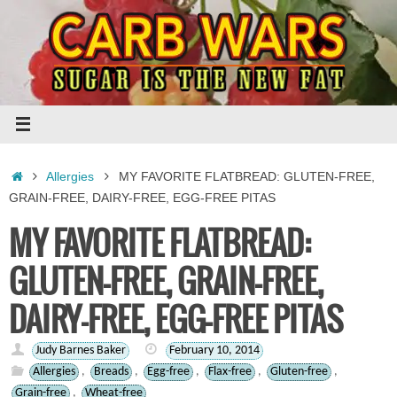
Skip
to
content
Home
Allergies
MY FAVORITE FLATBREAD: GLUTEN-FREE,
GRAIN-FREE, DAIRY-FREE, EGG-FREE PITAS
MY FAVORITE FLATBREAD:
GLUTEN-FREE, GRAIN-FREE,
DAIRY-FREE, EGG-FREE PITAS
Judy Barnes Baker
February 10, 2014
Allergies
,
Breads
,
Egg-free
,
Flax-free
,
Gluten-free
,
Grain-free
,
Wheat-free