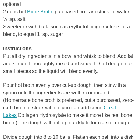
optional
2 cups hot
Bone Broth
, purchased no-carb stock, or water
¼ tsp. salt
Sweetener with bulk, such as erythritol, oligofructose, or a
blend, to equal 1 tsp. sugar
Instructions
Put all dry ingredients in a bowl and whisk to blend. Add fat
and stir until thoroughly mixed and smooth. Cut dough into
small pieces so the liquid will blend evenly.
Pour hot broth evenly over cut-up dough, then stir with a
spoon until the ingredients are well incorporated.
(Homemade bone broth is preferred, but a purchased, zero-
carb broth or stock will do; you can add some
Great
Lakes
Collagen Hydrosylate to make it more like real bone
broth.) The dough will puff up quickly to form a soft dough.
Divide dough into 8 to 10 balls. Flatten each ball into a disk