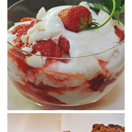
www.msn.com
Infant formula guidelines are in dire need of an FDA update,
experts say. Here’s a look at some of the concerns an HHS-
mandated committee will address.
View on Facebook
·
Share
Judy Barnes Baker's Books: Nourished & Carb
Wars
1 years ago
What New Research Says About Cartilage
Regeneration and Joint Longevity
www.drkarafitzgerald.com
Osteoarthritis affects millions—chronic pain, limited mobility,
and a dramatically reduced quality of life.
View on Facebook
·
Share