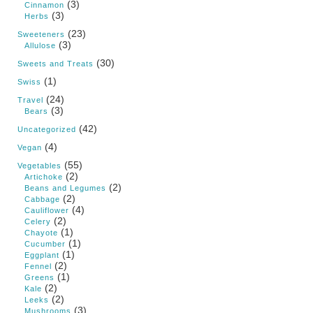
(3)
Cinnamon
(3)
Herbs
(23)
Sweeteners
(3)
Allulose
(30)
Sweets and Treats
(1)
Swiss
(24)
Travel
(3)
Bears
(42)
Uncategorized
(4)
Vegan
(55)
Vegetables
(2)
Artichoke
(2)
Beans and Legumes
(2)
Cabbage
(4)
Cauliflower
(2)
Celery
(1)
Chayote
(1)
Cucumber
(1)
Eggplant
(2)
Fennel
(1)
Greens
(2)
Kale
(2)
Leeks
(3)
Mushrooms