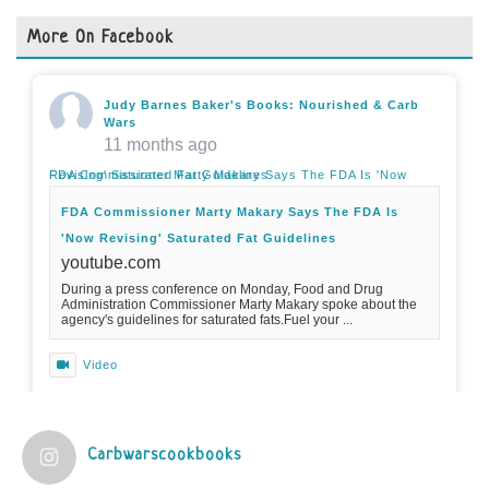
More On Facebook
Judy Barnes Baker's Books: Nourished & Carb
Wars
11 months ago
FDA Commissioner Marty Makary Says The FDA Is 'Now Revising' Saturated Fat Guidelines
FDA Commissioner Marty Makary Says The FDA Is
'Now Revising' Saturated Fat Guidelines
youtube.com
During a press conference on Monday, Food and Drug
Administration Commissioner Marty Makary spoke about the
agency's guidelines for saturated fats.Fuel your ...
Video
View on Facebook
·
Share
Carbwarscookbooks
Judy Barnes Baker's Books: Nourished & Carb
Wars