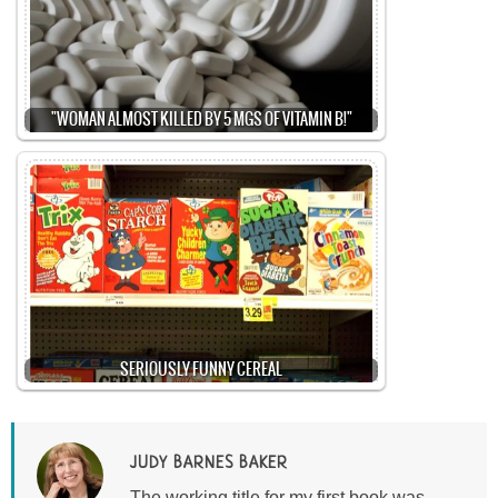
"WOMAN ALMOST KILLED BY 5 MGS OF VITAMIN B!"
SERIOUSLY FUNNY CEREAL
JUDY BARNES BAKER
The working title for my first book was,