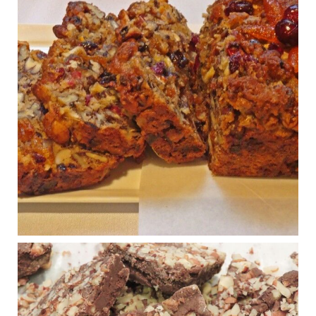
Judy Barnes Baker's Books: Nourished & Carb
Wars
1 years ago
Congress is going pro-soy, plant-based. Are Members
even aware? Many want to fight chronic disease. Do
they know their new cafeteria food is likely to make
disease rates in Congress worse?
House cafeterias are getting an overhaul. Steak 'n
Shake is out (even though the chain recently went
seed-oil free).
Incoming is Metz Culinary Management, which gets a
A+ rating from the Humane Society
...
See More
Photo
View on Facebook
·
Share
Judy Barnes Baker's Books: Nourished & Carb
Wars
1 years ago