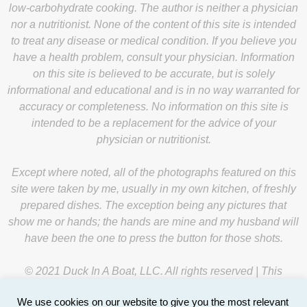
low-carbohydrate cooking. The author is neither a physician
nor a nutritionist. None of the content of this site is intended
to treat any disease or medical condition. If you believe you
have a health problem, consult your physician. Information
on this site is believed to be accurate, but is solely
informational and educational and is in no way warranted for
accuracy or completeness. No information on this site is
intended to be a replacement for the advice of your
physician or nutritionist.
Except where noted, all of the photographs featured on this
site were taken by me, usually in my own kitchen, of freshly
prepared dishes. The exception being any pictures that
show me or hands; the hands are mine and my husband will
have been the one to press the button for those shots.
© 2021 Duck In A Boat, LLC. All rights reserved | This
website is managed by
Y-Unit
.
We use cookies on our website to give you the most relevant