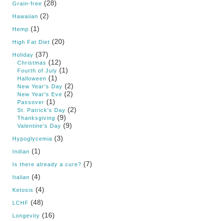
(28)
Grain-free
(2)
Hawaiian
(1)
Hemp
(20)
High Fat Diet
(37)
Holiday
(12)
Christmas
(1)
Fourth of July
(1)
Halloween
(2)
New Year's Day
(2)
New Year's Eve
(1)
Passover
(2)
St. Patrick's Day
(9)
Thanksgiving
(9)
Valentine's Day
(3)
Hypoglycemia
(1)
Indian
(7)
Is there already a cure?
(4)
Italian
(4)
Ketosis
(48)
LCHF
(16)
Longevity