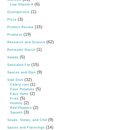
(6)
Low Vitamin A
(1)
Osteoporosis
(3)
Pizza
(15)
Product Review
(19)
Products
(62)
Research and Science
(1)
Resistant Starch
(5)
Salads
(15)
Saturated Fat
(9)
Sauces and Dips
(32)
Side Dish
(1)
Celery root
(5)
Faux Potatoes
(2)
Faux Yams
(5)
Fries
(2)
Hominy
(2)
Red Peppers
(3)
Squash
(9)
Soups, Stews, and Chili
(14)
Spices and Flavorings