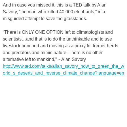
And in case you missed it, this is a TED talk by Alan
Savory, “the man who killed 40,000 elephants,” in a
misguided attempt to save the grasslands.
“There is ONLY ONE OPTION left to climatologists and
scientists…and that is to do the unthinkable and to use
livestock bunched and moving as a proxy for former herds
and predators and mimic nature. There is no other
alternative left to mankind,” ~ Alan Savory
http://www.ted.com/talks/allan_savory_how_to_green_the_w
orld_s_deserts_and_reverse_climate_change?language=en