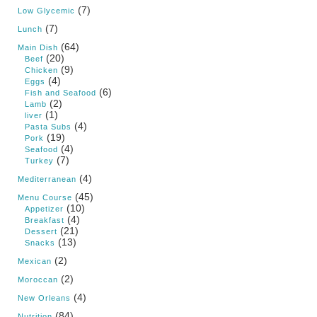
(7)
Low Glycemic
(7)
Lunch
(64)
Main Dish
(20)
Beef
(9)
Chicken
(4)
Eggs
(6)
Fish and Seafood
(2)
Lamb
(1)
liver
(4)
Pasta Subs
(19)
Pork
(4)
Seafood
(7)
Turkey
(4)
Mediterranean
(45)
Menu Course
(10)
Appetizer
(4)
Breakfast
(21)
Dessert
(13)
Snacks
(2)
Mexican
(2)
Moroccan
(4)
New Orleans
(84)
Nutrition