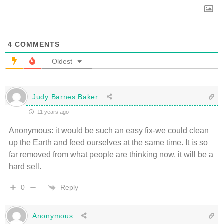
4
COMMENTS
Oldest
Judy Barnes Baker
11 years ago
Anonymous: it would be such an easy fix-we could clean
up the Earth and feed ourselves at the same time. It is so
far removed from what people are thinking now, it will be a
hard sell.
Reply
0
Anonymous