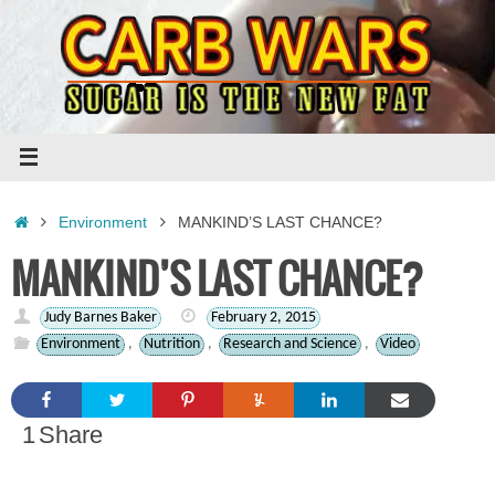
Skip
to
content
Home
Environment
MANKIND’S LAST CHANCE?
MANKIND’S LAST CHANCE?
Judy Barnes Baker
February 2, 2015
Environment
,
Nutrition
,
Research and Science
,
Video
1
Share