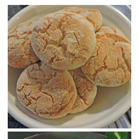
1 years ago
Practical guidelines for addressing common
questions and misconceptions about the ketogenic
diet | Rice | Journal of Metabolic Health
journalofmetabolichealth.org
The Journal of Metabolic Health is a peer-reviewed, clinically
oriented open access journal covering advances in metabolic
health and related disorders. The journal focuses on
pathophysiology, prevent...
View on Facebook
·
Share
Judy Barnes Baker's Books: Nourished & Carb
Wars
1 years ago
RFK Jr. is investigating infant formula. Here’s what’s
at stake