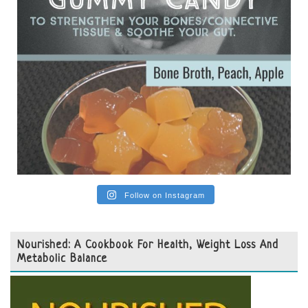
Follow on Instagram
Nourished: A Cookbook For Health, Weight Loss And
Metabolic Balance