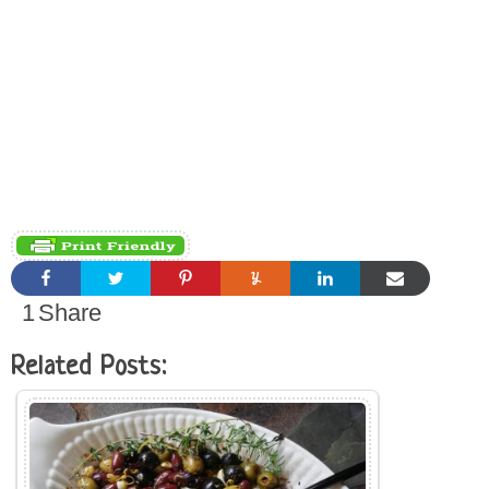
1
Share
Related Posts: