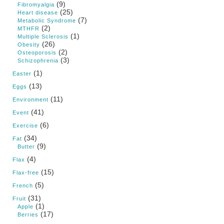
(9)
Fibromyalgia
(25)
Heart disease
(7)
Metabolic Syndrome
(2)
MTHFR
(1)
Multiple Sclerosis
(26)
Obesity
(2)
Osteoporosis
(3)
Schizophrenia
(1)
Easter
(13)
Eggs
(11)
Environment
(41)
Event
(6)
Exercise
(34)
Fat
(9)
Butter
(4)
Flax
(15)
Flax-free
(5)
French
(31)
Fruit
(1)
Apple
(17)
Berries