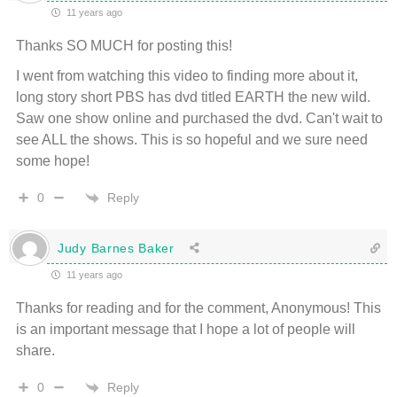
11 years ago
Thanks SO MUCH for posting this!
I went from watching this video to finding more about it,
long story short PBS has dvd titled EARTH the new wild.
Saw one show online and purchased the dvd. Can't wait to
see ALL the shows. This is so hopeful and we sure need
some hope!
Reply
0
Judy Barnes Baker
11 years ago
Thanks for reading and for the comment, Anonymous! This
is an important message that I hope a lot of people will
share.
Reply
0