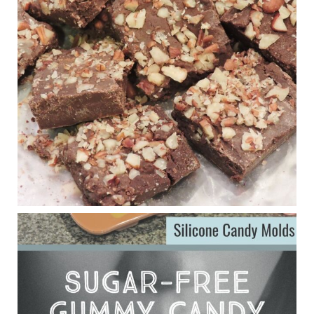
New Support for Ketogenic Diet in Multiple Sclerosis
www.medscape.com
A detailed review of a 6-month clinical trial further reinforces
strong experimental evidence that a ketogenic diet may offer
anti-inflammatory benefits in multiple sclerosis.
View on Facebook
·
Share
Judy Barnes Baker's Books: Nourished & Carb
Wars
1 years ago
Eating liver and cancer
ggenereux.blog
Ever since my interview with Judy Cho I’ve received a lot of
emails (50+) from people who were eating liver and had
subsequently developed serious disease. Mostly they were
from people on the carni....
View on Facebook
·
Share