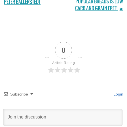
POPULAR BREADS IS LOW
PETER BALLERSTEDT
CARB AND GRAIN FREE!
0
Article Rating
Subscribe
Login