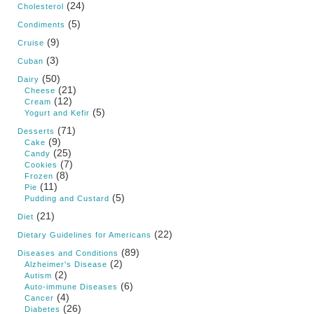
(24)
Cholesterol
(5)
Condiments
(9)
Cruise
(3)
Cuban
(50)
Dairy
(21)
Cheese
(12)
Cream
(5)
Yogurt and Kefir
(71)
Desserts
(9)
Cake
(25)
Candy
(7)
Cookies
(8)
Frozen
(11)
Pie
(5)
Pudding and Custard
(21)
Diet
(22)
Dietary Guidelines for Americans
(89)
Diseases and Conditions
(2)
Alzheimer's Disease
(2)
Autism
(6)
Auto-immune Diseases
(4)
Cancer
(26)
Diabetes