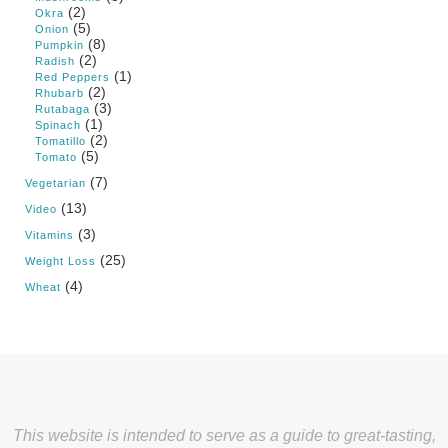
(2)
Okra
(5)
Onion
(8)
Pumpkin
(2)
Radish
(1)
Red Peppers
(2)
Rhubarb
(3)
Rutabaga
(1)
Spinach
(2)
Tomatillo
(5)
Tomato
(7)
Vegetarian
(13)
Video
(3)
Vitamins
(25)
Weight Loss
(4)
Wheat
This website is intended to serve as a guide to great-tasting,