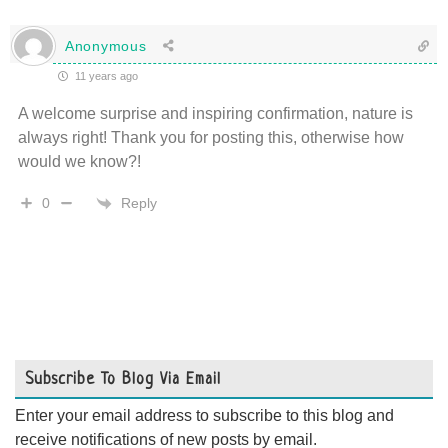
Anonymous
11 years ago
A welcome surprise and inspiring confirmation, nature is
always right! Thank you for posting this, otherwise how
would we know?!
Reply
0
Subscribe To Blog Via Email
Enter your email address to subscribe to this blog and
receive notifications of new posts by email.