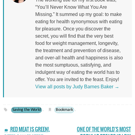
“You’ll Never Know What You Are
Missing.” It summed up my goal: to make
eating for health synonymous with eating
for pleasure. Once you discover the
secret, you will find that the very best
food for weight management, longevity,
the treatment and prevention of disease,
and over-all health and happiness is also
the most sumptuous, satisfying, and
indulgent way of eating the world has to
offer. You are invited to the feast. Enjoy!
View all posts by Judy Barnes Baker
→
Saving the World
Bookmark
.
.
RED MEAT IS GREEN!,
ONE OF THE WORLD’S MOST