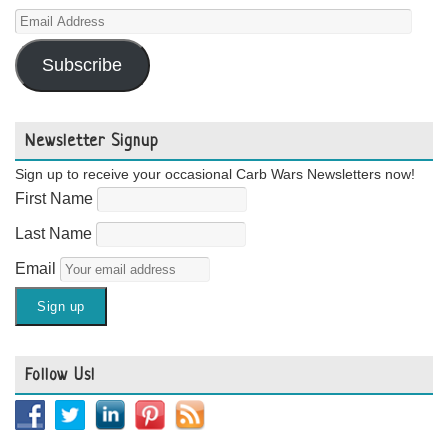
Email
Address
Subscribe
Newsletter Signup
Sign up to receive your occasional Carb Wars Newsletters now!
First Name
Last Name
Email
Follow Us!