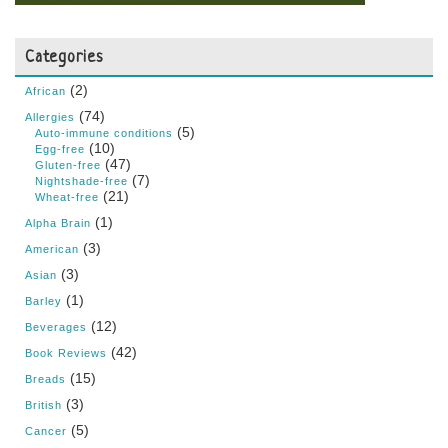
Categories
(2)
African
(74)
Allergies
(5)
Auto-immune conditions
(10)
Egg-free
(47)
Gluten-free
(7)
Nightshade-free
(21)
Wheat-free
(1)
Alpha Brain
(3)
American
(3)
Asian
(1)
Barley
(12)
Beverages
(42)
Book Reviews
(15)
Breads
(3)
British
(5)
Cancer