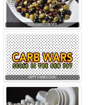
HERB ROASTED OLIVES
HAPPY THANKSGIVING