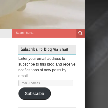
Subscribe To Blog Via Email
Enter your email address to
subscribe to this blog and receive
notifications of new posts by
email.
Email
Address
Subscribe