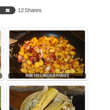
12
Shares
HOME FRIES AND FAUX POTATOES