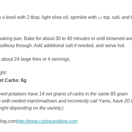
 bowl with 2 tbsp. light olive oil, sprinkle with
tsp. salt, and 
1/2
baking pan. Bake for about 30 to 40 minutes or until browned an
 halfway through. Add additional salt if needed, and serve hot.
about 24 large fries or 4 servings.
ght:
et Carbs: 6g
sweet potatoes have 14 net grams of carbs in the same 85 gram
 with melted marshmallows and incorrectly call
Yams,
have 20 
ight depending on the variety.)
blog.com
http://www.carbwarsblog.com