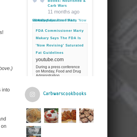
Books: Nourished &
Carb Wars
11 months ago
FDA Commissioner Marty Makary Says The FDA Is 'Now Revising' Saturated Fat Guidelines
FDA Commissioner Marty
s!
Makary Says The FDA Is
'Now Revising' Saturated
Fat Guidelines
youtube.com
During a press conference
above.)
on Monday, Food and Drug
Administration
Commissioner Marty Makary
spoke about the agency's
guidelines for saturated
 into
fats.Fuel your ...
Carbwarscookbooks
Video
View on Facebook
·
Share
and
n on
Judy Barnes Baker's