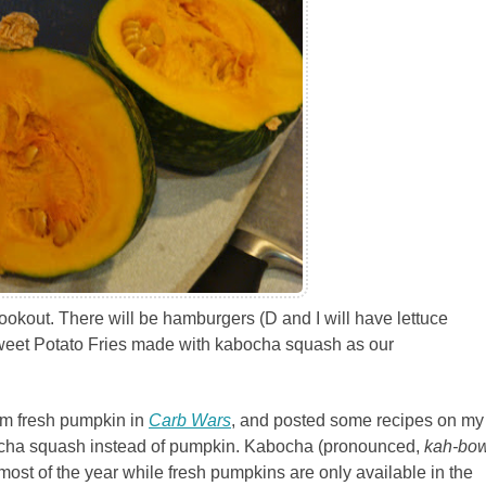
ookout. There will be hamburgers (D and I will have lettuce
 Sweet Potato Fries made with kabocha squash as our
rom fresh pumpkin in
Carb Wars
, and posted some recipes on my
abocha squash instead of pumpkin. Kabocha (pronounced,
kah-bo
most of the year while fresh pumpkins are only available in the