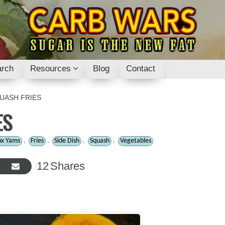
rch
Resources
Blog
Contact
UASH FRIES
ES
ux Yams
,
Fries
,
Side Dish
,
Squash
,
Vegetables
12
Shares