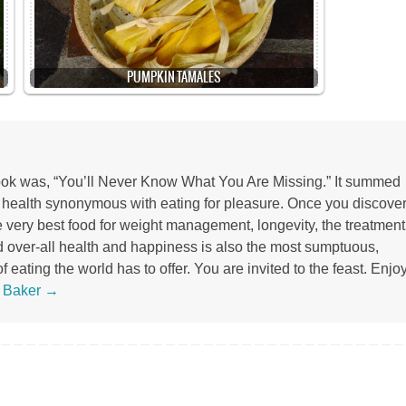
PUMPKIN TAMALES
 book was, “You’ll Never Know What You Are Missing.” It summed
r health synonymous with eating for pleasure. Once you discove
the very best food for weight management, longevity, the treatment
d over-all health and happiness is also the most sumptuous,
 eating the world has to offer. You are invited to the feast. Enjoy
s Baker
→