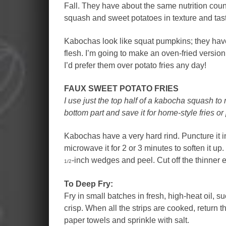
Fall. They have about the same nutrition coun
squash and sweet potatoes in texture and tas
Kabochas look like squat pumpkins; they have
flesh. I’m going to make an oven-fried versio
I’d prefer them over potato fries any day!
FAUX SWEET POTATO FRIES
I use just the top half of a kabocha squash to 
bottom part and save it for home-style fries or
Kabochas have a very hard rind. Puncture it in
microwave it for 2 or 3 minutes to soften it up.
-inch wedges and peel. Cut off the thinner
1/2
To Deep Fry:
Fry in small batches in fresh, high-heat oil, suc
crisp. When all the strips are cooked, return t
paper towels and sprinkle with salt.