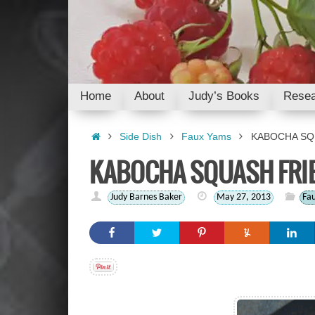
Skip
to
content
Skip
Home
About
Judy’s Books
Resea
to
content
Home
Side Dish
Faux Yams
KABOCHA SQ
KABOCHA SQUASH FRI
Judy Barnes Baker
May 27, 2013
Fa