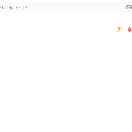
{}
[+]