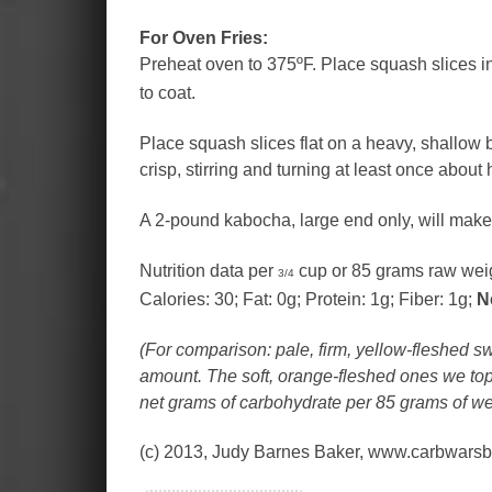
For Oven Fries:
Preheat oven to 375ºF. Place squash slices in a
to coat.
Place squash slices flat on a heavy, shallow 
crisp, stirring and turning at least once about
A 2-pound kabocha, large end only, will make 
Nutrition data per
cup or 85 grams raw wei
3/4
Calories: 30; Fat: 0g; Protein: 1g; Fiber: 1g;
N
(For comparison: pale, firm, yellow-fleshed 
amount. The soft, orange-fleshed ones we top
net grams of carbohydrate per 85 grams of we
(c) 2013, Judy Barnes Baker, www.carbwars