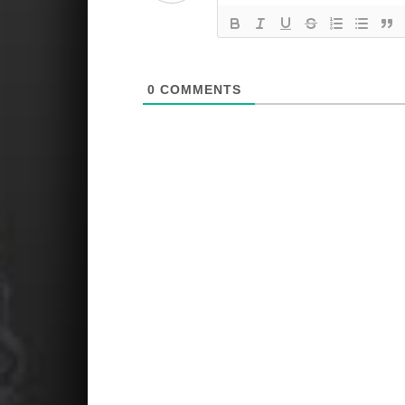
0
COMMENTS