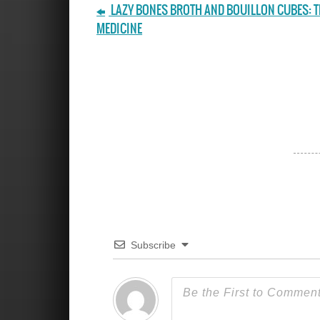
LAZY BONES BROTH AND BOUILLON CUBES: T
MEDICINE
Subscribe