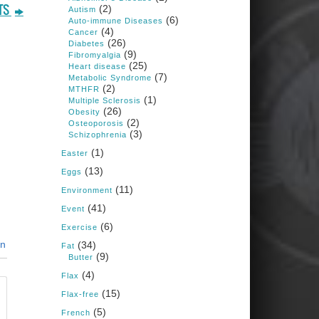
1 years ago
(2)
TS
Autism
(6)
Auto-immune Diseases
(4)
Cancer
Congress is going pro-soy,
(26)
Diabetes
plant-based. Are Members
(9)
Fibromyalgia
even aware? Many want to
(25)
fight chronic disease. Do
Heart disease
(7)
they know their new
Metabolic Syndrome
cafeteria food is likely to
(2)
MTHFR
make disease rates in
(1)
Multiple Sclerosis
Congress worse?
(26)
Obesity
(2)
House cafeterias are
Osteoporosis
(3)
getting an overhaul. Steak
Schizophrenia
'n Shake is out (even
(1)
though the chain recently
Easter
went seed-oil free).
(13)
Eggs
Incoming is Metz Culinary
(11)
Management, which gets a
Environment
A+ rating from the Humane
(41)
Event
Society
...
See More
(6)
Exercise
Photo
in
(34)
Fat
(9)
Butter
View on Facebook
·
Share
(4)
Flax
(15)
Flax-free
Judy Barnes Baker's
(5)
French