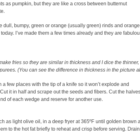
ts as pumpkin, but they are like a cross between butternut
te.
 dull, bumpy, green or orange (usually green) rinds and orange
n today. I’ve made them a few times already and they are fabulou
make fries so they are similar in thickness and I dice the thinner,
 purees. (You can see the difference in thickness in the picture 
 a few places with the tip of a knife so it won’t explode and
 Cut it in half and scrape out the seeds and fibers. Cut the halves
 end of each wedge and reserve for another use.
h as light olive oil, in a deep fryer
at 365ºF until golden brown 
hem to the hot fat briefly to reheat and crisp before serving. Drai