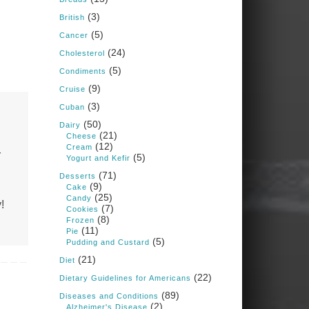
Judy Barnes Baker's
(3)
Books: Nourished &
British
Carb Wars
(5)
Cancer
1 years ago
(24)
Cholesterol
(5)
Condiments
What New Research Says
(9)
Cruise
About Cartilage
(3)
Cuban
Regeneration and Joint
(50)
Dairy
Longevity
(21)
Cheese
(12)
www.drkarafitzgerald.
Cream
r
(5)
Yogurt and Kefir
com
(71)
Desserts
Osteoarthritis affects millions
(9)
Cake
—chronic pain, limited
(25)
Candy
mobility, and a dramatically
!
(7)
Cookies
reduced quality of life.
(8)
Frozen
(11)
Pie
View on Facebook
·
Share
(5)
Pudding and Custard
(21)
Diet
(22)
Dietary Guidelines for Americans
Judy Barnes Baker's
Books: Nourished &
(89)
Diseases and Conditions
Carb Wars
(2)
Alzheimer's Disease