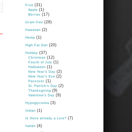
Books: Nourished &
(31)
Carb Wars
Fruit
(1)
Apple
1 years ago
(17)
Berries
(28)
Grain-free
(2)
New Support for
Hawaiian
Ketogenic Diet in
(1)
Hemp
Multiple Sclerosis
(20)
High Fat Diet
www.medscape.com
(37)
Holiday
(12)
A detailed review of a 6-
Christmas
month clinical trial further
(1)
Fourth of July
reinforces strong
(1)
Halloween
experimental evidence that a
(2)
New Year's Day
ketogenic diet may offer anti-
(2)
New Year's Eve
inflammatory benefits in
(1)
Passover
multiple sclerosis.
(2)
St. Patrick's Day
(9)
Thanksgiving
View on Facebook
·
Share
(9)
Valentine's Day
(3)
Hypoglycemia
(1)
Indian
Judy Barnes Baker's
Books: Nourished &
(7)
Is there already a cure?
Carb Wars
(4)
Italian
1 years ago