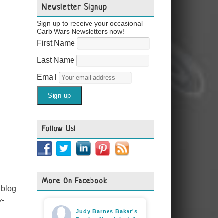
Newsletter Signup
Sign up to receive your occasional
Carb Wars Newsletters now!
First Name
Last Name
Email
Follow Us!
More On Facebook
 blog
w-
Judy Barnes Baker's