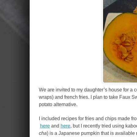
We are invited to my daughter’s house for a c
wraps) and french fries. I plan to take Faux
potato alternative.
I included recipes for fries and chips made f
here
and
here
, but I recently tried using k
cha
) is a Japanese pumpkin that is available 