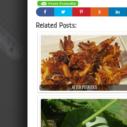
Related Posts:
AFTER POTATOES