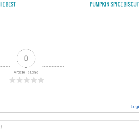
HE BEST
PUMPKIN SPICE BISCUI
0
Article Rating
Log