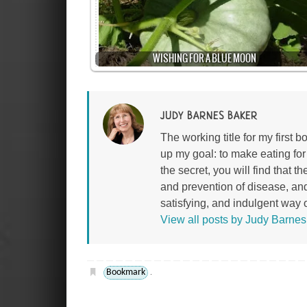
WISHING FOR A BLUE MOON
JUDY BARNES BAKER
The working title for my first
up my goal: to make eating fo
the secret, you will find that 
and prevention of disease, an
satisfying, and indulgent way of
View all posts by Judy Barne
Bookmark
.