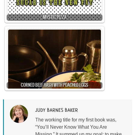
MYSTIC PIZZA
CORNED BEEF HASH WITH POACHED EGGS
JUDY BARNES BAKER
The working title for my first book was,
“You’ll Never Know What You Are
Missing.” It summed up my goal: to make