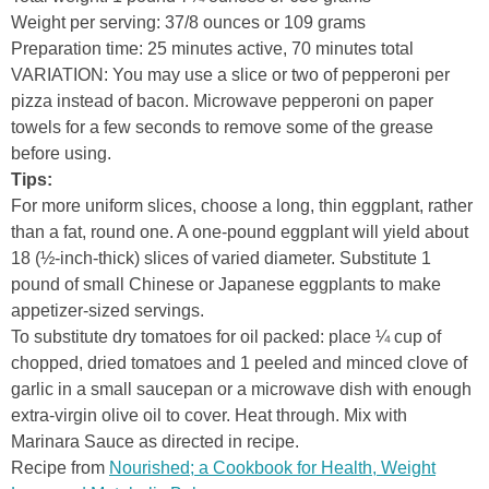
Weight per serving: 37/8 ounces or 109 grams
Preparation time: 25 minutes active, 70 minutes total
VARIATION: You may use a slice or two of pepperoni per
pizza instead of bacon. Microwave pepperoni on paper
towels for a few seconds to remove some of the grease
before using.
Tips:
For more uniform slices, choose a long, thin eggplant, rather
than a fat, round one. A one-pound eggplant will yield about
18 (½-inch-thick) slices of varied diameter. Substitute 1
pound of small Chinese or Japanese eggplants to make
appetizer-sized servings.
To substitute dry tomatoes for oil packed: place ¼ cup of
chopped, dried tomatoes and 1 peeled and minced clove of
garlic in a small saucepan or a microwave dish with enough
extra-virgin olive oil to cover. Heat through. Mix with
Marinara Sauce as directed in recipe.
Recipe from
Nourished; a Cookbook for Health, Weight