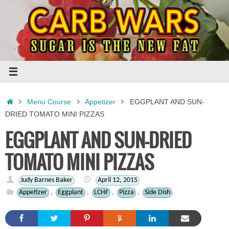
Skip
to
content
Home
Menu Course
Appetizer
EGGPLANT AND SUN-
DRIED TOMATO MINI PIZZAS
EGGPLANT AND SUN-DRIED
TOMATO MINI PIZZAS
Judy Barnes Baker
April 12, 2015
Appetizer
,
Eggplant
,
LCHF
,
Pizza
,
Side Dish