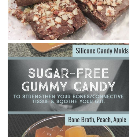
Judy Barnes Baker's Books: Nourished & Carb
Wars
1 years ago
Eating liver and cancer
ggenereux.blog
Ever since my interview with Judy Cho I’ve received a lot of
emails (50+) from people who were eating liver and had
subsequently developed serious disease. Mostly they were
from people on the carni....
View on Facebook
·
Share