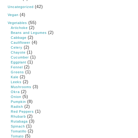
(42)
Uncategorized
(4)
Vegan
(55)
Vegetables
(2)
Artichoke
(2)
Beans and Legumes
(2)
Cabbage
(4)
Cauliflower
(2)
Celery
(1)
Chayote
(1)
Cucumber
(1)
Eggplant
(2)
Fennel
(1)
Greens
(2)
Kale
(2)
Leeks
(3)
Mushrooms
(2)
Okra
(5)
Onion
(8)
Pumpkin
(2)
Radish
(1)
Red Peppers
(2)
Rhubarb
(3)
Rutabaga
(1)
Spinach
(2)
Tomatillo
(5)
Tomato