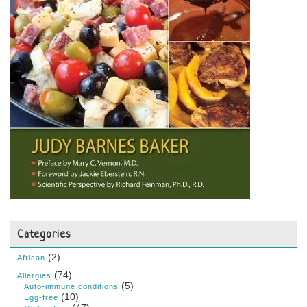
Categories
(2)
African
(74)
Allergies
(5)
Auto-immune conditions
(10)
Egg-free