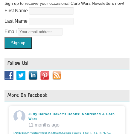
Sign up to receive your occasional Carb Wars Newsletters now!
First Name
Last Name
Email
Follow Us!
More On Facebook
Judy Barnes Baker's Books: Nourished & Carb
Wars
11 months ago
FDA Commissioner Marty Makary Says The FDA Is 'Now Revising' Saturated Fat Guidelines