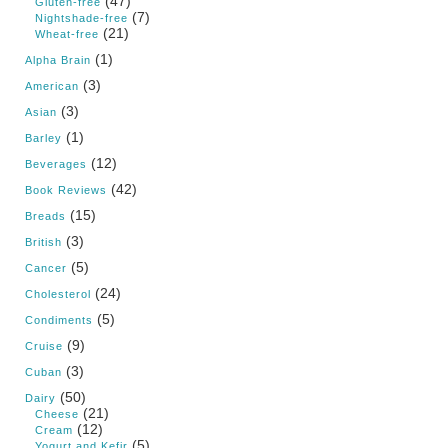
(47)
Gluten-free
(7)
Nightshade-free
(21)
Wheat-free
(1)
Alpha Brain
(3)
American
(3)
Asian
(1)
Barley
(12)
Beverages
(42)
Book Reviews
(15)
Breads
(3)
British
(5)
Cancer
(24)
Cholesterol
(5)
Condiments
(9)
Cruise
(3)
Cuban
(50)
Dairy
(21)
Cheese
(12)
Cream
(5)
Yogurt and Kefir