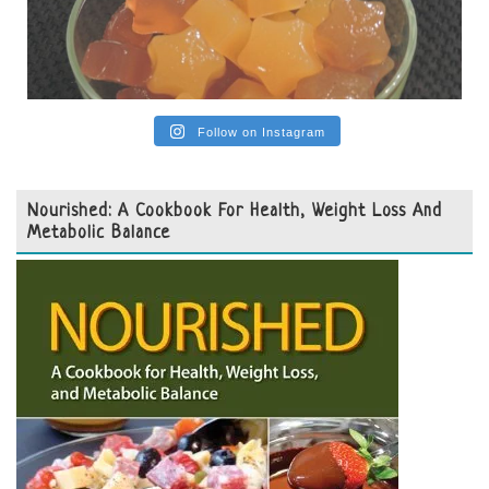
Follow on Instagram
Nourished: A Cookbook For Health, Weight Loss And
Metabolic Balance