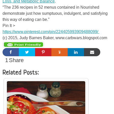
Loss, and Metabolic Balance
.
“The 236 recipes in 52 menus contained in Nourished
demonstrate just how sumptuous, indulgent, and satisfying
this way of eating can be.”
Pin It >
https://www.pinterest.com/pin/224405993909488099/
(c) 2015, Judy Barnes Baker, www.carbwars.blogspot.com
1
Share
Related Posts: