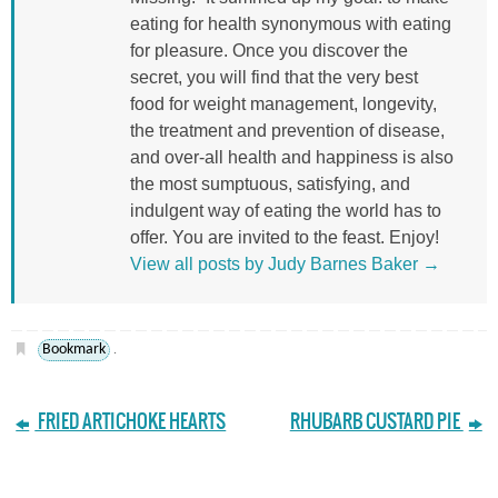
eating for health synonymous with eating
for pleasure. Once you discover the
secret, you will find that the very best
food for weight management, longevity,
the treatment and prevention of disease,
and over-all health and happiness is also
the most sumptuous, satisfying, and
indulgent way of eating the world has to
offer. You are invited to the feast. Enjoy!
View all posts by Judy Barnes Baker
→
Bookmark
.
FRIED ARTICHOKE HEARTS
RHUBARB CUSTARD PIE