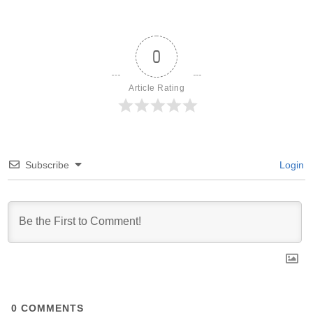
0
Article Rating
Subscribe
Login
0
COMMENTS