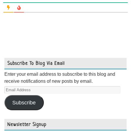
Subscribe To Blog Via Email
Enter your email address to subscribe to this blog and
receive notifications of new posts by email.
Email
Address
Subscribe
Newsletter Signup