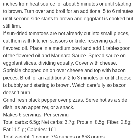
inches from heat source for about 5 minutes or until starting
to brown. Turn over and broil for an additional 5 to 6 minutes
until second side starts to brown and eggplant is cooked but
still firm.
If sun-dried tomatoes are not already cut into small pieces,
cut them with kitchen scissors or knife, reserving garlic
flavored oil. Place in a medium bowl and add 1 tablespoon
of the flavored oil and Marinara Sauce. Spread sauce on
eggplant slices, dividing equally. Cover with cheese.
Sprinkle chopped onion over cheese and top with bacon
pieces. Broil for an additional 2 to 3 minutes or until cheese
is bubbly and starting to brown. Watch carefully so bacon
doesn’t burn.
Grind fresh black pepper over pizzas. Serve hot as a side
dish, as an appetizer, or a snack.
Makes 6 servings. Per serving—
Total carbs: 6.5g; Net carbs: 3.7g; Protein: 8.5g; Fiber: 2.8g;
Fat:11.5 g; Calories: 161
Total weight: 1 pound 7¼ ounces or 658 grams