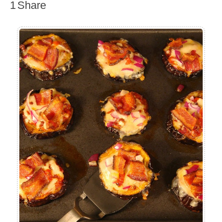
1
Share