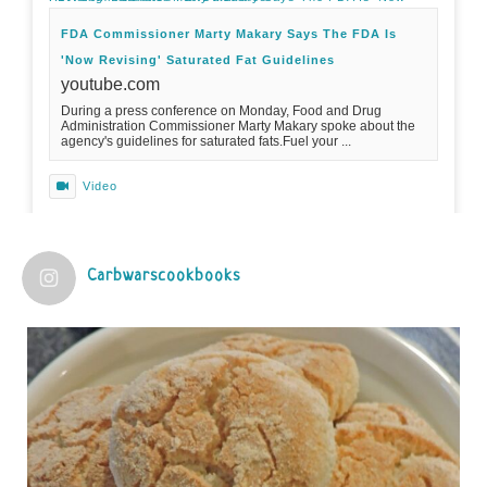
FDA Commissioner Marty Makary Says The FDA Is
'Now Revising' Saturated Fat Guidelines
youtube.com
During a press conference on Monday, Food and Drug
Administration Commissioner Marty Makary spoke about the
agency's guidelines for saturated fats.Fuel your ...
Video
View on Facebook
·
Share
Carbwarscookbooks
Judy Barnes Baker's Books: Nourished & Carb
Wars
1 years ago
Practical guidelines for addressing common
questions and misconceptions about the ketogenic
diet | Rice | Journal of Metabolic Health
journalofmetabolichealth.org