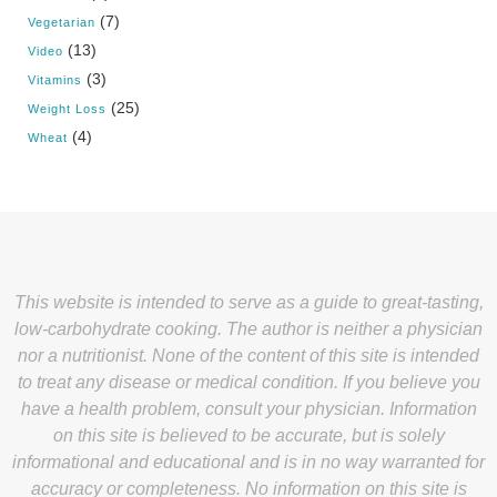
(7)
Vegetarian
(13)
Video
(3)
Vitamins
(25)
Weight Loss
(4)
Wheat
This website is intended to serve as a guide to great-tasting,
low-carbohydrate cooking. The author is neither a physician
nor a nutritionist. None of the content of this site is intended
to treat any disease or medical condition. If you believe you
have a health problem, consult your physician. Information
on this site is believed to be accurate, but is solely
informational and educational and is in no way warranted for
accuracy or completeness. No information on this site is