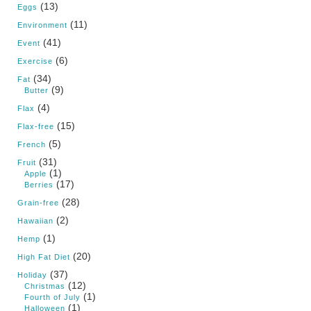
(13)
Eggs
(11)
Environment
(41)
Event
(6)
Exercise
(34)
Fat
(9)
Butter
(4)
Flax
(15)
Flax-free
(5)
French
(31)
Fruit
(1)
Apple
(17)
Berries
(28)
Grain-free
(2)
Hawaiian
(1)
Hemp
(20)
High Fat Diet
(37)
Holiday
(12)
Christmas
(1)
Fourth of July
(1)
Halloween