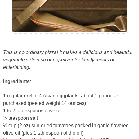
This is no ordinary pizza! It makes a delicious and beautiful
vegetable side dish or appetizer for family meals or
entertaining.
Ingredients:
1 regular or 3 or 4 Asian eggplants, about 1 pound as
purchased (peeled weight 14 ounces)
1 to 2 tablespoons olive oil
¼ teaspoon salt
¼ cup (2 oz) sun-dried tomatoes packed in garlic-flavored
olive oil (plus 1 tablespoon of the oil)