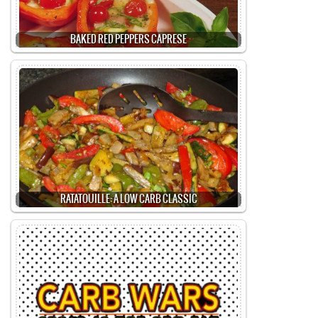
BAKED RED PEPPERS CAPRESE
RATATOUILLE: A LOW CARB CLASSIC