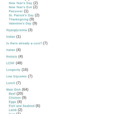
(2)
New Year's Day
(2)
New Year's Eve
(1)
Passover
(2)
St. Patrick's Day
(9)
Thanksgiving
(9)
Valentine's Day
(3)
Hypoglycemia
(1)
Indian
(7)
Is there already a cure?
(4)
Italian
(4)
Ketosis
(48)
LCHF
(16)
Longevity
(7)
Low Glycemic
(7)
Lunch
(64)
Main Dish
(20)
Beef
(9)
Chicken
(4)
Eggs
(6)
Fish and Seafood
(2)
Lamb
(1)