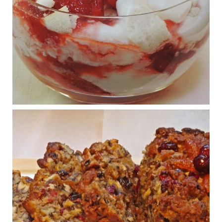
Judy Barnes Baker's Books: Nourished & Carb
Wars
1 years ago
What New Research Says About Cartilage
Regeneration and Joint Longevity
www.drkarafitzgerald.com
Osteoarthritis affects millions—chronic pain, limited mobility,
and a dramatically reduced quality of life.
View on Facebook
·
Share
Judy Barnes Baker's Books: Nourished & Carb
Wars
1 years ago
Congress is going pro-soy, plant-based. Are Members
even aware? Many want to fight chronic disease. Do
they know their new cafeteria food is likely to make
disease rates in Congress worse?
House cafeterias are getting an overhaul. Steak 'n