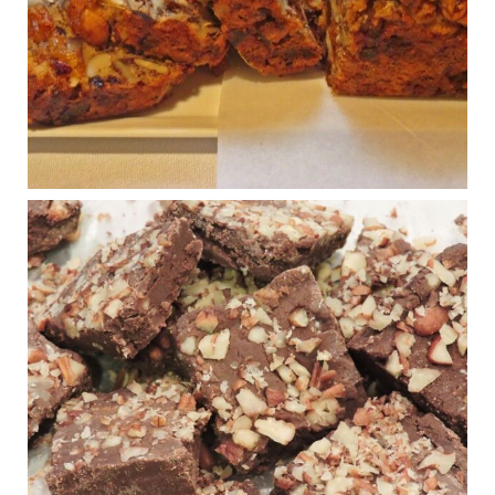
Shake is out (even though the chain recently went
seed-oil free).
Incoming is Metz Culinary Management, which gets a
A+ rating from the Humane Society
...
See More
Photo
View on Facebook
·
Share
Judy Barnes Baker's Books: Nourished & Carb
Wars
1 years ago
New Support for Ketogenic Diet in Multiple Sclerosis
www.medscape.com
A detailed review of a 6-month clinical trial further reinforces
strong experimental evidence that a ketogenic diet may offer
anti-inflammatory benefits in multiple sclerosis.
View on Facebook
·
Share