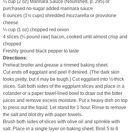
¼ cup (2 oz) Marinara Sauce (Nourished, p. 295) or
purchased no-sugar added marinara sauce
6 ounces (1½ cups) shredded mozzarella or provolone
cheese
¼ cup (1 oz) chopped red onion
4 slices (¼ pound raw) bacon, cooked until almost crisp and
chopped
Freshly ground black pepper to taste
Directions:
Preheat broiler and grease a rimmed baking sheet.
Cut ends off eggplant and peel if desired. (The dark skin
looks pretty, but it may be tough.) Cut eggplant into ½-thick
slices. Salt both sides of the eggplant slices and place in a
colander or a paper towel-lined bowl to draw out the bitter
juices and remove excess moisture. Put a heavy dish on top
to press out the liquid. Let stand for 1 hour. Rinse to remove
the salt and blot dry with paper towels.
Brush both sides of slices with olive oil and sprinkle with
salt. Place in a single layer on baking sheet. Broil 5 to 6