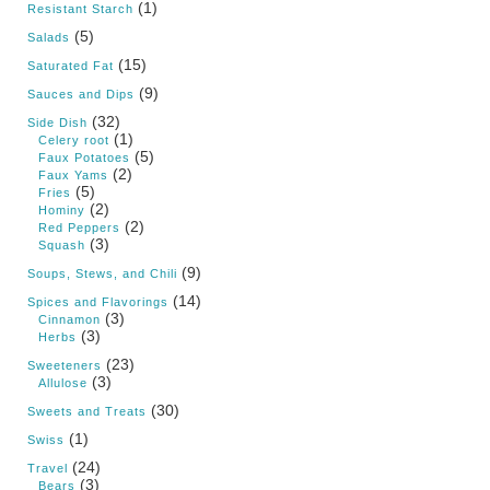
(1)
Resistant Starch
(5)
Salads
(15)
Saturated Fat
(9)
Sauces and Dips
(32)
Side Dish
(1)
Celery root
(5)
Faux Potatoes
(2)
Faux Yams
(5)
Fries
(2)
Hominy
(2)
Red Peppers
(3)
Squash
(9)
Soups, Stews, and Chili
(14)
Spices and Flavorings
(3)
Cinnamon
(3)
Herbs
(23)
Sweeteners
(3)
Allulose
(30)
Sweets and Treats
(1)
Swiss
(24)
Travel
(3)
Bears