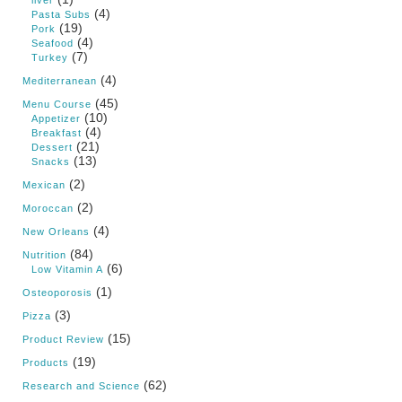
liver
(4)
Pasta Subs
(19)
Pork
(4)
Seafood
(7)
Turkey
(4)
Mediterranean
(45)
Menu Course
(10)
Appetizer
(4)
Breakfast
(21)
Dessert
(13)
Snacks
(2)
Mexican
(2)
Moroccan
(4)
New Orleans
(84)
Nutrition
(6)
Low Vitamin A
(1)
Osteoporosis
(3)
Pizza
(15)
Product Review
(19)
Products
(62)
Research and Science