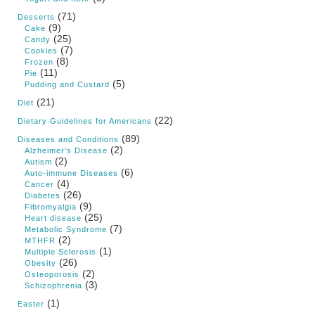
(71)
Desserts
(9)
Cake
(25)
Candy
(7)
Cookies
(8)
Frozen
(11)
Pie
(5)
Pudding and Custard
(21)
Diet
(22)
Dietary Guidelines for Americans
(89)
Diseases and Conditions
(2)
Alzheimer's Disease
(2)
Autism
(6)
Auto-immune Diseases
(4)
Cancer
(26)
Diabetes
(9)
Fibromyalgia
(25)
Heart disease
(7)
Metabolic Syndrome
(2)
MTHFR
(1)
Multiple Sclerosis
(26)
Obesity
(2)
Osteoporosis
(3)
Schizophrenia
(1)
Easter