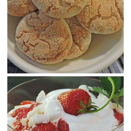
The Journal of Metabolic Health is a peer-reviewed, clinically
oriented open access journal covering advances in metabolic
health and related disorders. The journal focuses on
pathophysiology, prevent...
View on Facebook
·
Share
Judy Barnes Baker's Books: Nourished & Carb
Wars
1 years ago
RFK Jr. is investigating infant formula. Here’s what’s
at stake
www.msn.com
Infant formula guidelines are in dire need of an FDA update,
experts say. Here’s a look at some of the concerns an HHS-
mandated committee will address.
View on Facebook
·
Share