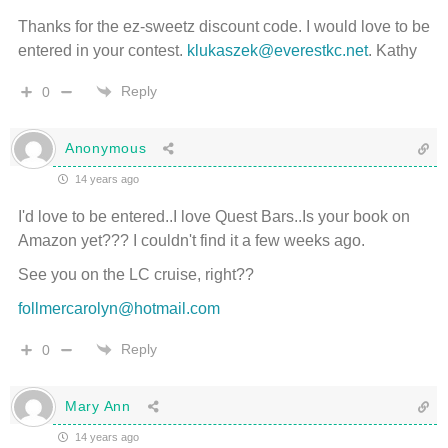
Thanks for the ez-sweetz discount code. I would love to be
entered in your contest.
klukaszek@everestkc.net
. Kathy
Reply
0
Anonymous
14 years ago
I'd love to be entered..I love Quest Bars..Is your book on
Amazon yet??? I couldn't find it a few weeks ago.
See you on the LC cruise, right??
follmercarolyn@hotmail.com
Reply
0
Mary Ann
14 years ago