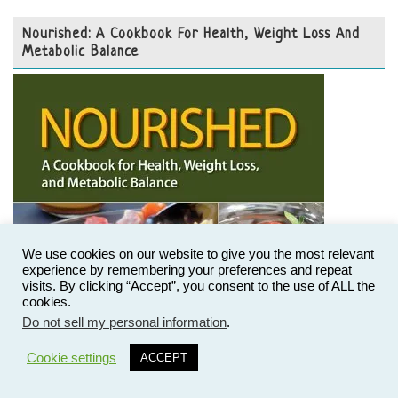
Nourished: A Cookbook For Health, Weight Loss And
Metabolic Balance
We use cookies on our website to give you the most relevant
experience by remembering your preferences and repeat
visits. By clicking “Accept”, you consent to the use of ALL the
cookies.
Do not sell my personal information
.
33
Cookie settings
ACCEPT