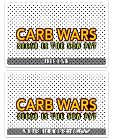
ENTER TO WIN
WINNERS IN THE NOURISHED GIVEAWAY