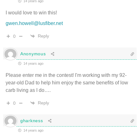
14 years ago
I would love to win this!
gwen.howell@lusfiber.net
Reply
0
Anonymous
14 years ago
Please enter me in the contest! I'm working with my 92-
year-old Dad to help him enjoy the same benefits of low
carb living as I do….
Reply
0
gharkness
14 years ago