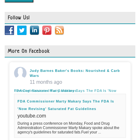
Follow Us!
More On Facebook
Judy Barnes Baker's Books: Nourished & Carb
Wars
11 months ago
FDA Commissioner Marty Makary Says The FDA Is 'Now Revising' Saturated Fat Guidelines
FDA Commissioner Marty Makary Says The FDA Is
'Now Revising' Saturated Fat Guidelines
youtube.com
During a press conference on Monday, Food and Drug
Administration Commissioner Marty Makary spoke about the
agency's guidelines for saturated fats.Fuel your ...