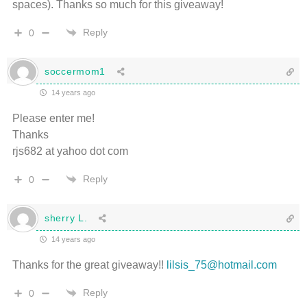
spaces). Thanks so much for this giveaway!
Reply
0
soccermom1
14 years ago
Please enter me!
Thanks
rjs682 at yahoo dot com
Reply
0
sherry L.
14 years ago
Thanks for the great giveaway!!
lilsis_75@hotmail.com
Reply
0