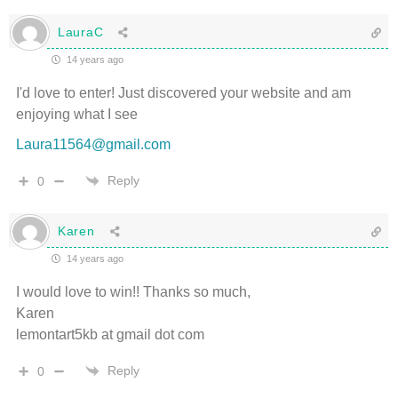
LauraC
14 years ago
I'd love to enter! Just discovered your website and am
enjoying what I see
Laura11564@gmail.com
Reply
0
Karen
14 years ago
I would love to win!! Thanks so much,
Karen
lemontart5kb at gmail dot com
Reply
0