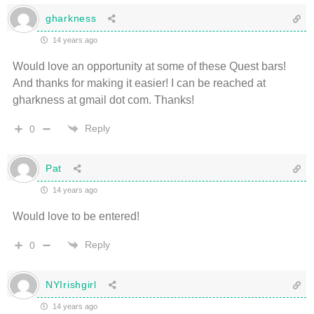
gharkness
14 years ago
Would love an opportunity at some of these Quest bars!
And thanks for making it easier! I can be reached at
gharkness at gmail dot com. Thanks!
Reply
0
Pat
14 years ago
Would love to be entered!
Reply
0
NYIrishgirl
14 years ago