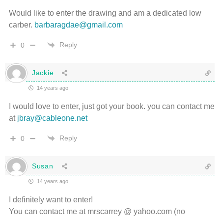
Would like to enter the drawing and am a dedicated low
carber.
barbaragdae@gmail.com
Reply
0
Jackie
14 years ago
I would love to enter, just got your book. you can contact me
at
jbray@cableone.net
Reply
0
Susan
14 years ago
I definitely want to enter!
You can contact me at mrscarrey @ yahoo.com (no