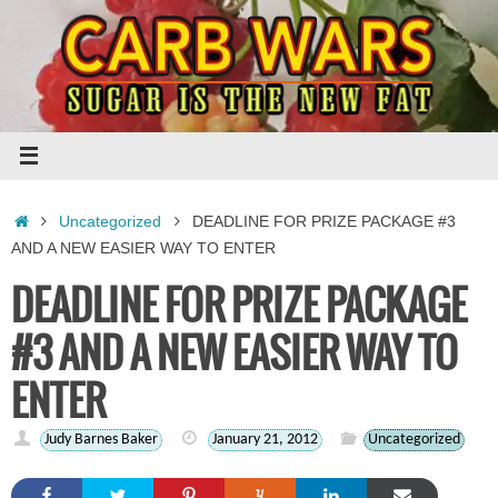
Skip
to
content
Home
Uncategorized
DEADLINE FOR PRIZE PACKAGE #3
AND A NEW EASIER WAY TO ENTER
DEADLINE FOR PRIZE PACKAGE
#3 AND A NEW EASIER WAY TO
ENTER
Judy Barnes Baker
January 21, 2012
Uncategorized