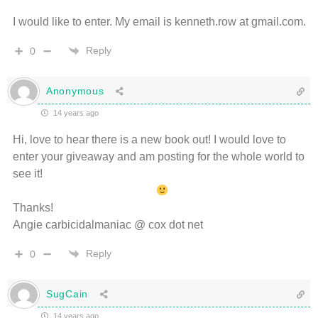
I would like to enter. My email is kenneth.row at gmail.com.
Reply
0
Anonymous
14 years ago
Hi, love to hear there is a new book out! I would love to
enter your giveaway and am posting for the whole world to
see it!
Thanks!
Angie carbicidalmaniac @ cox dot net
Reply
0
SugCain
14 years ago