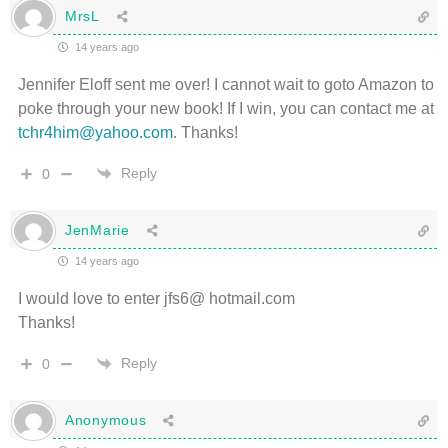
MrsL
14 years ago
Jennifer Eloff sent me over! I cannot wait to goto Amazon to
poke through your new book! If I win, you can contact me at
tchr4him@yahoo.com
. Thanks!
Reply
0
JenMarie
14 years ago
I would love to enter jfs6@ hotmail.com
Thanks!
Reply
0
Anonymous