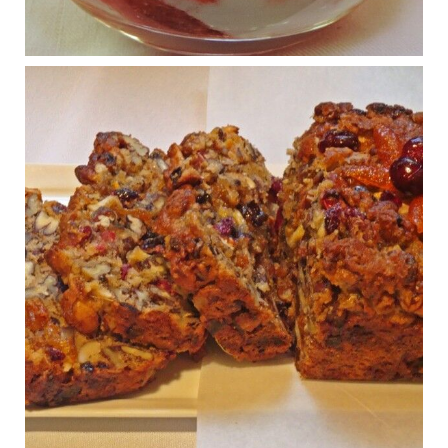
Osteoarthritis affects millions—chronic pain, limited mobility,
and a dramatically reduced quality of life.
View on Facebook
·
Share
Judy Barnes Baker's Books: Nourished & Carb
Wars
1 years ago
Congress is going pro-soy, plant-based. Are Members
even aware? Many want to fight chronic disease. Do
they know their new cafeteria food is likely to make
disease rates in Congress worse?
House cafeterias are getting an overhaul. Steak 'n
Shake is out (even though the chain recently went
seed-oil free).
Incoming is Metz Culinary Management, which gets a
A+ rating from the Humane Society
...
See More
Photo
View on Facebook
·
Share