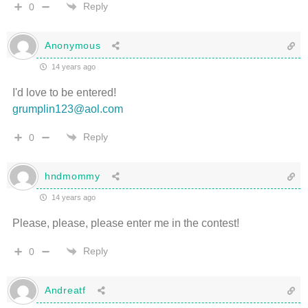
Reply
0
Anonymous
14 years ago
I'd love to be entered!
grumplin123@aol.com
Reply
0
hndmommy
14 years ago
Please, please, please enter me in the contest!
Reply
0
Andreatf