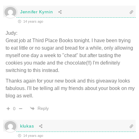
Jennifer Kyrnin
14 years ago
Judy:
Great job at Third Place Books tonight. I have been trying
to eat little or no sugar and bread for a while, only allowing
myself one day a week to "cheat" but after tasting the
cookies you made and the chocolate(!!) I'm definitely
switching to this instead.
Thanks again for your new book and this giveaway looks
fabulous. I'll be telling all my friends about your book on my
blog as well.
Reply
0
klukas
14 years ago