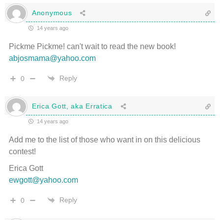
Anonymous
14 years ago
Pickme Pickme! can't wait to read the new book!
abjosmama@yahoo.com
Reply
0
Erica Gott, aka Erratica
14 years ago
Add me to the list of those who want in on this delicious
contest!
Erica Gott
ewgott@yahoo.com
Reply
0