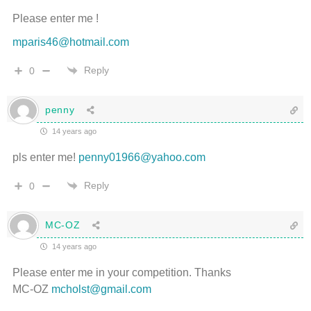
Please enter me !
mparis46@hotmail.com
Reply
0
penny
14 years ago
pls enter me!
penny01966@yahoo.com
Reply
0
MC-OZ
14 years ago
Please enter me in your competition. Thanks
MC-OZ
mcholst@gmail.com