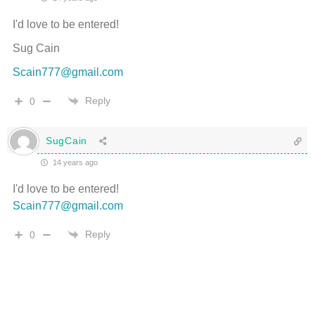
I'd love to be entered!
Sug Cain
Scain777@gmail.com
Reply
0
SugCain
14 years ago
I'd love to be entered!
Scain777@gmail.com
Reply
0