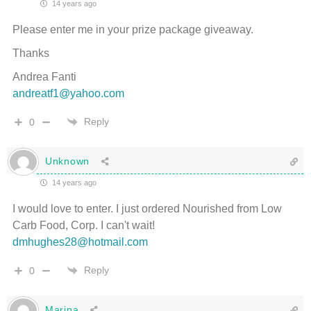
14 years ago
Please enter me in your prize package giveaway.
Thanks
Andrea Fanti
andreatf1@yahoo.com
Reply
0
Unknown
14 years ago
I would love to enter. I just ordered Nourished from Low
Carb Food, Corp. I can't wait!
dmhughes28@hotmail.com
Reply
0
Marina