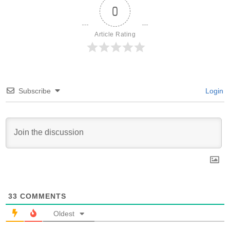
0
Article Rating
Subscribe
Login
33
COMMENTS
Oldest