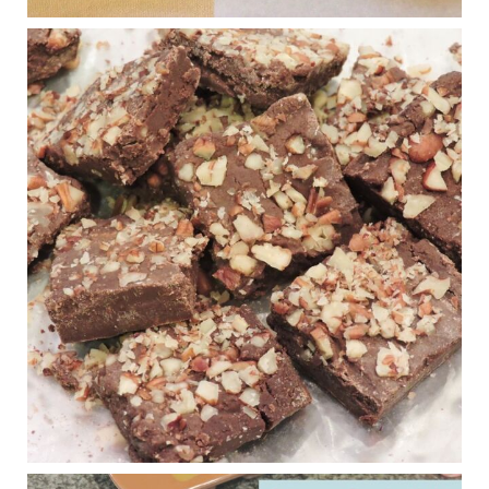
Judy Barnes Baker's Books: Nourished & Carb
Wars
1 years ago
New Support for Ketogenic Diet in Multiple Sclerosis
www.medscape.com
A detailed review of a 6-month clinical trial further reinforces
strong experimental evidence that a ketogenic diet may offer
anti-inflammatory benefits in multiple sclerosis.
View on Facebook
·
Share
Judy Barnes Baker's Books: Nourished & Carb
Wars
1 years ago
Eating liver and cancer
ggenereux.blog