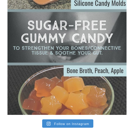
Ever since my interview with Judy Cho I’ve received a lot of
emails (50+) from people who were eating liver and had
subsequently developed serious disease. Mostly they were
from people on the carni....
View on Facebook
·
Share
Follow on Instagram