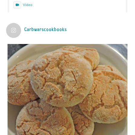
Video
View on Facebook
·
Share
Carbwarscookbooks
Judy Barnes Baker's Books: Nourished & Carb
Wars
1 years ago
Practical guidelines for addressing common
questions and misconceptions about the ketogenic
diet | Rice | Journal of Metabolic Health
journalofmetabolichealth.org
The Journal of Metabolic Health is a peer-reviewed, clinically
oriented open access journal covering advances in metabolic
health and related disorders. The journal focuses on
pathophysiology, prevent...
View on Facebook
·
Share