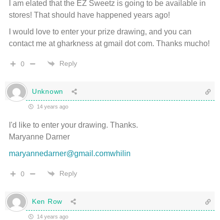
I am elated that the EZ Sweetz is going to be available in
stores! That should have happened years ago!
I would love to enter your prize drawing, and you can
contact me at gharkness at gmail dot com. Thanks mucho!
Reply
0
Unknown
14 years ago
I'd like to enter your drawing. Thanks.
Maryanne Darner
maryannedarner@gmail.comwhilin
Reply
0
Ken Row
14 years ago