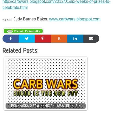
http://carbwars.blogspot.com/2012/01/six-weeks-of-prizes-to-
celebrate.html
Judy Barnes Baker,
www.carbwars.blogspot.com
(C) 2012,
Related Posts:
PRIZE PACKAGE #4 WINNERS AND AMAZON UPDATE