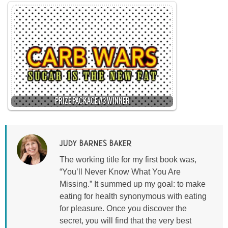
PRIZE PACKAGE #3 WINNER
JUDY BARNES BAKER
The working title for my first book was,
“You’ll Never Know What You Are
Missing.” It summed up my goal: to make
eating for health synonymous with eating
for pleasure. Once you discover the
secret, you will find that the very best