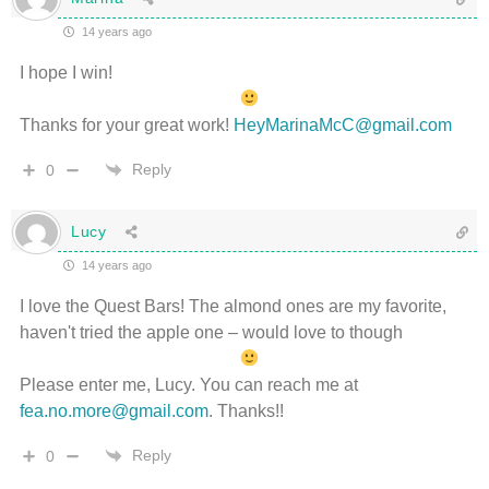
14 years ago
I hope I win!
Thanks for your great work!
HeyMarinaMcC@gmail.com
Reply
0
Lucy
14 years ago
I love the Quest Bars! The almond ones are my favorite,
haven't tried the apple one – would love to though
Please enter me, Lucy. You can reach me at
fea.no.more@gmail.com
. Thanks!!
Reply
0