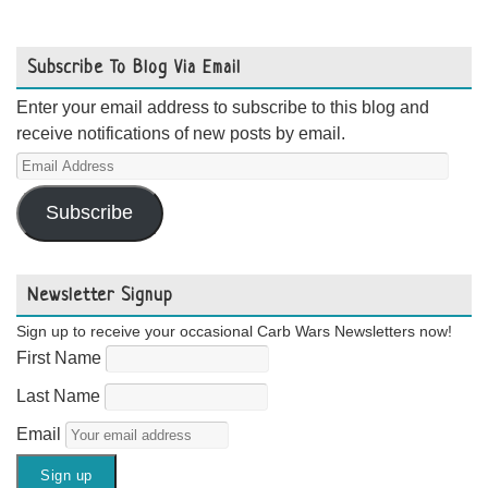
Subscribe To Blog Via Email
Enter your email address to subscribe to this blog and
receive notifications of new posts by email.
Email
Address
Subscribe
Newsletter Signup
Sign up to receive your occasional Carb Wars Newsletters now!
First Name
Last Name
Email