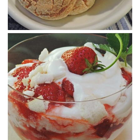
Judy Barnes Baker's Books: Nourished & Carb
Wars
1 years ago
RFK Jr. is investigating infant formula. Here’s what’s
at stake
www.msn.com
Infant formula guidelines are in dire need of an FDA update,
experts say. Here’s a look at some of the concerns an HHS-
mandated committee will address.
View on Facebook
·
Share
Judy Barnes Baker's Books: Nourished & Carb
Wars
1 years ago
What New Research Says About Cartilage
Regeneration and Joint Longevity
www.drkarafitzgerald.com