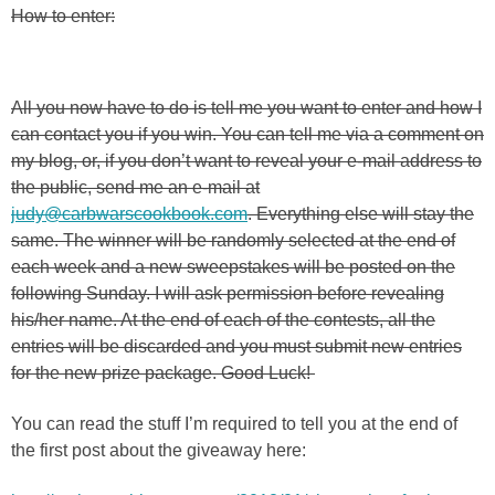
How to enter:
All you now have to do is tell me you want to enter and how I
can contact you if you win. You can tell me via a comment on
my blog, or, if you don’t want to reveal your e-mail address to
the public, send me an e-mail at
judy@carbwarscookbook.com
. Everything else will stay the
same. The winner will be randomly selected at the end of
each week and a new sweepstakes will be posted on the
following Sunday. I will ask permission before revealing
his/her name. At the end of each of the contests, all the
entries will be discarded and you must submit new entries
for the new prize package. Good Luck!
You can read the stuff I’m required to tell you at the end of
the first post about the giveaway here: