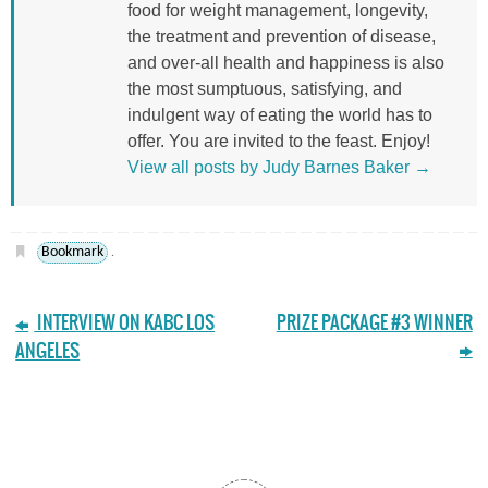
food for weight management, longevity,
the treatment and prevention of disease,
and over-all health and happiness is also
the most sumptuous, satisfying, and
indulgent way of eating the world has to
offer. You are invited to the feast. Enjoy!
View all posts by Judy Barnes Baker
→
Bookmark
.
INTERVIEW ON KABC LOS
PRIZE PACKAGE #3 WINNER
ANGELES