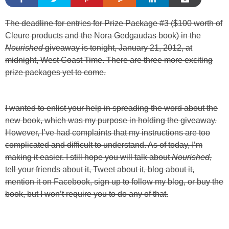
The deadline for entries for Prize Package #3 ($100 worth of
Cleure products and the Nora Gedgaudas book) in the
Nourished
giveaway is tonight, January 21, 2012, at
midnight, West Coast Time. There are three more exciting
prize packages yet to come.
I wanted to enlist your help in spreading the word about the
new book, which was my purpose in holding the giveaway.
However, I’ve had complaints that my instructions are too
complicated and difficult to understand. As of today, I’m
making it easier. I still hope you will talk about
Nourished
,
tell your friends about it, Tweet about it, blog about it,
mention it on Facebook, sign up to follow my blog, or buy the
book, but I won’t require you to do any of that.