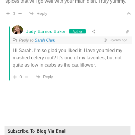
spices that will go well with your main dish. Truly yummy.
Reply
0
Judy Barnes Baker
Author
Reply to
Sarah Clark
9 years ago
Hi Sarah. I’m so glad you liked it! Have you tried my
mashed celery root? It’s one of my favorites, but not
quite as low in carbs as the cauliflower.
0
Reply
Subscribe To Blog Via Email