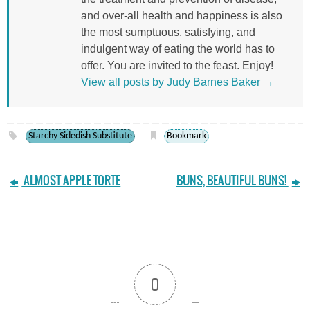
and over-all health and happiness is also
the most sumptuous, satisfying, and
indulgent way of eating the world has to
offer. You are invited to the feast. Enjoy!
View all posts by Judy Barnes Baker
→
Starchy Sidedish Substitute
Bookmark
.
.
ALMOST APPLE TORTE
BUNS, BEAUTIFUL BUNS!
0