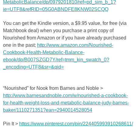
MetabolicBalance/dp/0979201810/ref=pd_sim_b_1?
ie=UTF8&refRID=05G0ABNDFE8KNW02SCQQ
You can get the Kindle version, a $9.95 value, for free (via
Matchbook deal) when you purchase a print copy of
Nourished from Amazon or if you have already purchased
one in the past;
http://www.amazon.com/Nourished-
Cookbook-Health-Metabolic-Balance-
ebook/dp/B007SZGD7Y/ref=tmm_kin_swatch_0?
_encoding=UTF8&sr=&qid=
“Nourished” for Nook from Barnes and Noble >
http://www.barnesandnoble.com/w/nourished-a-cookbook-
for-health-weight-loss-and-metabolic-balance-judy-barnes-
baker/1110271351?ean=2940014528054
Pin It >
https://www.pinterest.com/pin/224405993910268611/