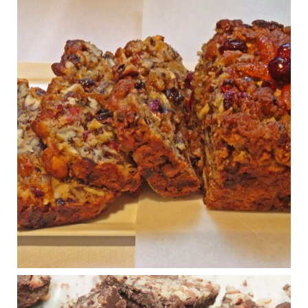
Judy Barnes Baker's Books: Nourished & Carb
Wars
1 years ago
Congress is going pro-soy, plant-based. Are Members
even aware? Many want to fight chronic disease. Do
they know their new cafeteria food is likely to make
disease rates in Congress worse?
House cafeterias are getting an overhaul. Steak 'n
Shake is out (even though the chain recently went
seed-oil free).
Incoming is Metz Culinary Management, which gets a
A+ rating from the Humane Society
...
See More
Photo
View on Facebook
·
Share
Judy Barnes Baker's Books: Nourished & Carb
Wars
1 years ago