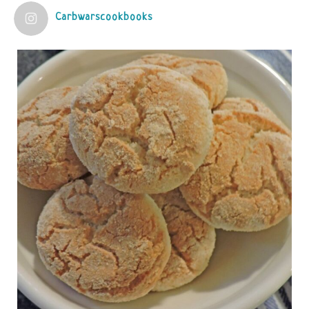
Carbwarscookbooks
Judy Barnes Baker's Books: Nourished & Carb
Wars
1 years ago
Practical guidelines for addressing common
questions and misconceptions about the ketogenic
diet | Rice | Journal of Metabolic Health
journalofmetabolichealth.org
The Journal of Metabolic Health is a peer-reviewed, clinically
oriented open access journal covering advances in metabolic
health and related disorders. The journal focuses on
pathophysiology, prevent...
View on Facebook
·
Share
Judy Barnes Baker's Books: Nourished & Carb
Wars
1 years ago