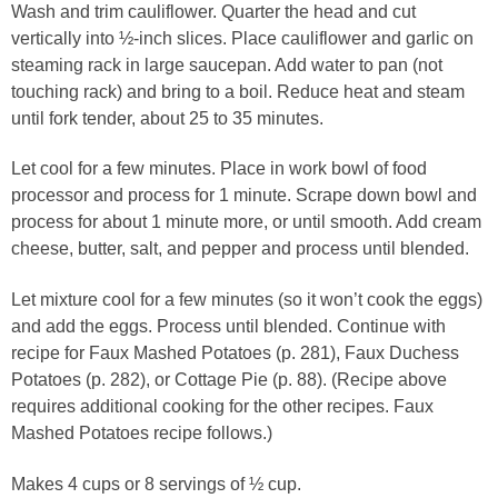
Wash and trim cauliflower. Quarter the head and cut
vertically into ½-inch slices. Place cauliflower and garlic on
steaming rack in large saucepan. Add water to pan (not
touching rack) and bring to a boil. Reduce heat and steam
until fork tender, about 25 to 35 minutes.
Let cool for a few minutes. Place in work bowl of food
processor and process for 1 minute. Scrape down bowl and
process for about 1 minute more, or until smooth. Add cream
cheese, butter, salt, and pepper and process until blended.
Let mixture cool for a few minutes (so it won’t cook the eggs)
and add the eggs. Process until blended. Continue with
recipe for Faux Mashed Potatoes (p. 281), Faux Duchess
Potatoes (p. 282), or Cottage Pie (p. 88). (Recipe above
requires additional cooking for the other recipes. Faux
Mashed Potatoes recipe follows.)
Makes 4 cups or 8 servings of ½ cup.