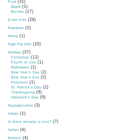
(31)
Fruit
(1)
Apple
(17)
Berries
(28)
Grain-free
(2)
Hawaiian
(1)
Hemp
(20)
High Fat Diet
(37)
Holiday
(12)
Christmas
(1)
Fourth of July
(1)
Halloween
(2)
New Year's Day
(2)
New Year's Eve
(1)
Passover
(2)
St. Patrick's Day
(9)
Thanksgiving
(9)
Valentine's Day
(3)
Hypoglycemia
(1)
Indian
(7)
Is there already a cure?
(4)
Italian
(4)
Ketosis