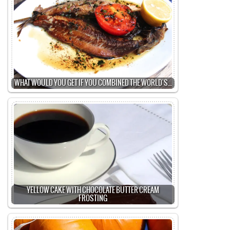
WHAT WOULD YOU GET IF YOU COMBINED THE WORLD'S…
YELLOW CAKE WITH CHOCOLATE BUTTER CREAM
FROSTING