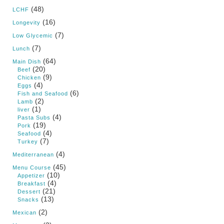
(48)
LCHF
(16)
Longevity
(7)
Low Glycemic
(7)
Lunch
(64)
Main Dish
(20)
Beef
(9)
Chicken
(4)
Eggs
(6)
Fish and Seafood
(2)
Lamb
(1)
liver
(4)
Pasta Subs
(19)
Pork
(4)
Seafood
(7)
Turkey
(4)
Mediterranean
(45)
Menu Course
(10)
Appetizer
(4)
Breakfast
(21)
Dessert
(13)
Snacks
(2)
Mexican