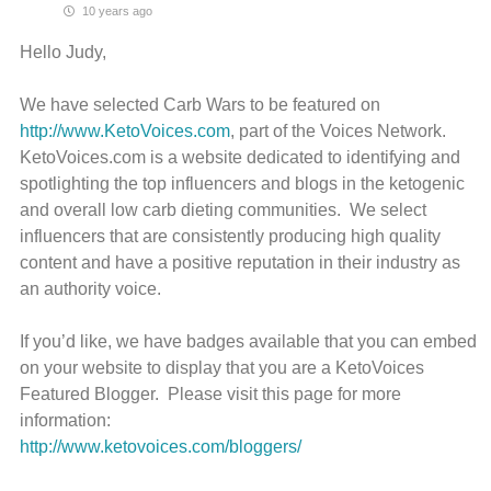
10 years ago
Hello Judy,
We have selected Carb Wars to be featured on
http://www.KetoVoices.com
, part of the Voices Network.
KetoVoices.com is a website dedicated to identifying and
spotlighting the top influencers and blogs in the ketogenic
and overall low carb dieting communities. We select
influencers that are consistently producing high quality
content and have a positive reputation in their industry as
an authority voice.
If you’d like, we have badges available that you can embed
on your website to display that you are a KetoVoices
Featured Blogger. Please visit this page for more
information:
http://www.ketovoices.com/bloggers/