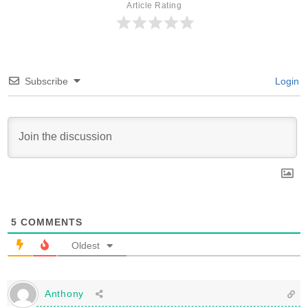
Article Rating
Subscribe
Login
5
COMMENTS
Oldest
Anthony