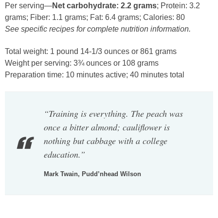
Per serving—
Net carbohydrate: 2.2 grams
; Protein: 3.2
grams; Fiber: 1.1 grams; Fat: 6.4 grams; Calories: 80
See specific recipes for complete nutrition information.
Total weight: 1 pound 14-1/3 ounces or 861 grams
Weight per serving: 3¾ ounces or 108 grams
Preparation time: 10 minutes active; 40 minutes total
“Training is everything. The peach was
once a bitter almond; cauliflower is
nothing but cabbage with a college
education.”
Mark Twain, Pudd’nhead Wilson