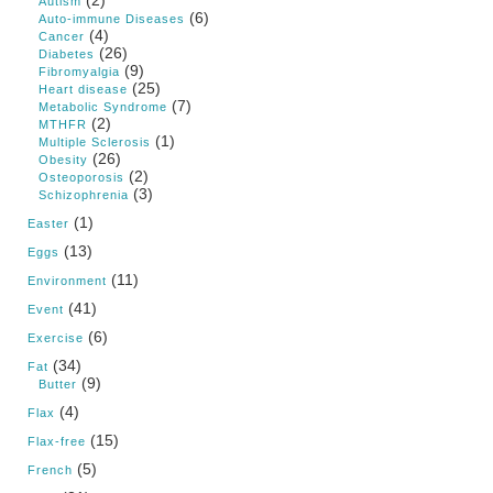
Autism
(6)
Auto-immune Diseases
(4)
Cancer
(26)
Diabetes
(9)
Fibromyalgia
(25)
Heart disease
(7)
Metabolic Syndrome
(2)
MTHFR
(1)
Multiple Sclerosis
(26)
Obesity
(2)
Osteoporosis
(3)
Schizophrenia
(1)
Easter
(13)
Eggs
(11)
Environment
(41)
Event
(6)
Exercise
(34)
Fat
(9)
Butter
(4)
Flax
(15)
Flax-free
(5)
French