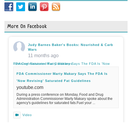
More On Facebook
Judy Barnes Baker's Books: Nourished & Carb
Wars
11 months ago
FDA Commissioner Marty Makary Says The FDA Is 'Now Revising' Saturated Fat Guidelines
FDA Commissioner Marty Makary Says The FDA Is
'Now Revising' Saturated Fat Guidelines
youtube.com
During a press conference on Monday, Food and Drug
Administration Commissioner Marty Makary spoke about the
agency's guidelines for saturated fats.Fuel your ...
Video
View on Facebook
·
Share