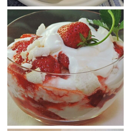
RFK Jr. is investigating infant formula. Here’s what’s
at stake
www.msn.com
Infant formula guidelines are in dire need of an FDA update,
experts say. Here’s a look at some of the concerns an HHS-
mandated committee will address.
View on Facebook
·
Share
Judy Barnes Baker's Books: Nourished & Carb
Wars
1 years ago
What New Research Says About Cartilage
Regeneration and Joint Longevity
www.drkarafitzgerald.com
Osteoarthritis affects millions—chronic pain, limited mobility,
and a dramatically reduced quality of life.
View on Facebook
·
Share