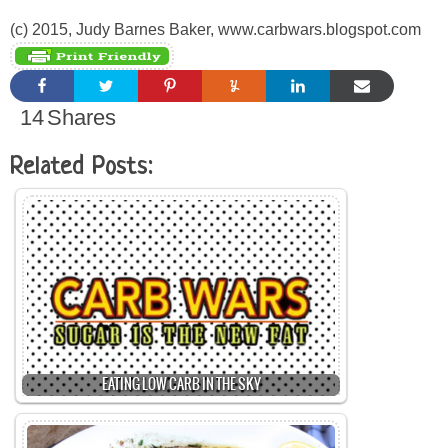
(c) 2015, Judy Barnes Baker, www.carbwars.blogspot.com
14
Shares
Related Posts:
EATING LOW CARB IN THE SKY