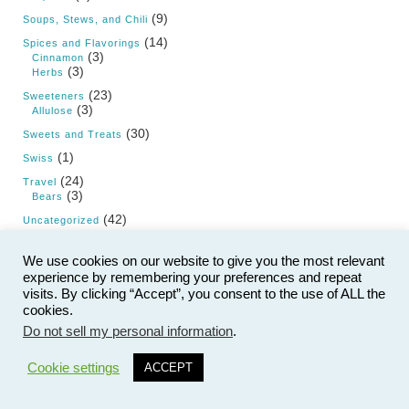
(9)
Soups, Stews, and Chili
(14)
Spices and Flavorings
(3)
Cinnamon
(3)
Herbs
(23)
Sweeteners
(3)
Allulose
(30)
Sweets and Treats
(1)
Swiss
(24)
Travel
(3)
Bears
(42)
Uncategorized
(4)
Vegan
We use cookies on our website to give you the most relevant
(55)
Vegetables
experience by remembering your preferences and repeat
(2)
Artichoke
visits. By clicking “Accept”, you consent to the use of ALL the
(2)
Beans and Legumes
(2)
cookies.
Cabbage
(4)
Cauliflower
Do not sell my personal information
.
(2)
Celery
5
(1)
Chayote
Cookie settings
ACCEPT
(1)
Cucumber
(1)
Eggplant
(2)
Fennel