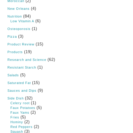
(2)
Moroccan
(4)
New Orleans
(84)
Nutrition
(6)
Low Vitamin A
(1)
Osteoporosis
(3)
Pizza
(15)
Product Review
(19)
Products
(62)
Research and Science
(1)
Resistant Starch
(5)
Salads
(15)
Saturated Fat
(9)
Sauces and Dips
(32)
Side Dish
(1)
Celery root
(5)
Faux Potatoes
(2)
Faux Yams
(5)
Fries
(2)
Hominy
(2)
Red Peppers
(3)
Squash