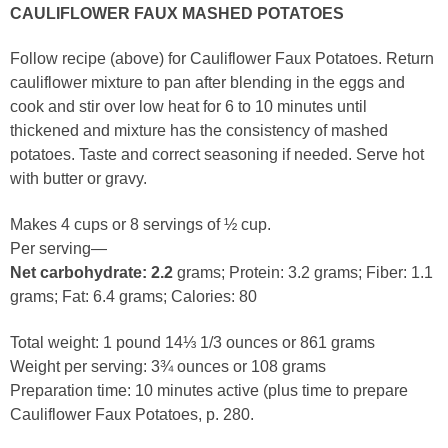
CAULIFLOWER FAUX MASHED POTATOES
Follow recipe (above) for Cauliflower Faux Potatoes. Return
cauliflower mixture to pan after blending in the eggs and
cook and stir over low heat for 6 to 10 minutes until
thickened and mixture has the consistency of mashed
potatoes. Taste and correct seasoning if needed. Serve hot
with butter or gravy.
Makes 4 cups or 8 servings of ½ cup.
Per serving—
Net carbohydrate: 2.2
grams; Protein: 3.2 grams; Fiber: 1.1
grams; Fat: 6.4 grams; Calories: 80
Total weight: 1 pound 14⅓ 1/3 ounces or 861 grams
Weight per serving: 3¾ ounces or 108 grams
Preparation time: 10 minutes active (plus time to prepare
Cauliflower Faux Potatoes, p. 280.