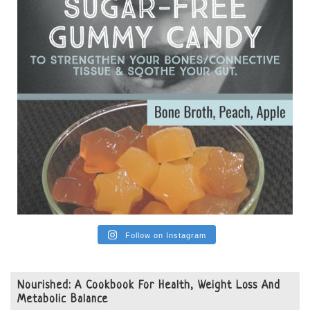
View on Facebook
·
Share
Follow on Instagram
Nourished: A Cookbook For Health, Weight Loss And
Metabolic Balance