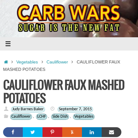
Skip
to
content
Home
Vegetables
Cauliflower
CAULIFLOWER FAUX
MASHED POTATOES
CAULIFLOWER FAUX MASHED
POTATOES
Judy Barnes Baker
September 7, 2015
Cauliflower
,
LCHF
,
Side Dish
,
Vegetables