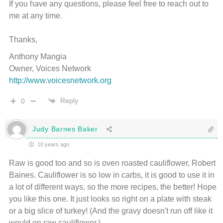
If you have any questions, please feel free to reach out to
me at any time.
Thanks,
Anthony Mangia
Owner, Voices Network
http://www.voicesnetwork.org
Reply
0
Judy Barnes Baker
10 years ago
Raw is good too and so is oven roasted cauliflower, Robert
Baines. Cauliflower is so low in carbs, it is good to use it in
a lot of different ways, so the more recipes, the better! Hope
you like this one. It just looks so right on a plate with steak
or a big slice of turkey! (And the gravy doesn't run off like it
would on raw cauliflower.)