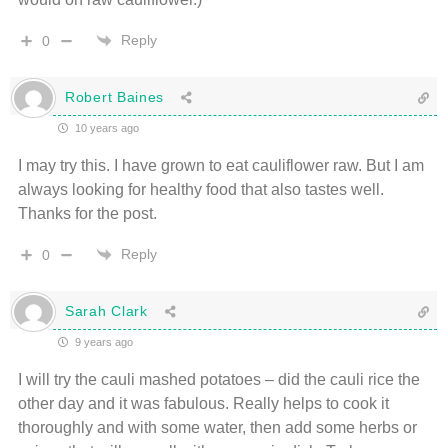
Reply
0
Robert Baines
10 years ago
I may try this. I have grown to eat cauliflower raw. But I am
always looking for healthy food that also tastes well.
Thanks for the post.
Reply
0
Sarah Clark
9 years ago
I will try the cauli mashed potatoes – did the cauli rice the
other day and it was fabulous. Really helps to cook it
thoroughly and with some water, then add some herbs or