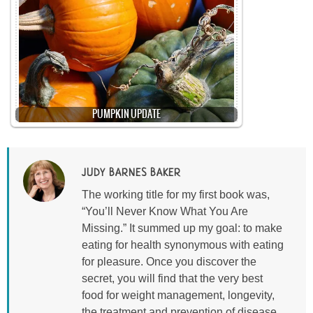
PUMPKIN UPDATE
JUDY BARNES BAKER
The working title for my first book was,
“You’ll Never Know What You Are
Missing.” It summed up my goal: to make
eating for health synonymous with eating
for pleasure. Once you discover the
secret, you will find that the very best
food for weight management, longevity,
the treatment and prevention of disease,