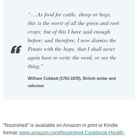
“….As food for cattle, sheep or hogs,
this is the worst of all the green and root
crops; but of this I have said enough
before; and therefore, I now dismiss the
Potato with the hope, that I shall never
again have to write the word, or see the
thing.”
William Cobbett (1763-1835), British writer and
reformer
“Nourished” is available on Amazon in print or Kindle
format:
www.amazon.com/Nourished-Cookbook-Health-