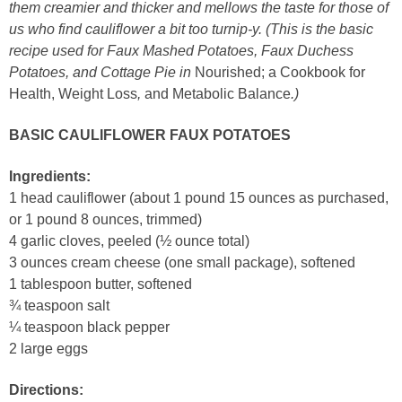
them creamier and thicker and mellows the taste for those of
us who find cauliflower a bit too turnip-y. (This is the basic
recipe used for Faux Mashed Potatoes, Faux Duchess
Potatoes, and Cottage Pie in
Nourished; a Cookbook for
Health, Weight Loss
,
and Metabolic Balance
.)
BASIC CAULIFLOWER FAUX POTATOES
Ingredients:
1 head cauliflower (about 1 pound 15 ounces as purchased,
or 1 pound 8 ounces, trimmed)
4 garlic cloves, peeled (½ ounce total)
3 ounces cream cheese (one small package), softened
1 tablespoon butter, softened
¾ teaspoon salt
¼ teaspoon black pepper
2 large eggs
Directions: