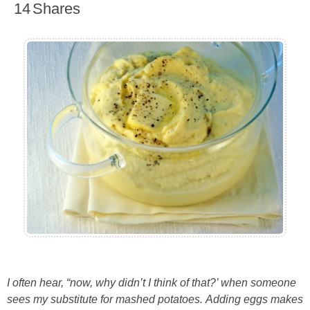
14
Shares
I often hear, “now, why didn’t I think of that?’ when someone
sees my substitute for mashed potatoes. Adding eggs makes