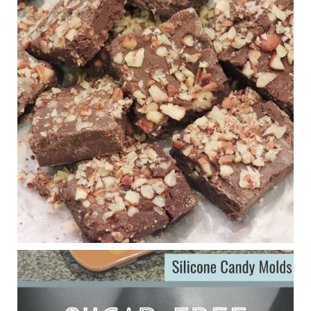
New Support for Ketogenic Diet in Multiple Sclerosis
www.medscape.com
A detailed review of a 6-month clinical trial further reinforces
strong experimental evidence that a ketogenic diet may offer
anti-inflammatory benefits in multiple sclerosis.
View on Facebook
·
Share
Judy Barnes Baker's Books: Nourished & Carb
Wars
1 years ago
Eating liver and cancer
ggenereux.blog
Ever since my interview with Judy Cho I’ve received a lot of
emails (50+) from people who were eating liver and had
subsequently developed serious disease. Mostly they were
from people on the carni....