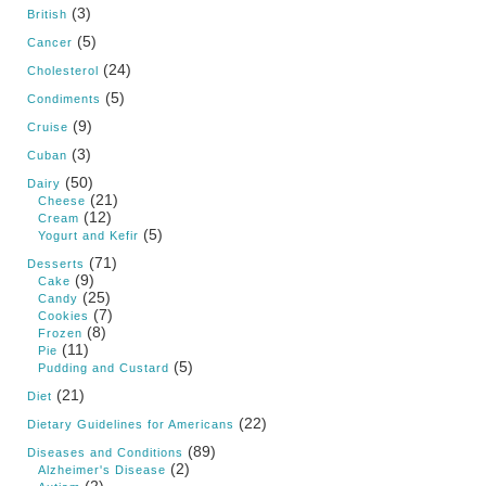
(3)
British
(5)
Cancer
(24)
Cholesterol
(5)
Condiments
(9)
Cruise
(3)
Cuban
(50)
Dairy
(21)
Cheese
(12)
Cream
(5)
Yogurt and Kefir
(71)
Desserts
(9)
Cake
(25)
Candy
(7)
Cookies
(8)
Frozen
(11)
Pie
(5)
Pudding and Custard
(21)
Diet
(22)
Dietary Guidelines for Americans
(89)
Diseases and Conditions
(2)
Alzheimer's Disease
(2)