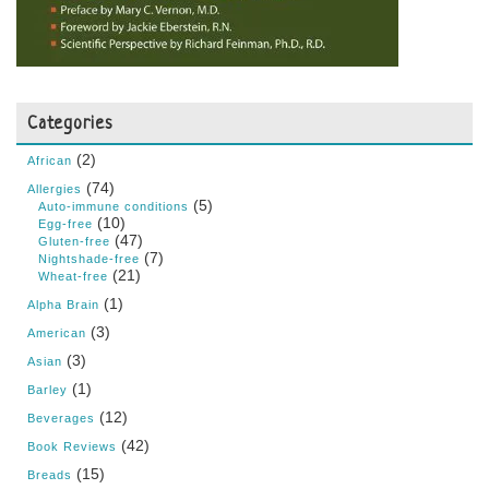
Categories
(2)
African
(74)
Allergies
(5)
Auto-immune conditions
(10)
Egg-free
(47)
Gluten-free
(7)
Nightshade-free
(21)
Wheat-free
(1)
Alpha Brain
(3)
American
(3)
Asian
(1)
Barley
(12)
Beverages
(42)
Book Reviews
(15)
Breads