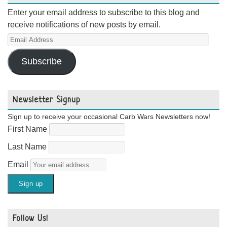
Enter your email address to subscribe to this blog and
receive notifications of new posts by email.
Email
Address
Subscribe
Newsletter Signup
Sign up to receive your occasional Carb Wars Newsletters now!
First Name
Last Name
Email
Follow Us!