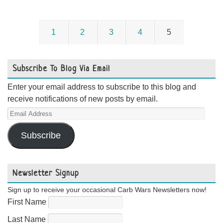
1
2
3
4
5
Subscribe To Blog Via Email
Enter your email address to subscribe to this blog and
receive notifications of new posts by email.
Email
Address
Subscribe
Newsletter Signup
Sign up to receive your occasional Carb Wars Newsletters now!
First Name
Last Name