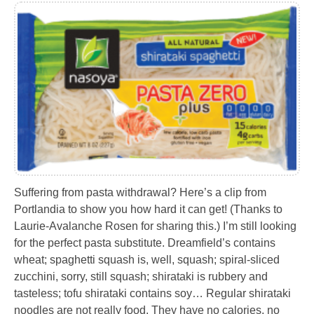
Suffering from pasta withdrawal? Here’s a clip from
Portlandia to show you how hard it can get! (Thanks to
Laurie-Avalanche Rosen for sharing this.) I’m still looking
for the perfect pasta substitute. Dreamfield’s contains
wheat; spaghetti squash is, well, squash; spiral-sliced
zucchini, sorry, still squash; shirataki is rubbery and
tasteless; tofu shirataki contains soy… Regular shirataki
noodles are not really food. They have no calories, no