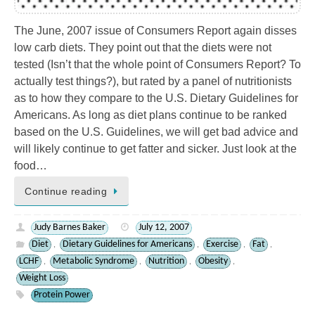
The June, 2007 issue of Consumers Report again disses
low carb diets. They point out that the diets were not
tested (Isn’t that the whole point of Consumers Report? To
actually test things?), but rated by a panel of nutritionists
as to how they compare to the U.S. Dietary Guidelines for
Americans. As long as diet plans continue to be ranked
based on the U.S. Guidelines, we will get bad advice and
will likely continue to get fatter and sicker. Just look at the
food…
Continue reading
Judy Barnes Baker
July 12, 2007
Diet
Dietary Guidelines for Americans
Exercise
Fat
,
,
,
,
LCHF
Metabolic Syndrome
Nutrition
Obesity
,
,
,
,
Weight Loss
Protein Power