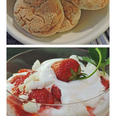
View on Facebook
·
Share
Judy Barnes Baker's Books: Nourished & Carb
Wars
1 years ago
RFK Jr. is investigating infant formula. Here’s what’s
at stake
www.msn.com
Infant formula guidelines are in dire need of an FDA update,
experts say. Here’s a look at some of the concerns an HHS-
mandated committee will address.
View on Facebook
·
Share
Judy Barnes Baker's Books: Nourished & Carb
Wars
1 years ago