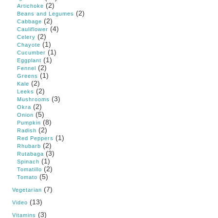
(2)
Artichoke
(2)
Beans and Legumes
(2)
Cabbage
(4)
Cauliflower
(2)
Celery
(1)
Chayote
(1)
Cucumber
(1)
Eggplant
(2)
Fennel
(1)
Greens
(2)
Kale
(2)
Leeks
(3)
Mushrooms
(2)
Okra
(5)
Onion
(8)
Pumpkin
(2)
Radish
(1)
Red Peppers
(2)
Rhubarb
(3)
Rutabaga
(1)
Spinach
(2)
Tomatillo
(5)
Tomato
(7)
Vegetarian
(13)
Video
(3)
Vitamins