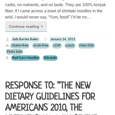
carbs, no nutrients, and no taste. They are 100% konjak
fiber. If I came across a bowl of shiritaki noodles in the
wild, I would never say, “Yum, food!” I’d be no…
Continue reading
Judy Barnes Baker
January 24, 2013
Gluten-free
Grain-free
LCHF
Lunch
Main Dish
,
,
,
,
,
Pasta Subs
Red Curry Noodles
Shirataki
,
RESPONSE TO: “THE NEW
DIETARY GUIDELINES FOR
AMERICANS 2010, THE