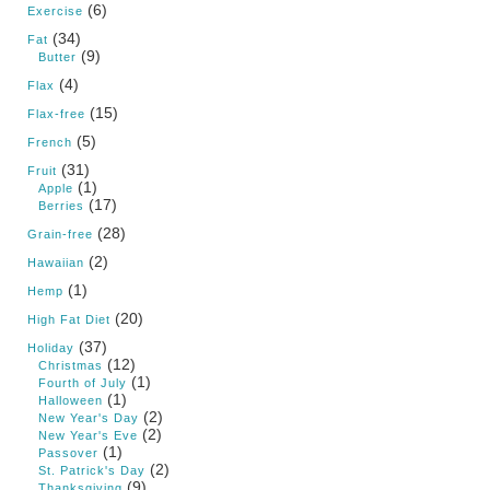
(6)
Exercise
(34)
Fat
(9)
Butter
(4)
Flax
(15)
Flax-free
(5)
French
(31)
Fruit
(1)
Apple
(17)
Berries
(28)
Grain-free
(2)
Hawaiian
(1)
Hemp
(20)
High Fat Diet
(37)
Holiday
(12)
Christmas
(1)
Fourth of July
(1)
Halloween
(2)
New Year's Day
(2)
New Year's Eve
(1)
Passover
(2)
St. Patrick's Day
(9)
Thanksgiving