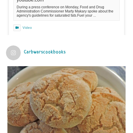
During a press conference on Monday, Food and Drug
Administration Commissioner Marty Makary spoke about the
agency's guidelines for saturated fats.Fuel your ...
Video
View on Facebook
·
Share
Carbwarscookbooks
Judy Barnes Baker's Books: Nourished & Carb
Wars
1 years ago
Practical guidelines for addressing common
questions and misconceptions about the ketogenic
diet | Rice | Journal of Metabolic Health
journalofmetabolichealth.org
The Journal of Metabolic Health is a peer-reviewed, clinically
oriented open access journal covering advances in metabolic
health and related disorders. The journal focuses on
pathophysiology, prevent...