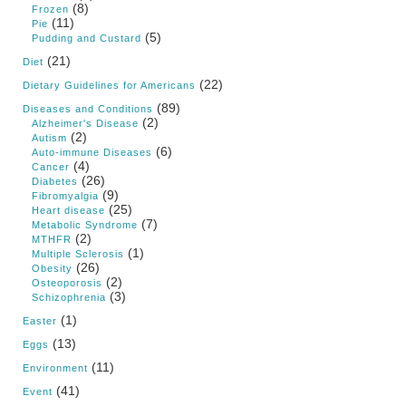
(8)
Frozen
(11)
Pie
(5)
Pudding and Custard
(21)
Diet
(22)
Dietary Guidelines for Americans
(89)
Diseases and Conditions
(2)
Alzheimer's Disease
(2)
Autism
(6)
Auto-immune Diseases
(4)
Cancer
(26)
Diabetes
(9)
Fibromyalgia
(25)
Heart disease
(7)
Metabolic Syndrome
(2)
MTHFR
(1)
Multiple Sclerosis
(26)
Obesity
(2)
Osteoporosis
(3)
Schizophrenia
(1)
Easter
(13)
Eggs
(11)
Environment
(41)
Event