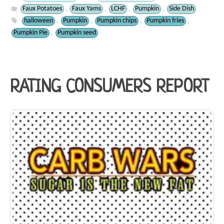
Faux Potatoes
Faux Yams
LCHF
Pumpkin
Side Dish
,
,
,
,
halloween
Pumpkin
Pumpkin chips
Pumpkin fries
,
,
,
,
Pumpkin Pie
Pumpkin seed
,
RATING CONSUMERS REPORT