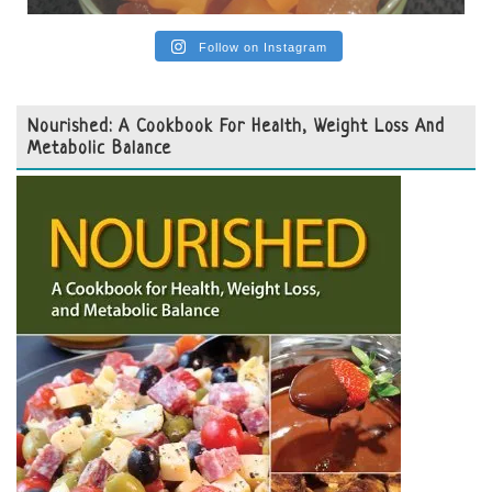
Follow on Instagram
Nourished: A Cookbook For Health, Weight Loss And
Metabolic Balance