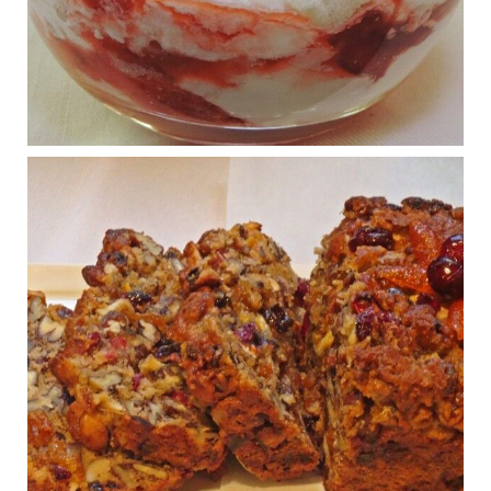
What New Research Says About Cartilage
Regeneration and Joint Longevity
www.drkarafitzgerald.com
Osteoarthritis affects millions—chronic pain, limited mobility,
and a dramatically reduced quality of life.
View on Facebook
·
Share
Judy Barnes Baker's Books: Nourished & Carb
Wars
1 years ago
Congress is going pro-soy, plant-based. Are Members
even aware? Many want to fight chronic disease. Do
they know their new cafeteria food is likely to make
disease rates in Congress worse?
House cafeterias are getting an overhaul. Steak 'n
Shake is out (even though the chain recently went
seed-oil free).
Incoming is Metz Culinary Management, which gets a
A+ rating from the Humane Society
...
See More