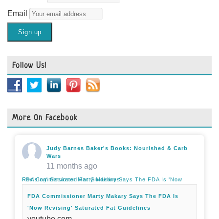
Email
Follow Us!
More On Facebook
Judy Barnes Baker's Books: Nourished & Carb
Wars
11 months ago
FDA Commissioner Marty Makary Says The FDA Is 'Now Revising' Saturated Fat Guidelines
FDA Commissioner Marty Makary Says The FDA Is
'Now Revising' Saturated Fat Guidelines
youtube.com