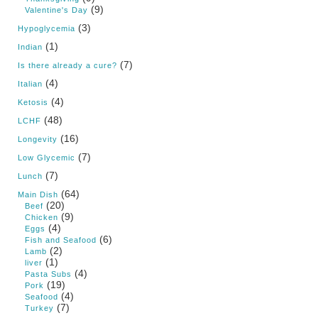
(9)
Valentine's Day
(3)
Hypoglycemia
(1)
Indian
(7)
Is there already a cure?
(4)
Italian
(4)
Ketosis
(48)
LCHF
(16)
Longevity
(7)
Low Glycemic
(7)
Lunch
(64)
Main Dish
(20)
Beef
(9)
Chicken
(4)
Eggs
(6)
Fish and Seafood
(2)
Lamb
(1)
liver
(4)
Pasta Subs
(19)
Pork
(4)
Seafood
(7)
Turkey