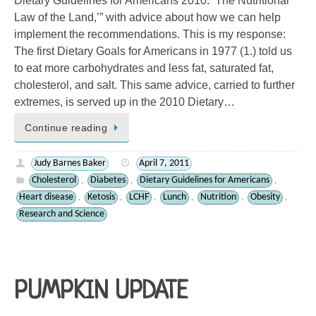
Dietary Guidelines for Americans 2010: ‘The Nutritional
Law of the Land,’” with advice about how we can help
implement the recommendations. This is my response:
The first Dietary Goals for Americans in 1977 (1.) told us
to eat more carbohydrates and less fat, saturated fat,
cholesterol, and salt. This same advice, carried to further
extremes, is served up in the 2010 Dietary…
Continue reading
Judy Barnes Baker
April 7, 2011
Cholesterol
Diabetes
Dietary Guidelines for Americans
,
,
,
Heart disease
Ketosis
LCHF
Lunch
Nutrition
Obesity
,
,
,
,
,
,
Research and Science
PUMPKIN UPDATE