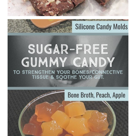
Eating liver and cancer
ggenereux.blog
Ever since my interview with Judy Cho I’ve received a lot of
emails (50+) from people who were eating liver and had
subsequently developed serious disease. Mostly they were
from people on the carni....
View on Facebook
·
Share