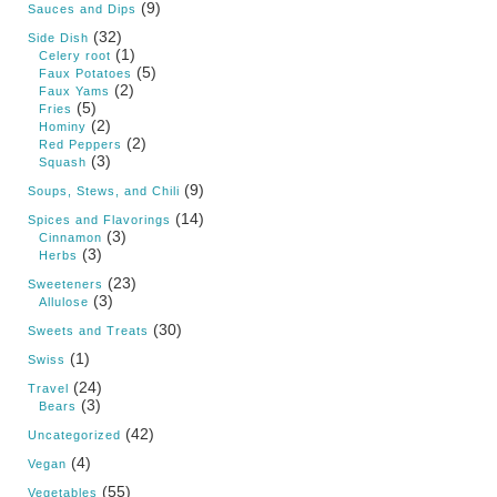
(9)
Sauces and Dips
(32)
Side Dish
(1)
Celery root
(5)
Faux Potatoes
(2)
Faux Yams
(5)
Fries
(2)
Hominy
(2)
Red Peppers
(3)
Squash
(9)
Soups, Stews, and Chili
(14)
Spices and Flavorings
(3)
Cinnamon
(3)
Herbs
(23)
Sweeteners
(3)
Allulose
(30)
Sweets and Treats
(1)
Swiss
(24)
Travel
(3)
Bears
(42)
Uncategorized
(4)
Vegan
(55)
Vegetables