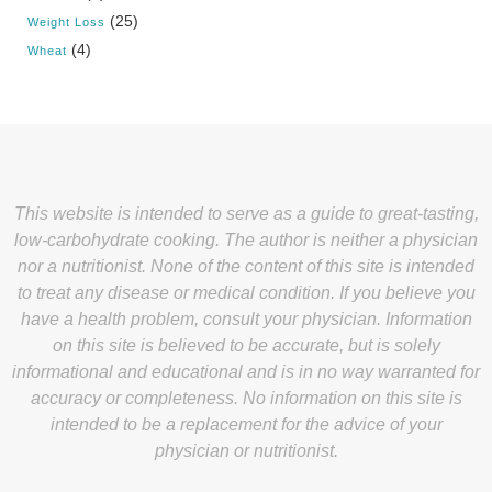
(25)
Weight Loss
(4)
Wheat
This website is intended to serve as a guide to great-tasting,
low-carbohydrate cooking. The author is neither a physician
nor a nutritionist. None of the content of this site is intended
to treat any disease or medical condition. If you believe you
have a health problem, consult your physician. Information
on this site is believed to be accurate, but is solely
informational and educational and is in no way warranted for
accuracy or completeness. No information on this site is
intended to be a replacement for the advice of your
physician or nutritionist.