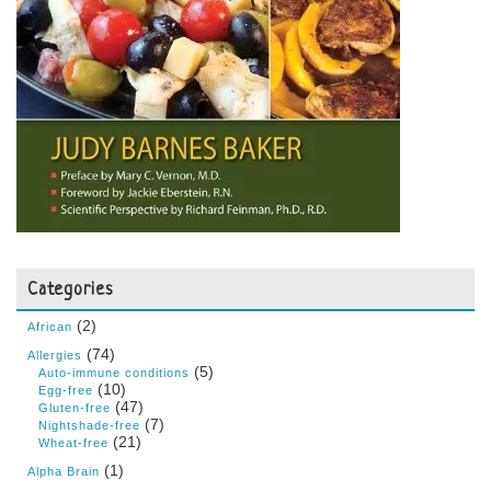
Categories
(2)
African
(74)
Allergies
(5)
Auto-immune conditions
(10)
Egg-free
(47)
Gluten-free
(7)
Nightshade-free
(21)
Wheat-free
(1)
Alpha Brain