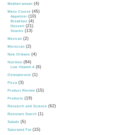
(4)
Mediterranean
(45)
Menu Course
(10)
Appetizer
(4)
Breakfast
(21)
Dessert
(13)
Snacks
(2)
Mexican
(2)
Moroccan
(4)
New Orleans
(84)
Nutrition
(6)
Low Vitamin A
(1)
Osteoporosis
(3)
Pizza
(15)
Product Review
(19)
Products
(62)
Research and Science
(1)
Resistant Starch
(5)
Salads
(15)
Saturated Fat