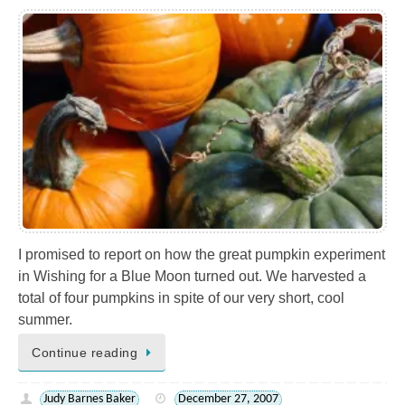
I promised to report on how the great pumpkin experiment
in Wishing for a Blue Moon turned out. We harvested a
total of four pumpkins in spite of our very short, cool
summer.
Continue reading
Judy Barnes Baker
December 27, 2007