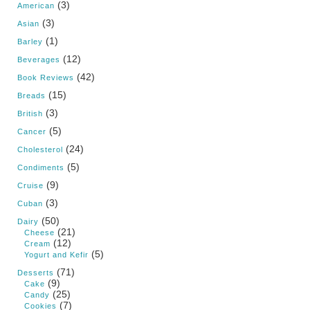
(3)
American
(3)
Asian
(1)
Barley
(12)
Beverages
(42)
Book Reviews
(15)
Breads
(3)
British
(5)
Cancer
(24)
Cholesterol
(5)
Condiments
(9)
Cruise
(3)
Cuban
(50)
Dairy
(21)
Cheese
(12)
Cream
(5)
Yogurt and Kefir
(71)
Desserts
(9)
Cake
(25)
Candy
(7)
Cookies