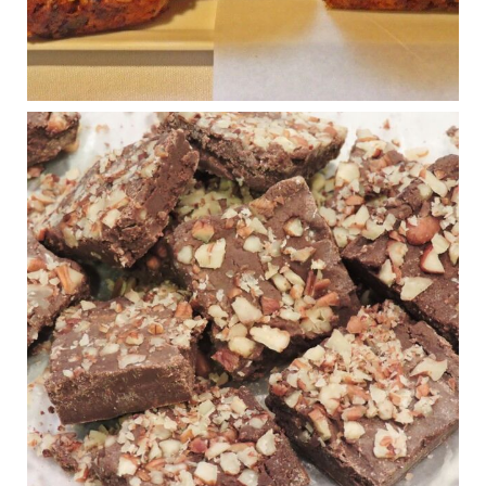
Photo
View on Facebook
·
Share
Judy Barnes Baker's Books: Nourished & Carb
Wars
1 years ago
New Support for Ketogenic Diet in Multiple Sclerosis
www.medscape.com
A detailed review of a 6-month clinical trial further reinforces
strong experimental evidence that a ketogenic diet may offer
anti-inflammatory benefits in multiple sclerosis.
View on Facebook
·
Share
Judy Barnes Baker's Books: Nourished & Carb
Wars
1 years ago