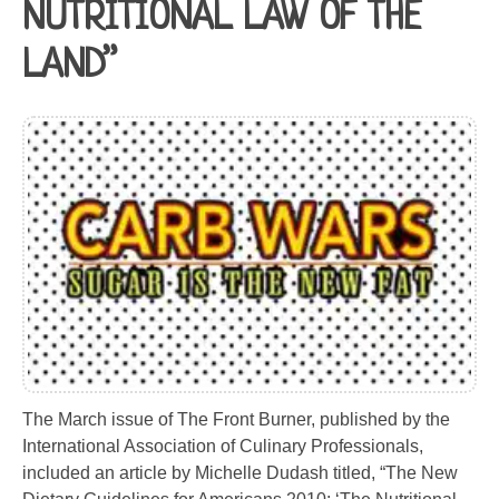
NUTRITIONAL LAW OF THE
LAND”
The March issue of The Front Burner, published by the
International Association of Culinary Professionals,
included an article by Michelle Dudash titled, “The New