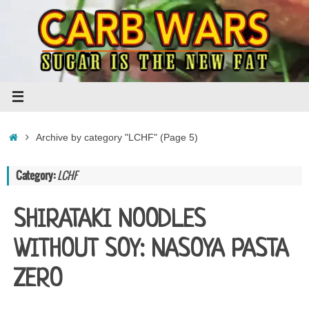
Skip
to
content
Home
Archive by category "LCHF"
(Page 5)
Category:
LCHF
SHIRATAKI NOODLES
WITHOUT SOY: NASOYA PASTA
ZERO